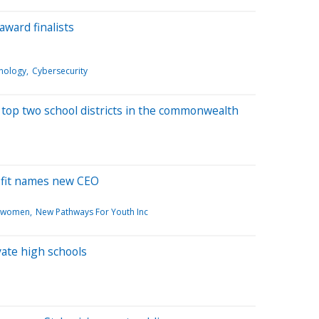
award finalists
nology
Cybersecurity
top two school districts in the commonwealth
ofit names new CEO
zwomen
New Pathways For Youth Inc
vate high schools