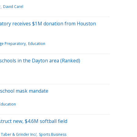
r
David Carel
ratory receives $1M donation from Houston
ege Preparatory
Education
 schools in the Dayton area (Ranked)
 school mask mandate
Education
ruct new, $4.6M softball field
 Taber & Grinder Inc/
Sports Business