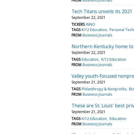
FROM
Business Journals
Tech Titans unveils its 2021 
September 22, 2021
TICKERS
INNO
TAGS
K/12 Education
Personal Tech
FROM
Business Journals
Northern Kentucky home to 
September 22, 2021
TAGS
Education
K/12 Education
FROM
Business Journals
Valley youth-focused nonpr
September 21, 2021
TAGS
Philanthropy & Nonprofits
Bi
FROM
Business Journals
These are St. Louis' best pri
September 21, 2021
TAGS
K/12 Education
Education
FROM
Business Journals