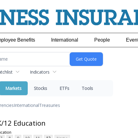
ployee Benefits
International
People
Even
chlist
Indicators
Markets
Stocks
ETFs
Tools
rencies
International
Treasuries
K/12 Education
ucation