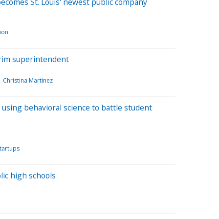
 becomes St. Louis' newest public company
ion
rim superintendent
Christina Martinez
 using behavioral science to battle student
tartups
lic high schools