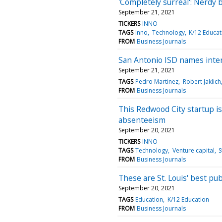
'Completely surreal': Nerdy
September 21, 2021
TICKERS
INNO
TAGS
Inno
Technology
K/12 Educat
FROM
Business Journals
San Antonio ISD names inte
September 21, 2021
TAGS
Pedro Martinez
Robert Jaklich
FROM
Business Journals
This Redwood City startup is
absenteeism
September 20, 2021
TICKERS
INNO
TAGS
Technology
Venture capital
S
FROM
Business Journals
These are St. Louis' best pub
September 20, 2021
TAGS
Education
K/12 Education
FROM
Business Journals