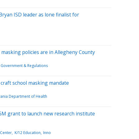
yan ISD leader as lone finalist for
th masking policies are in Allegheny County
Government & Regulations
p craft school masking mandate
vania Department of Health
M grant to launch new research institute
 Center
K/12 Education
Inno