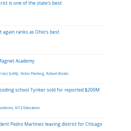
rict is one of the state's best
ct again ranks as Ohio's best
Magnet Academy
Inc/ (LAN)
Victor Fleming
Robert Bostic
 coding school Tynker sold for reported $200M
isitions
K/12 Education
ent Pedro Martinez leaving district for Chicago