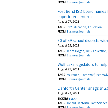
FROM
Business Journals
Fort Bend ISD board names Br
superintendent role
August 27, 2021
TAGS
K/12 Education
Education
FROM
Business Journals
30 of 59 school districts wi
August 25, 2021
TAGS
Debra Bogen
K/12 Education
FROM
Business Journals
Wolf asks legislators to hel
August 25, 2021
TAGS
Insurance
Tom Wolf
Pennsyl
FROM
Business Journals
Danforth Center snags $12.5
August 24, 2021
TICKERS
INNO
TAGS
Donald Danforth Plant Science
FROM
Business Journals