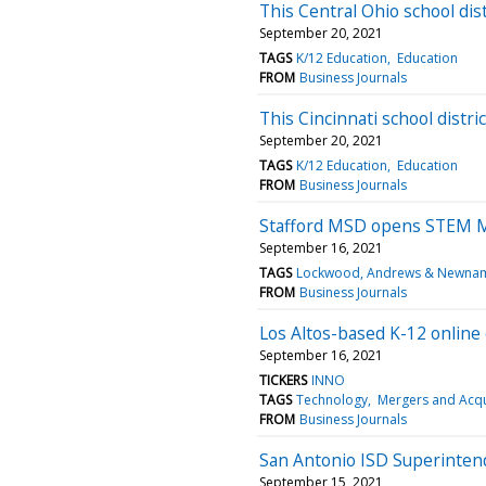
This Central Ohio school dist
September 20, 2021
TAGS
K/12 Education
Education
FROM
Business Journals
This Cincinnati school distri
September 20, 2021
TAGS
K/12 Education
Education
FROM
Business Journals
Stafford MSD opens STEM 
September 16, 2021
TAGS
Lockwood, Andrews & Newnam 
FROM
Business Journals
Los Altos-based K-12 online
September 16, 2021
TICKERS
INNO
TAGS
Technology
Mergers and Acqu
FROM
Business Journals
San Antonio ISD Superintend
September 15, 2021