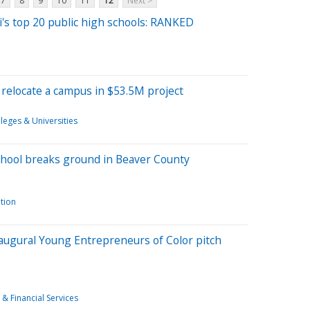
7
8
9
10
11
12
Next >
i's top 20 public high schools: RANKED
 relocate a campus in $53.5M project
leges & Universities
chool breaks ground in Beaver County
tion
augural Young Entrepreneurs of Color pitch
 & Financial Services