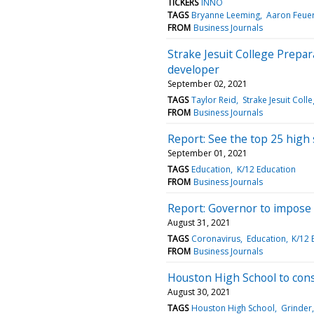
TICKERS
INNO
TAGS
Bryanne Leeming
Aaron Feue
FROM
Business Journals
Strake Jesuit College Prepa
developer
September 02, 2021
TAGS
Taylor Reid
Strake Jesuit Coll
FROM
Business Journals
Report: See the top 25 high
September 01, 2021
TAGS
Education
K/12 Education
FROM
Business Journals
Report: Governor to impose
August 31, 2021
TAGS
Coronavirus
Education
K/12 
FROM
Business Journals
Houston High School to const
August 30, 2021
TAGS
Houston High School
Grinder,