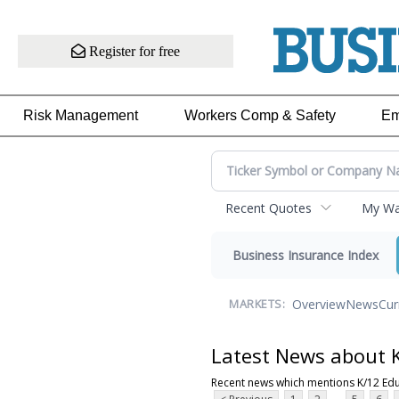
Register for free
Risk Management
Workers Comp & Safety
Em
Recent Quotes
My Wat
Business Insurance Index
Overview
News
Cur
MARKETS:
Latest News about 
Recent news which mentions K/12 Ed
...