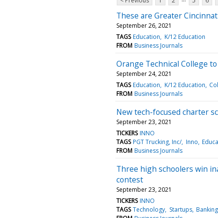
< Previous
1
2
5
6
These are Greater Cincinnat
September 26, 2021
TAGS
Education
K/12 Education
FROM
Business Journals
Orange Technical College to
September 24, 2021
TAGS
Education
K/12 Education
Col
FROM
Business Journals
New tech-focused charter s
September 23, 2021
TICKERS
INNO
TAGS
PGT Trucking, Inc/
Inno
Educa
FROM
Business Journals
Three high schoolers win in
contest
September 23, 2021
TICKERS
INNO
TAGS
Technology
Startups
Banking