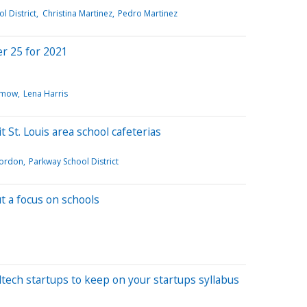
l District
Christina Martinez
Pedro Martinez
r 25 for 2021
imow
Lena Harris
t St. Louis area school cafeterias
ordon
Parkway School District
t a focus on schools
dtech startups to keep on your startups syllabus