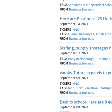
TAGS
San Antonio Independent Schoo
FROM
Business Journals
Here are BostInno’s 25 Unde
September 14, 2021
TICKERS
INNO
TAGS
Human Resources
Noah Trof
FROM
Business Journals
Staffing, supply shortages hi
September 13, 2021
TAGS
Patty Bedborough
Breanna G
FROM
Business Journals
Varsity Tutors expands to pu
September 09, 2021
TICKERS
INNO
TAGS
Inno
K/12 Education
Startups
FROM
Business Journals
Back to school: Here are 8 e
September 09, 2021