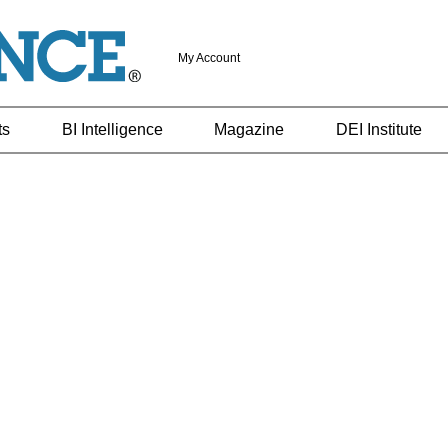
My Account
ts
BI Intelligence
Magazine
DEI Institute