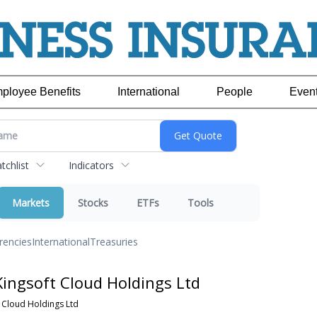
ployee Benefits
International
People
Even
chlist
Indicators
Markets
Stocks
ETFs
Tools
rencies
International
Treasuries
ingsoft Cloud Holdings Ltd
 Cloud Holdings Ltd