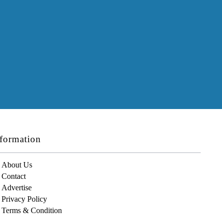
formation
About Us
Contact
Advertise
Privacy Policy
Terms & Condition