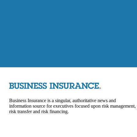
Business Insurance is a singular, authoritative news and
information source for executives focused upon risk management,
risk transfer and risk financing.