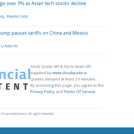
e over 9% as Asian tech stocks decline
orp
Xiaomi Corp
Trump pauses tariffs on China and Mexico
Li Auto Inc
Stock Quote API & Stock News API
supplied by
www.cloudquote.io
Quotes delayed at least 20 minutes.
By accessing this page, you agree to the
Privacy Policy
and
Terms Of Service
.
 FinancialContent. All rights reserved.