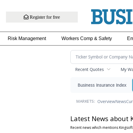
Register for free
Risk Management
Workers Comp & Safety
Em
Recent Quotes
My Wat
Business Insurance Index
Overview
News
Cur
MARKETS:
Latest News about K
Recent news which mentions Kingsoft