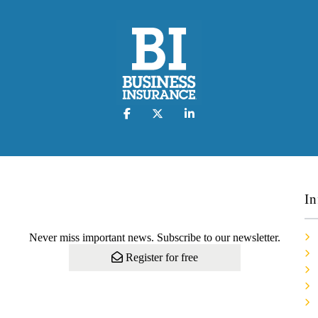
In
Never miss important news. Subscribe to our newsletter.
Register for free