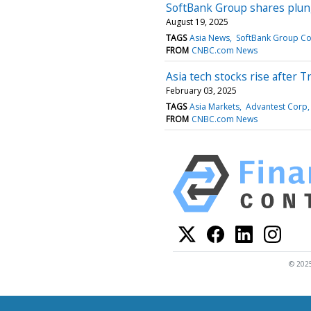
SoftBank Group shares plung
August 19, 2025
TAGS
Asia News
SoftBank Group C
FROM
CNBC.com News
Asia tech stocks rise after 
February 03, 2025
TAGS
Asia Markets
Advantest Corp
FROM
CNBC.com News
© 2025