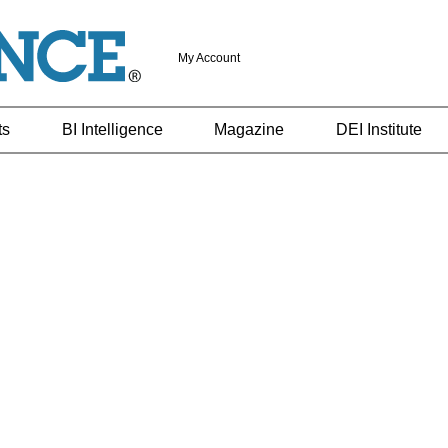
My Account
ts
BI Intelligence
Magazine
DEI Institute