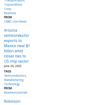
Transportation
Toyota Motor
Corp
Business
FROM
CNBC.com News
Arizona
semiconductor
exports to
Mexico near $1
bilion amid
closer ties to
US chip sector
June 26, 2025
TAGS
Semiconductors
Manufacturing
Technology
FROM
Business Journals
Robinson