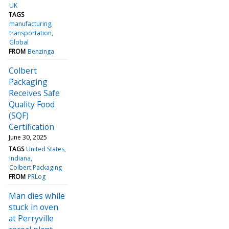
UK
TAGS
manufacturing
transportation
Global
FROM
Benzinga
Colbert
Packaging
Receives Safe
Quality Food
(SQF)
Certification
June 30, 2025
TAGS
United States
Indiana
Colbert Packaging
FROM
PRLog
Man dies while
stuck in oven
at Perryville