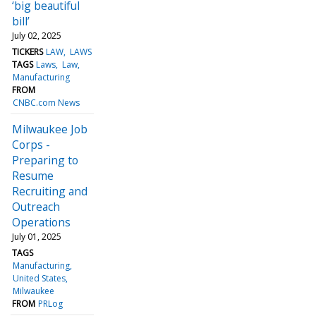
‘big beautiful
bill’
July 02, 2025
TICKERS
LAW
LAWS
TAGS
Laws
Law
Manufacturing
FROM
CNBC.com News
Milwaukee Job
Corps -
Preparing to
Resume
Recruiting and
Outreach
Operations
July 01, 2025
TAGS
Manufacturing
United States
Milwaukee
FROM
PRLog