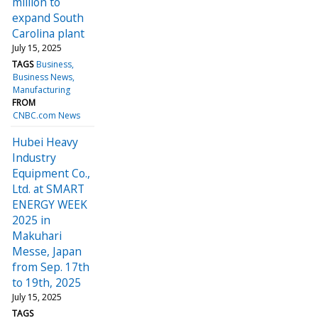
million to
expand South
Carolina plant
July 15, 2025
TAGS
Business
Business News
Manufacturing
FROM
CNBC.com News
Hubei Heavy
Industry
Equipment Co.,
Ltd. at SMART
ENERGY WEEK
2025 in
Makuhari
Messe, Japan
from Sep. 17th
to 19th, 2025
July 15, 2025
TAGS