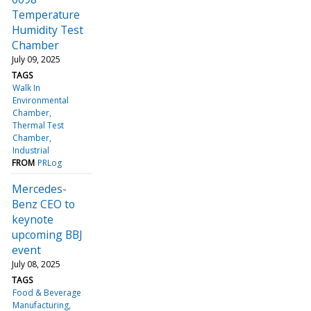
Temperature
Humidity Test
Chamber
July 09, 2025
TAGS
Walk In
Environmental
Chamber
Thermal Test
Chamber
Industrial
FROM
PRLog
Mercedes-
Benz CEO to
keynote
upcoming BBJ
event
July 08, 2025
TAGS
Food & Beverage
Manufacturing