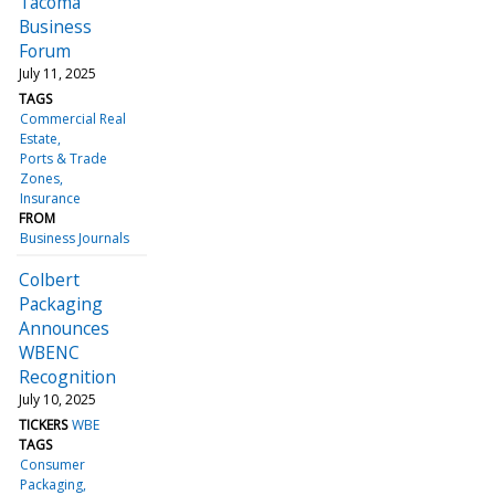
Tacoma
Business
Forum
July 11, 2025
TAGS
Commercial Real
Estate
Ports & Trade
Zones
Insurance
FROM
Business Journals
Colbert
Packaging
Announces
WBENC
Recognition
July 10, 2025
TICKERS
WBE
TAGS
Consumer
Packaging