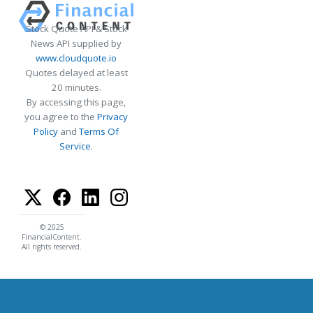
Stock Quote API & Stock
News API supplied by
www.cloudquote.io
Quotes delayed at least
20 minutes.
By accessing this page,
you agree to the
Privacy
Policy
and
Terms Of
Service
.
© 2025
FinancialContent.
All rights reserved.