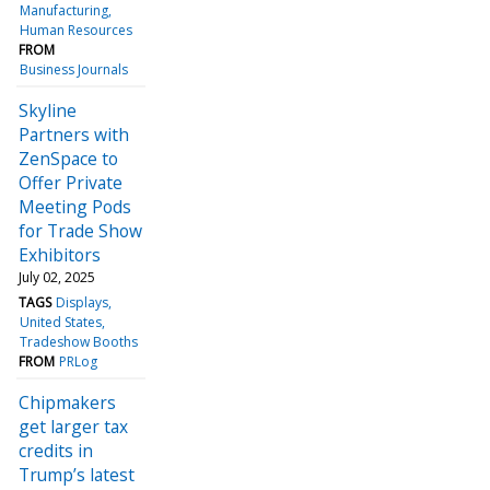
Manufacturing
Human Resources
FROM
Business Journals
Skyline
Partners with
ZenSpace to
Offer Private
Meeting Pods
for Trade Show
Exhibitors
July 02, 2025
TAGS
Displays
United States
Tradeshow Booths
FROM
PRLog
Chipmakers
get larger tax
credits in
Trump’s latest