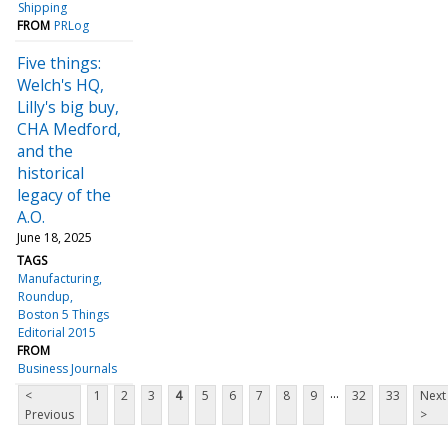
Shipping
FROM
PRLog
Five things:
Welch's HQ,
Lilly's big buy,
CHA Medford,
and the
historical
legacy of the
A.O.
June 18, 2025
TAGS
Manufacturing
Roundup
Boston 5 Things
Editorial 2015
FROM
Business Journals
...
<
1
2
3
4
5
6
7
8
9
32
33
Next
Previous
>