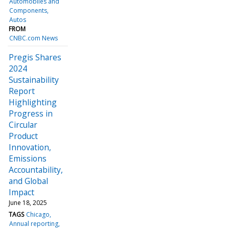
Automobiles and
Components
Autos
FROM
CNBC.com News
Pregis Shares
2024
Sustainability
Report
Highlighting
Progress in
Circular
Product
Innovation,
Emissions
Accountability,
and Global
Impact
June 18, 2025
TAGS
Chicago
Annual reporting