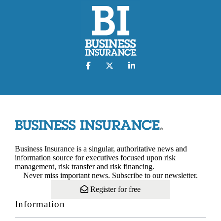
Business Insurance is a singular, authoritative news and
information source for executives focused upon risk
management, risk transfer and risk financing.
Never miss important news. Subscribe to our newsletter.
Register for free
Information