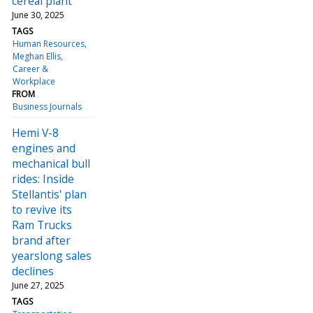
cereal plant
June 30, 2025
TAGS
Human Resources
Meghan Ellis
Career &
Workplace
FROM
Business Journals
Hemi V-8
engines and
mechanical bull
rides: Inside
Stellantis' plan
to revive its
Ram Trucks
brand after
yearslong sales
declines
June 27, 2025
TAGS