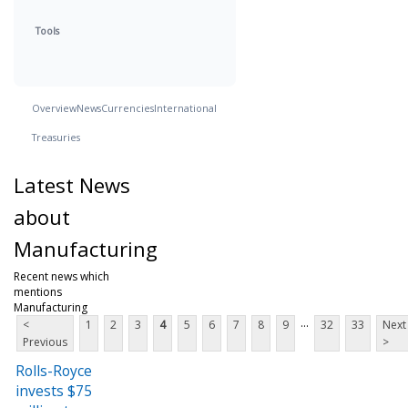
Tools
Overview
News
Currencies
International
Treasuries
Latest News
about
Manufacturing
Recent news which
mentions
Manufacturing
...
<
1
2
3
4
5
6
7
8
9
32
33
Next
Previous
>
Rolls-Royce
invests $75