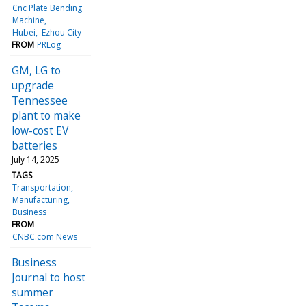
Cnc Plate Bending
Machine
Hubei
Ezhou City
FROM
PRLog
GM, LG to
upgrade
Tennessee
plant to make
low-cost EV
batteries
July 14, 2025
TAGS
Transportation
Manufacturing
Business
FROM
CNBC.com News
Business
Journal to host
summer