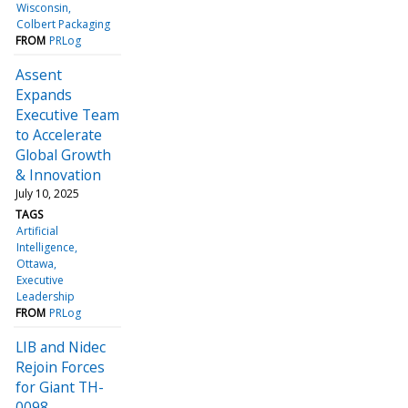
Wisconsin
Colbert Packaging
FROM
PRLog
Assent
Expands
Executive Team
to Accelerate
Global Growth
& Innovation
July 10, 2025
TAGS
Artificial
Intelligence
Ottawa
Executive
Leadership
FROM
PRLog
LIB and Nidec
Rejoin Forces
for Giant TH-
0098