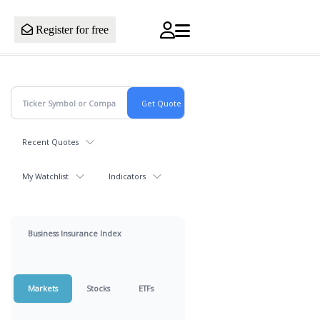
Register for free
Recent Quotes
My Watchlist
Indicators
Business Insurance Index
Markets
Stocks
ETFs