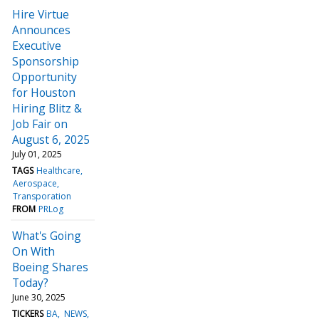
Hire Virtue
Announces
Executive
Sponsorship
Opportunity
for Houston
Hiring Blitz &
Job Fair on
August 6, 2025
July 01, 2025
TAGS
Healthcare
Aerospace
Transporation
FROM
PRLog
What's Going
On With
Boeing Shares
Today?
June 30, 2025
TICKERS
BA
NEWS