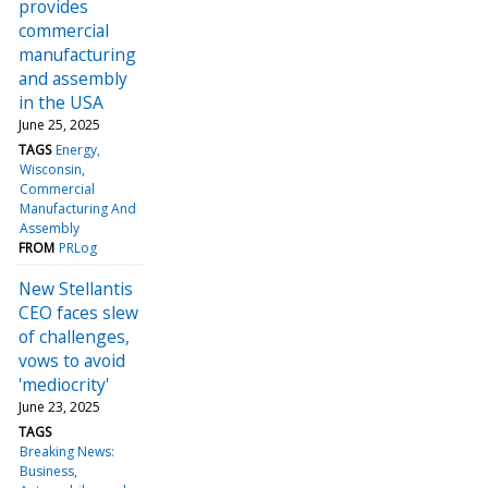
provides
commercial
manufacturing
and assembly
in the USA
June 25, 2025
TAGS
Energy
Wisconsin
Commercial
Manufacturing And
Assembly
FROM
PRLog
New Stellantis
CEO faces slew
of challenges,
vows to avoid
'mediocrity'
June 23, 2025
TAGS
Breaking News:
Business