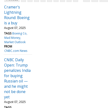
Cramer's
Lightning
Round: Boeing
is a buy
August 07, 2025
TAGS
Boeing Co
Mad Money
Market Outlook
FROM
CNBC.com News
CNBC Daily
Open: Trump
penalizes India
for buying
Russian oil —
and he might
not be done
yet
August 07, 2025
TAGS