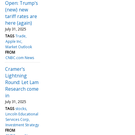
Open: Trump's
(new) new
tariff rates are
here (again)
July 31, 2025
TAGS
Trade
Apple Inc
Market Outlook
FROM
CNBC.com News
Cramer's
Lightning
Round: Let Lam
Research come
in
July 31, 2025
TAGS
stocks
Lincoln Educational
Services Corp
Investment Strategy
FROM