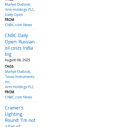
Market Outlook
Arm Holdings PLC
Daily Open
FROM
CNBC.com News
CNBC Daily
Open: Russian
oil costs India
big
August 06, 2025
TAGS
Market Outlook
Texas Instruments
Inc
Arm Holdings PLC
FROM
CNBC.com News
Cramer's
Lighting
Round: 'I'm not
a fan of