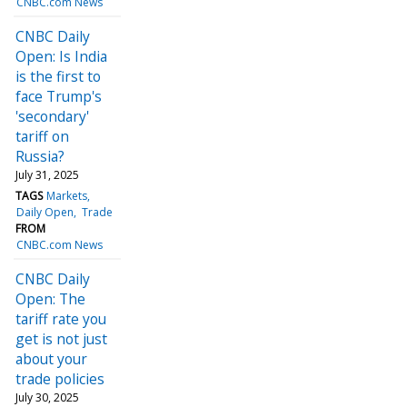
CNBC.com News
CNBC Daily
Open: Is India
is the first to
face Trump's
'secondary'
tariff on
Russia?
July 31, 2025
TAGS
Markets
Daily Open
Trade
FROM
CNBC.com News
CNBC Daily
Open: The
tariff rate you
get is not just
about your
trade policies
July 30, 2025