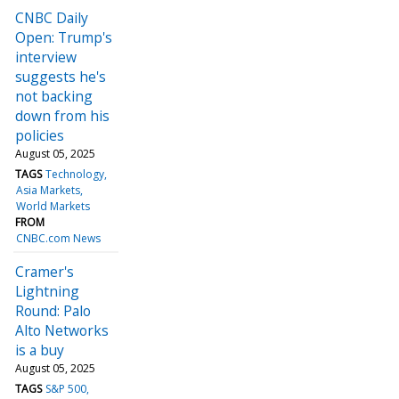
CNBC Daily
Open: Trump's
interview
suggests he's
not backing
down from his
policies
August 05, 2025
TAGS
Technology
Asia Markets
World Markets
FROM
CNBC.com News
Cramer's
Lightning
Round: Palo
Alto Networks
is a buy
August 05, 2025
TAGS
S&P 500