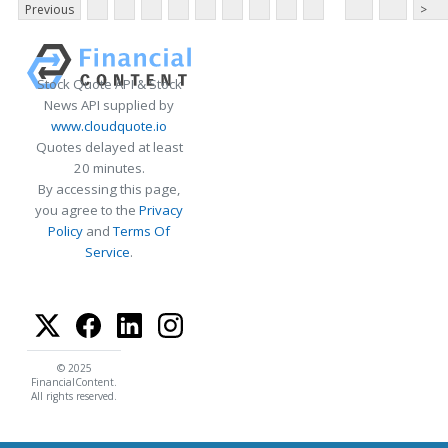
Previous
>
Stock Quote API & Stock
News API supplied by
www.cloudquote.io
Quotes delayed at least
20 minutes.
By accessing this page,
you agree to the
Privacy
Policy
and
Terms Of
Service
.
© 2025
FinancialContent.
All rights reserved.