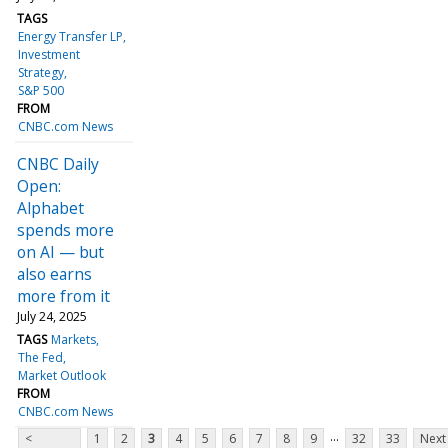
TAGS
Energy Transfer LP
Investment
Strategy
S&P 500
FROM
CNBC.com News
CNBC Daily
Open:
Alphabet
spends more
on AI — but
also earns
more from it
July 24, 2025
TAGS
Markets
The Fed
Market Outlook
FROM
CNBC.com News
...
<
1
2
3
4
5
6
7
8
9
32
33
Next