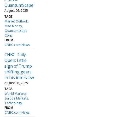
QuantumScape'
August 06, 2025
TAGS
Market Outlook
Mad Money
Quantumscape
Corp
FROM
CNBC.com News
CNBC Daily
Open: Little
sign of Trump
shifting gears
in his interview
August 06, 2025
TAGS
World Markets
Europe Markets
Technology
FROM
CNBC.com News