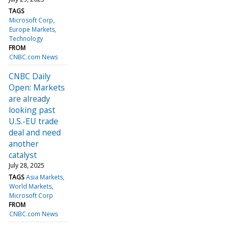
TAGS
Microsoft Corp
Europe Markets
Technology
FROM
CNBC.com News
CNBC Daily
Open: Markets
are already
looking past
U.S.-EU trade
deal and need
another
catalyst
July 28, 2025
TAGS
Asia Markets
World Markets
Microsoft Corp
FROM
CNBC.com News