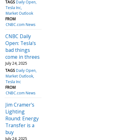
TAGS
Daily Open
Tesla Inc
Market Outlook
FROM
CNBC.com News
CNBC Daily
Open: Tesla's
bad things
come in threes
July 24, 2025
TAGS
Daily Open
Market Outlook
Tesla Inc
FROM
CNBC.com News
Jim Cramer's
Lighting
Round: Energy
Transfer is a
buy
July 24, 2025