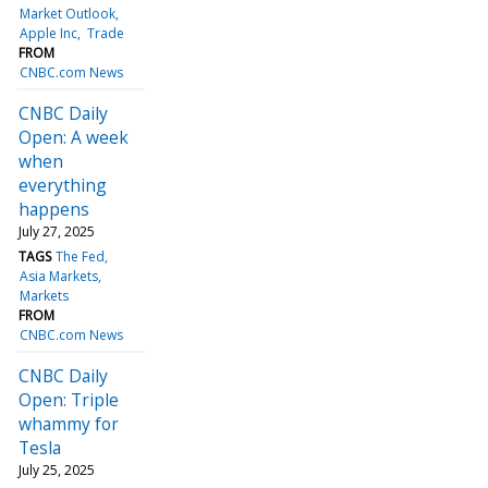
Market Outlook
Apple Inc
Trade
FROM
CNBC.com News
CNBC Daily
Open: A week
when
everything
happens
July 27, 2025
TAGS
The Fed
Asia Markets
Markets
FROM
CNBC.com News
CNBC Daily
Open: Triple
whammy for
Tesla
July 25, 2025