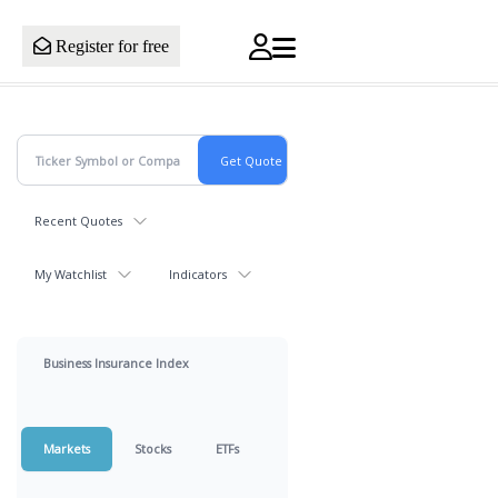
Register for free
Recent Quotes
My Watchlist
Indicators
Business Insurance Index
Markets
Stocks
ETFs