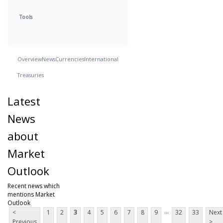
Tools
Overview
News
Currencies
International
Treasuries
Latest
News
about
Market
Outlook
Recent news which
mentions Market
Outlook
...
<
1
2
3
4
5
6
7
8
9
32
33
Next
Previous
>