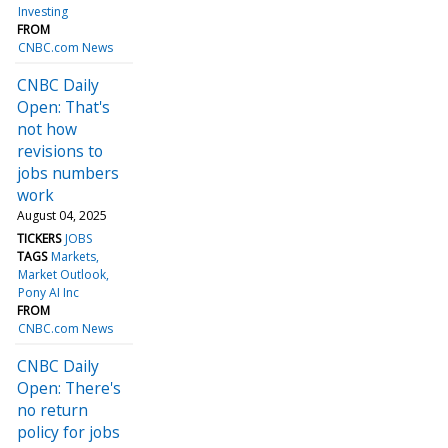
Investing
FROM
CNBC.com News
CNBC Daily
Open: That's
not how
revisions to
jobs numbers
work
August 04, 2025
TICKERS
JOBS
TAGS
Markets
Market Outlook
Pony AI Inc
FROM
CNBC.com News
CNBC Daily
Open: There's
no return
policy for jobs