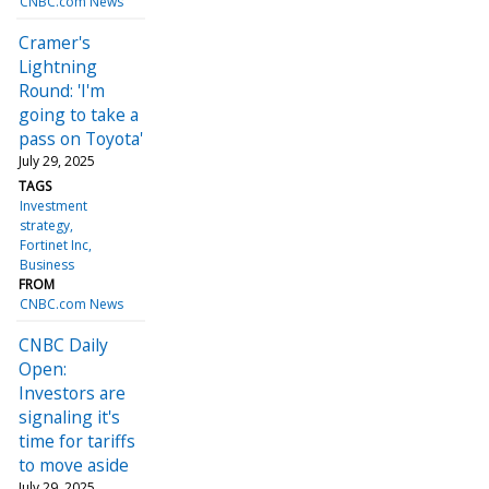
CNBC.com News
Cramer's
Lightning
Round: 'I'm
going to take a
pass on Toyota'
July 29, 2025
TAGS
Investment
strategy
Fortinet Inc
Business
FROM
CNBC.com News
CNBC Daily
Open:
Investors are
signaling it's
time for tariffs
to move aside
July 29, 2025