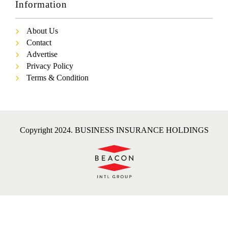
Information
About Us
Contact
Advertise
Privacy Policy
Terms & Condition
Copyright 2024. BUSINESS INSURANCE HOLDINGS