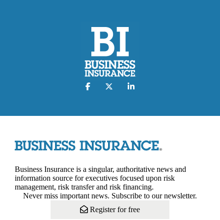
Business Insurance is a singular, authoritative news and
information source for executives focused upon risk
management, risk transfer and risk financing.
Never miss important news. Subscribe to our newsletter.
Register for free