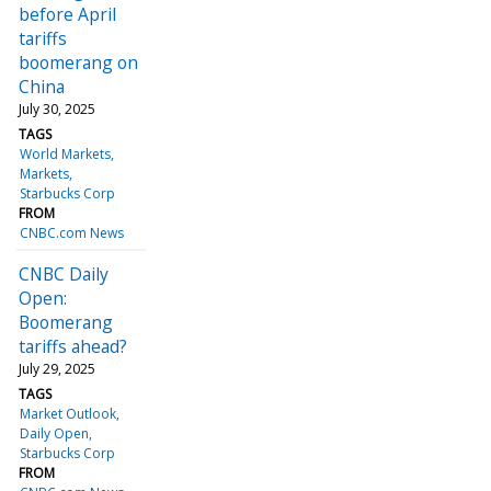
before April
tariffs
boomerang on
China
July 30, 2025
TAGS
World Markets
Markets
Starbucks Corp
FROM
CNBC.com News
CNBC Daily
Open:
Boomerang
tariffs ahead?
July 29, 2025
TAGS
Market Outlook
Daily Open
Starbucks Corp
FROM