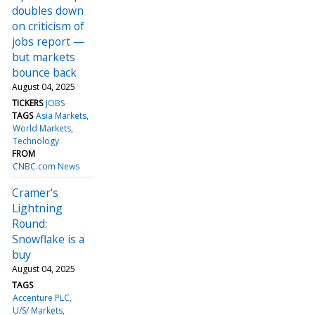
doubles down
on criticism of
jobs report —
but markets
bounce back
August 04, 2025
TICKERS
JOBS
TAGS
Asia Markets
World Markets
Technology
FROM
CNBC.com News
Cramer's
Lightning
Round:
Snowflake is a
buy
August 04, 2025
TAGS
Accenture PLC
U/S/ Markets