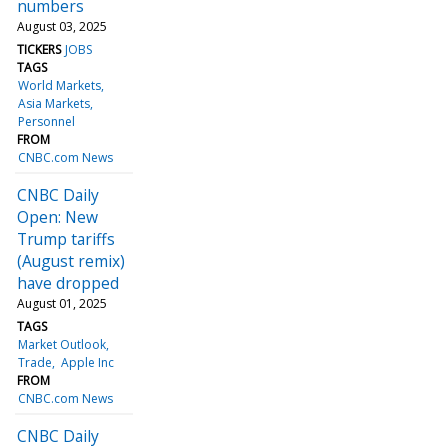
numbers
August 03, 2025
TICKERS
JOBS
TAGS
World Markets
Asia Markets
Personnel
FROM
CNBC.com News
CNBC Daily
Open: New
Trump tariffs
(August remix)
have dropped
August 01, 2025
TAGS
Market Outlook
Trade
Apple Inc
FROM
CNBC.com News
CNBC Daily