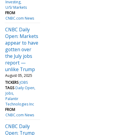
Investing
U/S/ Markets
FROM
CNBC.com News
CNBC Daily
Open: Markets
appear to have
gotten over
the July jobs
report —
unlike Trump
August 05, 2025
TICKERS
JOBS
TAGS
Daily Open
Jobs
Palantir
Technologies Inc
FROM
CNBC.com News
CNBC Daily
Open: Trump