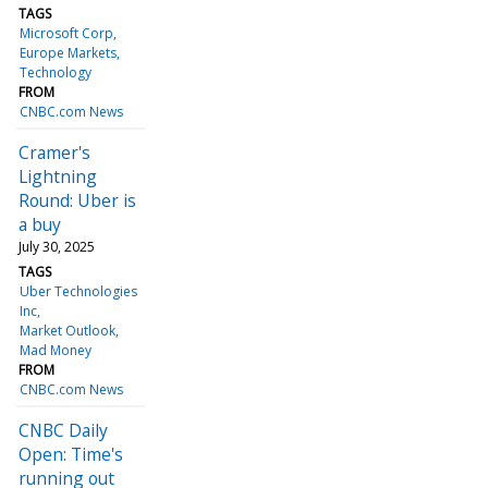
TAGS
Microsoft Corp
Europe Markets
Technology
FROM
CNBC.com News
Cramer's
Lightning
Round: Uber is
a buy
July 30, 2025
TAGS
Uber Technologies
Inc
Market Outlook
Mad Money
FROM
CNBC.com News
CNBC Daily
Open: Time's
running out