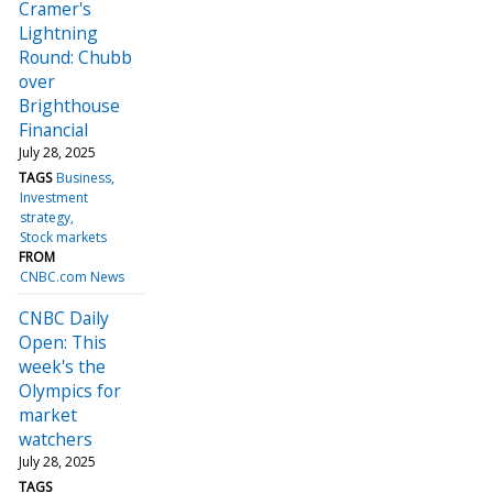
Cramer's
Lightning
Round: Chubb
over
Brighthouse
Financial
July 28, 2025
TAGS
Business
Investment
strategy
Stock markets
FROM
CNBC.com News
CNBC Daily
Open: This
week's the
Olympics for
market
watchers
July 28, 2025
TAGS