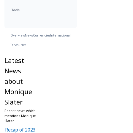
Tools
Overview
News
Currencies
International
Treasuries
Latest
News
about
Monique
Slater
Recent news which
mentions Monique
Slater
Recap of 2023