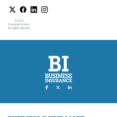
© 2025
FinancialContent.
All rights reserved.