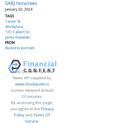
SABJ honorees
January 02, 2024
TAGS
Career &
Workplace
T/C/ Calvert Sr/
Jamie Kowalski
FROM
Business Journals
Stock Quote API & Stock
News API supplied by
www.cloudquote.io
Quotes delayed at least
20 minutes.
By accessing this page,
you agree to the
Privacy
Policy
and
Terms Of
Service
.