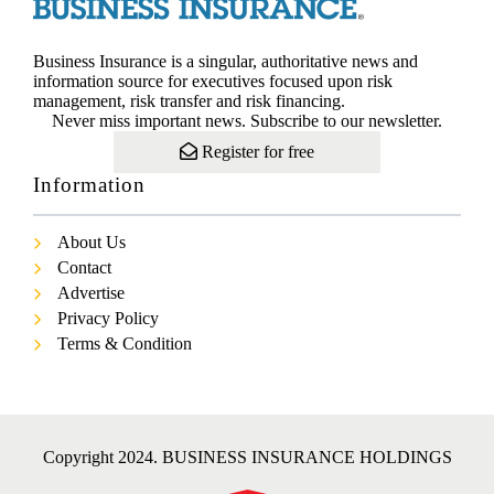
Business Insurance is a singular, authoritative news and
information source for executives focused upon risk
management, risk transfer and risk financing.
Never miss important news. Subscribe to our newsletter.
Register for free
Information
About Us
Contact
Advertise
Privacy Policy
Terms & Condition
Copyright 2024. BUSINESS INSURANCE HOLDINGS