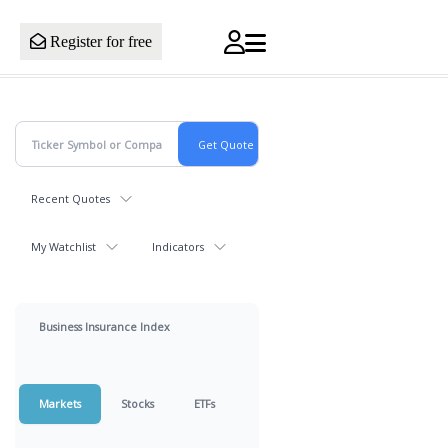
Register for free
Recent Quotes
My Watchlist
Indicators
Business Insurance Index
Markets
Stocks
ETFs