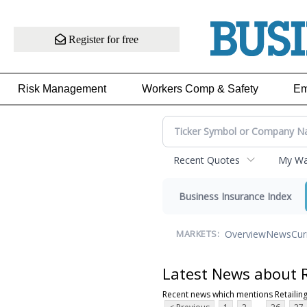
Register for free
Risk Management
Workers Comp & Safety
Em
Recent Quotes
My Wat
Business Insurance Index
Overview
News
Cur
MARKETS:
Latest News about R
Recent news which mentions Retailin
...