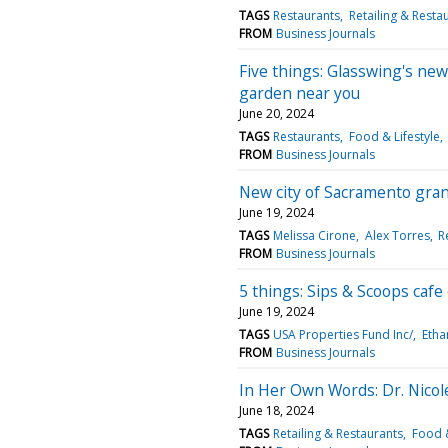
TAGS
Restaurants
Retailing & Resta
FROM
Business Journals
Five things: Glasswing's new
garden near you
June 20, 2024
TAGS
Restaurants
Food & Lifestyle
FROM
Business Journals
New city of Sacramento grant
June 19, 2024
TAGS
Melissa Cirone
Alex Torres
R
FROM
Business Journals
5 things: Sips & Scoops cafe
June 19, 2024
TAGS
USA Properties Fund Inc/
Etha
FROM
Business Journals
In Her Own Words: Dr. Nicole
June 18, 2024
TAGS
Retailing & Restaurants
Food &