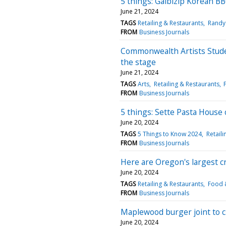
5 things: Galbizip Korean 
June 21, 2024
TAGS
Retailing & Restaurants
Randy
FROM
Business Journals
Commonwealth Artists Stude
the stage
June 21, 2024
TAGS
Arts
Retailing & Restaurants
FROM
Business Journals
5 things: Sette Pasta House
June 20, 2024
TAGS
5 Things to Know 2024
Retail
FROM
Business Journals
Here are Oregon's largest c
June 20, 2024
TAGS
Retailing & Restaurants
Food &
FROM
Business Journals
Maplewood burger joint to c
June 20, 2024