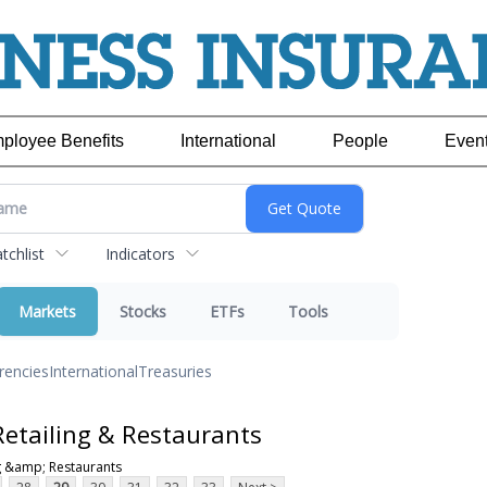
ployee Benefits
International
People
Even
chlist
Indicators
Markets
Stocks
ETFs
Tools
rencies
International
Treasuries
etailing & Restaurants
g &amp; Restaurants