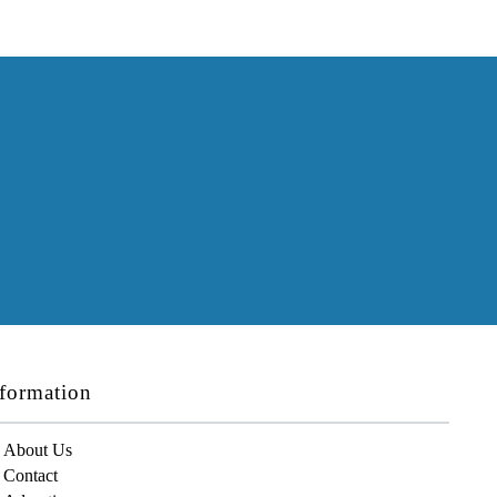
formation
About Us
Contact