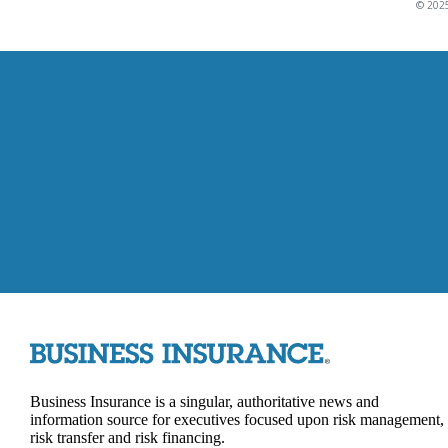
© 2025
Business Insurance is a singular, authoritative news and
information source for executives focused upon risk management,
risk transfer and risk financing.