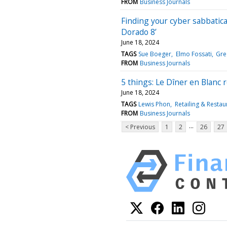
FROM
Business Journals
Finding your cyber sabbatica
Dorado 8’
June 18, 2024
TAGS
Sue Boeger
Elmo Fossati
Gre
FROM
Business Journals
5 things: Le Dîner en Blanc
June 18, 2024
TAGS
Lewis Phon
Retailing & Restau
FROM
Business Journals
...
< Previous
1
2
26
27