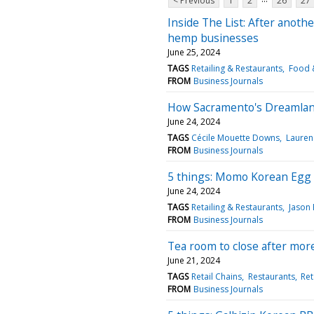
< Previous
1
2
26
27
Inside The List: After anoth
hemp businesses
June 25, 2024
TAGS
Retailing & Restaurants
Food &
FROM
Business Journals
How Sacramento's Dreamland
June 24, 2024
TAGS
Cécile Mouette Downs
Lauren
FROM
Business Journals
5 things: Momo Korean Egg 
June 24, 2024
TAGS
Retailing & Restaurants
Jason 
FROM
Business Journals
Tea room to close after mor
June 21, 2024
TAGS
Retail Chains
Restaurants
Ret
FROM
Business Journals