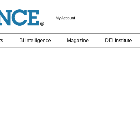
My Account
ts
BI Intelligence
Magazine
DEI Institute