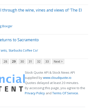
l through the wine, vines and views of ‘The El
g Boeger
 returns to Sacramento
rants
Starbucks Coffee Co/
28
29
30
31
32
33
Next >
Stock Quote API & Stock News API
supplied by
www.cloudquote.io
Quotes delayed at least 20 minutes.
By accessing this page, you agree to the
Privacy Policy
and
Terms Of Service
.