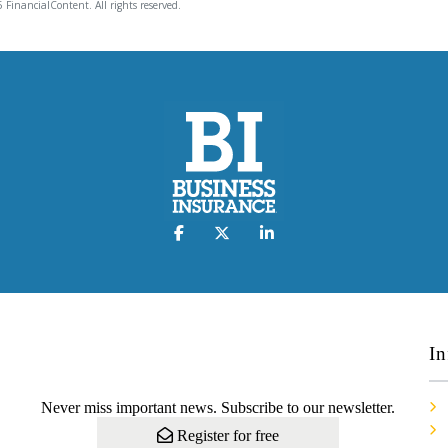
 FinancialContent. All rights reserved.
In
Never miss important news. Subscribe to our newsletter.
Register for free