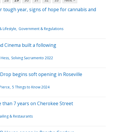
28
29
30
31
32
33
Next >
er tough year, signs of hope for cannabis and
 Lifestyle
Government & Regulations
 Cinema built a following
 Hess
Solving Sacramento 2022
Drop begins soft opening in Roseville
Pierce
5 Things to Know 2024
e than 7 years on Cherokee Street
ailing & Restaurants