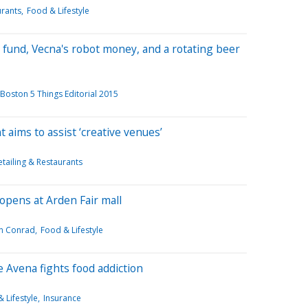
urants
Food & Lifestyle
 fund, Vecna's robot money, and a rotating beer
Boston 5 Things Editorial 2015
 aims to assist ‘creative venues’
etailing & Restaurants
 opens at Arden Fair mall
n Conrad
Food & Lifestyle
 Avena fights food addiction
 Lifestyle
Insurance