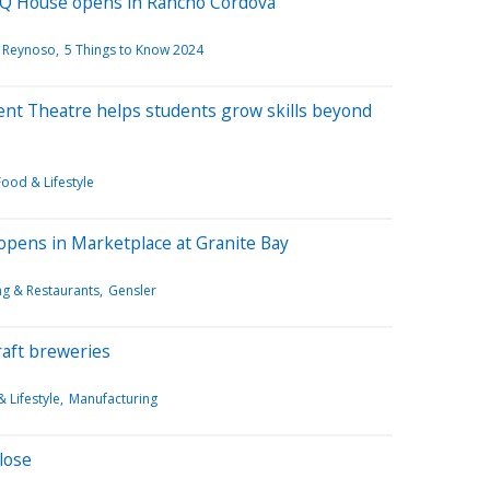
BBQ House opens in Rancho Cordova
 Reynoso
5 Things to Know 2024
nt Theatre helps students grow skills beyond
Food & Lifestyle
 opens in Marketplace at Granite Bay
ing & Restaurants
Gensler
raft breweries
 Lifestyle
Manufacturing
lose