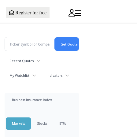
Register for free
Recent Quotes
My Watchlist
Indicators
Business Insurance Index
Markets
Stocks
ETFs