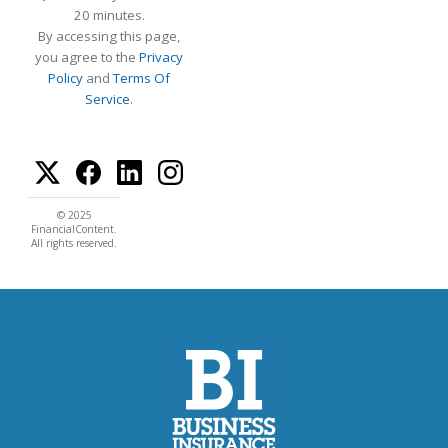
20 minutes.
By accessing this page,
you agree to the
Privacy
Policy
and
Terms Of
Service
.
© 2025
FinancialContent.
All rights reserved.