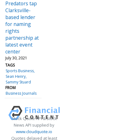
Predators tap
Clarksville-
based lender
for naming
rights
partnership at
latest event
center
July 30, 2021
TAGS
Sports Business
Sean Henry
Sammy Stuard
FROM
Business Journals
Stock Quote API & Stock
News API supplied by
www.cloudquote.io
Quotes delayed at least