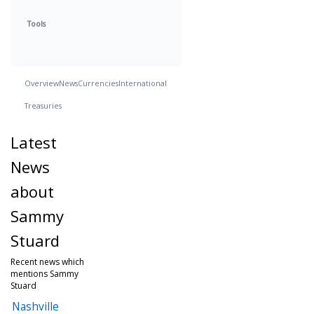
Tools
Overview
News
Currencies
International
Treasuries
Latest
News
about
Sammy
Stuard
Recent news which
mentions Sammy
Stuard
Nashville