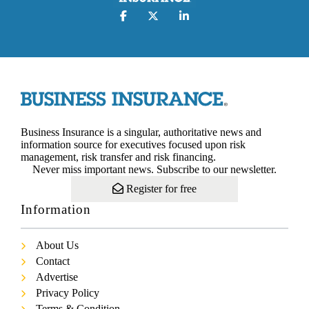
Business Insurance is a singular, authoritative news and
information source for executives focused upon risk
management, risk transfer and risk financing.
Never miss important news. Subscribe to our newsletter.
Register for free
Information
About Us
Contact
Advertise
Privacy Policy
Terms & Condition