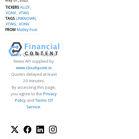
May 07, 2022
TICKERS
ALIZF
VONV
VTWG
TAGS
UNKNOWN
VTWG
VONV
FROM
Motley Fool
Stock Quote API & Stock
News API supplied by
www.cloudquote.io
Quotes delayed at least
20 minutes.
By accessing this page,
you agree to the
Privacy
Policy
and
Terms Of
Service
.