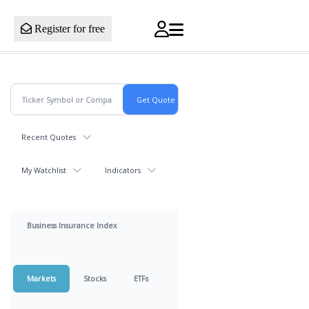
Register for free
Recent Quotes
My Watchlist
Indicators
Business Insurance Index
Markets
Stocks
ETFs