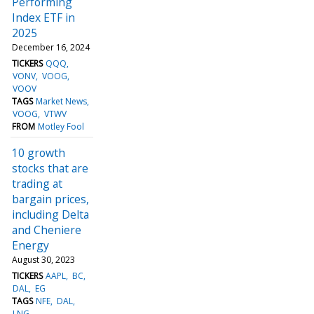
Performing
Index ETF in
2025
December 16, 2024
TICKERS
QQQ
VONV
VOOG
VOOV
TAGS
Market News
VOOG
VTWV
FROM
Motley Fool
10 growth
stocks that are
trading at
bargain prices,
including Delta
and Cheniere
Energy
August 30, 2023
TICKERS
AAPL
BC
DAL
EG
TAGS
NFE
DAL
LNG