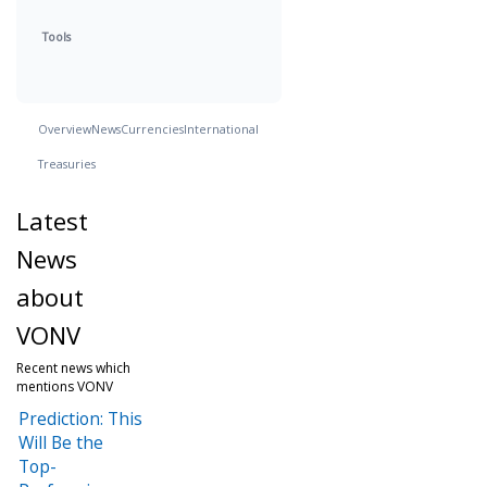
Tools
Overview
News
Currencies
International
Treasuries
Latest
News
about
VONV
Recent news which
mentions VONV
Prediction: This
Will Be the
Top-