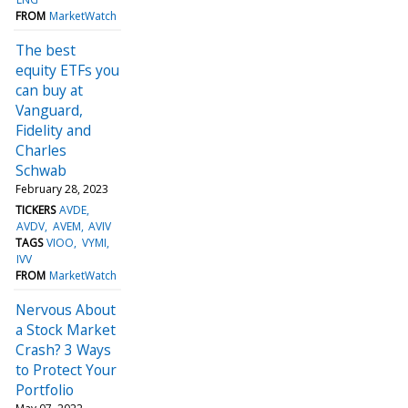
FROM
MarketWatch
The best
equity ETFs you
can buy at
Vanguard,
Fidelity and
Charles
Schwab
February 28, 2023
TICKERS
AVDE
AVDV
AVEM
AVIV
TAGS
VIOO
VYMI
IVV
FROM
MarketWatch
Nervous About
a Stock Market
Crash? 3 Ways
to Protect Your
Portfolio