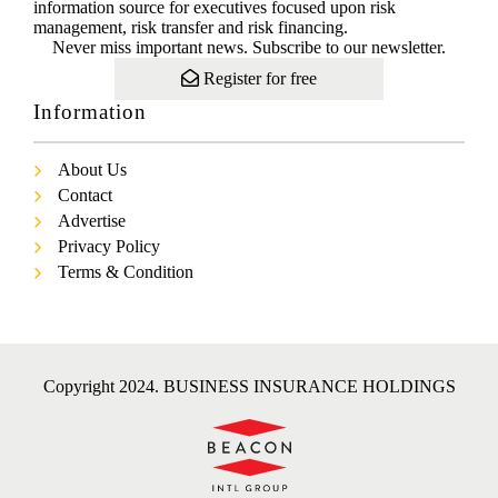
information source for executives focused upon risk
management, risk transfer and risk financing.
Never miss important news. Subscribe to our newsletter.
Register for free
Information
About Us
Contact
Advertise
Privacy Policy
Terms & Condition
Copyright 2024. BUSINESS INSURANCE HOLDINGS