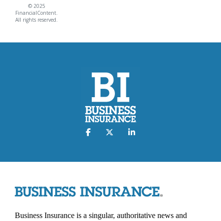
© 2025
FinancialContent.
All rights reserved.
Business Insurance is a singular, authoritative news and