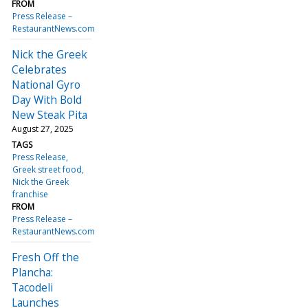
FROM
Press Release –
RestaurantNews.com
Nick the Greek
Celebrates
National Gyro
Day With Bold
New Steak Pita
August 27, 2025
TAGS
Press Release
Greek street food
Nick the Greek
franchise
FROM
Press Release –
RestaurantNews.com
Fresh Off the
Plancha:
Tacodeli
Launches