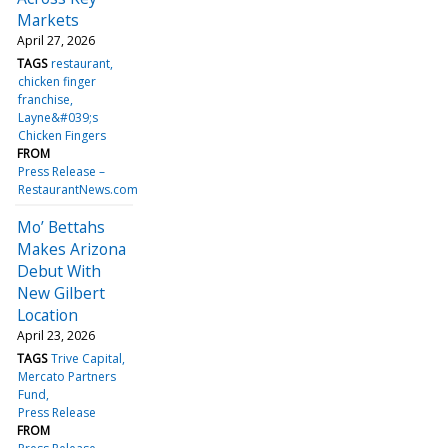
Markets
April 27, 2026
TAGS
restaurant
chicken finger
franchise
Layne&#039;s
Chicken Fingers
FROM
Press Release –
RestaurantNews.com
Mo’ Bettahs
Makes Arizona
Debut With
New Gilbert
Location
April 23, 2026
TAGS
Trive Capital
Mercato Partners
Fund
Press Release
FROM