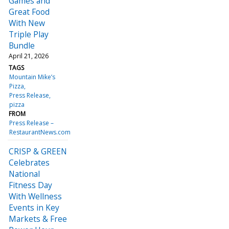
Games and
Great Food
With New
Triple Play
Bundle
April 21, 2026
TAGS
Mountain Mike’s
Pizza
Press Release
pizza
FROM
Press Release –
RestaurantNews.com
CRISP & GREEN
Celebrates
National
Fitness Day
With Wellness
Events in Key
Markets & Free