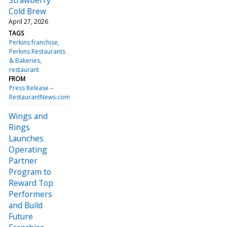
Cold Brew
April 27, 2026
TAGS
Perkins franchise
Perkins Restaurants
& Bakeries
restaurant
FROM
Press Release –
RestaurantNews.com
Wings and
Rings
Launches
Operating
Partner
Program to
Reward Top
Performers
and Build
Future