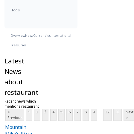
Tools
Overview
News
Currencies
International
Treasuries
Latest
News
about
restaurant
Recent news which
mentions restaurant
...
<
1
2
3
4
5
6
7
8
9
32
33
Next
Previous
>
Mountain
Mike’s Pizza