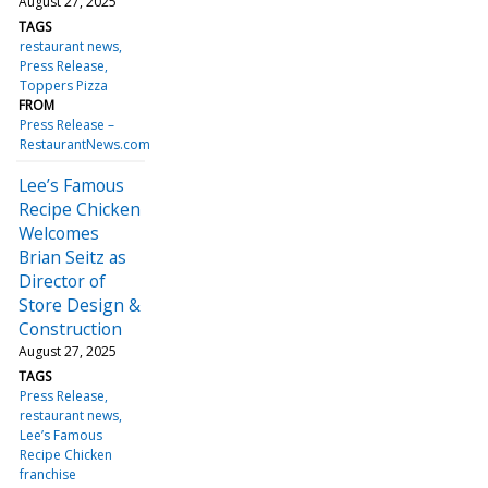
August 27, 2025
TAGS
restaurant news
Press Release
Toppers Pizza
FROM
Press Release –
RestaurantNews.com
Lee’s Famous
Recipe Chicken
Welcomes
Brian Seitz as
Director of
Store Design &
Construction
August 27, 2025
TAGS
Press Release
restaurant news
Lee’s Famous
Recipe Chicken
franchise