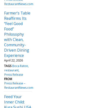
RestaurantNews.com
Farmer’s Table
Reaffirms Its
“Feel Good
Food”
Philosophy
with Clean,
Community-
Driven Dining
Experience
April 22, 2026
TAGS
Boca Raton
restaurant
Press Release
FROM
Press Release –
RestaurantNews.com
Feed Your
Inner Child:
Kura Sushi USA