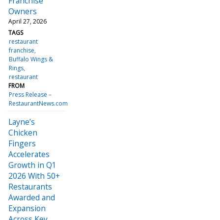
Franchise
Owners
April 27, 2026
TAGS
restaurant
franchise
Buffalo Wings &
Rings
restaurant
FROM
Press Release –
RestaurantNews.com
Layne’s
Chicken
Fingers
Accelerates
Growth in Q1
2026 With 50+
Restaurants
Awarded and
Expansion
Across Key