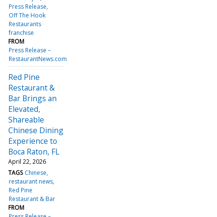
Press Release
Off The Hook
Restaurants
franchise
FROM
Press Release –
RestaurantNews.com
Red Pine
Restaurant &
Bar Brings an
Elevated,
Shareable
Chinese Dining
Experience to
Boca Raton, FL
April 22, 2026
TAGS
Chinese
restaurant news
Red Pine
Restaurant & Bar
FROM
Press Release –