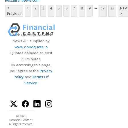
RestaurantNews.com
...
<
1
2
3
4
5
6
7
8
9
32
33
Next
Previous
>
Stock Quote API & Stock
News API supplied by
www.cloudquote.io
Quotes delayed at least
20 minutes.
By accessing this page,
you agree to the
Privacy
Policy
and
Terms Of
Service
.
© 2025
FinancialContent.
All rights reserved.