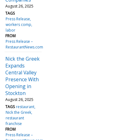
August 26, 2025
TAGS
Press Release
workers comp
labor
FROM
Press Release –
RestaurantNews.com
Nick the Greek
Expands
Central Valley
Presence With
Opening in
Stockton
August 26, 2025
TAGS
restaurant
Nick the Greek
restaurant
franchise
FROM
Press Release –