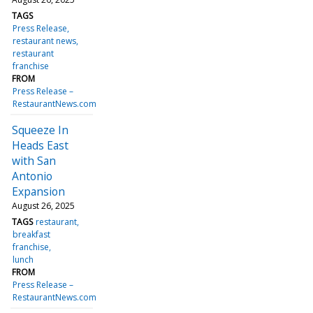
TAGS
Press Release
restaurant news
restaurant
franchise
FROM
Press Release –
RestaurantNews.com
Squeeze In
Heads East
with San
Antonio
Expansion
August 26, 2025
TAGS
restaurant
breakfast
franchise
lunch
FROM
Press Release –
RestaurantNews.com