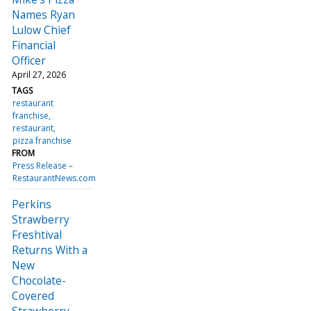
Names Ryan
Lulow Chief
Financial
Officer
April 27, 2026
TAGS
restaurant
franchise
restaurant
pizza franchise
FROM
Press Release –
RestaurantNews.com
Perkins
Strawberry
Freshtival
Returns With a
New
Chocolate-
Covered
Strawberry