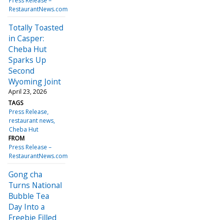
Press Release –
RestaurantNews.com
Totally Toasted
in Casper:
Cheba Hut
Sparks Up
Second
Wyoming Joint
April 23, 2026
TAGS
Press Release
restaurant news
Cheba Hut
FROM
Press Release –
RestaurantNews.com
Gong cha
Turns National
Bubble Tea
Day Into a
Freebie Filled