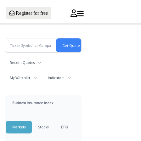
Register for free
Recent Quotes
My Watchlist
Indicators
Business Insurance Index
Markets
Stocks
ETFs