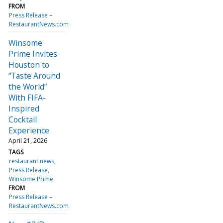
FROM
Press Release –
RestaurantNews.com
Winsome
Prime Invites
Houston to
“Taste Around
the World”
With FIFA-
Inspired
Cocktail
Experience
April 21, 2026
TAGS
restaurant news
Press Release
Winsome Prime
FROM
Press Release –
RestaurantNews.com