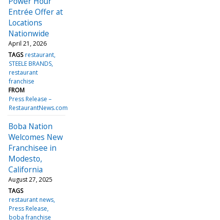
Power Hour
Entrée Offer at
Locations
Nationwide
April 21, 2026
TAGS
restaurant
STEELE BRANDS
restaurant
franchise
FROM
Press Release –
RestaurantNews.com
Boba Nation
Welcomes New
Franchisee in
Modesto,
California
August 27, 2025
TAGS
restaurant news
Press Release
boba franchise