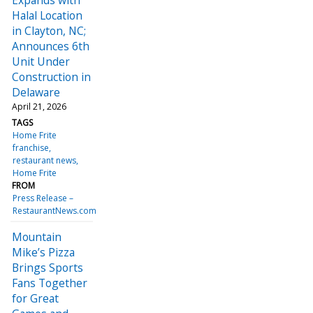
Halal Location
in Clayton, NC;
Announces 6th
Unit Under
Construction in
Delaware
April 21, 2026
TAGS
Home Frite
franchise
restaurant news
Home Frite
FROM
Press Release –
RestaurantNews.com
Mountain
Mike’s Pizza
Brings Sports
Fans Together
for Great