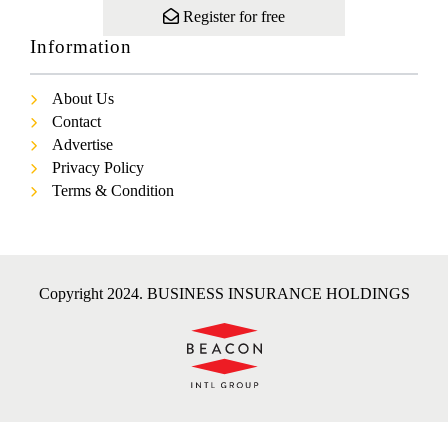
Register for free
Information
About Us
Contact
Advertise
Privacy Policy
Terms & Condition
Copyright 2024. BUSINESS INSURANCE HOLDINGS