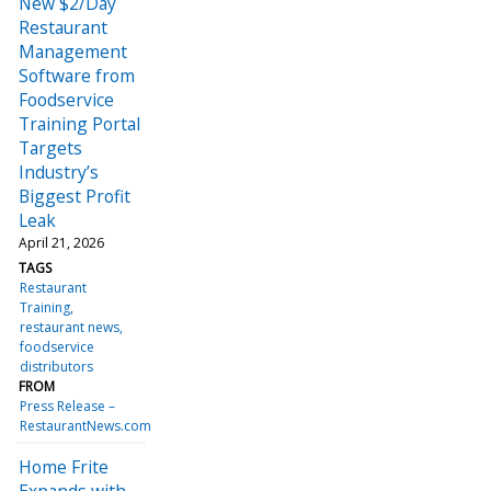
New $2/Day
Restaurant
Management
Software from
Foodservice
Training Portal
Targets
Industry’s
Biggest Profit
Leak
April 21, 2026
TAGS
Restaurant
Training
restaurant news
foodservice
distributors
FROM
Press Release –
RestaurantNews.com
Home Frite
Expands with