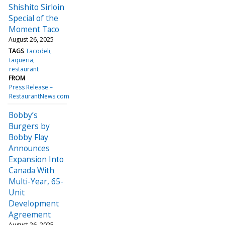
Shishito Sirloin
Special of the
Moment Taco
August 26, 2025
TAGS
Tacodeli
taqueria
restaurant
FROM
Press Release –
RestaurantNews.com
Bobby’s
Burgers by
Bobby Flay
Announces
Expansion Into
Canada With
Multi-Year, 65-
Unit
Development
Agreement
August 26, 2025