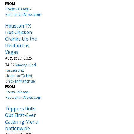
FROM
Press Release –
RestaurantNews.com
Houston TX
Hot Chicken
Cranks Up the
Heat in Las
Vegas
August 27, 2025
TAGS
Savory Fund
restaurant
Houston TX Hot
Chicken franchise
FROM
Press Release –
RestaurantNews.com
Toppers Rolls
Out First-Ever
Catering Menu
Nationwide