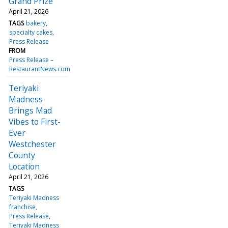
Grand Prize
April 21, 2026
TAGS
bakery
specialty cakes
Press Release
FROM
Press Release –
RestaurantNews.com
Teriyaki
Madness
Brings Mad
Vibes to First-
Ever
Westchester
County
Location
April 21, 2026
TAGS
Teriyaki Madness
franchise
Press Release
Teriyaki Madness