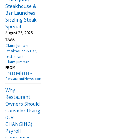
Steakhouse &
Bar Launches
Sizzling Steak
Special
August 26, 2025
TAGS
Claim Jumper
Steakhouse & Bar
restaurant
Claim Jumper
FROM
Press Release –
RestaurantNews.com
Why
Restaurant
Owners Should
Consider Using
(OR
CHANGING)
Payroll
Companies