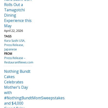
Rolls Out a
Tamagotchi
Dining
Experience this
May
April 22, 2026
TAGS
Kura Sushi USA
Press Release
Japanese
FROM
Press Release –
RestaurantNews.com
Nothing Bundt
Cakes
Celebrates
Mother’s Day
with
#NothingBundtMomSweepstakes
and $4,000