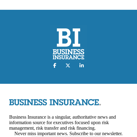
Business Insurance is a singular, authoritative news and
information source for executives focused upon risk
management, risk transfer and risk financing.
Never miss important news. Subscribe to our newsletter.