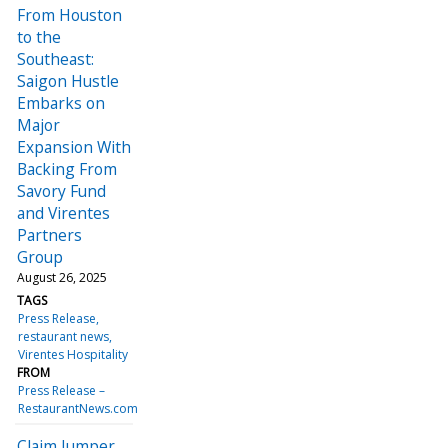
From Houston
to the
Southeast:
Saigon Hustle
Embarks on
Major
Expansion With
Backing From
Savory Fund
and Virentes
Partners
Group
August 26, 2025
TAGS
Press Release
restaurant news
Virentes Hospitality
FROM
Press Release –
RestaurantNews.com
Claim Jumper