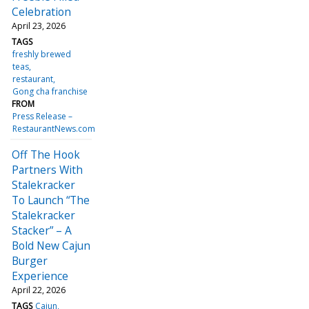
Celebration
April 23, 2026
TAGS
freshly brewed
teas
restaurant
Gong cha franchise
FROM
Press Release –
RestaurantNews.com
Off The Hook
Partners With
Stalekracker
To Launch “The
Stalekracker
Stacker” – A
Bold New Cajun
Burger
Experience
April 22, 2026
TAGS
Cajun