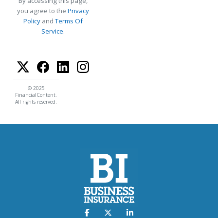
By accessing this page,
you agree to the
Privacy
Policy
and
Terms Of
Service
.
© 2025
FinancialContent.
All rights reserved.