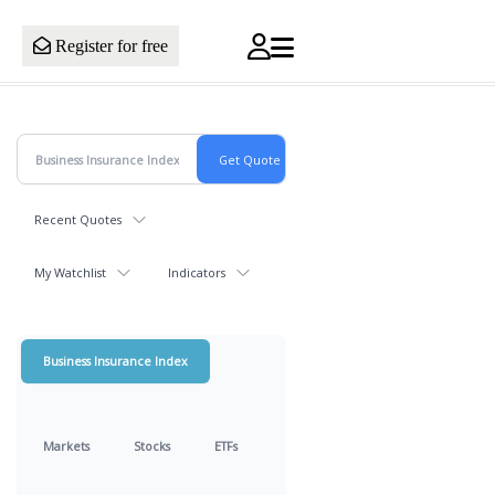
Register for free
Recent Quotes
My Watchlist
Indicators
Business Insurance Index
Markets
Stocks
ETFs