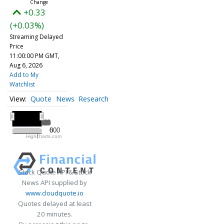
+0.33
(+0.03%)
Streaming Delayed
Price
11:00:00 PM GMT,
Aug 6, 2026
Add to My
Watchlist
Quote
News
Research
All ▾
2026
2026
600
0
Highcharts.com
2026
Stock Quote API & Stock
News API supplied by
www.cloudquote.io
Quotes delayed at least
20 minutes.