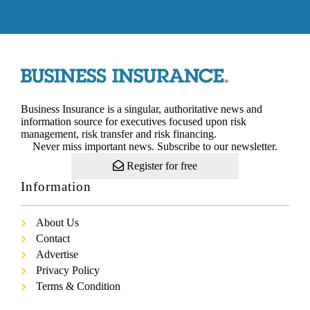
Business Insurance is a singular, authoritative news and
information source for executives focused upon risk
management, risk transfer and risk financing.
Never miss important news. Subscribe to our newsletter.
Register for free
Information
About Us
Contact
Advertise
Privacy Policy
Terms & Condition