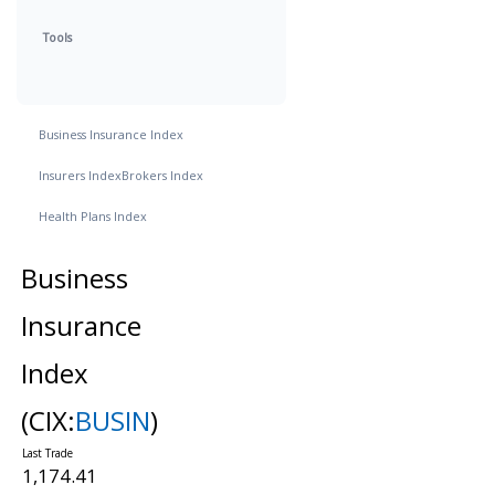
Tools
Business Insurance Index
Insurers Index
Brokers Index
Health Plans Index
Business
Insurance
Index
(CIX:
BUSIN
)
1,174.41