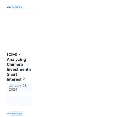
VIA
Benzinga
(CIM) -
Analyzing
Chimera
Investment's
Short
Interest
↗
January 01,
2024
VIA
Benzinga