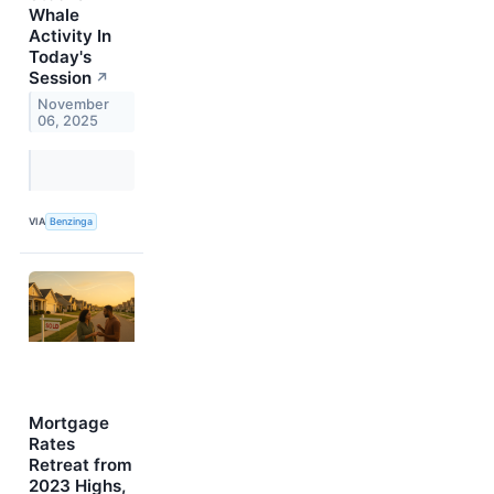
Whale
Activity In
Today's
Session
↗
November
06, 2025
VIA
Benzinga
Mortgage
Rates
Retreat from
2023 Highs,