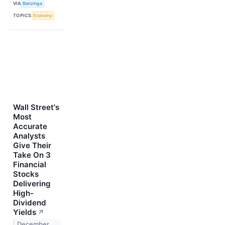
VIA
Benzinga
TOPICS
Economy
Wall Street's
Most
Accurate
Analysts
Give Their
Take On 3
Financial
Stocks
Delivering
High-
Dividend
Yields
↗
December