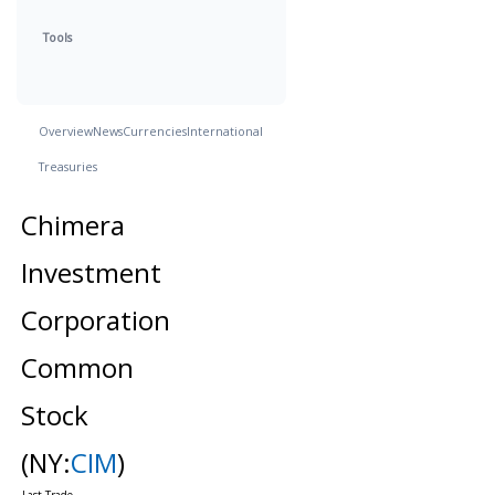
Tools
Overview
News
Currencies
International
Treasuries
Chimera
Investment
Corporation
Common
Stock
(NY:
CIM
)