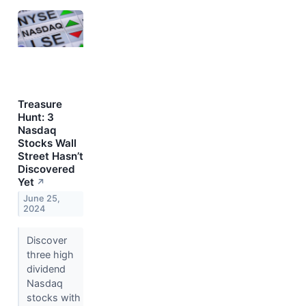
Treasure
Hunt: 3
Nasdaq
Stocks Wall
Street Hasn’t
Discovered
Yet
↗
June 25,
2024
Discover
three high
dividend
Nasdaq
stocks with