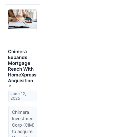
Chimera
Expands
Mortgage
Reach With
HomeXpress
Acquisition
↗
June 12,
2025
Chimera
Investment
Corp (CIM)
to acquire