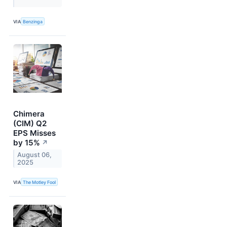
VIA
Benzinga
Chimera
(CIM) Q2
EPS Misses
by 15%
↗
August 06,
2025
VIA
The Motley Fool