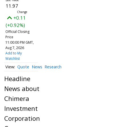
11.97
+0.11
(+0.92%)
Official Closing
Price
11:00:00 PM GMT,
Aug 7, 2026
Add to My
Watchlist
Quote
News
Research
Headline
News about
Chimera
Investment
Corporation