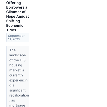
Offering
Borrowers a
Glimmer of
Hope Amidst
Shifting
Economic
Tides
September
11, 2025
The
landscape
of the U.S.
housing
market is
currently
experiencin
g a
significant
recalibration
, as
mortgage