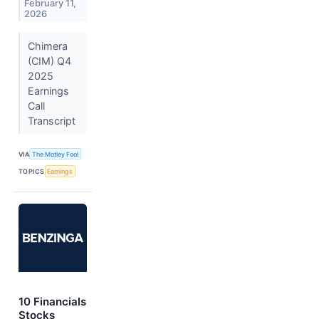
February 11,
2026
Chimera
(CIM) Q4
2025
Earnings
Call
Transcript
VIA
The Motley Fool
TOPICS
Earnings
10 Financials
Stocks