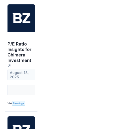
P/E Ratio
Insights for
Chimera
Investment
↗
August 18,
2025
VIA
Benzinga