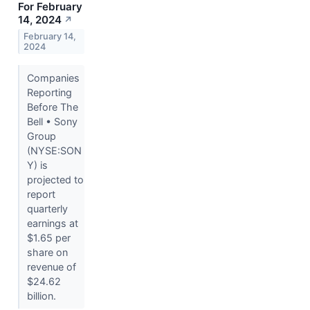
For February
14, 2024
↗
February 14,
2024
Companies
Reporting
Before The
Bell • Sony
Group
(NYSE:SON
Y) is
projected to
report
quarterly
earnings at
$1.65 per
share on
revenue of
$24.62
billion.