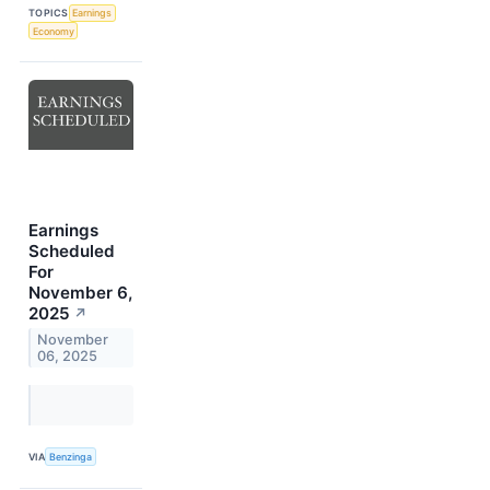
TOPICS
Earnings
Economy
Earnings
Scheduled
For
November 6,
2025
↗
November
06, 2025
VIA
Benzinga