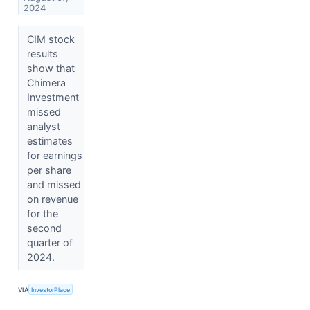
2024
CIM stock
results
show that
Chimera
Investment
missed
analyst
estimates
for earnings
per share
and missed
on revenue
for the
second
quarter of
2024.
VIA
InvestorPlace