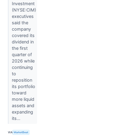
Investment
(NYSE:CIM)
executives
said the
company
covered its
dividend in
the first
quarter of
2026 while
continuing
to
reposition
its portfolio
toward
more liquid
assets and
expanding
its...
VIA
MarketBeat