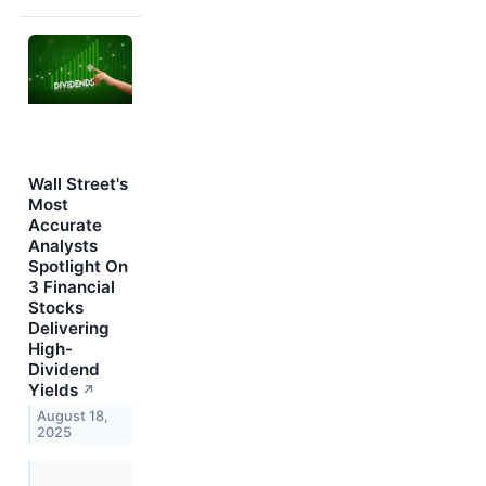
Wall Street's
Most
Accurate
Analysts
Spotlight On
3 Financial
Stocks
Delivering
High-
Dividend
Yields
↗
August 18,
2025