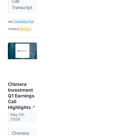
Call
Transcript
VIA
The Motley Fool
TOPICS
Earnings
Chimera
Investment
Q1 Earnings
Call
Highlights
↗
May 09,
2026
Chimera