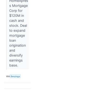
HomeXpres
s Mortgage
Corp for
$120M in
cash and
stock. Deal
to expand
mortgage
loan
origination
and
diversify
earnings
base.
VIA
Benzinga