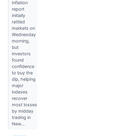
inflation
report
initially
rattled
markets on
Wednesday
morning,
but
investors
found
confidence
to buy the
dip, helping
major
indexes
recover
most losses
by midday
trading in
New...