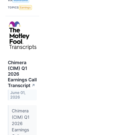
VIA
MarketBeat
TOPICS
Earnings
Chimera
(CIM) Q1
2026
Earnings Call
Transcript
↗
June 01,
2026
Chimera
(CIM) Q1
2026
Earnings