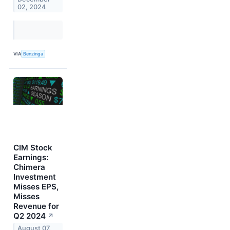
02, 2024
VIA
Benzinga
CIM Stock
Earnings:
Chimera
Investment
Misses EPS,
Misses
Revenue for
Q2 2024
↗
August 07,