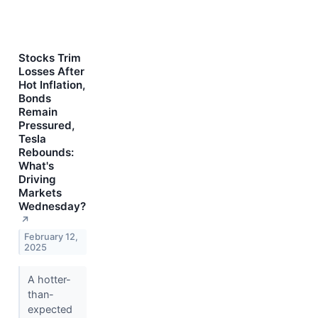
Stocks Trim
Losses After
Hot Inflation,
Bonds
Remain
Pressured,
Tesla
Rebounds:
What's
Driving
Markets
Wednesday?
↗
February 12,
2025
A hotter-
than-
expected