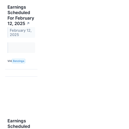
Earnings
Scheduled
For February
12, 2025
↗
February 12,
2025
VIA
Benzinga
Earnings
Scheduled