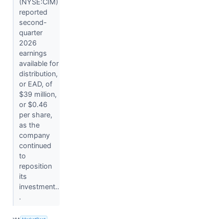
(NYSE:CIM)
reported
second-
quarter
2026
earnings
available for
distribution,
or EAD, of
$39 million,
or $0.46
per share,
as the
company
continued
to
reposition
its
investment..
.