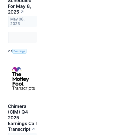
Scheduled
For May 8,
2025
↗
May 08,
2025
VIA
Benzinga
Chimera
(CIM) Q4
2025
Earnings Call
Transcript
↗