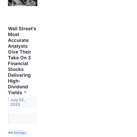
Wall Street's
Most
Accurate
Analysts
Give Their
Take On 3
Financial
Stocks
Delivering
High-
Dividend
Yields
↗
July 02,
2025
VIA
Benzinga