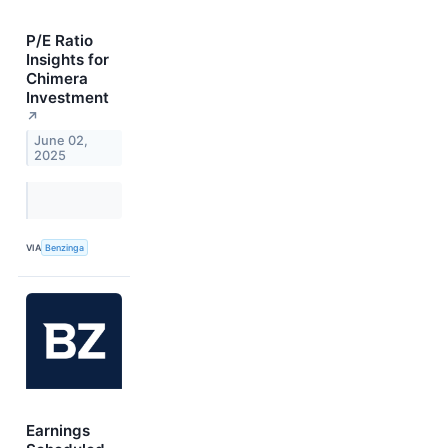
P/E Ratio
Insights for
Chimera
Investment
↗
June 02,
2025
VIA
Benzinga
Earnings