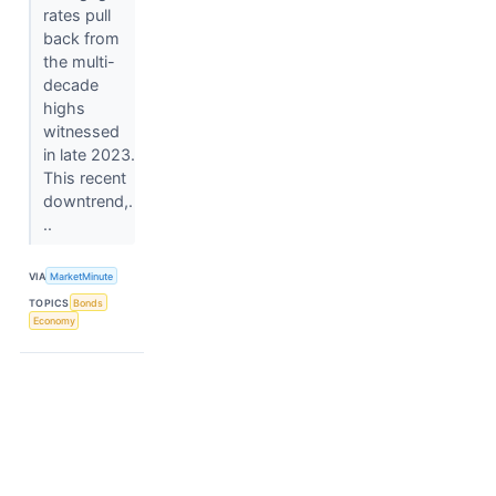
rates pull
back from
the multi-
decade
highs
witnessed
in late 2023.
This recent
downtrend,.
..
VIA
MarketMinute
TOPICS
Bonds
Economy