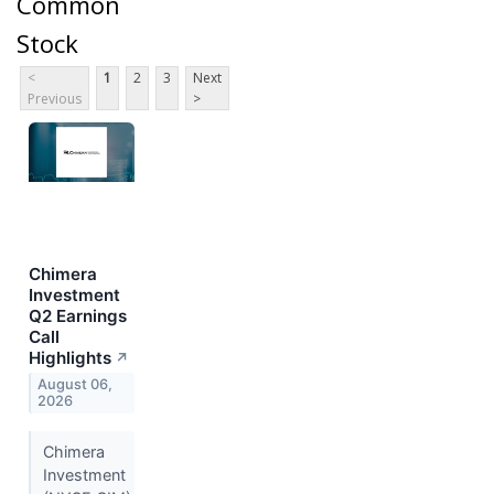
Common
Stock
<
1
2
3
Next
Previous
>
Chimera
Investment
Q2 Earnings
Call
Highlights
↗
August 06,
2026
Chimera
Investment