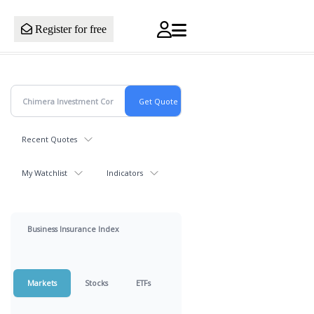
Register for free
Recent Quotes
My Watchlist
Indicators
Business Insurance Index
Markets
Stocks
ETFs