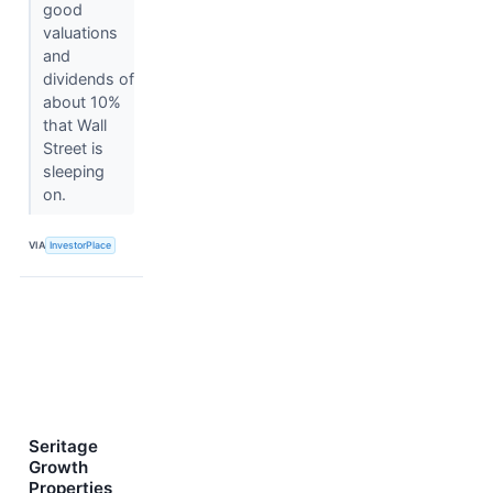
good
valuations
and
dividends of
about 10%
that Wall
Street is
sleeping
on.
VIA
InvestorPlace
Seritage
Growth
Properties