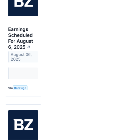
Earnings
Scheduled
For August
6, 2025
↗
August 06,
2025
VIA
Benzinga