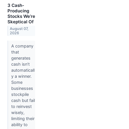
3 Cash-
Producing
Stocks We’re
Skeptical Of
August 07,
2026
A company
that
generates
cash isn’t
automaticall
y a winner.
Some
businesses
stockpile
cash but fail
to reinvest
wisely,
limiting their
ability to