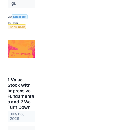
gr...
VIA
StockStory
TOPICS
Supply Chain
1 Value
Stock with
Impressive
Fundamental
s and 2 We
Turn Down
July 06,
2026