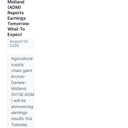
Midland
(ADM)
Reports
Earnings
Tomorrow:
What To
Expect
August 02,
2026
Agricultural
supply
chain giant
Archer-
Daniels-
Midland
(NYSE:ADM
) will be
announcing
earnings
results this
Tuesday