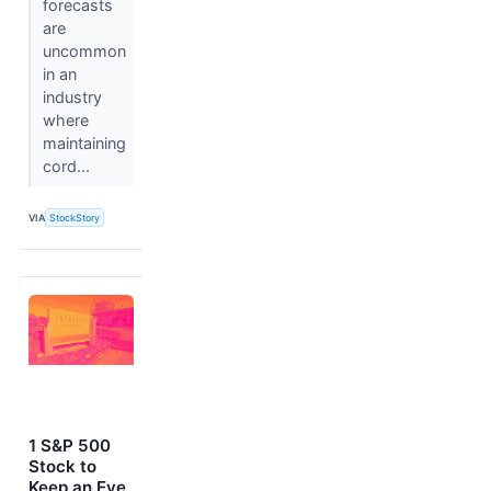
forecasts
are
uncommon
in an
industry
where
maintaining
cord...
VIA
StockStory
1 S&P 500
Stock to
Keep an Eye