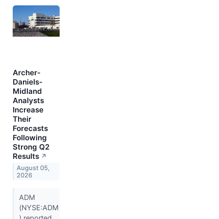
Archer-
Daniels-
Midland
Analysts
Increase
Their
Forecasts
Following
Strong Q2
Results
↗
August 05,
2026
ADM
(NYSE:ADM
) reported