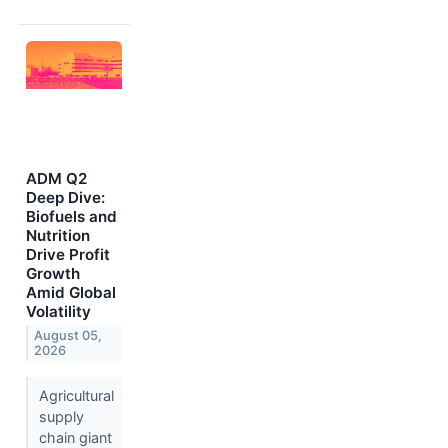
ADM Q2
Deep Dive:
Biofuels and
Nutrition
Drive Profit
Growth
Amid Global
Volatility
August 05,
2026
Agricultural
supply
chain giant