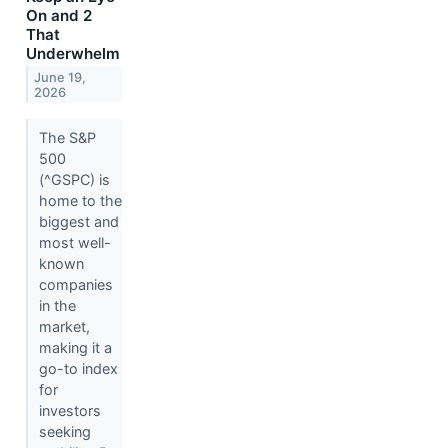
On and 2
That
Underwhelm
June 19,
2026
The S&P
500
(^GSPC) is
home to the
biggest and
most well-
known
companies
in the
market,
making it a
go-to index
for
investors
seeking