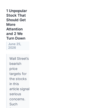
1 Unpopular
Stock That
Should Get
More
Attention
and 2 We
Turn Down
June 25,
2026
Wall Street’s
bearish
price
targets for
the stocks
in this
article signal
serious
concerns.
Such