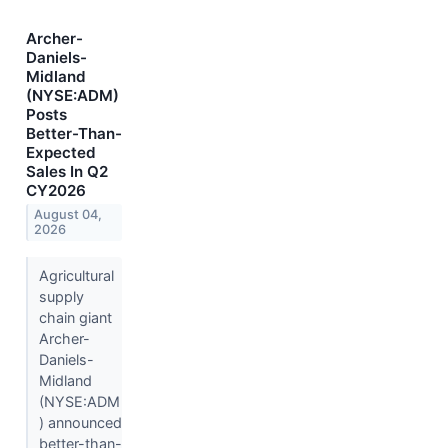
Archer-
Daniels-
Midland
(NYSE:ADM)
Posts
Better-Than-
Expected
Sales In Q2
CY2026
August 04,
2026
Agricultural
supply
chain giant
Archer-
Daniels-
Midland
(NYSE:ADM
) announced
better-than-