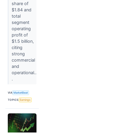
share of
$1.84 and
total
segment
operating
profit of
$1.5 billion,
citing
strong
commercial
and
operational..
.
VIA
MarketBeat
TOPICS
Earnings