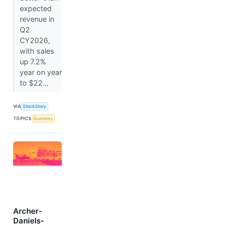
expected
revenue in
Q2
CY2026,
with sales
up 7.2%
year on year
to $22...
VIA
StockStory
TOPICS
Economy
Archer-
Daniels-