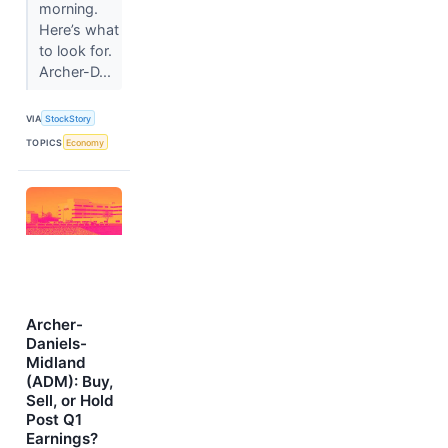
morning.
Here’s what
to look for.
Archer-D...
VIA
StockStory
TOPICS
Economy
Archer-
Daniels-
Midland
(ADM): Buy,
Sell, or Hold
Post Q1
Earnings?