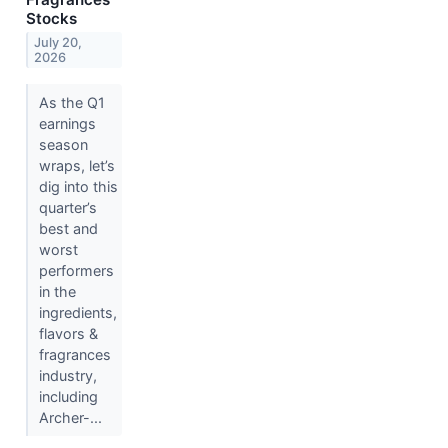
Stocks
July 20,
2026
As the Q1
earnings
season
wraps, let’s
dig into this
quarter’s
best and
worst
performers
in the
ingredients,
flavors &
fragrances
industry,
including
Archer-...