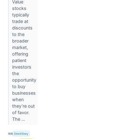
Value
stocks
typically
trade at
discounts
to the
broader
market,
offering
patient
investors
the
opportunity
to buy
businesses
when
they’re out
of favor.
The ...
VIA
StockStory