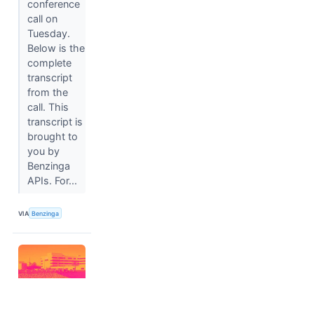
conference
call on
Tuesday.
Below is the
complete
transcript
from the
call. This
transcript is
brought to
you by
Benzinga
APIs. For...
VIA
Benzinga