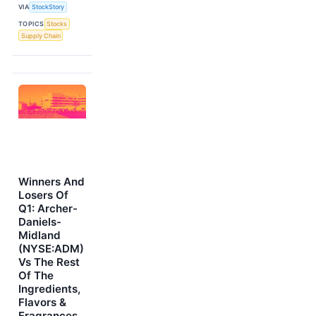
VIA
StockStory
TOPICS
Stocks
Supply Chain
Winners And
Losers Of
Q1: Archer-
Daniels-
Midland
(NYSE:ADM)
Vs The Rest
Of The
Ingredients,
Flavors &
Fragrances