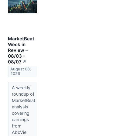
MarketBeat
Week in
Review –
08/03 -
08/07
↗
August 08,
2026
A weekly
roundup of
MarketBeat
analysis
covering
earnings
from
AbbVie,