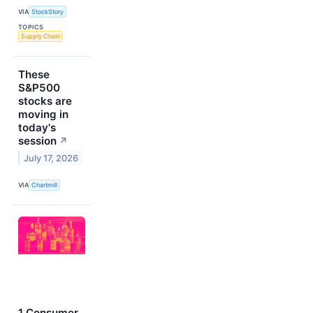
VIA
StockStory
TOPICS
Supply Chain
These
S&P500
stocks are
moving in
today's
session
↗
July 17, 2026
VIA
Chartmill
1 Consumer