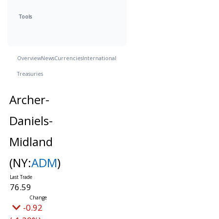
Tools
Overview
News
Currencies
International
Treasuries
Archer-
Daniels-
Midland
(NY:
ADM
)
76.59
-0.92