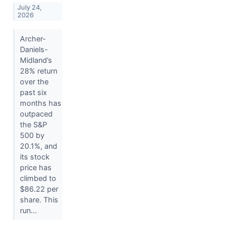
July 24,
2026
Archer-
Daniels-
Midland’s
28% return
over the
past six
months has
outpaced
the S&P
500 by
20.1%, and
its stock
price has
climbed to
$86.22 per
share. This
run...