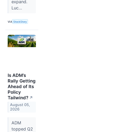
expand.
Luc...
VIA
StockStory
Is ADM’s
Rally Getting
Ahead of Its
Policy
Tailwind?
↗
August 05,
2026
ADM
topped Q2