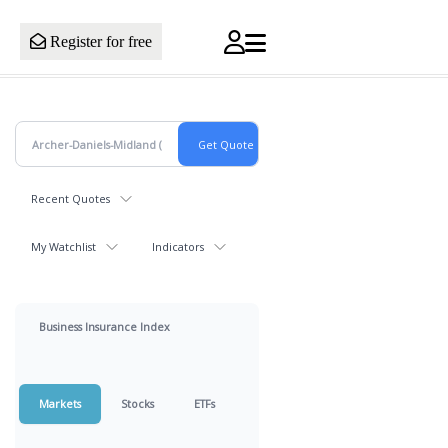
Register for free
Recent Quotes
My Watchlist
Indicators
Business Insurance Index
Markets
Stocks
ETFs