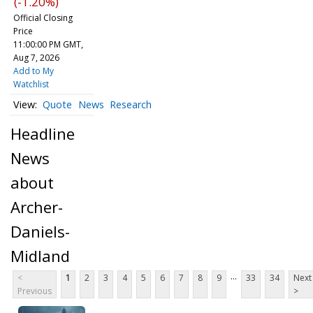
(-1.20%)
Official Closing
Price
11:00:00 PM GMT,
Aug 7, 2026
Add to My
Watchlist
Quote
News
Research
Headline
News
about
Archer-
Daniels-
Midland
...
<
1
2
3
4
5
6
7
8
9
33
34
Next
Previous
>