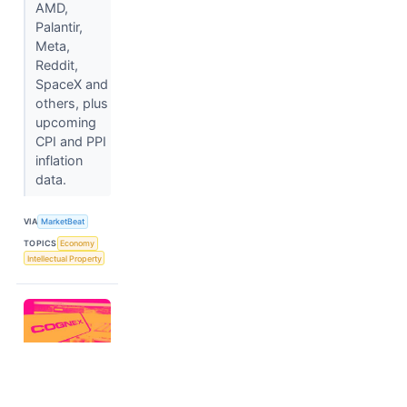
AMD,
Palantir,
Meta,
Reddit,
SpaceX and
others, plus
upcoming
CPI and PPI
inflation
data.
VIA
MarketBeat
TOPICS
Economy
Intellectual Property