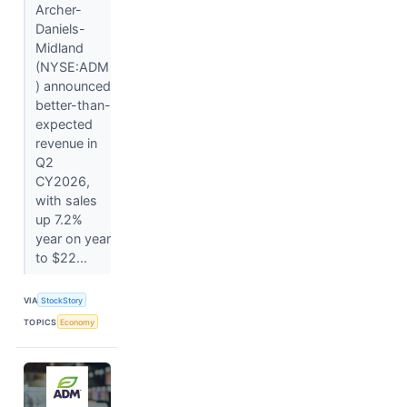
Archer-
Daniels-
Midland
(NYSE:ADM
) announced
better-than-
expected
revenue in
Q2
CY2026,
with sales
up 7.2%
year on year
to $22...
VIA
StockStory
TOPICS
Economy