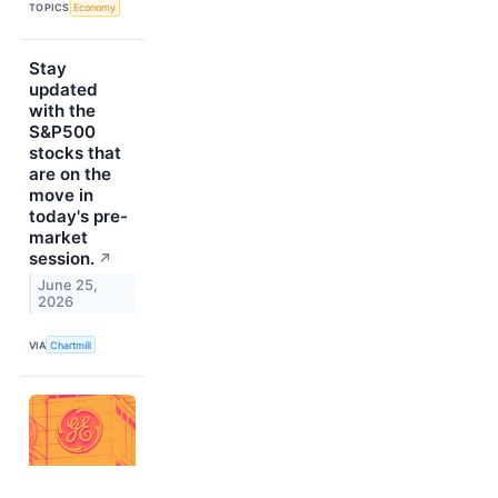
TOPICS
Economy
Stay
updated
with the
S&P500
stocks that
are on the
move in
today's pre-
market
session.
↗
June 25,
2026
VIA
Chartmill