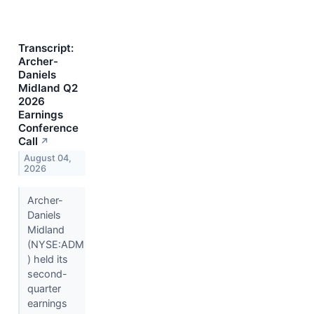
Transcript:
Archer-
Daniels
Midland Q2
2026
Earnings
Conference
Call
↗
August 04,
2026
Archer-
Daniels
Midland
(NYSE:ADM
) held its
second-
quarter
earnings