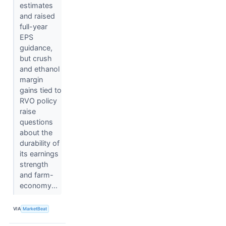
estimates
and raised
full-year
EPS
guidance,
but crush
and ethanol
margin
gains tied to
RVO policy
raise
questions
about the
durability of
its earnings
strength
and farm-
economy...
VIA
MarketBeat