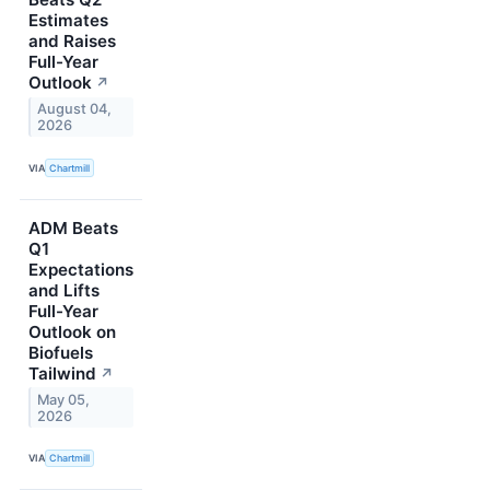
Estimates
and Raises
Full-Year
Outlook
↗
August 04,
2026
VIA
Chartmill
ADM Beats
Q1
Expectations
and Lifts
Full-Year
Outlook on
Biofuels
Tailwind
↗
May 05,
2026
VIA
Chartmill