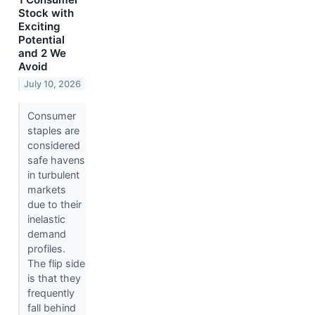
Stock with
Exciting
Potential
and 2 We
Avoid
July 10, 2026
Consumer
staples are
considered
safe havens
in turbulent
markets
due to their
inelastic
demand
profiles.
The flip side
is that they
frequently
fall behind