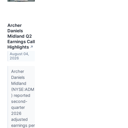
Archer
Daniels
Midland Q2
Earnings Call
Highlights
↗
August 04,
2026
Archer
Daniels
Midland
(NYSE:ADM
) reported
second-
quarter
2026
adjusted
earnings per