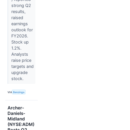
strong Q2
results,
raised
earnings
outlook for
FY2026.
Stock up
1.2%.
Analysts
raise price
targets and
upgrade
stock.
VIA
Benzinga
Archer-
Daniels-
Midland
(NYSE:ADM)
Beats Q2