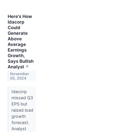
Here's How
Idacorp
Could
Generate
Above
Average
Earnings
Growth,
Says Bullish
Analyst
↗
November
05, 2024
Idacorp
missed Q3
EPS but
raised load
growth
forecast.
Analyst