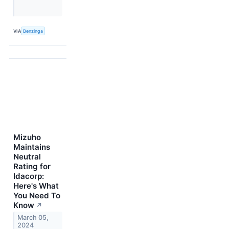
VIA
Benzinga
Mizuho
Maintains
Neutral
Rating for
Idacorp:
Here's What
You Need To
Know
↗
March 05,
2024