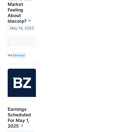
Market
Feeling
About
Idacorp?
↗
May 14, 2025
VIA
Benzinga
Earnings
Scheduled
For May 1,
2025
↗