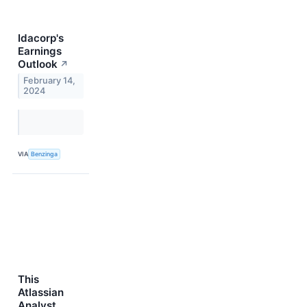
Idacorp's
Earnings
Outlook
↗
February 14,
2024
VIA
Benzinga
This
Atlassian
Analyst