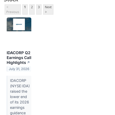
<
1
2
3
Next
Previous
>
IDACORP Q2
Earnings Call
Highlights
↗
July 31, 2026
IDACORP
(NYSE:IDA)
raised the
lower end
of its 2026
earnings
guidance