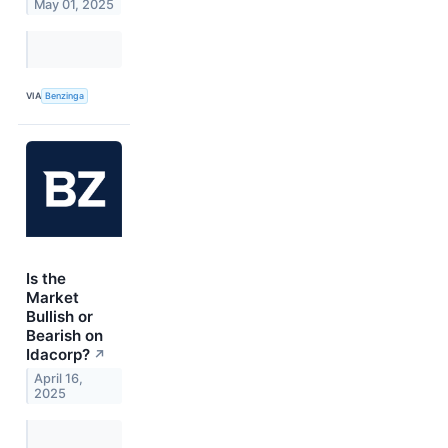
May 01, 2025
VIA
Benzinga
Is the
Market
Bullish or
Bearish on
Idacorp?
↗
April 16,
2025