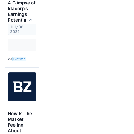
A Glimpse of
Idacorp's
Earnings
Potential
↗
July 30,
2025
VIA
Benzinga
How Is The
Market
Feeling
About