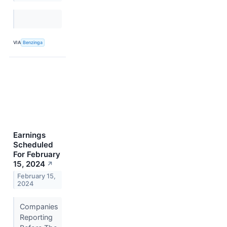
VIA
Benzinga
Earnings
Scheduled
For February
15, 2024
↗
February 15,
2024
Companies
Reporting