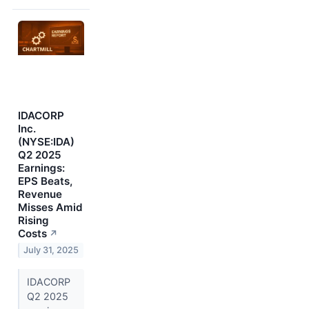
IDACORP
Inc.
(NYSE:IDA)
Q2 2025
Earnings:
EPS Beats,
Revenue
Misses Amid
Rising
Costs
↗
July 31, 2025
IDACORP
Q2 2025