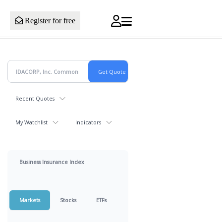
Register for free
Recent Quotes
My Watchlist
Indicators
Business Insurance Index
Markets
Stocks
ETFs