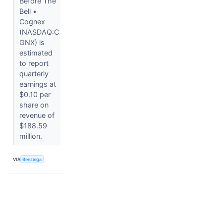
Before The
Bell •
Cognex
(NASDAQ:C
GNX) is
estimated
to report
quarterly
earnings at
$0.10 per
share on
revenue of
$188.59
million.
VIA
Benzinga