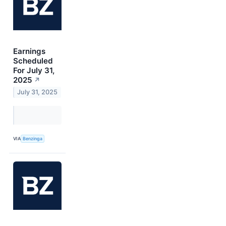
Earnings
Scheduled
For July 31,
2025
↗
July 31, 2025
VIA
Benzinga