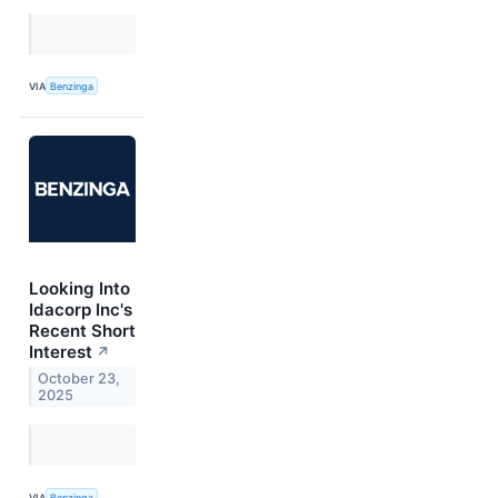
VIA
Benzinga
Looking Into
Idacorp Inc's
Recent Short
Interest
↗
October 23,
2025
VIA
Benzinga