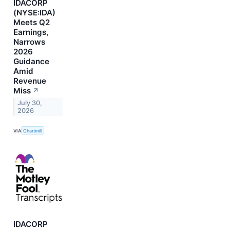
IDACORP
(NYSE:IDA)
Meets Q2
Earnings,
Narrows
2026
Guidance
Amid
Revenue
Miss
↗
July 30,
2026
VIA
Chartmill
IDACORP