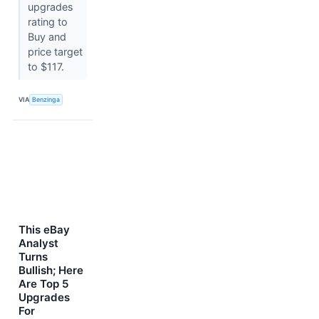
upgrades
rating to
Buy and
price target
to $117.
VIA
Benzinga
This eBay
Analyst
Turns
Bullish; Here
Are Top 5
Upgrades
For