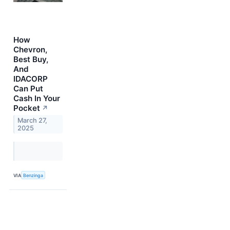
How
Chevron,
Best Buy,
And
IDACORP
Can Put
Cash In Your
Pocket
↗
March 27,
2025
VIA
Benzinga