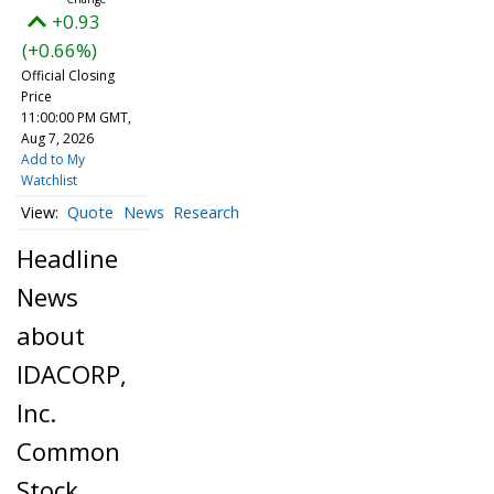
+0.93
(+0.66%)
Official Closing
Price
11:00:00 PM GMT,
Aug 7, 2026
Add to My
Watchlist
Quote
News
Research
Headline
News
about
IDACORP,
Inc.
Common
Stock