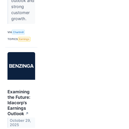
outlook and
strong
customer
growth.
VIA
Chartmill
TOPICS
Earnings
Examining
the Future:
Idacorp's
Earnings
Outlook
↗
October 29,
2025