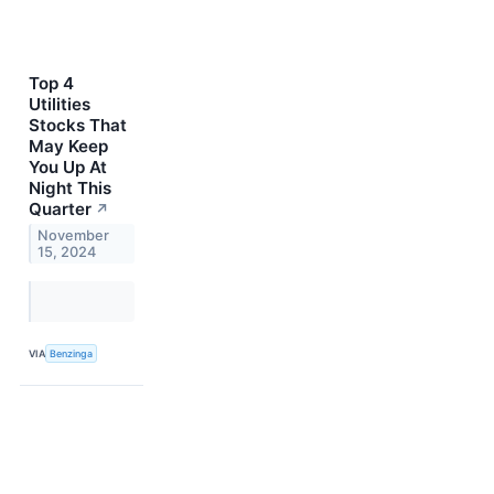
Top 4
Utilities
Stocks That
May Keep
You Up At
Night This
Quarter
↗
November
15, 2024
VIA
Benzinga