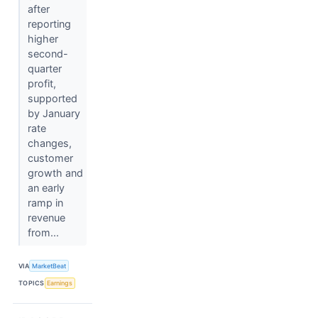
after
reporting
higher
second-
quarter
profit,
supported
by January
rate
changes,
customer
growth and
an early
ramp in
revenue
from...
VIA
MarketBeat
TOPICS
Earnings