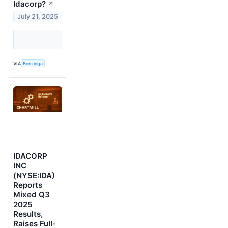
Idacorp?
↗
July 21, 2025
VIA
Benzinga
IDACORP
INC
(NYSE:IDA)
Reports
Mixed Q3
2025
Results,
Raises Full-