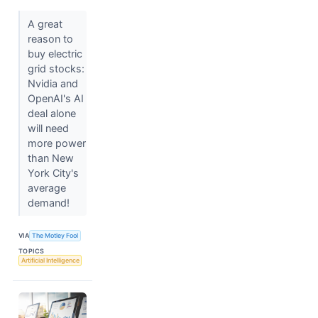
A great
reason to
buy electric
grid stocks:
Nvidia and
OpenAI's AI
deal alone
will need
more power
than New
York City's
average
demand!
VIA
The Motley Fool
TOPICS
Artificial Intelligence