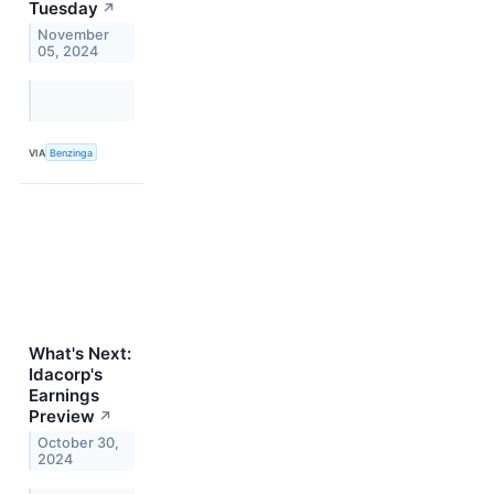
Tuesday
↗
November
05, 2024
VIA
Benzinga
What's Next:
Idacorp's
Earnings
Preview
↗
October 30,
2024