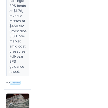
earnings:
EPS beats
at $1.76,
revenue
misses at
$450.9M.
Stock dips
3.8% pre-
market
amid cost
pressures.
Full-year
EPS
guidance
raised.
VIA
Chartmill