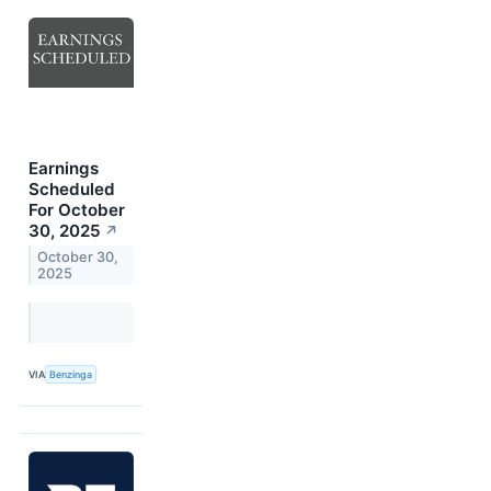
Earnings
Scheduled
For October
30, 2025
↗
October 30,
2025
VIA
Benzinga