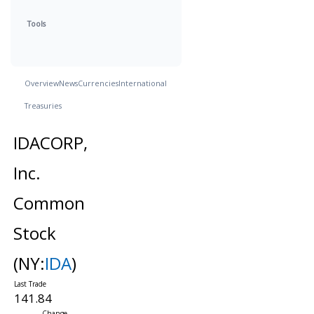
Tools
Overview
News
Currencies
International
Treasuries
IDACORP,
Inc.
Common
Stock
(NY:
IDA
)
141.84