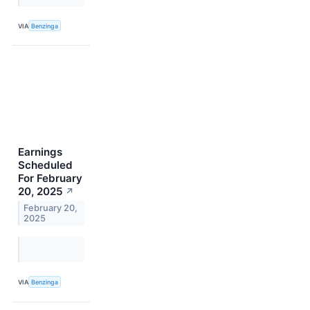
VIA
Benzinga
Earnings
Scheduled
For February
20, 2025
↗
February 20,
2025
VIA
Benzinga