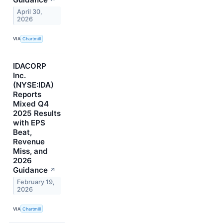
↗
April 30,
2026
VIA
Chartmill
IDACORP
Inc.
(NYSE:IDA)
Reports
Mixed Q4
2025 Results
with EPS
Beat,
Revenue
Miss, and
2026
Guidance
↗
February 19,
2026
VIA
Chartmill