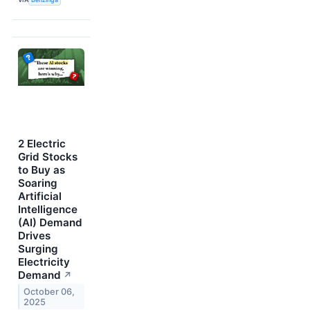
2 Electric
Grid Stocks
to Buy as
Soaring
Artificial
Intelligence
(AI) Demand
Drives
Surging
Electricity
Demand
↗
October 06,
2025