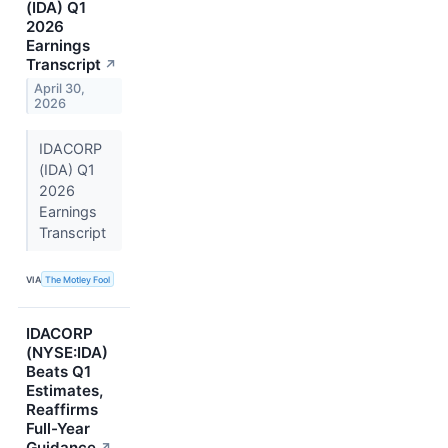
(IDA) Q1
2026
Earnings
Transcript
↗
April 30,
2026
IDACORP
(IDA) Q1
2026
Earnings
Transcript
VIA
The Motley Fool
IDACORP
(NYSE:IDA)
Beats Q1
Estimates,
Reaffirms
Full-Year
Guidance