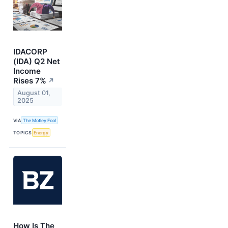
IDACORP
(IDA) Q2 Net
Income
Rises 7%
↗
August 01,
2025
VIA
The Motley Fool
TOPICS
Energy
How Is The