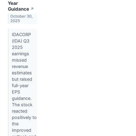
Year
Guidance
↗
October 30,
2025
IDACORP
(IDA) Q3
2025
earnings
missed
revenue
estimates
but raised
full-year
EPS
guidance.
The stock
reacted
positively to
the
improved