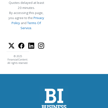
Quotes delayed at least
20 minutes.
By accessing this page,
you agree to the
Privacy
Policy
and
Terms Of
Service
.
© 2025
FinancialContent.
All rights reserved.