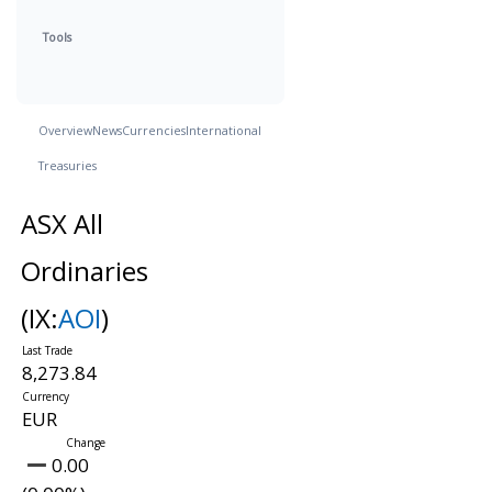
Tools
Overview
News
Currencies
International
Treasuries
ASX All
Ordinaries
(IX:
AOI
)
8,273.84
EUR
0.00