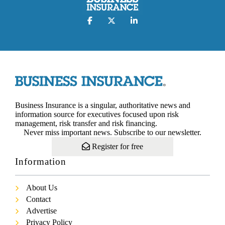
Business Insurance is a singular, authoritative news and
information source for executives focused upon risk
management, risk transfer and risk financing.
Never miss important news. Subscribe to our newsletter.
Register for free
Information
About Us
Contact
Advertise
Privacy Policy