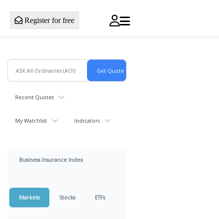
Register for free
Recent Quotes
My Watchlist
Indicators
Business Insurance Index
Markets
Stocks
ETFs