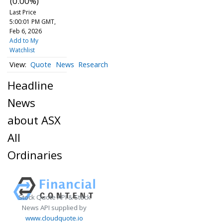
(0.00%)
Last Price
5:00:01 PM GMT,
Feb 6, 2026
Add to My
Watchlist
Quote
News
Research
Headline
News
about ASX
All
Ordinaries
Stock Quote API & Stock
News API supplied by
www.cloudquote.io