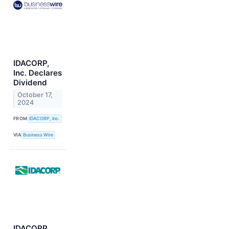
IDACORP,
Inc. Declares
Dividend
October 17,
2024
FROM
IDACORP, Inc.
VIA
Business Wire
IDACORP