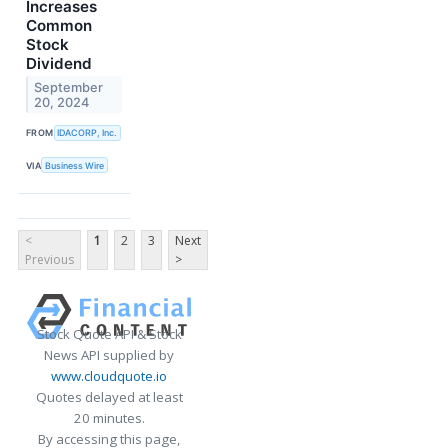
Increases
Common
Stock
Dividend
September
20, 2024
FROM
IDACORP, Inc.
VIA
Business Wire
<
1
2
3
Next
Previous
>
Stock Quote API & Stock
News API supplied by
www.cloudquote.io
Quotes delayed at least
20 minutes.
By accessing this page,