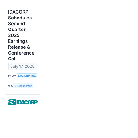
IDACORP
Schedules
Second
Quarter
2025
Earnings
Release &
Conference
Call
July 17, 2025
FROM
IDACORP, Inc.
VIA
Business Wire