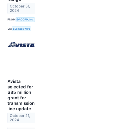
October 31,
2024
FROM
IDACORP, Inc.
VIA
Business Wire
Avista
selected for
$85 million
grant for
transmission
line update
October 21,
2024