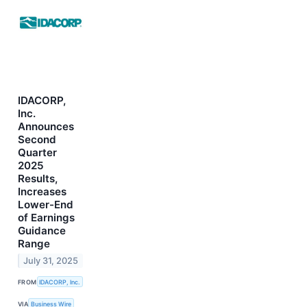
IDACORP,
Inc.
Announces
Second
Quarter
2025
Results,
Increases
Lower-End
of Earnings
Guidance
Range
July 31, 2025
FROM
IDACORP, Inc.
VIA
Business Wire