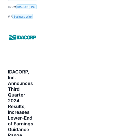
FROM
IDACORP, Inc.
VIA
Business Wire
IDACORP,
Inc.
Announces
Third
Quarter
2024
Results,
Increases
Lower-End
of Earnings
Guidance
Range