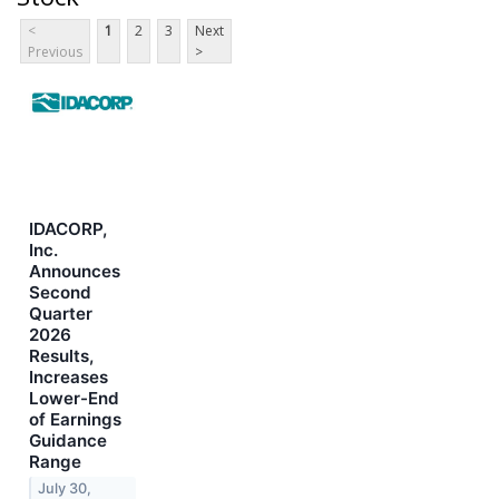
<
1
2
3
Next
Previous
>
IDACORP,
Inc.
Announces
Second
Quarter
2026
Results,
Increases
Lower-End
of Earnings
Guidance
Range
July 30,