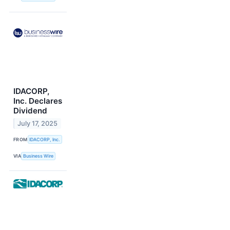
IDACORP,
Inc. Declares
Dividend
July 17, 2025
FROM
IDACORP, Inc.
VIA
Business Wire