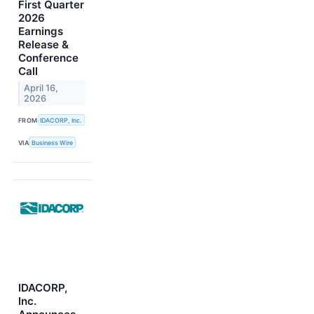
First Quarter
2026
Earnings
Release &
Conference
Call
April 16,
2026
FROM
IDACORP, Inc.
VIA
Business Wire
IDACORP,
Inc.