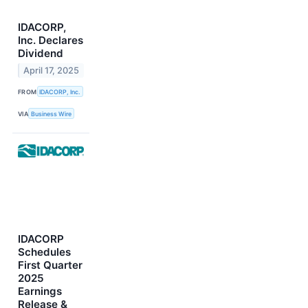
IDACORP,
Inc. Declares
Dividend
April 17, 2025
FROM
IDACORP, Inc.
VIA
Business Wire
IDACORP
Schedules
First Quarter
2025
Earnings
Release &