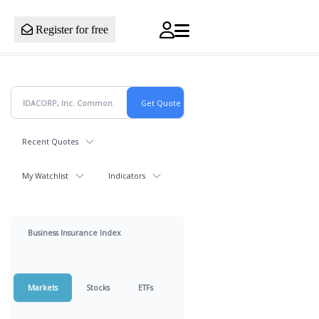
Register for free
Recent Quotes
My Watchlist
Indicators
Business Insurance Index
Markets
Stocks
ETFs