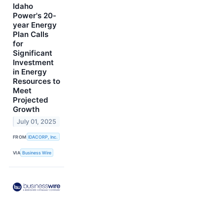
Idaho
Power's 20-
year Energy
Plan Calls
for
Significant
Investment
in Energy
Resources to
Meet
Projected
Growth
July 01, 2025
FROM
IDACORP, Inc.
VIA
Business Wire