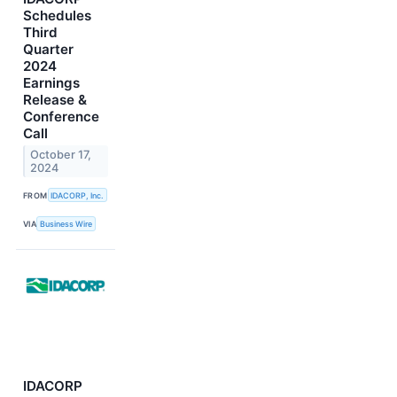
Schedules
Third
Quarter
2024
Earnings
Release &
Conference
Call
October 17,
2024
FROM
IDACORP, Inc.
VIA
Business Wire
IDACORP