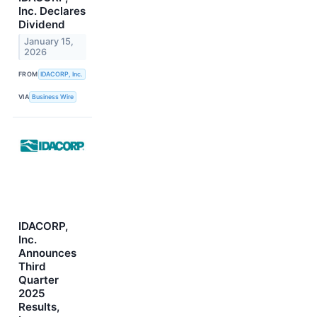
Inc. Declares
Dividend
January 15,
2026
FROM
IDACORP, Inc.
VIA
Business Wire
IDACORP,
Inc.
Announces
Third
Quarter
2025
Results,