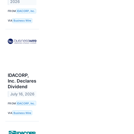
2026
FROM
IDACORP, Inc.
VIA
Business Wire
IDACORP,
Inc. Declares
Dividend
July 16, 2026
FROM
IDACORP, Inc.
VIA
Business Wire