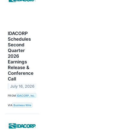
IDACORP
Schedules
Second
Quarter
2026
Earnings
Release &
Conference
Call
July 16, 2026
FROM
IDACORP, Inc.
VIA
Business Wire