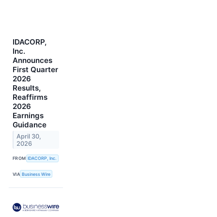
IDACORP,
Inc.
Announces
First Quarter
2026
Results,
Reaffirms
2026
Earnings
Guidance
April 30,
2026
FROM
IDACORP, Inc.
VIA
Business Wire