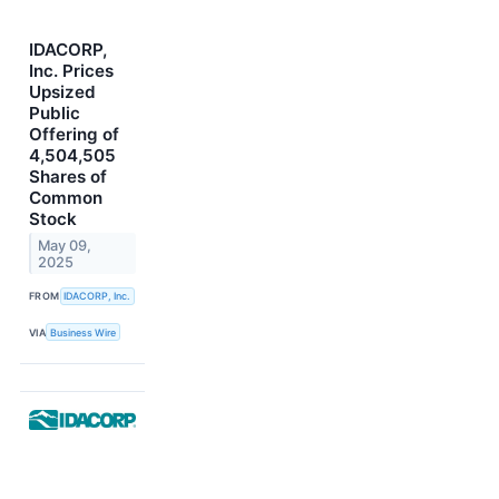
IDACORP,
Inc. Prices
Upsized
Public
Offering of
4,504,505
Shares of
Common
Stock
May 09,
2025
FROM
IDACORP, Inc.
VIA
Business Wire