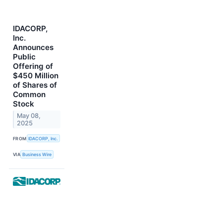
IDACORP,
Inc.
Announces
Public
Offering of
$450 Million
of Shares of
Common
Stock
May 08,
2025
FROM
IDACORP, Inc.
VIA
Business Wire