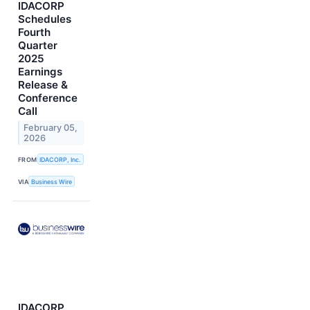
IDACORP
Schedules
Fourth
Quarter
2025
Earnings
Release &
Conference
Call
February 05,
2026
FROM
IDACORP, Inc.
VIA
Business Wire
IDACORP,