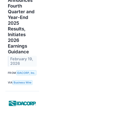
Announces
Fourth
Quarter and
Year-End
2025
Results,
Initiates
2026
Earnings
Guidance
February 19,
2026
FROM
IDACORP, Inc.
VIA
Business Wire