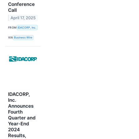
Conference
Call
April 17, 2025
FROM
IDACORP, Inc.
VIA
Business Wire
IDACORP,
Inc.
Announces
Fourth
Quarter and
Year-End
2024
Results,