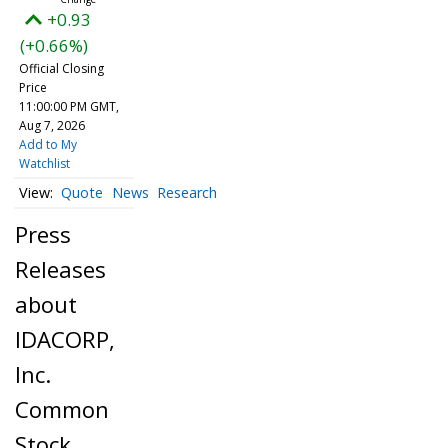
+0.93
(+0.66%)
Official Closing
Price
11:00:00 PM GMT,
Aug 7, 2026
Add to My
Watchlist
Quote
News
Research
Press
Releases
about
IDACORP,
Inc.
Common
Stock