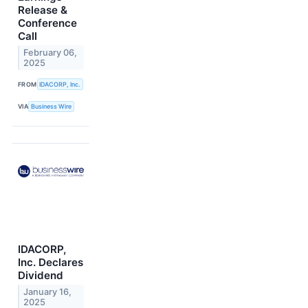
Release &
Conference
Call
February 06,
2025
FROM
IDACORP, Inc.
VIA
Business Wire
IDACORP,
Inc. Declares
Dividend
January 16,
2025