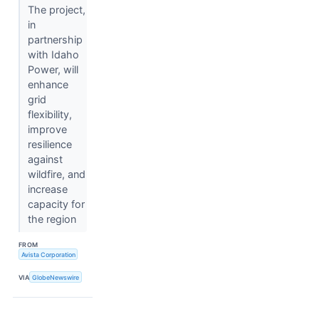
The project,
in
partnership
with Idaho
Power, will
enhance
grid
flexibility,
improve
resilience
against
wildfire, and
increase
capacity for
the region
FROM
Avista Corporation
VIA
GlobeNewswire