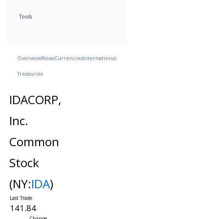
Tools
Overview
News
Currencies
International
Treasuries
IDACORP,
Inc.
Common
Stock
(NY:
IDA
)
141.84