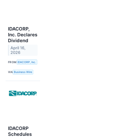
IDACORP,
Inc. Declares
Dividend
April 16,
2026
FROM
IDACORP, Inc.
VIA
Business Wire
IDACORP
Schedules