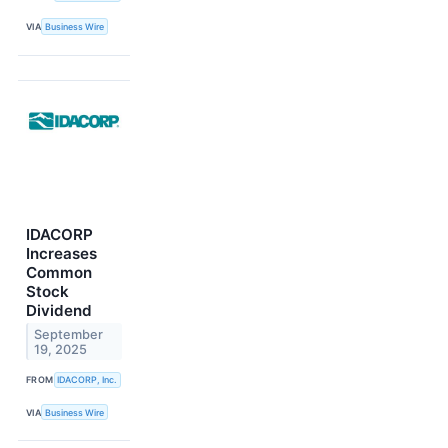
VIA
Business Wire
IDACORP
Increases
Common
Stock
Dividend
September
19, 2025
FROM
IDACORP, Inc.
VIA
Business Wire