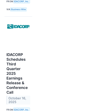
FROM
IDACORP, Inc.
VIA
Business Wire
IDACORP
Schedules
Third
Quarter
2025
Earnings
Release &
Conference
Call
October 16,
2025
FROM
IDACORP, Inc.