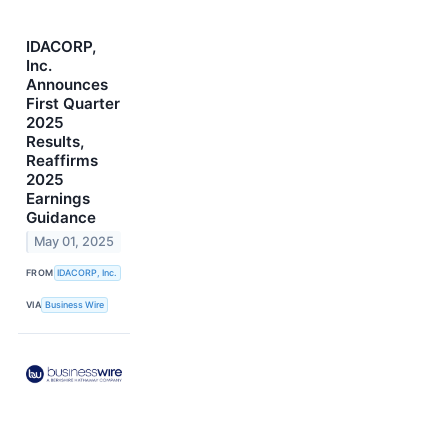
IDACORP,
Inc.
Announces
First Quarter
2025
Results,
Reaffirms
2025
Earnings
Guidance
May 01, 2025
FROM
IDACORP, Inc.
VIA
Business Wire