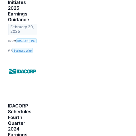
Initiates
2025
Earnings
Guidance
February 20,
2025
FROM
IDACORP, Inc.
VIA
Business Wire
IDACORP
Schedules
Fourth
Quarter
2024
Earnings