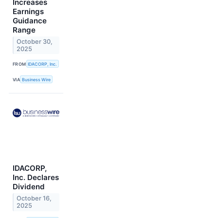
Increases
Earnings
Guidance
Range
October 30,
2025
FROM
IDACORP, Inc.
VIA
Business Wire
IDACORP,
Inc. Declares
Dividend
October 16,
2025