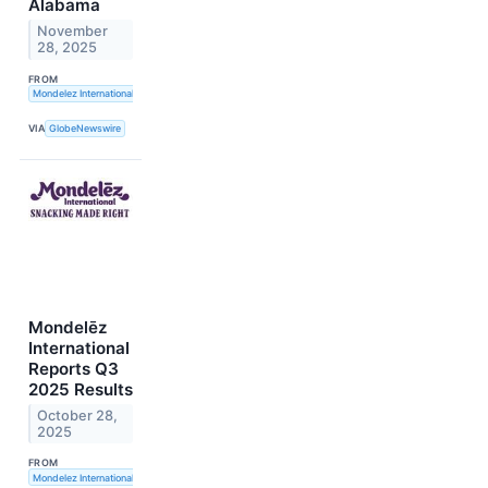
Alabama
November
28, 2025
FROM
Mondelez International, Inc.
VIA
GlobeNewswire
Mondelēz
International
Reports Q3
2025 Results
October 28,
2025
FROM
Mondelez International, Inc.