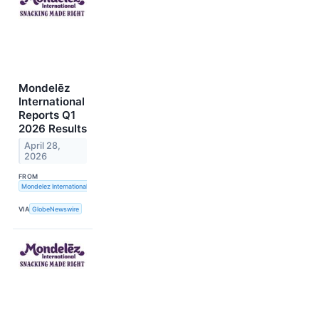
Mondelēz
International
Reports Q1
2026 Results
April 28,
2026
FROM
Mondelez International, Inc.
VIA
GlobeNewswire