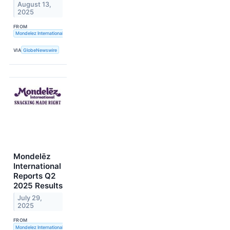
August 13,
2025
FROM
Mondelez International, Inc.
VIA
GlobeNewswire
Mondelēz
International
Reports Q2
2025 Results
July 29,
2025
FROM
Mondelez International, Inc.