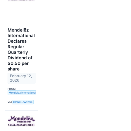
Mondelēz
International
Declares
Regular
Quarterly
Dividend of
$0.50 per
share
February 12,
2026
FROM
Mondelez International, Inc.
VIA
GlobeNewswire