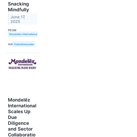
Snacking
Mindfully
June 17,
2025
FROM
Mondelez International, Inc.
VIA
GlobeNewswire
Mondelēz
International
Scales Up
Due
Diligence
and Sector
Collaboratio