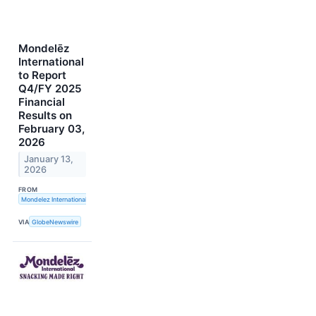
Mondelēz
International
to Report
Q4/FY 2025
Financial
Results on
February 03,
2026
January 13,
2026
FROM
Mondelez International, Inc.
VIA
GlobeNewswire