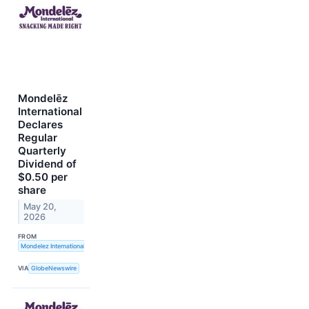
Mondelēz
International
Declares
Regular
Quarterly
Dividend of
$0.50 per
share
May 20,
2026
FROM
Mondelez International, Inc.
VIA
GlobeNewswire