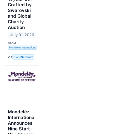
Crafted by
Swarovski
and Global
Charity
Auction
July 01, 2026
FROM
Mondelez International, Inc.
VIA
GlobeNewswire
Mondelēz
International
Announces
Nine Start-