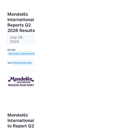
Mondelēz
International
Reports Q2
2026 Results
July 28,
2026
FROM
Mondelez International, Inc.
VIA
GlobeNewswire
Mondelēz
International
to Report Q2