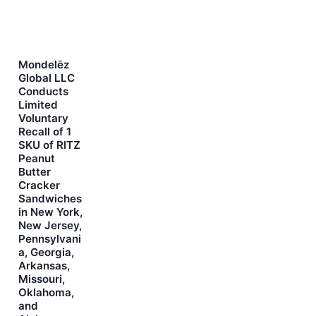
Mondelēz
Global LLC
Conducts
Limited
Voluntary
Recall of 1
SKU of RITZ
Peanut
Butter
Cracker
Sandwiches
in New York,
New Jersey,
Pennsylvani
a, Georgia,
Arkansas,
Missouri,
Oklahoma,
and