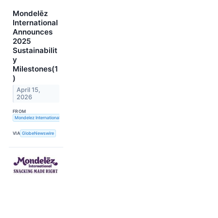
Mondelēz
International
Announces
2025
Sustainabilit
y
Milestones(1
)
April 15,
2026
FROM
Mondelez International, Inc.
VIA
GlobeNewswire