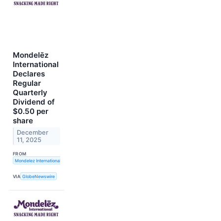
Mondelēz
International
Declares
Regular
Quarterly
Dividend of
$0.50 per
share
December
11, 2025
FROM
Mondelez International, Inc.
VIA
GlobeNewswire