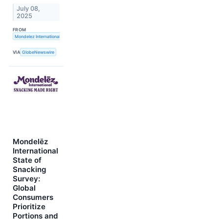
July 08,
2025
FROM
Mondelez International, Inc.
VIA
GlobeNewswire
Mondelēz
International
State of
Snacking
Survey:
Global
Consumers
Prioritize
Portions and