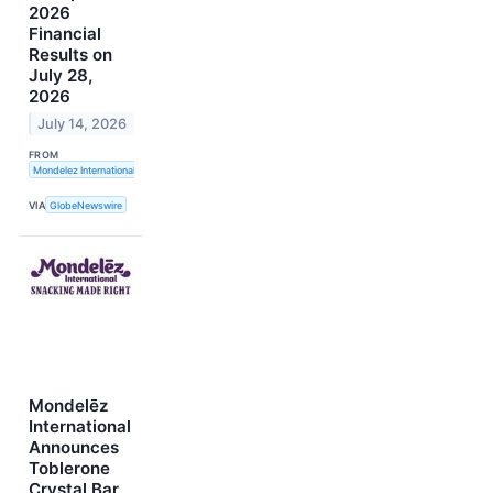
2026
Financial
Results on
July 28,
2026
July 14, 2026
FROM
Mondelez International, Inc.
VIA
GlobeNewswire
Mondelēz
International
Announces
Toblerone
Crystal Bar