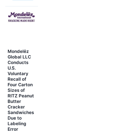
Mondelēz
Global LLC
Conducts
U.S.
Voluntary
Recall of
Four Carton
Sizes of
RITZ Peanut
Butter
Cracker
Sandwiches
Due to
Labeling
Error