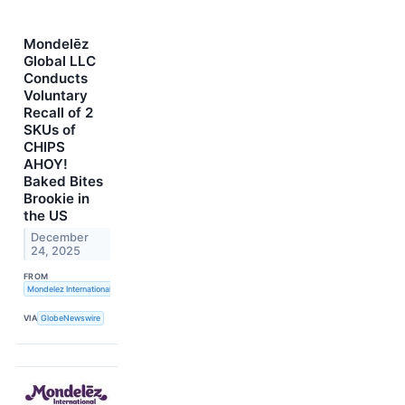
Mondelēz
Global LLC
Conducts
Voluntary
Recall of 2
SKUs of
CHIPS
AHOY!
Baked Bites
Brookie in
the US
December
24, 2025
FROM
Mondelez International, Inc.
VIA
GlobeNewswire