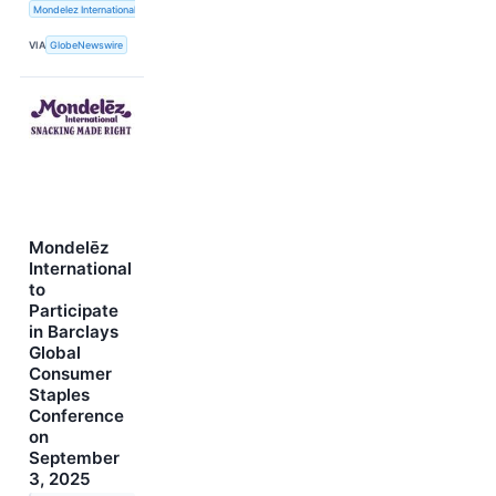
Mondelez International, Inc.
VIA
GlobeNewswire
Mondelēz
International
to
Participate
in Barclays
Global
Consumer
Staples
Conference
on
September
3, 2025