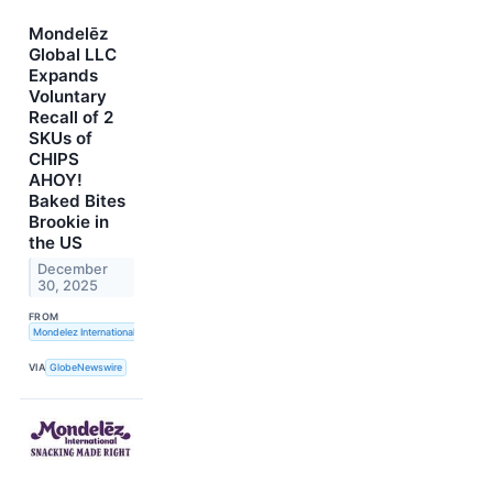
Mondelēz
Global LLC
Expands
Voluntary
Recall of 2
SKUs of
CHIPS
AHOY!
Baked Bites
Brookie in
the US
December
30, 2025
FROM
Mondelez International, Inc.
VIA
GlobeNewswire