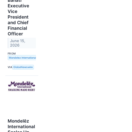
Banati
Executive
Vice
President
and Chief
Financial
Officer
June 15,
2026
FROM
Mondelez International, Inc.
VIA
GlobeNewswire
Mondelēz
International