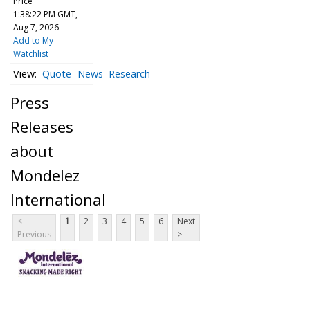
Price
1:38:22 PM GMT,
Aug 7, 2026
Add to My
Watchlist
Quote
News
Research
Press
Releases
about
Mondelez
International
<
1
2
3
4
5
6
Next
Previous
>