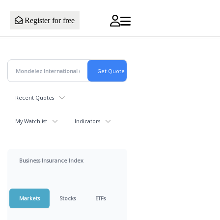
Register for free
Recent Quotes
My Watchlist
Indicators
Business Insurance Index
Markets
Stocks
ETFs