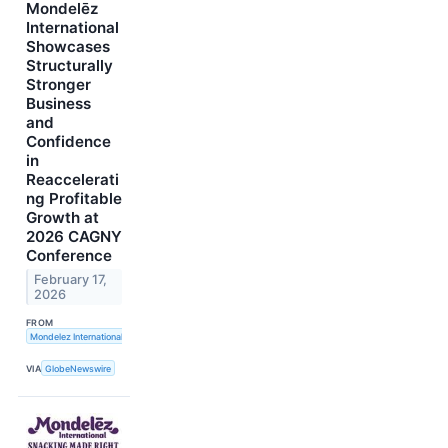
Mondelēz
International
Showcases
Structurally
Stronger
Business
and
Confidence
in
Reaccelerati
ng Profitable
Growth at
2026 CAGNY
Conference
February 17,
2026
FROM
Mondelez International, Inc.
VIA
GlobeNewswire