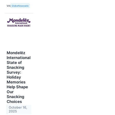
VIA
GlobeNewswire
Mondelēz
International
State of
Snacking
Survey:
Holiday
Memories
Help Shape
Our
Snacking
Choices
October 16,
2025