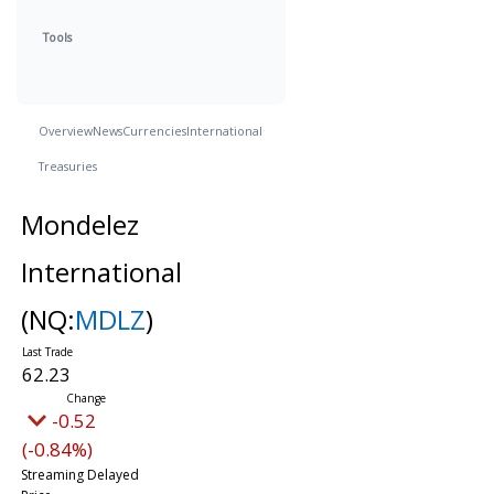
Tools
Overview
News
Currencies
International
Treasuries
Mondelez
International
(NQ:
MDLZ
)
62.23
-0.52
(-0.84%)
Streaming Delayed