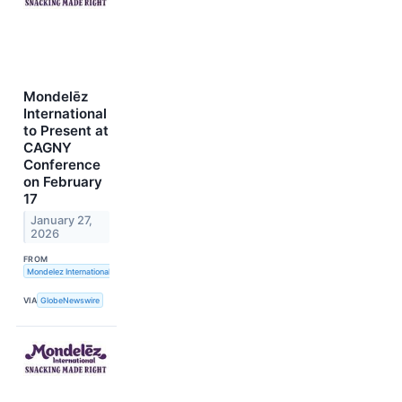
Mondelēz
International
to Present at
CAGNY
Conference
on February
17
January 27,
2026
FROM
Mondelez International, Inc.
VIA
GlobeNewswire