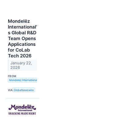
Mondelēz
International’
s Global R&D
Team Opens
Applications
for CoLab
Tech 2026
January 22,
2026
FROM
Mondelez International, Inc.
VIA
GlobeNewswire