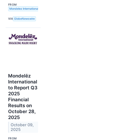
FROM
Mondelez International, Inc.
VIA
GlobeNewswire
Mondelēz
International
to Report Q3
2025
Financial
Results on
October 28,
2025
October 09,
2025
FROM