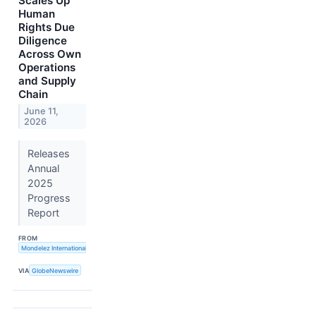
Scales Up
Human
Rights Due
Diligence
Across Own
Operations
and Supply
Chain
June 11,
2026
Releases
Annual
2025
Progress
Report
FROM
Mondelez International, Inc.
VIA
GlobeNewswire