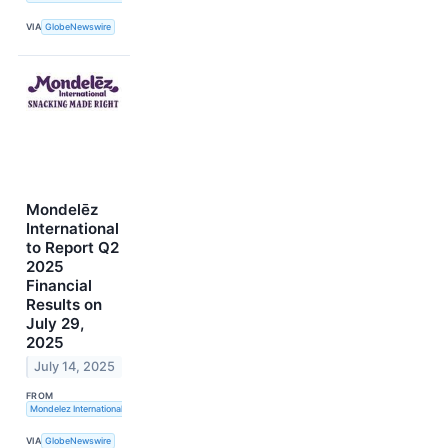
VIA
GlobeNewswire
Mondelēz
International
to Report Q2
2025
Financial
Results on
July 29,
2025
July 14, 2025
FROM
Mondelez International, Inc.
VIA
GlobeNewswire