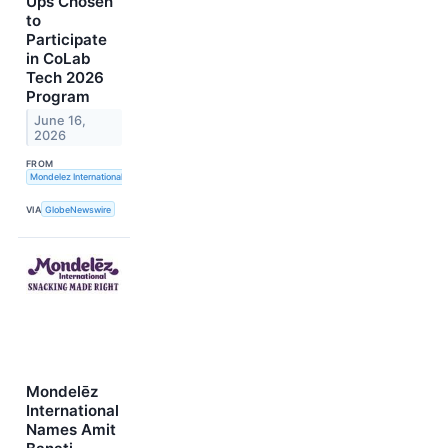
Ups Chosen
to
Participate
in CoLab
Tech 2026
Program
June 16,
2026
FROM
Mondelez International, Inc.
VIA
GlobeNewswire
Mondelēz
International
Names Amit