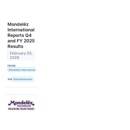
Mondelēz
International
Reports Q4
and FY 2025
Results
February 03,
2026
FROM
Mondelez International, Inc.
VIA
GlobeNewswire