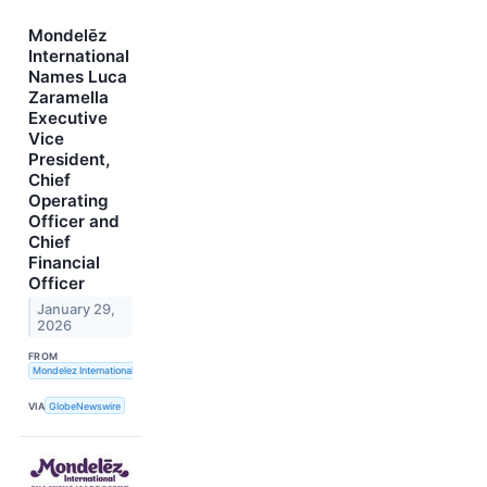
Mondelēz
International
Names Luca
Zaramella
Executive
Vice
President,
Chief
Operating
Officer and
Chief
Financial
Officer
January 29,
2026
FROM
Mondelez International, Inc.
VIA
GlobeNewswire