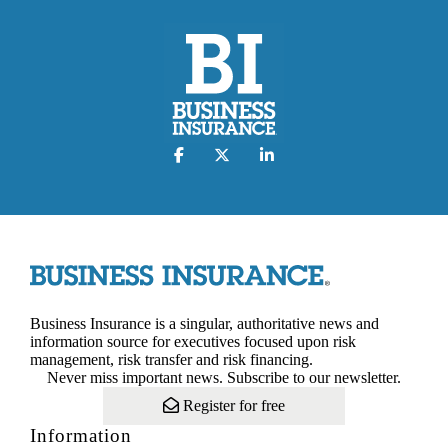
Business Insurance is a singular, authoritative news and
information source for executives focused upon risk
management, risk transfer and risk financing.
Never miss important news. Subscribe to our newsletter.
Register for free
Information