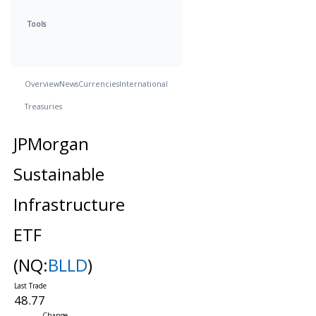
Tools
Overview
News
Currencies
International
Treasuries
JPMorgan
Sustainable
Infrastructure
ETF
(NQ:
BLLD
)
48.77