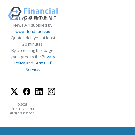
Stock Quote API & Stock
News API supplied by
www.cloudquote.io
Quotes delayed at least
20 minutes.
By accessing this page,
you agree to the
Privacy
Policy
and
Terms Of
Service
.
© 2025
FinancialContent.
All rights reserved.