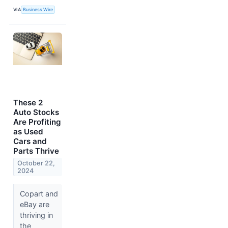
VIA
Business Wire
These 2
Auto Stocks
Are Profiting
as Used
Cars and
Parts Thrive
October 22,
2024
Copart and
eBay are
thriving in
the