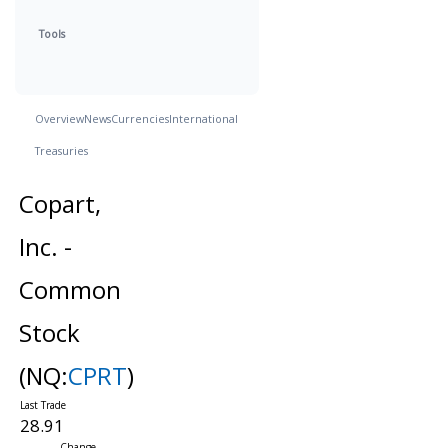
Tools
Overview
News
Currencies
International
Treasuries
Copart,
Inc. -
Common
Stock
(NQ:
CPRT
)
28.91