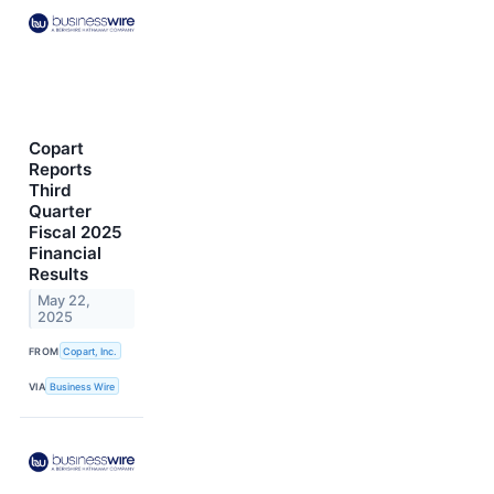
Copart
Reports
Third
Quarter
Fiscal 2025
Financial
Results
May 22,
2025
FROM
Copart, Inc.
VIA
Business Wire