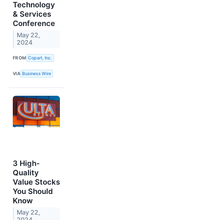
Technology
& Services
Conference
May 22,
2024
FROM
Copart, Inc.
VIA
Business Wire
3 High-
Quality
Value Stocks
You Should
Know
May 22,
2024