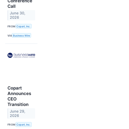
Conference
Call
June 30,
2026
FROM
Copart, Inc.
VIA
Business Wire
Copart
Announces
CEO
Transition
June 29,
2026
FROM
Copart, Inc.