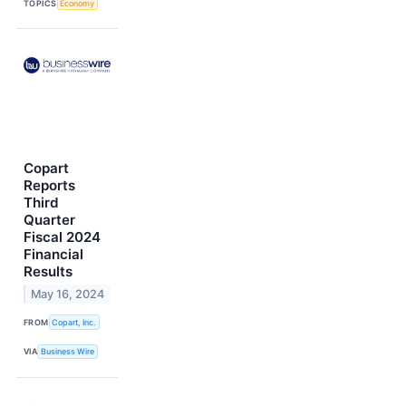
TOPICS
Economy
Copart
Reports
Third
Quarter
Fiscal 2024
Financial
Results
May 16, 2024
FROM
Copart, Inc.
VIA
Business Wire