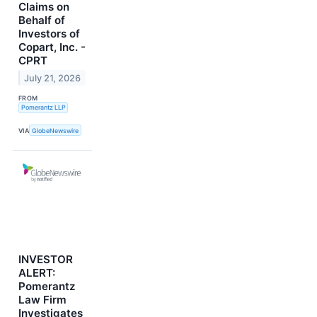
Claims on
Behalf of
Investors of
Copart, Inc. -
CPRT
July 21, 2026
FROM
Pomerantz LLP
VIA
GlobeNewswire
INVESTOR
ALERT:
Pomerantz
Law Firm
Investigates