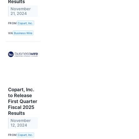
Results
November
21, 2024
FROM
Copart, Inc.
VIA
Business Wire
Copart, Inc.
to Release
First Quarter
Fiscal 2025
Results
November
12, 2024
FROM
Copart, Inc.