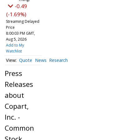
-0.49
(-1.69%)
Streaming Delayed
Price
8:00:03 PM GMT,
Aug 5, 2026
Add to My
Watchlist
Quote
News
Research
Press
Releases
about
Copart,
Inc. -
Common
Stock