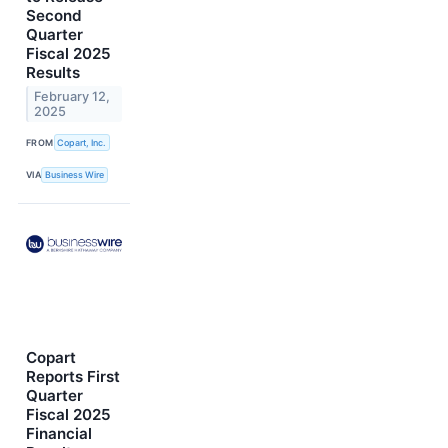
Second
Quarter
Fiscal 2025
Results
February 12,
2025
FROM
Copart, Inc.
VIA
Business Wire
Copart
Reports First
Quarter
Fiscal 2025
Financial