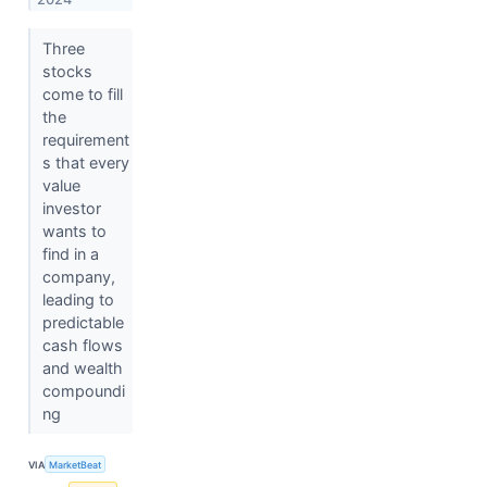
Three
stocks
come to fill
the
requirement
s that every
value
investor
wants to
find in a
company,
leading to
predictable
cash flows
and wealth
compoundi
ng
VIA
MarketBeat