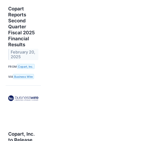
Copart
Reports
Second
Quarter
Fiscal 2025
Financial
Results
February 20,
2025
FROM
Copart, Inc.
VIA
Business Wire
Copart, Inc.
to Release