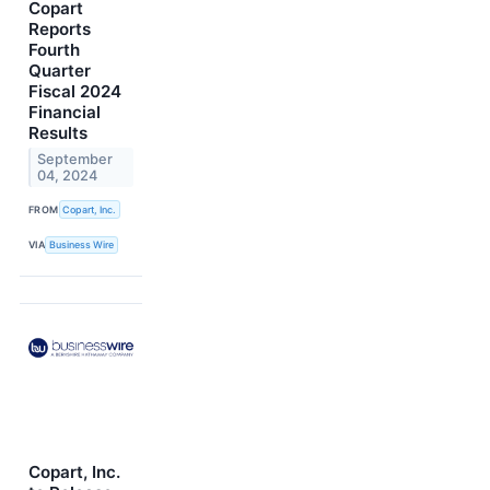
Copart
Reports
Fourth
Quarter
Fiscal 2024
Financial
Results
September
04, 2024
FROM
Copart, Inc.
VIA
Business Wire
Copart, Inc.