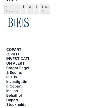
<
1
2
3
Next
Previous
>
COPART
(CPRT)
INVESTIGATI
ON ALERT:
Bragar Eagel
& Squire,
P.C. is
Investigatin
g Copart,
Inc. on
Behalf of
Copart
Stockholder