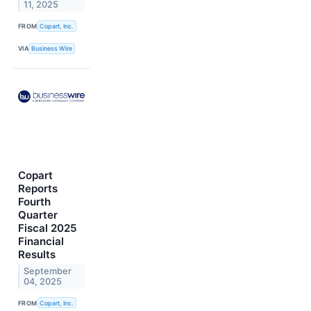
11, 2025
FROM
Copart, Inc.
VIA
Business Wire
Copart
Reports
Fourth
Quarter
Fiscal 2025
Financial
Results
September
04, 2025
FROM
Copart, Inc.