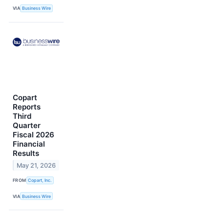
VIA
Business Wire
Copart
Reports
Third
Quarter
Fiscal 2026
Financial
Results
May 21, 2026
FROM
Copart, Inc.
VIA
Business Wire