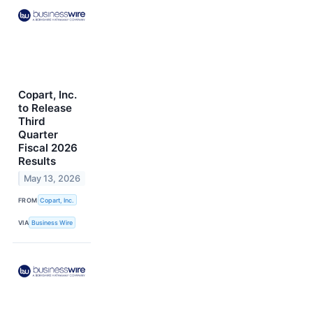
Copart, Inc.
to Release
Third
Quarter
Fiscal 2026
Results
May 13, 2026
FROM
Copart, Inc.
VIA
Business Wire