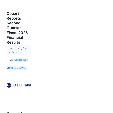
Copart
Reports
Second
Quarter
Fiscal 2026
Financial
Results
February 19,
2026
FROM
Copart, Inc.
VIA
Business Wire