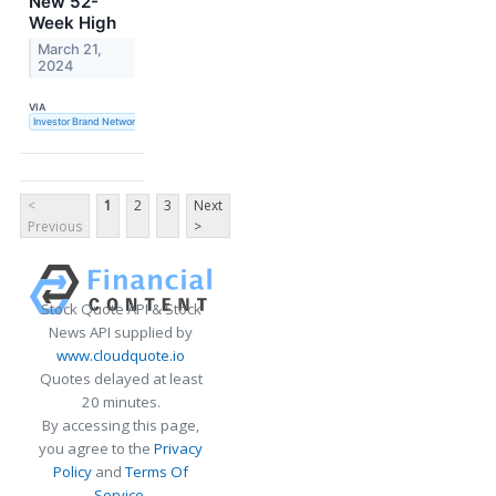
New 52-
Week High
March 21,
2024
VIA
Investor Brand Network
<
1
2
3
Next
Previous
>
Stock Quote API & Stock
News API supplied by
www.cloudquote.io
Quotes delayed at least
20 minutes.
By accessing this page,
you agree to the
Privacy
Policy
and
Terms Of
Service
.