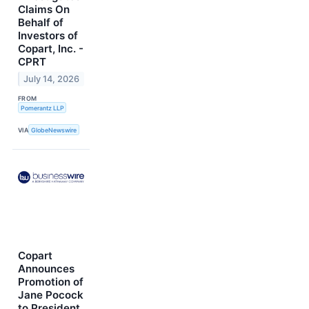
Claims On
Behalf of
Investors of
Copart, Inc. -
CPRT
July 14, 2026
FROM
Pomerantz LLP
VIA
GlobeNewswire
Copart
Announces
Promotion of
Jane Pocock
to President