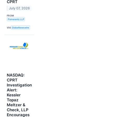
CPRT
July 07, 2026
FROM
Pomerantz LLP
VIA
GlobeNewswire
NASDAQ:
CPRT
Investigation
Alert:
Kessler
Topaz
Meltzer &
Check, LLP
Encourages