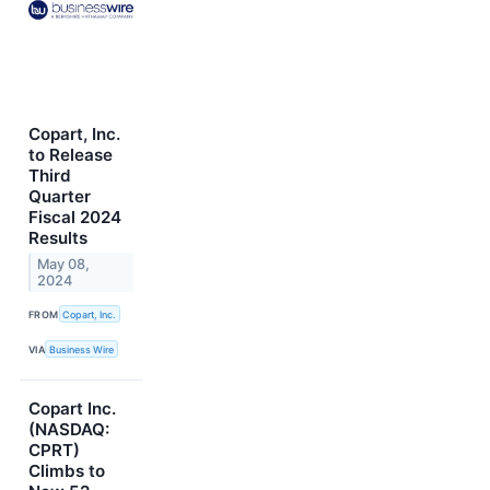
Copart, Inc.
to Release
Third
Quarter
Fiscal 2024
Results
May 08,
2024
FROM
Copart, Inc.
VIA
Business Wire
Copart Inc.
(NASDAQ:
CPRT)
Climbs to