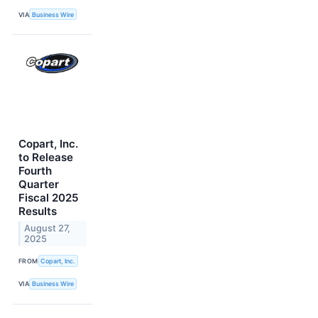
VIA
Business Wire
Copart, Inc.
to Release
Fourth
Quarter
Fiscal 2025
Results
August 27,
2025
FROM
Copart, Inc.
VIA
Business Wire