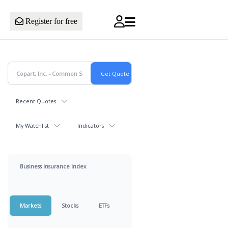
Register for free
Recent Quotes
My Watchlist
Indicators
Business Insurance Index
Markets
Stocks
ETFs