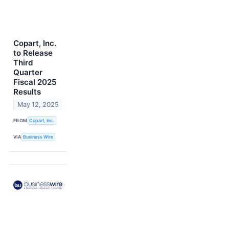
Copart, Inc.
to Release
Third
Quarter
Fiscal 2025
Results
May 12, 2025
FROM
Copart, Inc.
VIA
Business Wire