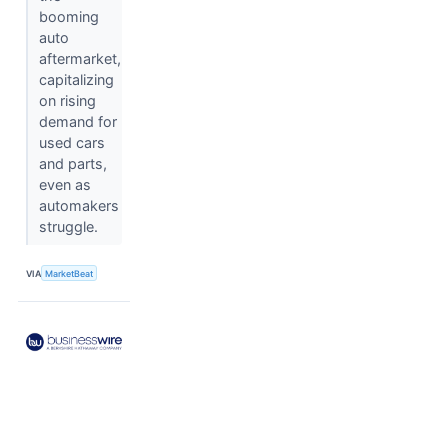
booming
auto
aftermarket,
capitalizing
on rising
demand for
used cars
and parts,
even as
automakers
struggle.
VIA
MarketBeat