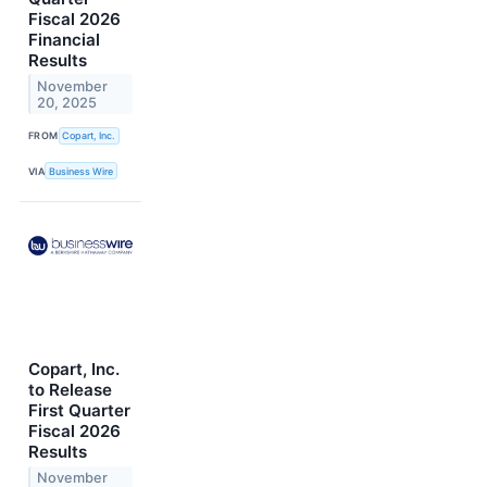
Fiscal 2026
Financial
Results
November
20, 2025
FROM
Copart, Inc.
VIA
Business Wire
Copart, Inc.
to Release
First Quarter
Fiscal 2026
Results
November