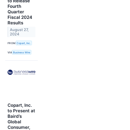
to Release
Fourth
Quarter
Fiscal 2024
Results
August 27,
2024
FROM
Copart, Inc.
VIA
Business Wire
Copart, Inc.
to Present at
Baird’s
Global
Consumer,