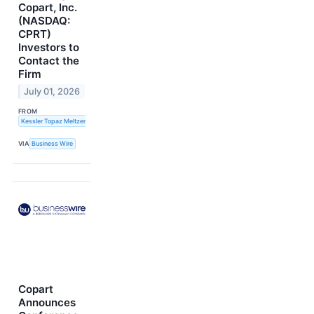
Copart, Inc.
(NASDAQ:
CPRT)
Investors to
Contact the
Firm
July 01, 2026
FROM
Kessler Topaz Meltzer & Check, LLP
VIA
Business Wire
Copart
Announces