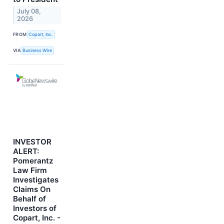
July 08,
2026
FROM
Copart, Inc.
VIA
Business Wire
INVESTOR
ALERT:
Pomerantz
Law Firm
Investigates
Claims On
Behalf of
Investors of
Copart, Inc. -