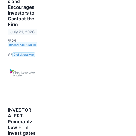
s and
Encourages
Investors to
Contact the
Firm
July 21, 2026
FROM
Bragar Eagel & Squire
VIA
GlobeNewswire
INVESTOR
ALERT:
Pomerantz
Law Firm
Investigates