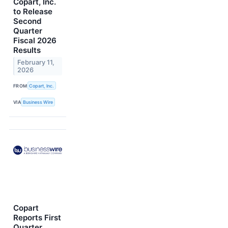
Copart, Inc.
to Release
Second
Quarter
Fiscal 2026
Results
February 11,
2026
FROM
Copart, Inc.
VIA
Business Wire
Copart
Reports First
Quarter