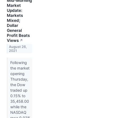
Mid-Morning
Market
Update:
Markets
Mixed;
Dollar
General
Profit Beats
Views
↗
August 26,
2021
Following
the market
opening
Thursday,
the Dow
traded up
0.15% to
35,458.00
while the
NASDAQ
rose 0.02%