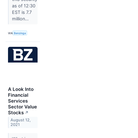
as of 12:30
EST is 7.7
million...
VIA
Benzinga
A Look Into
Financial
Services
Sector Value
Stocks
↗
August 12,
2021