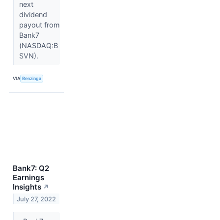
next
dividend
payout from
Bank7
(NASDAQ:B
SVN).
VIA
Benzinga
Bank7: Q2
Earnings
Insights
↗
July 27, 2022