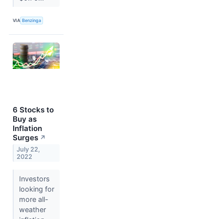
VIA
Benzinga
6 Stocks to
Buy as
Inflation
Surges
↗
July 22,
2022
Investors
looking for
more all-
weather