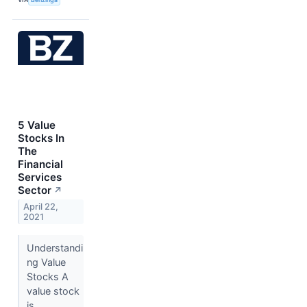
5 Value
Stocks In
The
Financial
Services
Sector
↗
April 22,
2021
Understandi
ng Value
Stocks A
value stock
is