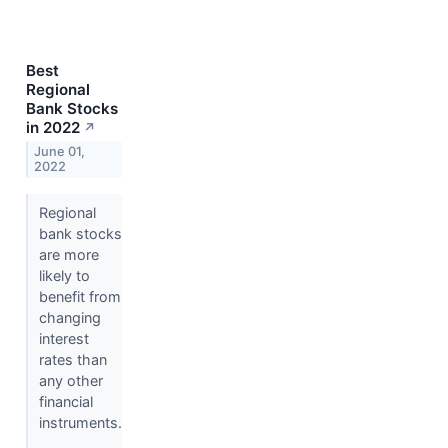
Best
Regional
Bank Stocks
in 2022
↗
June 01,
2022
Regional
bank stocks
are more
likely to
benefit from
changing
interest
rates than
any other
financial
instruments.