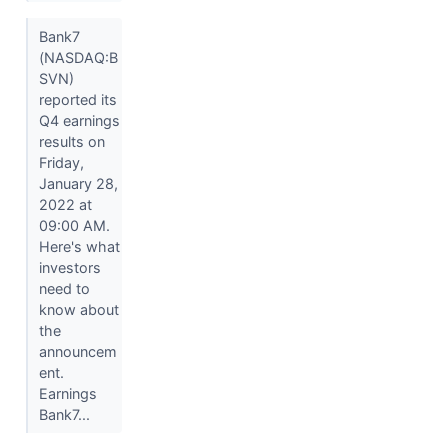
Bank7
(NASDAQ:B
SVN)
reported its
Q4 earnings
results on
Friday,
January 28,
2022 at
09:00 AM.
Here's what
investors
need to
know about
the
announcem
ent.
Earnings
Bank7...