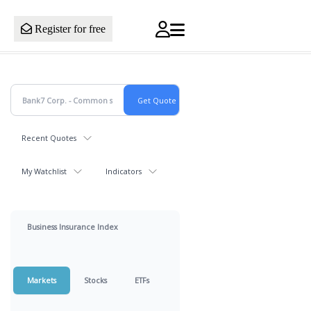
Register for free
Recent Quotes
My Watchlist
Indicators
Business Insurance Index
Markets
Stocks
ETFs