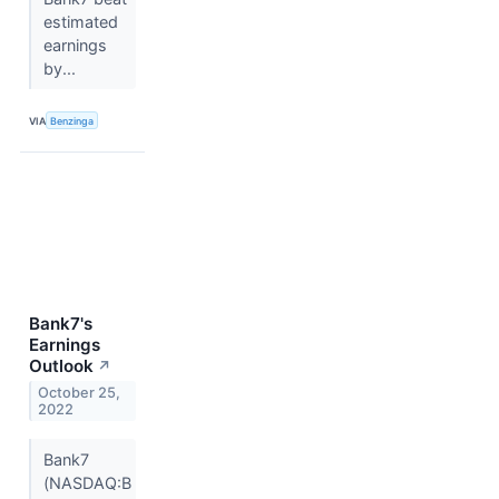
estimated
earnings
by...
VIA
Benzinga
Bank7's
Earnings
Outlook
↗
October 25,
2022
Bank7
(NASDAQ:B