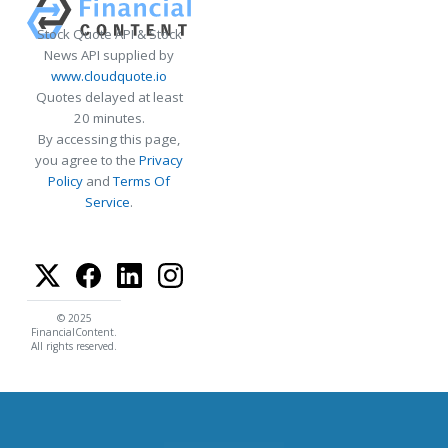
Stock Quote API & Stock
News API supplied by
www.cloudquote.io
Quotes delayed at least
20 minutes.
By accessing this page,
you agree to the
Privacy
Policy
and
Terms Of
Service
.
© 2025
FinancialContent.
All rights reserved.