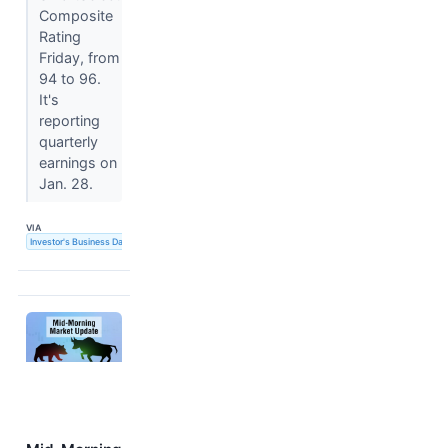
Composite
Rating
Friday, from
94 to 96.
It's
reporting
quarterly
earnings on
Jan. 28.
VIA
Investor's Business Daily