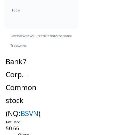
Tools
Overview
News
Currencies
International
Treasuries
Bank7
Corp. -
Common
stock
(NQ:
BSVN
)
50.66