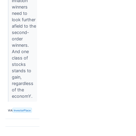
inflation
winners
need to
look further
afield to the
second-
order
winners.
And one
class of
stocks
stands to
gain,
regardless
of the
economY.
VIA
InvestorPlace