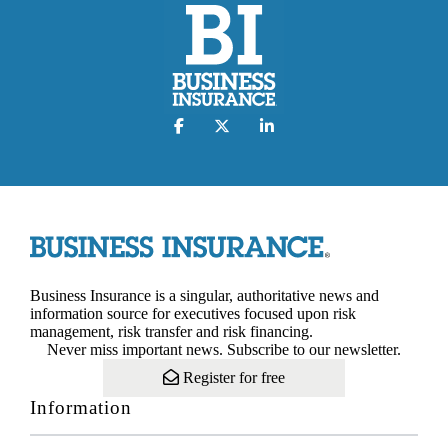
Business Insurance is a singular, authoritative news and
information source for executives focused upon risk
management, risk transfer and risk financing.
Never miss important news. Subscribe to our newsletter.
Register for free
Information