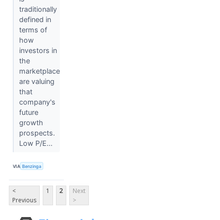
traditionally
defined in
terms of
how
investors in
the
marketplace
are valuing
that
company's
future
growth
prospects.
Low P/E...
VIA
Benzinga
<
1
2
Next
Previous
>