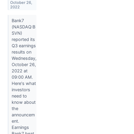
October 26,
2022
Bank7
(NASDAQ:B
SVN)
reported its
Q3 earnings
results on
Wednesday,
October 26,
2022 at
09:00 AM.
Here's what
investors
need to
know about
the
announcem
ent.
Earnings
Bank7 beat