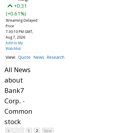
+0.31
(+0.61%)
Streaming Delayed
Price
7:30:10 PM GMT,
Aug 7, 2026
Add to My
Watchlist
Quote
News
Research
All News
about
Bank7
Corp. -
Common
stock
<
1
2
Next