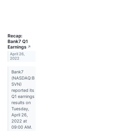
Recap:
Bank7 Q1
Earnings
↗
April 26,
2022
Bank7
(NASDAQ:B
SVN)
reported its
Q1 earnings
results on
Tuesday,
April 26,
2022 at
09:00 AM.