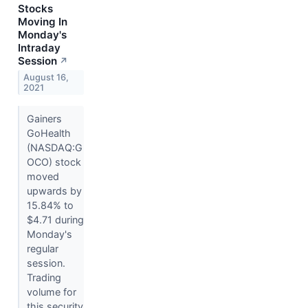
Stocks
Moving In
Monday's
Intraday
Session
↗
August 16,
2021
Gainers
GoHealth
(NASDAQ:G
OCO) stock
moved
upwards by
15.84% to
$4.71 during
Monday's
regular
session.
Trading
volume for
this security