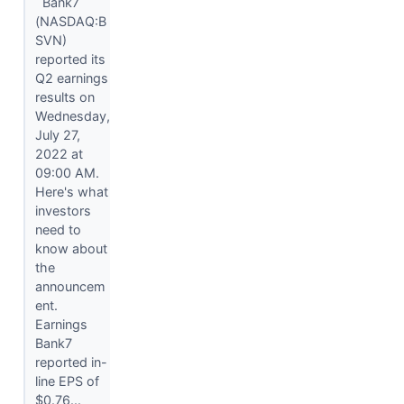
Bank7
(NASDAQ:B
SVN)
reported its
Q2 earnings
results on
Wednesday,
July 27,
2022 at
09:00 AM.
Here's what
investors
need to
know about
the
announcem
ent.
Earnings
Bank7
reported in-
line EPS of
$0.76...