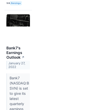
VIA
Benzinga
Bank7's
Earnings
Outlook
↗
January 27,
2022
Bank7
(NASDAQ:B
SVN) is set
to give its
latest
quarterly
earnings