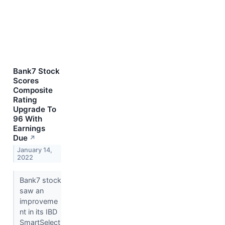
Bank7 Stock
Scores
Composite
Rating
Upgrade To
96 With
Earnings
Due
↗
January 14,
2022
Bank7 stock
saw an
improveme
nt in its IBD
SmartSelect