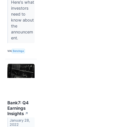
Here's what
investors
need to
know about
the
announcem
ent.
VIA
Benzinga
Bank7: Q4
Earnings
Insights
↗
January 28,
2022