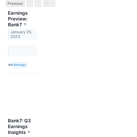
Previous
>
Earnings
Preview:
Bank7
↗
January 25,
2023
VIA
Benzinga
Bank7: Q3
Earnings
Insights
↗