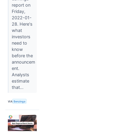
report on
Friday,
2022-01-
28. Here's
what
investors
need to
know
before the
announcem
ent.
Analysts
estimate
that...
VIA
Benzinga