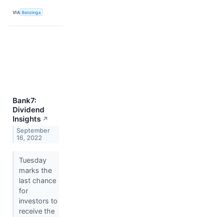
VIA
Benzinga
Bank7:
Dividend
Insights
↗
September
16, 2022
Tuesday
marks the
last chance
for
investors to
receive the