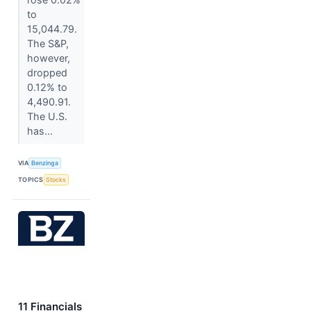
to
15,044.79.
The S&P,
however,
dropped
0.12% to
4,490.91.
The U.S.
has...
VIA
Benzinga
TOPICS
Stocks
11 Financials