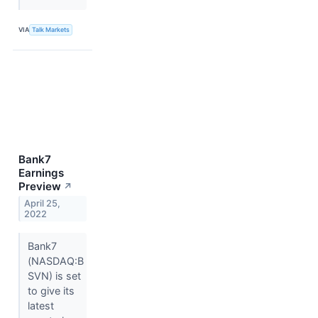
VIA
Talk Markets
Bank7
Earnings
Preview
↗
April 25,
2022
Bank7
(NASDAQ:B
SVN) is set
to give its
latest