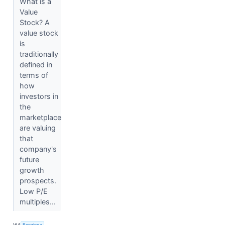
What is a
Value
Stock? A
value stock
is
traditionally
defined in
terms of
how
investors in
the
marketplace
are valuing
that
company's
future
growth
prospects.
Low P/E
multiples...
VIA
Benzinga