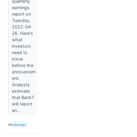
quarterly
earnings
report on
Tuesday,
2022-04-
26. Here's
what
investors
need to
know
before the
announcem
ent.
Analysts
estimate
that Bank7
will report
an...
VIA
Benzinga