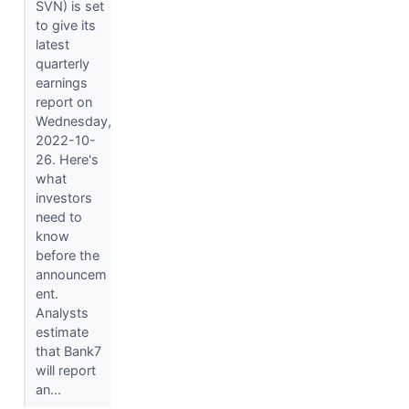
SVN) is set
to give its
latest
quarterly
earnings
report on
Wednesday,
2022-10-
26. Here's
what
investors
need to
know
before the
announcem
ent.
Analysts
estimate
that Bank7
will report
an...