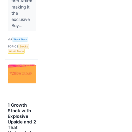
firm Affirm,
making it
the
exclusive
Buy...
VIA
StockStory
TOPICS
Stocks
World Trade
1 Growth
Stock with
Explosive
Upside and 2
That