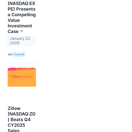
(NASDAQ:EX
PE) Presents
a Compelling
Value
Investment
Case
↗
January 22,
2026
VIA
Chartmill
Zillow
(NASDAQ:ZG
) Beats Q4
CY2025
Sales