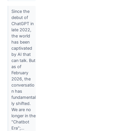
Since the
debut of
ChatGPT in
late 2022,
the world
has been
captivated
by AI that
can talk. But
as of
February
2026, the
conversatio
n has
fundamental
ly shifted.
We are no
longer in the
"Chatbot
Era";...