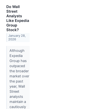
Do Wall
Street
Analysts
Like Expedia
Group
Stock?
January 28,
2026
Although
Expedia
Group has
outpaced
the broader
market over
the past
year, Wall
Street
analysts
maintain a
cautiously