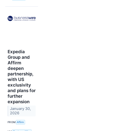
Expedia
Group and
Affirm
deepen
partnership,
with US
exclusivity
and plans for
further
expansion
January 30,
2026
FROM
Affirm