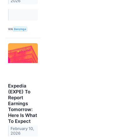
2026
VIA
Benzinga
Expedia
(EXPE) To
Report
Earnings
Tomorrow:
Here Is What
To Expect
February 10,
2026