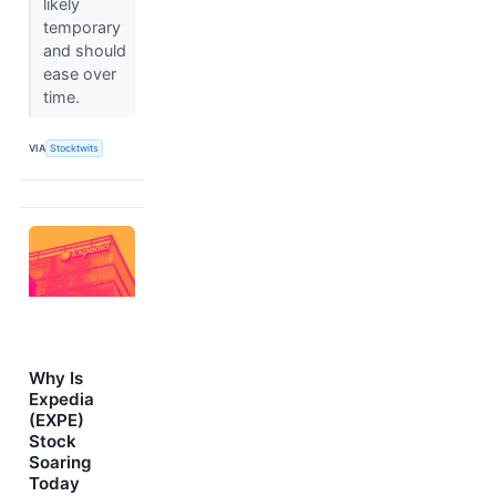
likely
temporary
and should
ease over
time.
VIA
Stocktwits
Why Is
Expedia
(EXPE)
Stock
Soaring
Today