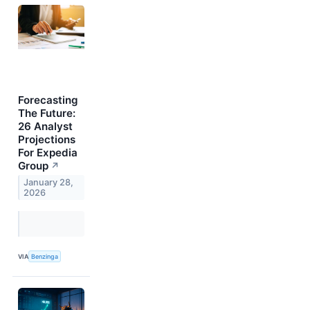
Forecasting
The Future:
26 Analyst
Projections
For Expedia
Group
↗
January 28,
2026
VIA
Benzinga