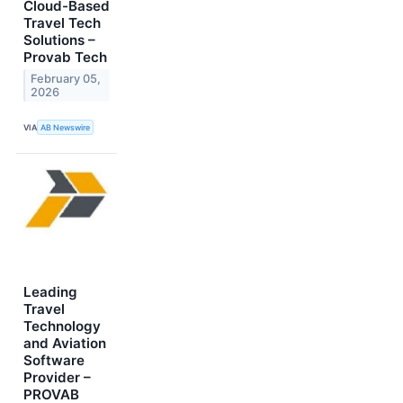
Cloud-Based
Travel Tech
Solutions –
Provab Tech
February 05,
2026
VIA
AB Newswire
Leading
Travel
Technology
and Aviation
Software
Provider –
PROVAB