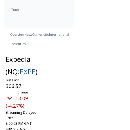
Tools
Overview
News
Currencies
International
Treasuries
Expedia
(NQ:
EXPE
)
306.57
-13.09
(-4.27%)
Streaming Delayed
Price
8:00:03 PM GMT,
Aug 6, 2026