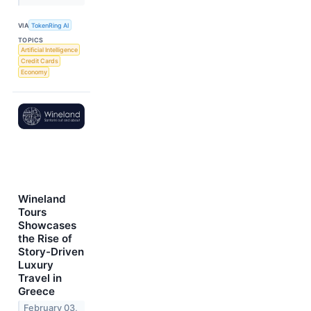
VIA
TokenRing AI
TOPICS
Artificial Intelligence
Credit Cards
Economy
Wineland
Tours
Showcases
the Rise of
Story-Driven
Luxury
Travel in
Greece
February 03,