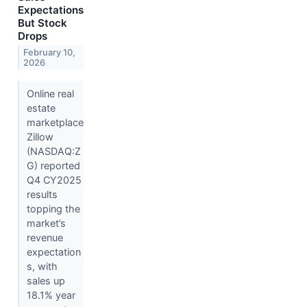
Expectations
But Stock
Drops
February 10,
2026
Online real
estate
marketplace
Zillow
(NASDAQ:Z
G) reported
Q4 CY2025
results
topping the
market’s
revenue
expectation
s, with
sales up
18.1% year