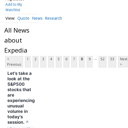
Add to My
Watchlist
Quote
News
Research
All News
about
Expedia
...
<
1
2
3
4
5
6
7
8
9
52
53
Next
Previous
>
Let's take a
look at the
S&P500
stocks that
are
experiencing
unusual
volume in
today's
session.
↗