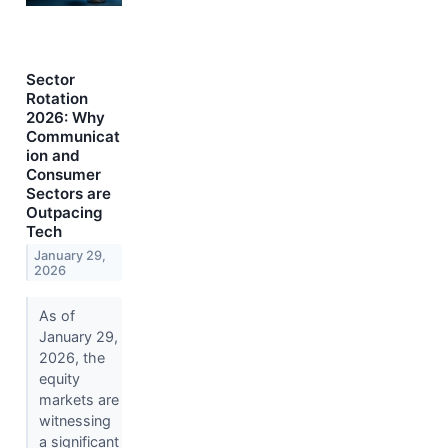
Sector
Rotation
2026: Why
Communicat
ion and
Consumer
Sectors are
Outpacing
Tech
January 29,
2026
As of
January 29,
2026, the
equity
markets are
witnessing
a significant