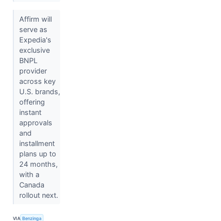
Affirm will
serve as
Expedia's
exclusive
BNPL
provider
across key
U.S. brands,
offering
instant
approvals
and
installment
plans up to
24 months,
with a
Canada
rollout next.
VIA
Benzinga