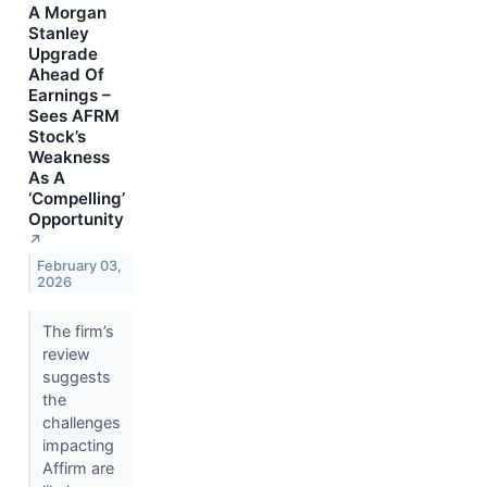
A Morgan
Stanley
Upgrade
Ahead Of
Earnings –
Sees AFRM
Stock’s
Weakness
As A
‘Compelling’
Opportunity
↗
February 03,
2026
The firm’s
review
suggests
the
challenges
impacting
Affirm are