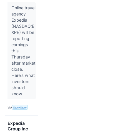
Online travel
agency
Expedia
(NASDAQ:E
XPE) will be
reporting
earnings
this
Thursday
after market
close.
Here’s what
investors
should
know.
VIA
StockStory
Expedia
Group Inc