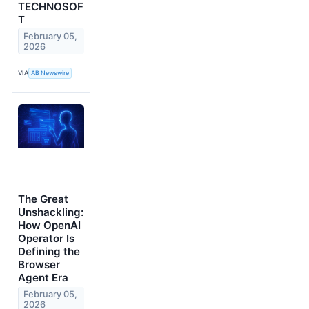
TECHNOSOF
T
February 05,
2026
VIA
AB Newswire
The Great
Unshackling:
How OpenAI
Operator Is
Defining the
Browser
Agent Era
February 05,
2026