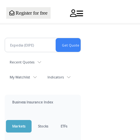
Register for free
Recent Quotes
My Watchlist
Indicators
Business Insurance Index
Markets
Stocks
ETFs