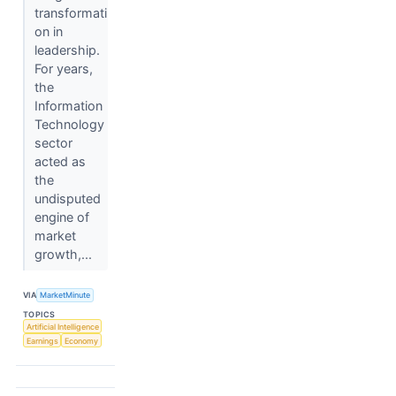
transformati
on in
leadership.
For years,
the
Information
Technology
sector
acted as
the
undisputed
engine of
market
growth,...
VIA
MarketMinute
TOPICS
Artificial Intelligence
Earnings
Economy