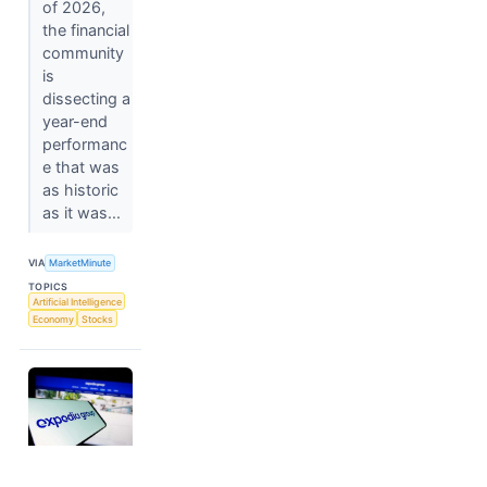
of 2026,
the financial
community
is
dissecting a
year-end
performanc
e that was
as historic
as it was...
VIA
MarketMinute
TOPICS
Artificial Intelligence
Economy
Stocks