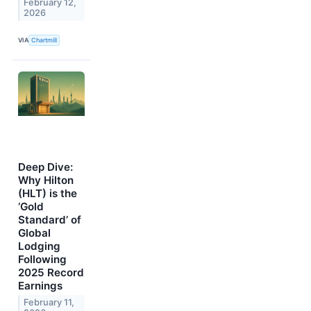
February 12,
2026
VIA
Chartmill
Deep Dive:
Why Hilton
(HLT) is the
‘Gold
Standard’ of
Global
Lodging
Following
2025 Record
Earnings
February 11,