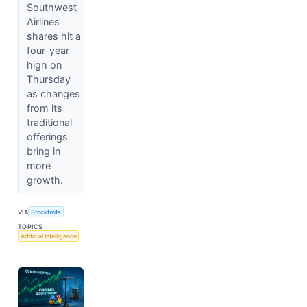
Southwest
Airlines
shares hit a
four-year
high on
Thursday
as changes
from its
traditional
offerings
bring in
more
growth.
VIA
Stocktwits
TOPICS
Artificial Intelligence