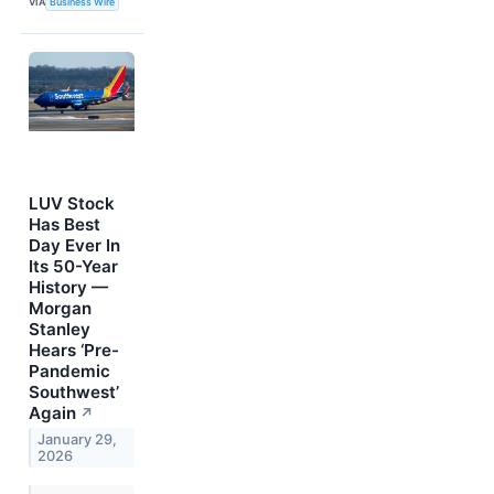
VIA
Business Wire
LUV Stock
Has Best
Day Ever In
Its 50-Year
History —
Morgan
Stanley
Hears ‘Pre-
Pandemic
Southwest’
Again
↗
January 29,
2026