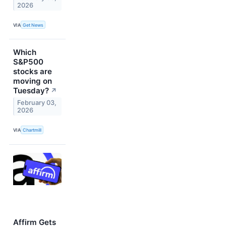
2026
VIA
Get News
Which
S&P500
stocks are
moving on
Tuesday?
↗
February 03,
2026
VIA
Chartmill
Affirm Gets