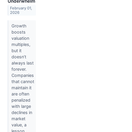
Underwhelm
February 01,
2026
Growth
boosts
valuation
multiples,
but it
doesn’t
always last
forever.
Companies
that cannot
maintain it
are often
penalized
with large
declines in
market
value, a
lesson