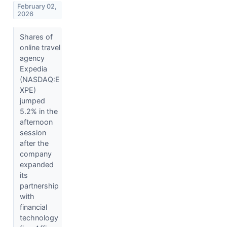
February 02,
2026
Shares of
online travel
agency
Expedia
(NASDAQ:E
XPE)
jumped
5.2% in the
afternoon
session
after the
company
expanded
its
partnership
with
financial
technology