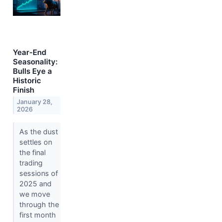
Year-End
Seasonality:
Bulls Eye a
Historic
Finish
January 28,
2026
As the dust
settles on
the final
trading
sessions of
2025 and
we move
through the
first month