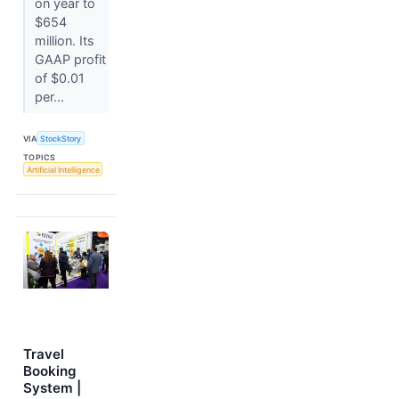
on year to
$654
million. Its
GAAP profit
of $0.01
per...
VIA
StockStory
TOPICS
Artificial Intelligence
Travel
Booking
System |