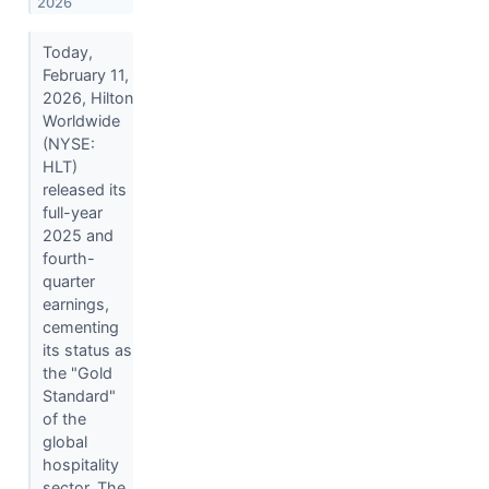
2026
Today,
February 11,
2026, Hilton
Worldwide
(NYSE:
HLT)
released its
full-year
2025 and
fourth-
quarter
earnings,
cementing
its status as
the "Gold
Standard"
of the
global
hospitality
sector. The