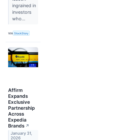
ingrained in
investors
who...
VIA
StockStory
Affirm
Expands
Exclusive
Partnership
Across
Expedia
Brands
↗
January 31,
2026