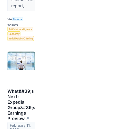
report,...
VIA
Finterra
TOPICS
Artificial Intelligence
Economy
Initial Public Offering
What&#39;s
Next:
Expedia
Group&#39;s
Earnings
Preview
↗
February 11,