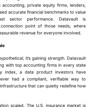
 accounting, private equity firms, lenders,
need accurate financial benchmarks to value
st sector performance. Datavault is
he connection point of those needs, where
measurable revenue for everyone involved.
ale
pothetical; it’s gaining strength. Datavault
ng with top accounting firms in every state
ity index, a data product investors have
ever had a compliant, verifiable way to
f infrastructure that can quietly redefine how
tion scaled. The U.S. insurance market is