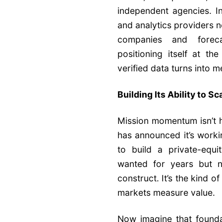
independent agencies. In
and analytics providers 
companies and foreca
positioning itself at t
verified data turns into 
Building Its Ability to Sc
Mission momentum isn’t hy
has announced it’s worki
to build a private-equ
wanted for years but n
construct. It’s the kind o
markets measure value.
Now imagine that founda