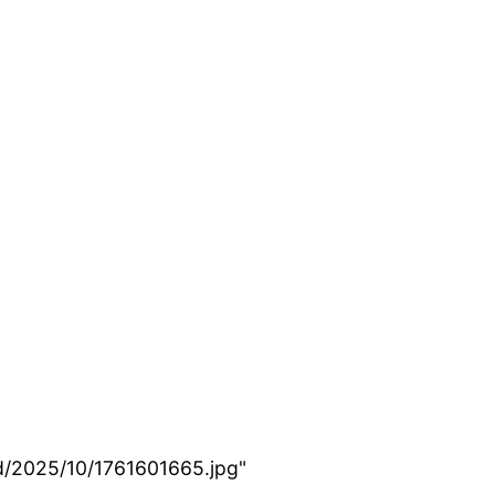
d/2025/10/1761601665.jpg"