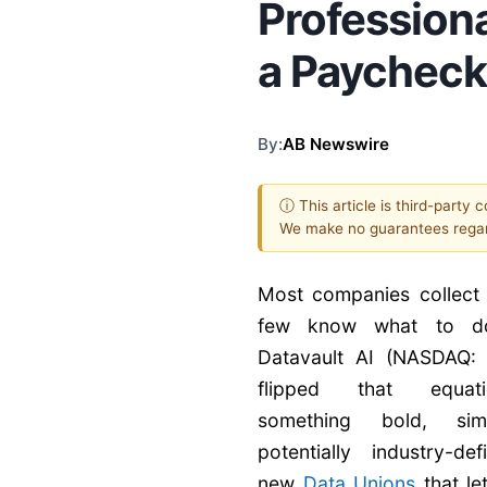
Professiona
a Paychec
By:
AB Newswire
ⓘ This article is third-party 
We make no guarantees regar
Most companies collect 
few know what to do
Datavault AI (NASDAQ
flipped that equat
something bold, si
potentially industry-de
new
Data Unions
that le