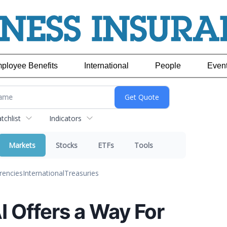
ployee Benefits
International
People
Even
chlist
Indicators
Markets
Stocks
ETFs
Tools
rencies
International
Treasuries
I Offers a Way For