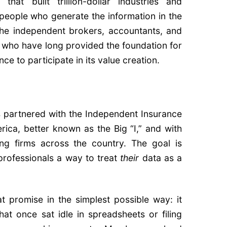
that built trillion-dollar industries and
 people who generate the information in the
the independent brokers, accountants, and
 who have long provided the foundation for
e to participate in its value creation.
s partnered with the Independent Insurance
ica, better known as the Big “I,” and with
ing firms across the country. The goal is
professionals a way to treat
their
data as a
at promise in the simplest possible way: it
t once sat idle in spreadsheets or filing