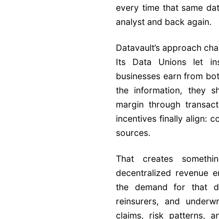
every time that same dat
analyst and back again.
Datavault’s approach cha
Its Data Unions let in
businesses earn from bot
the information, they s
margin through transact
incentives finally align:
sources.
That creates somethi
decentralized revenue en
the demand for that da
reinsurers, and underwri
claims, risk patterns, 