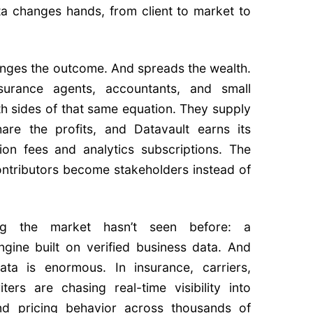
a changes hands, from client to market to
nges the outcome. And spreads the wealth.
surance agents, accountants, and small
h sides of that same equation. They supply
hare the profits, and Datavault earns its
ion fees and analytics subscriptions. The
 contributors become stakeholders instead of
ng the market hasn’t seen before: a
gine built on verified business data. And
ta is enormous. In insurance, carriers,
ters are chasing real-time visibility into
and pricing behavior across thousands of