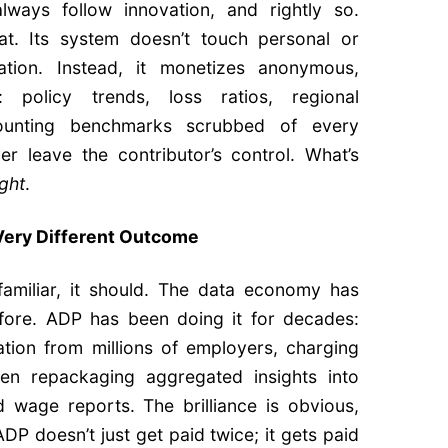
always follow innovation, and rightly so.
hat. Its system doesn’t touch personal or
rmation. Instead, it monetizes anonymous,
e: policy trends, loss ratios, regional
ounting benchmarks scrubbed of every
ver leave the contributor’s control. What’s
ight
.
 Very Different Outcome
familiar, it should. The data economy has
efore. ADP has been doing it for decades:
mation from millions of employers, charging
hen repackaging aggregated insights into
 wage reports. The brilliance is obvious,
ADP doesn’t just get paid twice; it gets paid