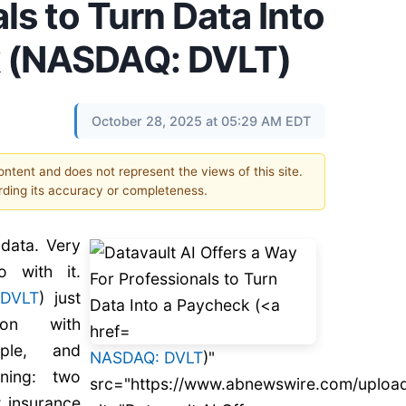
ls to Turn Data Into
k (NASDAQ: DVLT)
October 28, 2025 at 05:29 AM EDT
content and does not represent the views of this site.
ding its accuracy or completeness.
data. Very
 with it.
:
DVLT
) just
ion with
mple, and
NASDAQ: DVLT
)"
fining: two
src="https://www.abnewswire.com/uploa
t insurance