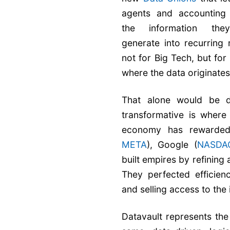
agents and accounting 
the information the
generate into recurring
not for Big Tech, but for
where the data originates
That alone would be di
transformative is where 
economy has rewarded
META
), Google (
NASDA
built empires by refining
They perfected efficien
and selling access to the
Datavault represents the 