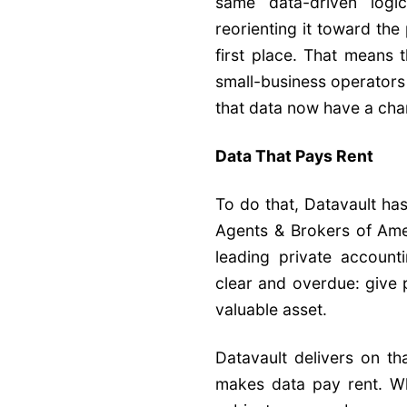
same data-driven logic 
reorienting it toward the
first place. That means 
small-business operators
that data now have a chanc
Data That Pays Rent
To do that, Datavault ha
Agents & Brokers of Amer
leading private account
clear and overdue: give 
valuable asset.
Datavault delivers on th
makes data pay rent. Wha