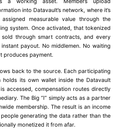
s a working asset. Members upload
mation into Datavault’s network, where it’s
nd assigned measurable value through the
ng system. Once activated, that tokenized
 sold through smart contracts, and every
 instant payout. No middlemen. No waiting
at produces payment.
flows back to the source. Each participating
 holds its own wallet inside the Datavault
is accessed, compensation routes directly
diary. The Big “I” simply acts as a partner
onwide membership. The result is an income
 people generating the data rather than the
ionally monetized it from afar.