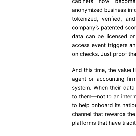
cabinets now become
anonymized business infor
tokenized, verified, a
company’s patented scori
data can be licensed or
access event triggers an
on checks. Just proof th
And this time, the value 
agent or accounting firm
system. When their data 
to them—not to an interme
to help onboard its nati
channel that rewards the
platforms that have tradit