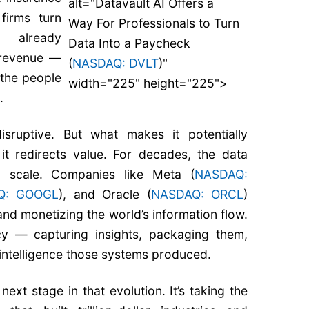
alt="Datavault AI Offers a
firms turn
Way For Professionals to Turn
y already
Data Into a Paycheck
 revenue —
(
NASDAQ: DVLT
)"
 the people
width="225" height="225">
.
sruptive. But what makes it potentially
it redirects value. For decades, the data
 scale. Companies like Meta (
NASDAQ:
Q: GOOGL
), and Oracle (
NASDAQ: ORCL
)
 and monetizing the world’s information flow.
cy — capturing insights, packaging them,
 intelligence those systems produced.
next stage in that evolution. It’s taking the