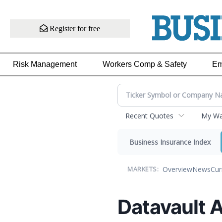
Register for free
Risk Management
Workers Comp & Safety
Em
Recent Quotes
My Wat
Business Insurance Index
Overview
News
Cur
MARKETS:
Datavault A