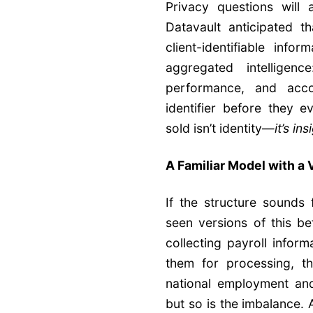
Privacy questions will 
Datavault anticipated t
client-identifiable info
aggregated intelligenc
performance, and acc
identifier before they e
sold isn’t identity—
it’s ins
A Familiar Model with a
If the structure sounds 
seen versions of this b
collecting payroll infor
them for processing, t
national employment and
but so is the imbalance. 