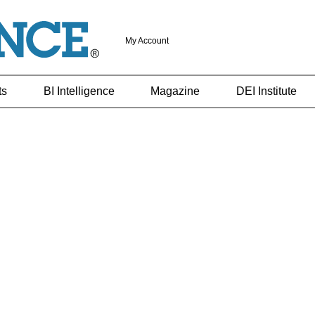
My Account
ts
BI Intelligence
Magazine
DEI Institute