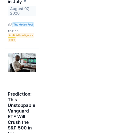
in July
↗
August 07,
2026
VIA
The Motley Fool
TOPICS
Artificial Intelligence
ETFs
Prediction:
This
Unstoppable
Vanguard
ETF Will
Crush the
S&P 500 in