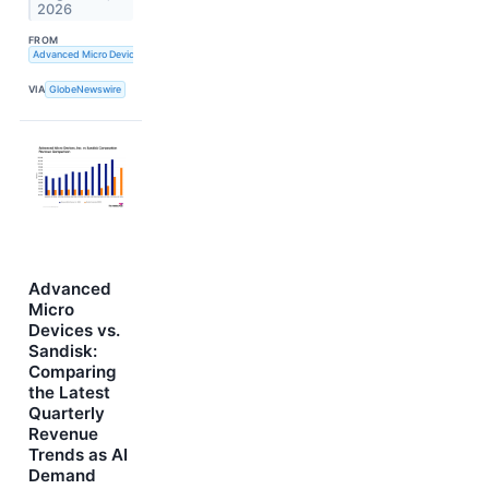
2026
FROM
Advanced Micro Devices, Inc.
VIA
GlobeNewswire
Advanced
Micro
Devices vs.
Sandisk:
Comparing
the Latest
Quarterly
Revenue
Trends as AI
Demand