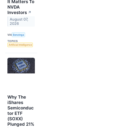
It Matters To
NVDA
Investors
↗
August 07,
2026
VIA
Benzinga
TOPICS
Artificial Intelligence
Why The
iShares
Semiconduc
tor ETF
(SOXX)
Plunged 21%