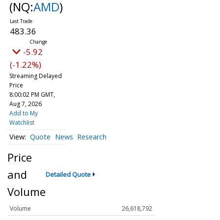
(NQ:
AMD
)
483.36
-5.92
(-1.22%)
Streaming Delayed
Price
8:00:02 PM GMT,
Aug 7, 2026
Add to My
Watchlist
Quote
News
Research
Price
and
Detailed Quote
Volume
Volume
26,618,792