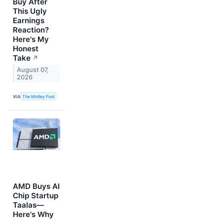
Buy After
This Ugly
Earnings
Reaction?
Here's My
Honest
Take
↗
August 07,
2026
VIA
The Motley Fool
AMD Buys AI
Chip Startup
Taalas—
Here's Why