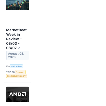
MarketBeat
Week in
Review –
08/03 -
08/07
↗
August 08,
2026
VIA
MarketBeat
TOPICS
Economy
Intellectual Property