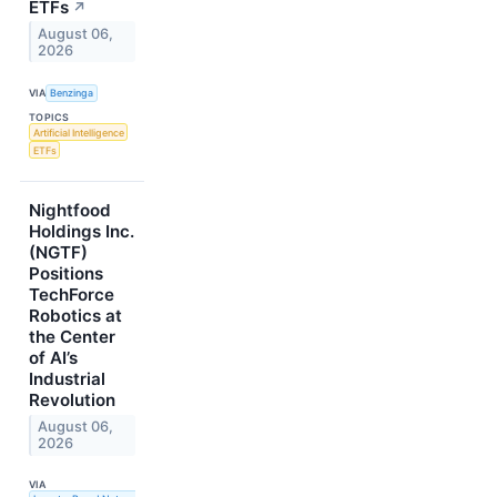
ETFs
↗
August 06,
2026
VIA
Benzinga
TOPICS
Artificial Intelligence
ETFs
Nightfood
Holdings Inc.
(NGTF)
Positions
TechForce
Robotics at
the Center
of AI’s
Industrial
Revolution
August 06,
2026
VIA