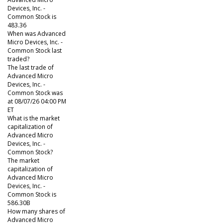
Devices, Inc. -
Common Stock is
483.36
When was Advanced
Micro Devices, Inc. -
Common Stock last
traded?
The last trade of
Advanced Micro
Devices, Inc. -
Common Stock was
at 08/07/26 04:00 PM
ET
What is the market
capitalization of
Advanced Micro
Devices, Inc. -
Common Stock?
The market
capitalization of
Advanced Micro
Devices, Inc. -
Common Stock is
586.30B
How many shares of
Advanced Micro