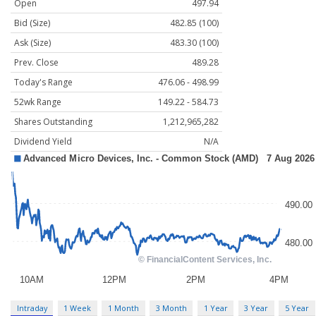
Open
497.94
Bid (Size)
482.85 (100)
Ask (Size)
483.30 (100)
Prev. Close
489.28
Today's Range
476.06 - 498.99
52wk Range
149.22 - 584.73
Shares Outstanding
1,212,965,282
Dividend Yield
N/A
Intraday
1 Week
1 Month
3 Month
1 Year
3 Year
5 Year