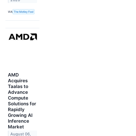
VIA
The Motley Fool
AMD
Acquires
Taalas to
Advance
Compute
Solutions for
Rapidly
Growing AI
Inference
Market
August 06,