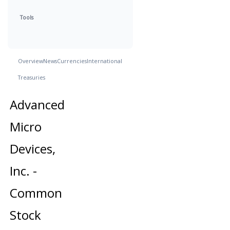
Tools
Overview
News
Currencies
International
Treasuries
Advanced
Micro
Devices,
Inc. -
Common
Stock