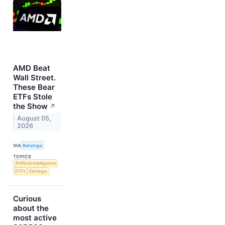
AMD Beat
Wall Street.
These Bear
ETFs Stole
the Show
↗
August 05,
2026
VIA
Benzinga
TOPICS
Artificial Intelligence
ETFs
Earnings
Curious
about the
most active