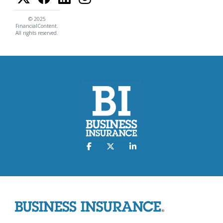
© 2025
FinancialContent.
All rights reserved.