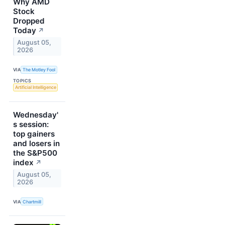
Why AMD
Stock
Dropped
Today
↗
August 05,
2026
VIA
The Motley Fool
TOPICS
Artificial Intelligence
Wednesday'
s session:
top gainers
and losers in
the S&P500
index
↗
August 05,
2026
VIA
Chartmill