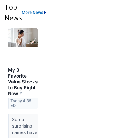
Top
More News
News
My 3
Favorite
Value Stocks
to Buy Right
Now
↗
Today 4:35
EDT
Some
surprising
names have