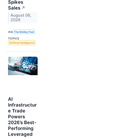
Spikes
Sales
↗
August 06,
2026
VIA
The Motley Fool
TOPICS
Artificial Intelligence
AI
Infrastructur
e Trade
Powers
2026’s Best-
Performing
Leveraged