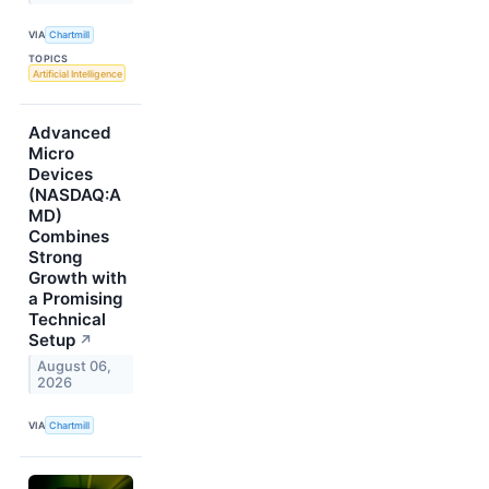
VIA
Chartmill
TOPICS
Artificial Intelligence
Advanced
Micro
Devices
(NASDAQ:A
MD)
Combines
Strong
Growth with
a Promising
Technical
Setup
↗
August 06,
2026
VIA
Chartmill