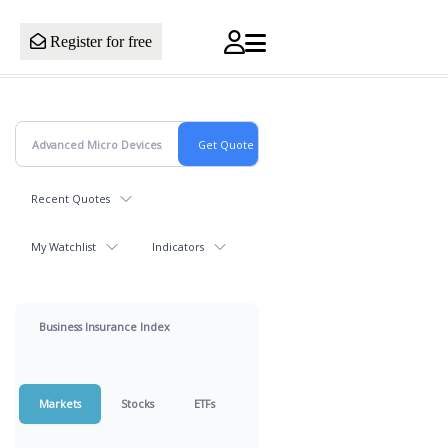
Register for free
Recent Quotes
My Watchlist
Indicators
Business Insurance Index
Markets
Stocks
ETFs