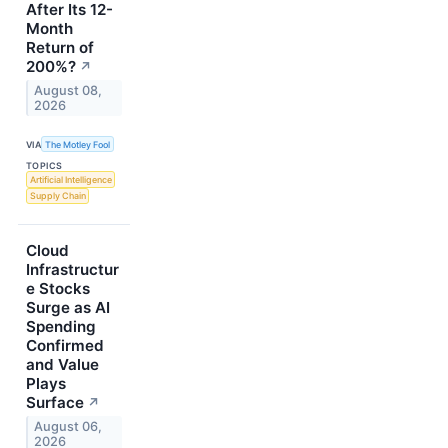
After Its 12-
Month
Return of
200%?
↗
August 08,
2026
VIA
The Motley Fool
TOPICS
Artificial Intelligence
Supply Chain
Cloud
Infrastructur
e Stocks
Surge as AI
Spending
Confirmed
and Value
Plays
Surface
↗
August 06,
2026