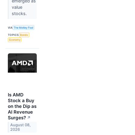
emerged as
value
stocks.
VIA
The Motley Fool
TOPICS
Bonds
Economy
Is AMD
Stock a Buy
on the Dip as
AI Revenue
Surges?
↗
August 08,
2026