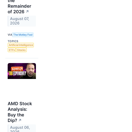
the
Remainder
of 2026
↗
August 07,
2026
VIA
The Motley Fool
TOPICS
Artificial Intelligence
ETFs
Stocks
AMD Stock
Analysis:
Buy the
Dip?
↗
August 06,
2026