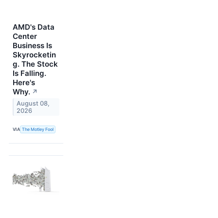
AMD's Data
Center
Business Is
Skyrocketin
g. The Stock
Is Falling.
Here's
Why.
↗
August 08,
2026
VIA
The Motley Fool