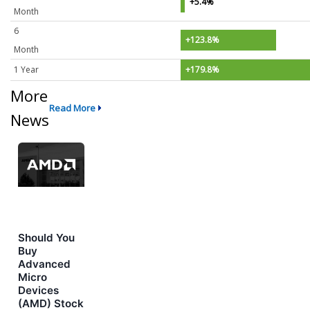
+5.4%
Month
6
+123.8%
Month
1 Year
+179.8%
More
Read More
News
Should You
Buy
Advanced
Micro
Devices
(AMD) Stock