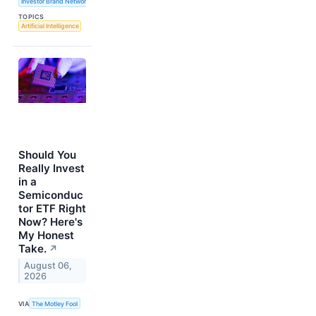
Investor Brand Network
TOPICS
Artificial Intelligence
Should You
Really Invest
in a
Semiconduc
tor ETF Right
Now? Here's
My Honest
Take.
↗
August 06,
2026
VIA
The Motley Fool