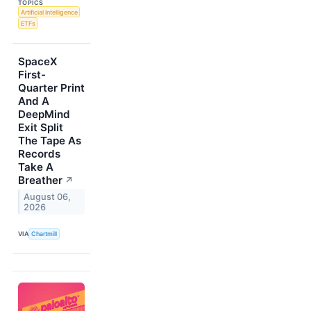
TOPICS
Artificial Intelligence
ETFs
SpaceX
First-
Quarter Print
And A
DeepMind
Exit Split
The Tape As
Records
Take A
Breather
↗
August 06,
2026
VIA
Chartmill