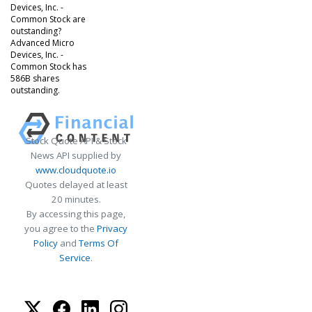
Devices, Inc. -
Common Stock are
outstanding?
Advanced Micro
Devices, Inc. -
Common Stock has
586B shares
outstanding.
Stock Quote API & Stock
News API supplied by
www.cloudquote.io
Quotes delayed at least
20 minutes.
By accessing this page,
you agree to the
Privacy
Policy
and
Terms Of
Service
.