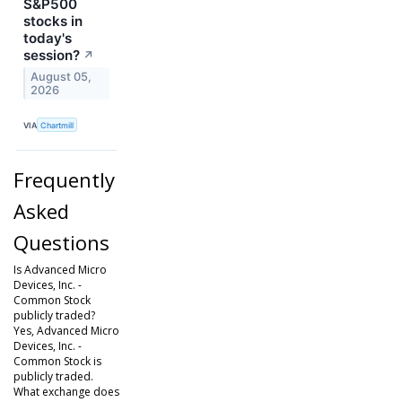
S&P500
stocks in
today's
session?
↗
August 05,
2026
VIA
Chartmill
Frequently
Asked
Questions
Is Advanced Micro
Devices, Inc. -
Common Stock
publicly traded?
Yes, Advanced Micro
Devices, Inc. -
Common Stock is
publicly traded.
What exchange does