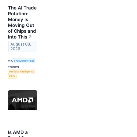
The AI Trade
Rotation:
Money Is
Moving Out
of Chips and
Into This
↗
August 08,
2026
VIA
The Motley Fool
TOPICS
Artificial Intelligence
ETFs
Is AMD a