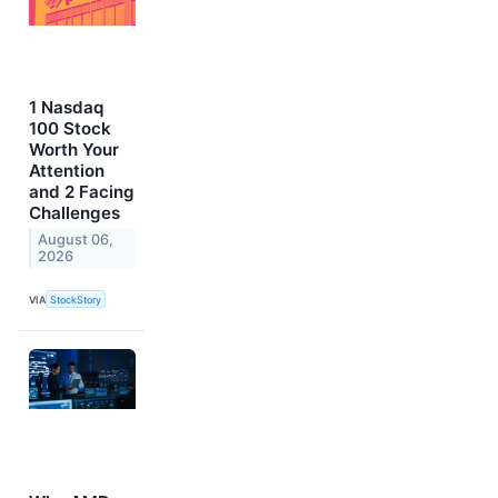
1 Nasdaq
100 Stock
Worth Your
Attention
and 2 Facing
Challenges
August 06,
2026
VIA
StockStory