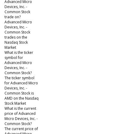
Advanced Micro
Devices, Inc. -
Common Stock
trade on?
Advanced Micro
Devices, Inc. -
Common Stock
trades on the
Nasdaq Stock
Market
What is the ticker
symbol for
Advanced Micro
Devices, Inc. -
Common Stock?
The ticker symbol
for Advanced Micro
Devices, Inc. -
Common Stock is
AMD on the Nasdaq
Stock Market
What is the current
price of Advanced
Micro Devices, Inc. -
Common Stock?
The current price of
Advanced Micro