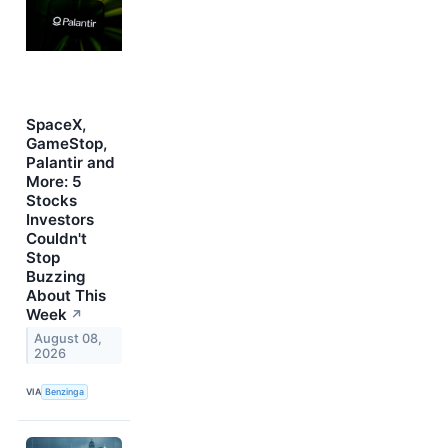
SpaceX,
GameStop,
Palantir and
More: 5
Stocks
Investors
Couldn't
Stop
Buzzing
About This
Week
↗
August 08,
2026
VIA
Benzinga