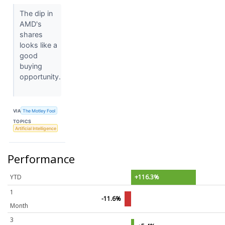
The dip in
AMD's
shares
looks like a
good
buying
opportunity.
VIA
The Motley Fool
TOPICS
Artificial Intelligence
Performance
YTD
+116.3%
1
-11.6%
Month
3