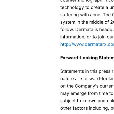
technology to create a u
suffering with acne. The 
system in the middle of 2
follow. Dermata is headqu
information, or to join our 
http://www.dermatarx.co
Forward-Looking State
Statements in this press re
nature are forward-looki
on the Company's current
may emerge from time to 
subject to known and unk
other factors including, b