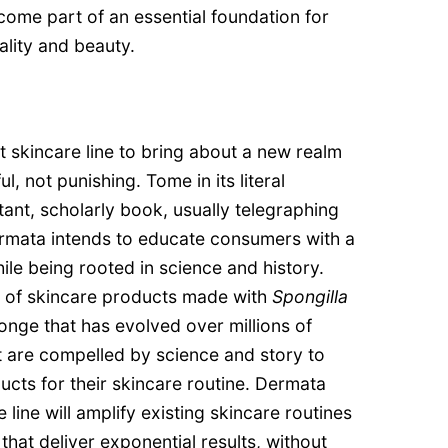
come part of an essential foundation for
ality and beauty.
 skincare line to bring about a new realm
l, not punishing. Tome in its literal
tant, scholarly book, usually telegraphing
ermata intends to educate consumers with a
hile being rooted in science and history.
ne of skincare products made with
Spongilla
onge that has evolved over millions of
t are compelled by science and story to
ucts for their skincare routine. Dermata
 line will amplify existing skincare routines
 that deliver exponential results, without