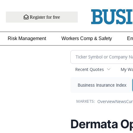
Register for free
Risk Management
Workers Comp & Safety
Em
Recent Quotes
My Wat
Business Insurance Index
Overview
News
Cur
MARKETS:
Dermata O