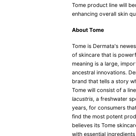
Tome product line will be
enhancing overall skin qu
About Tome
Tome is Dermata's newest
of skincare that is powerfu
meaning is a large, impor
ancestral innovations. D
brand that tells a story w
Tome will consist of a li
lacustris
, a freshwater sp
years, for consumers tha
find the most potent prod
believes its Tome skincare
with essential ingredients