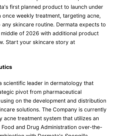
a's first planned product to launch under
 once weekly treatment, targeting acne,
to any skincare routine. Dermata expects to
e middle of 2026 with additional product
w. Start your skincare story at
utics
 scientific leader in dermatology that
ategic pivot from pharmaceutical
using on the development and distribution
incare solutions. The Company is currently
 acne treatment system that utilizes an
S Food and Drug Administration over-the-
mbination with Dermata's
Spongilla