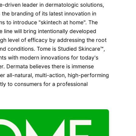
-driven leader in dermatologic solutions,
he branding of its latest innovation in
ms to introduce "skintech at home". The
ine will bring intentionally developed
igh level of efficacy by addressing the root
nd conditions. Tome is Studied Skincare™,
ents with modern innovations for today's
r. Dermata believes there is immense
er all-natural, multi-action, high-performing
tly to consumers for a professional