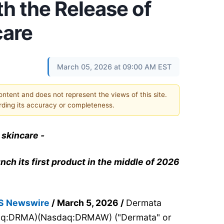
h the Release of
care
March 05, 2026 at 09:00 AM EST
content and does not represent the views of this site.
ding its accuracy or completeness.
 skincare -
nch its first product in the middle of 2026
S Newswire
/ March 5, 2026 /
Dermata
sdaq:DRMA)(Nasdaq:DRMAW) ("Dermata" or