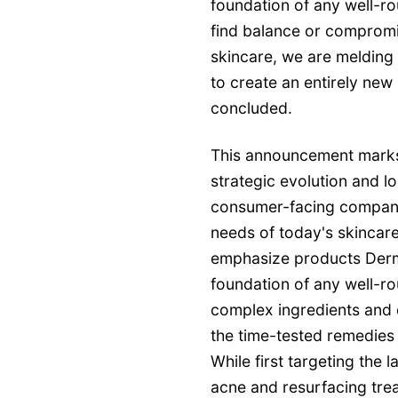
foundation of any well-ro
find balance or comprom
skincare, we are melding 
to create an entirely new 
concluded.
This announcement marks 
strategic evolution and
consumer-facing company 
needs of today's skincare
emphasize products Derm
foundation of any well-ro
complex ingredients and d
the time-tested remedies 
While first targeting the
acne and resurfacing tre