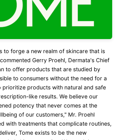
s to forge a new realm of skincare that is
" commented Gerry Proehl, Dermata's Chief
an to offer products that are studied by
sible to consumers without the need for a
 prioritize products with natural and safe
rescription-like results. We believe our
tened potency that never comes at the
lbeing of our customers," Mr. Proehl
led with treatments that complicate routines,
eliver, Tome exists to be the new