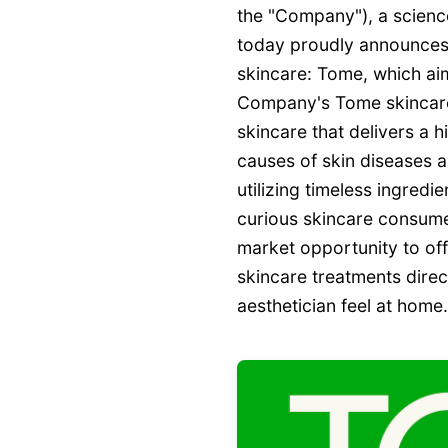
the "Company"), a science
today proudly announces t
skincare: Tome, which ai
Company's Tome skincare l
skincare that delivers a h
causes of skin diseases a
utilizing timeless ingredi
curious skincare consume
market opportunity to off
skincare treatments direc
aesthetician feel at home.