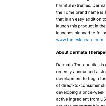
harmful extremes. Dermat
the Tome brand name is a
that is an easy addition 
launch this product in th
launches planned to follo
www.tomeskincare.com
.
About Dermata Therape
Dermata Therapeutics is a
recently announced a str
development to begin foc
of direct-to-consumer sk
developing a once-weekly
active ingredient from U
counter monograph in co