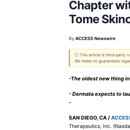
Chapter wit
Tome Skin
By:
ACCESS Newswire
ⓘ This article is third-party 
We make no guarantees regar
-The oldest new thing in
- Dermata expects to lau
-
SAN DIEGO, CA /
ACCES
Therapeutics, Inc. (Na