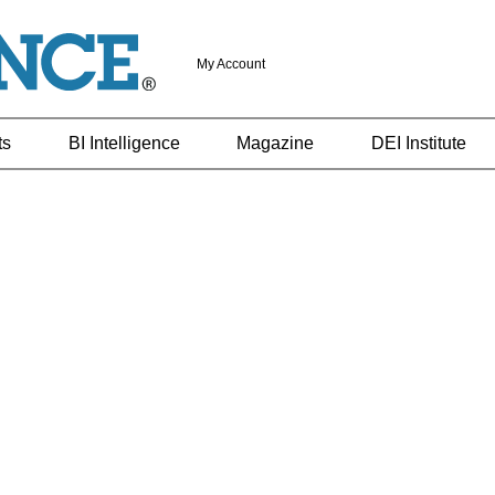
My Account
ts
BI Intelligence
Magazine
DEI Institute