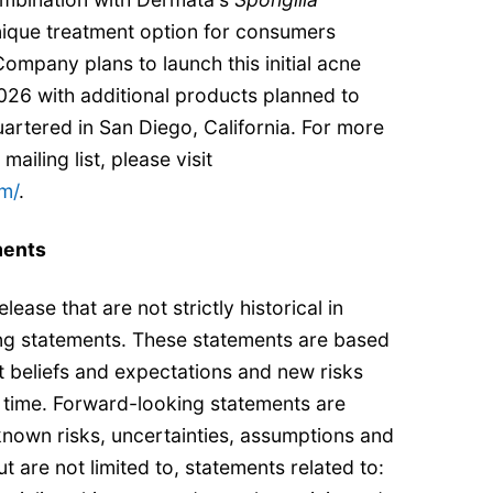
nique treatment option for consumers
Company plans to launch this initial acne
026 with additional products planned to
artered in San Diego, California. For more
mailing list, please visit
m/
.
ments
lease that are not strictly historical in
ng statements. These statements are based
 beliefs and expectations and new risks
time. Forward-looking statements are
nown risks, uncertainties, assumptions and
ut are not limited to, statements related to: