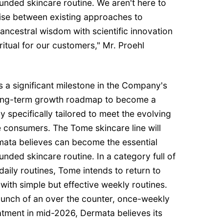
unded skincare routine. We aren't here to
ise between existing approaches to
ancestral wisdom with scientific innovation
ritual for our customers," Mr. Proehl
a significant milestone in the Company's
 long-term growth roadmap to become a
specifically tailored to meet the evolving
 consumers. The Tome skincare line will
ata believes can become the essential
unded skincare routine. In a category full of
aily routines, Tome intends to return to
with simple but effective weekly routines.
 launch of an over the counter, once-weekly
atment in mid-2026, Dermata believes its