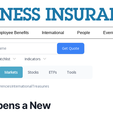
ployee Benefits
International
People
Even
chlist
Indicators
Markets
Stocks
ETFs
Tools
rencies
International
Treasuries
pens a New