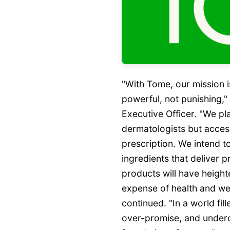
"With Tome, our mission i
powerful, not punishing,
Executive Officer. "We pl
dermatologists but acces
prescription. We intend to
ingredients that deliver p
products will have heigh
expense of health and wel
continued. "In a world fil
over-promise, and underd