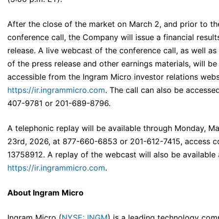
After the close of the market on March 2, and prior to th
conference call, the Company will issue a financial result
release. A live webcast of the conference call, as well as
of the press release and other earnings materials, will be
accessible from the Ingram Micro investor relations webs
https://ir.ingrammicro.com
. The call can also be accesse
407-9781 or 201-689-8796.
A telephonic replay will be available through Monday, M
23rd, 2026, at 877-660-6853 or 201-612-7415, access 
13758912. A replay of the webcast will also be available 
https://ir.ingrammicro.com
.
About Ingram Micro
Ingram Micro (
NYSE: INGM
) is a leading technology com