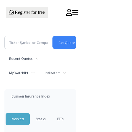
Register for free
Recent Quotes
My Watchlist
Indicators
Business Insurance Index
Markets
Stocks
ETFs