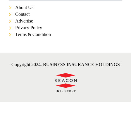
About Us
Contact
Advertise
Privacy Policy
Terms & Condition
Copyright 2024. BUSINESS INSURANCE HOLDINGS