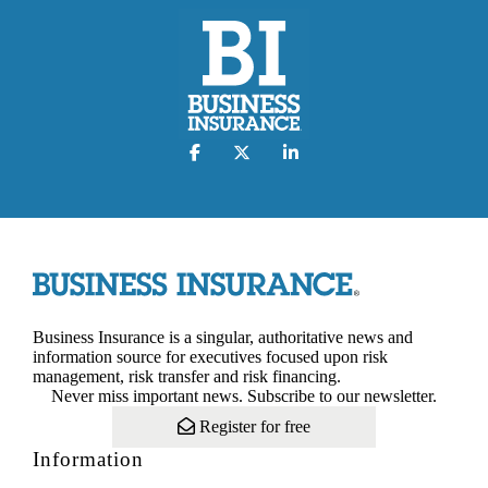
Business Insurance is a singular, authoritative news and
information source for executives focused upon risk
management, risk transfer and risk financing.
Never miss important news. Subscribe to our newsletter.
Register for free
Information