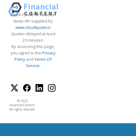
Stock Quote API & Stock
News API supplied by
www.cloudquote.io
Quotes delayed at least
20 minutes.
By accessing this page,
you agree to the
Privacy
Policy
and
Terms Of
Service
.
© 2025
FinancialContent.
All rights reserved.