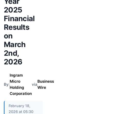
Year
2025
Financial
Results
on
March
2nd,
2026
Ingram
Micro
Business
By:
via
Holding
Wire
Corporation
February 18,
2026 at 05:30