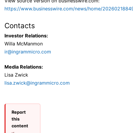
View source version on businesswire.com:
https://www.businesswire.com/news/home/2026021884
Contacts
Investor Relations:
Willa McManmon
ir@ingrammicro.com
Media Relations:
Lisa Zwick
lisa.zwick@ingrammicro.com
Report
this
content