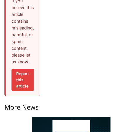
If you
believe this
article
contains
misleading,
harmful, or
spam
content,
please let
us know.
Report
this
article
More News