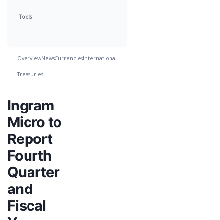
Tools
Overview
News
Currencies
International
Treasuries
Ingram
Micro to
Report
Fourth
Quarter
and
Fiscal