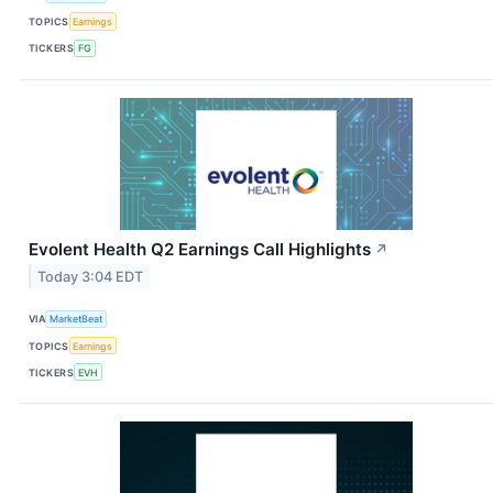
TOPICS
Earnings
TICKERS
FG
Evolent Health Q2 Earnings Call Highlights
↗
Today 3:04 EDT
VIA
MarketBeat
TOPICS
Earnings
TICKERS
EVH