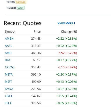
TOPICS
Earnings
TICKERS
ESNT
Recent Quotes
View More
Symbol
Price
Change (%)
AMZN
274.48
+2.22 (+0.81%)
AAPL
313.33
+0.92 (+0.29%)
AMD
483.36
-5.92 (-1.22%)
BAC
63.17
+0.17 (+0.27%)
GOOG
353.47
-3.15 (-0.89%)
META
592.10
+2.20 (+0.37%)
MSFT
499.99
+0.13 (+0.03%)
NVDA
223.96
+4.97 (+2.22%)
ORCL
147.02
+3.55 (+2.41%)
TSLA
328.58
+9.05 (+2.75%)