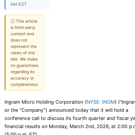
AM EST
ⓘ This article
is third-party
content and
does not
represent the
views of this
site. We make
no guarantees
regarding its
accuracy or
completeness.
Ingram Micro Holding Corporation (
NYSE: INGM
) (“Ingr
or the “Company”) announced today that it will hold a
conference call to discuss its fourth quarter and fiscal 
financial results on Monday, March 2nd, 2026, at 2:00 p.
(5:00 p.m. ET).