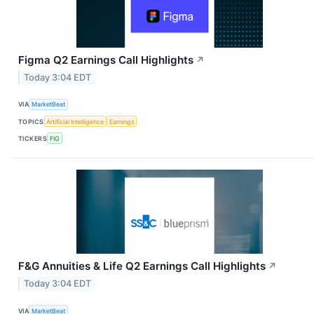
Figma Q2 Earnings Call Highlights
↗
Today 3:04 EDT
VIA
MarketBeat
TOPICS
Artificial Intelligence
Earnings
TICKERS
FIG
F&G Annuities & Life Q2 Earnings Call Highlights
↗
Today 3:04 EDT
VIA
MarketBeat