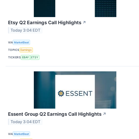
Etsy Q2 Earnings Call Highlights
↗
Today 3:04 EDT
VIA
MarketBeat
TOPICS
Earnings
TICKERS
EBAY
ETSY
Essent Group Q2 Earnings Call Highlights
↗
Today 3:04 EDT
VIA
MarketBeat