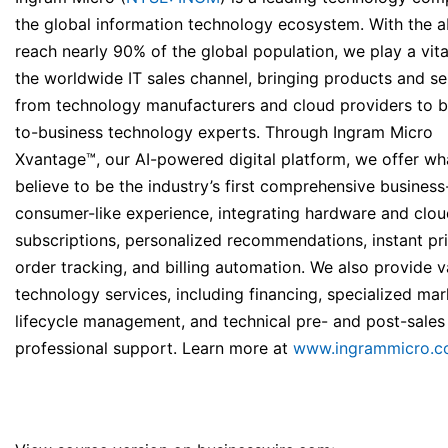
the global information technology ecosystem. With the ab
reach nearly 90% of the global population, we play a vital
the worldwide IT sales channel, bringing products and se
from technology manufacturers and cloud providers to b
to-business technology experts. Through Ingram Micro
Xvantage™, our AI-powered digital platform, we offer w
believe to be the industry’s first comprehensive business
consumer-like experience, integrating hardware and clo
subscriptions, personalized recommendations, instant pri
order tracking, and billing automation. We also provide v
technology services, including financing, specialized mar
lifecycle management, and technical pre- and post-sales
professional support. Learn more at
www.ingrammicro.