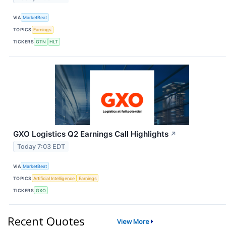
VIA
MarketBeat
TOPICS
Earnings
TICKERS
GTN
HLT
GXO Logistics Q2 Earnings Call Highlights
↗
Today 7:03 EDT
VIA
MarketBeat
TOPICS
Artificial Intelligence
Earnings
TICKERS
GXO
Recent Quotes
View More