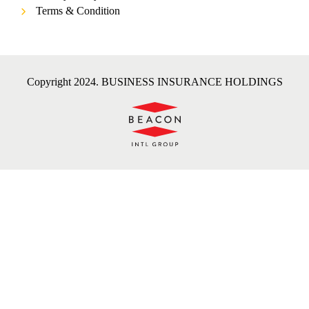
Terms & Condition
Copyright 2024. BUSINESS INSURANCE HOLDINGS