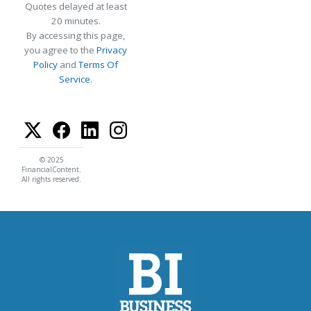
Quotes delayed at least
20 minutes.
By accessing this page,
you agree to the
Privacy
Policy
and
Terms Of
Service
.
© 2025
FinancialContent.
All rights reserved.