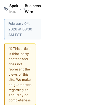
Spok,
Business
By:
via
Inc.
Wire
February 04,
2026 at 08:30
AM EST
ⓘ This article
is third-party
content and
does not
represent the
views of this
site. We make
no guarantees
regarding its
accuracy or
completeness.