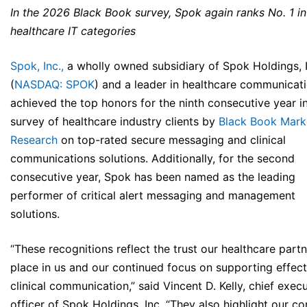
In the 2026 Black Book survey, Spok again ranks No. 1 i
healthcare IT categories
Spok, Inc.,
a wholly owned subsidiary of Spok Holdings, I
(
NASDAQ: SPOK
) and a leader in healthcare communicati
achieved the top honors for the ninth consecutive year i
survey of healthcare industry clients by
Black Book Mark
Research
on top-rated secure messaging and clinical
communications solutions. Additionally, for the second
consecutive year, Spok has been named as the leading
performer of critical alert messaging and management
solutions.
“These recognitions reflect the trust our healthcare part
place in us and our continued focus on supporting effect
clinical communication,” said Vincent D. Kelly, chief exec
officer of Spok Holdings, Inc. “They also highlight our co