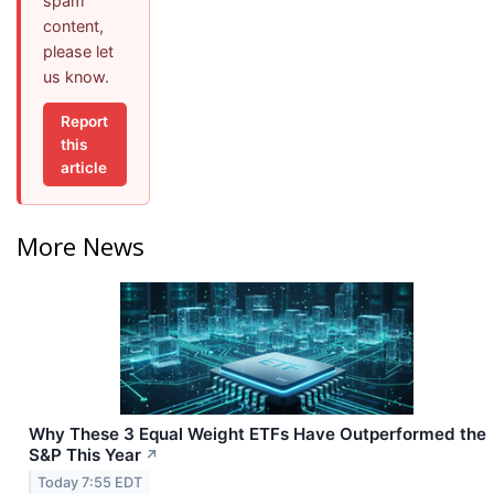
spam
content,
please let
us know.
Report
this
article
More News
Why These 3 Equal Weight ETFs Have Outperformed the
S&P This Year
↗
Today 7:55 EDT