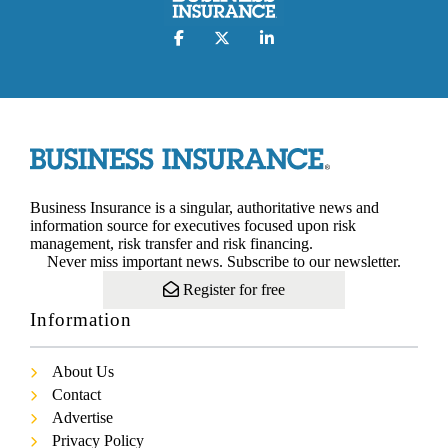
Business Insurance is a singular, authoritative news and
information source for executives focused upon risk
management, risk transfer and risk financing.
Never miss important news. Subscribe to our newsletter.
Register for free
Information
About Us
Contact
Advertise
Privacy Policy