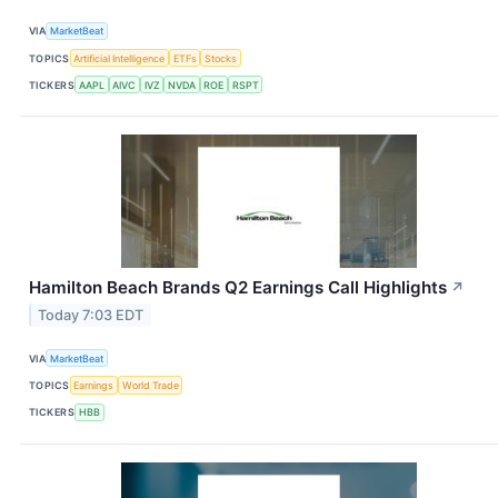
VIA
MarketBeat
TOPICS
Artificial Intelligence
ETFs
Stocks
TICKERS
AAPL
AIVC
IVZ
NVDA
ROE
RSPT
Hamilton Beach Brands Q2 Earnings Call Highlights
↗
Today 7:03 EDT
VIA
MarketBeat
TOPICS
Earnings
World Trade
TICKERS
HBB