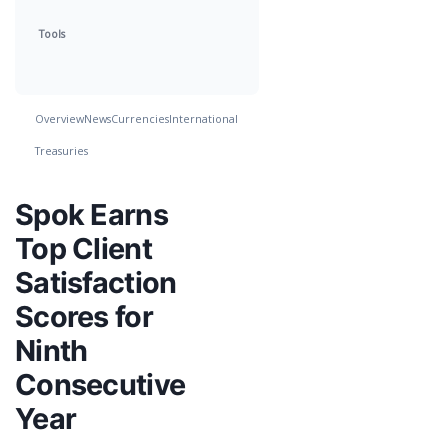
Tools
Overview
News
Currencies
International
Treasuries
Spok Earns
Top Client
Satisfaction
Scores for
Ninth
Consecutive
Year