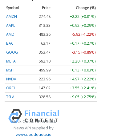
Symbol
Price
Change (%)
AMZN
274.48
+2.22 (+0.81%)
AAPL
313.33
+0.92 (+0.29%)
AMD
483.36
-5.92 (-1.22%)
BAC
63.17
+0.17 (+0.27%)
GOOG
353.47
-3.15 (-0.89%)
META
592.10
+2.20 (+0.37%)
MSFT
499.99
+0.13 (+0.03%)
NVDA
223.96
+4.97 (+2.22%)
ORCL
147.02
+3.55 (+2.41%)
TSLA
328.58
+9.05 (+2.75%)
Stock Quote API & Stock
News API supplied by
www.cloudquote.io