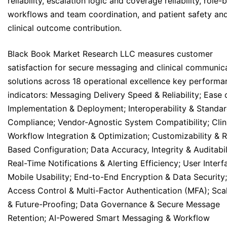
reliability, escalation logic and coverage reliability, role
workflows and team coordination, and patient safety an
clinical outcome contribution.
Black Book Market Research LLC measures customer
satisfaction for secure messaging and clinical communic
solutions across 18 operational excellence key performa
indicators: Messaging Delivery Speed & Reliability; Ease 
Implementation & Deployment; Interoperability & Standa
Compliance; Vendor-Agnostic System Compatibility; Clin
Workflow Integration & Optimization; Customizability & R
Based Configuration; Data Accuracy, Integrity & Auditabil
Real-Time Notifications & Alerting Efficiency; User Interf
Mobile Usability; End-to-End Encryption & Data Security;
Access Control & Multi-Factor Authentication (MFA); Scal
& Future-Proofing; Data Governance & Secure Message
Retention; AI-Powered Smart Messaging & Workflow