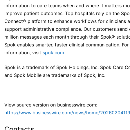
information to care teams when and where it matters mo
improve patient outcomes. Top hospitals rely on the Sp
Connect® platform to enhance workflows for clinicians 
support administrative compliance. Our customers send 
million messages each month through their Spok® soluti
Spok enables smarter, faster clinical communication. Fo
information, visit
spok.com
.
Spok is a trademark of Spok Holdings, Inc. Spok Care C
and Spok Mobile are trademarks of Spok, Inc.
View source version on businesswire.com:
https://www.businesswire.com/news/home/20260204119
Contacts