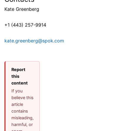
Kate Greenberg
+1 (443) 257-9914
kate.greenberg@spok.com
Report
this
content
If you
believe this
article
contains
misleading,
harmful, or