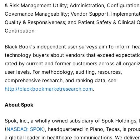
& Risk Management Utility; Administration, Configuration
Governance Manageability; Vendor Support, Implementa
Quality & Responsiveness; and Patient Safety & Clinical
Contribution.
Black Book's independent user surveys aim to inform hea
technology buyers about vendors that exceed expectatio
rated by current and former customers across all organiz
user levels. For methodology, auditing, resources,
comprehensive research, and ranking data, see
http://blackbookmarketresearch.com
.
About Spok
Spok, Inc., a wholly owned subsidiary of Spok Holdings, 
(
NASDAQ: SPOK
), headquartered in Plano, Texas, is prou
a global leader in healthcare communications. We deliver 