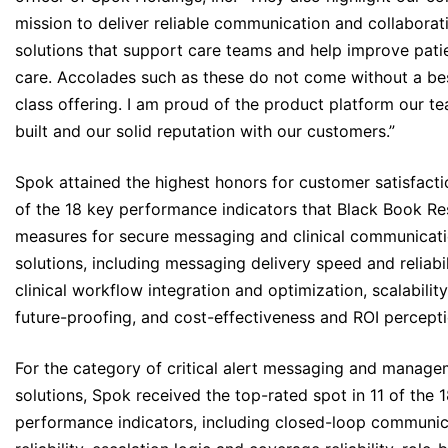
mission to deliver reliable communication and collaborat
solutions that support care teams and help improve pati
care. Accolades such as these do not come without a bes
class offering. I am proud of the product platform our t
built and our solid reputation with our customers.”
Spok attained the highest honors for customer satisfacti
of the 18 key performance indicators that Black Book R
measures for secure messaging and clinical communicat
solutions, including messaging delivery speed and reliabil
clinical workflow integration and optimization, scalabilit
future-proofing, and cost-effectiveness and ROI percepti
For the category of critical alert messaging and manag
solutions, Spok received the top-rated spot in 11 of the 
performance indicators, including closed-loop communic