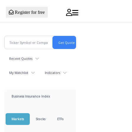
Register for free
Recent Quotes
My Watchlist
Indicators
Business Insurance Index
Markets
Stocks
ETFs