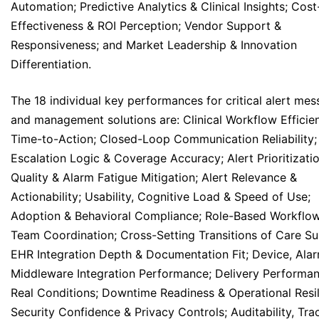
Automation; Predictive Analytics & Clinical Insights; Cost
Effectiveness & ROI Perception; Vendor Support &
Responsiveness; and Market Leadership & Innovation
Differentiation.
The 18 individual key performances for critical alert me
and management solutions are: Clinical Workflow Efficie
Time-to-Action; Closed-Loop Communication Reliability;
Escalation Logic & Coverage Accuracy; Alert Prioritizati
Quality & Alarm Fatigue Mitigation; Alert Relevance &
Actionability; Usability, Cognitive Load & Speed of Use;
Adoption & Behavioral Compliance; Role-Based Workflo
Team Coordination; Cross-Setting Transitions of Care Su
EHR Integration Depth & Documentation Fit; Device, Ala
Middleware Integration Performance; Delivery Performan
Real Conditions; Downtime Readiness & Operational Resil
Security Confidence & Privacy Controls; Auditability, Trac