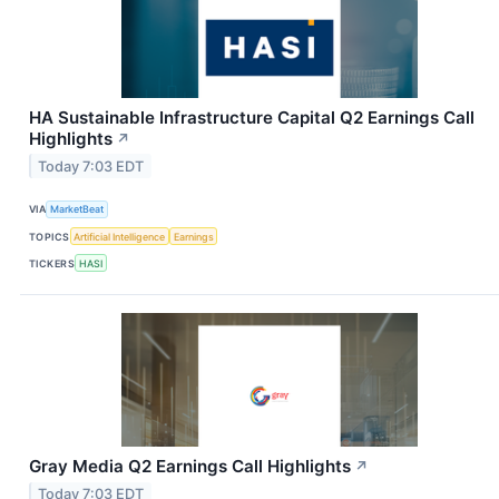
HA Sustainable Infrastructure Capital Q2 Earnings Call
Highlights
↗
Today 7:03 EDT
VIA
MarketBeat
TOPICS
Artificial Intelligence
Earnings
TICKERS
HASI
Gray Media Q2 Earnings Call Highlights
↗
Today 7:03 EDT