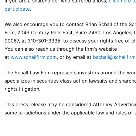
If you are a shareholder who suffered a loss,
click here t
participate
.
We also encourage you to contact Brian Schall of the Sc
Firm, 2049 Century Park East, Suite 2460, Los Angeles,
90067, at 310-301-3335, to discuss your rights free of c
You can also reach us through the firm's website
at
www.schallfirm.com
, or by email at
bschall@schallfir
The Schall Law Firm represents investors around the wor
specializes in securities class action lawsuits and shareh
rights litigation.
This press release may be considered Attorney Advertisi
some jurisdictions under the applicable law and rules of e