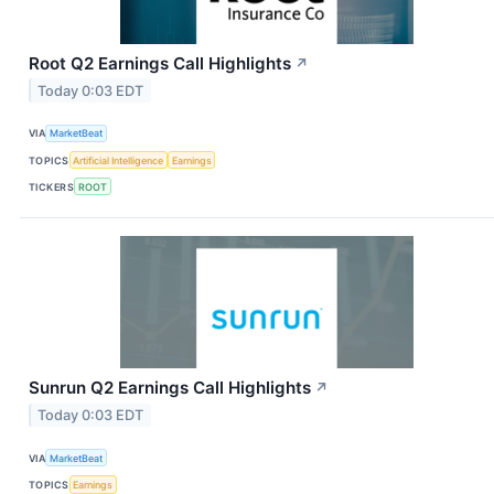
Root Q2 Earnings Call Highlights
↗
Today 0:03 EDT
VIA
MarketBeat
TOPICS
Artificial Intelligence
Earnings
TICKERS
ROOT
Sunrun Q2 Earnings Call Highlights
↗
Today 0:03 EDT
VIA
MarketBeat
TOPICS
Earnings