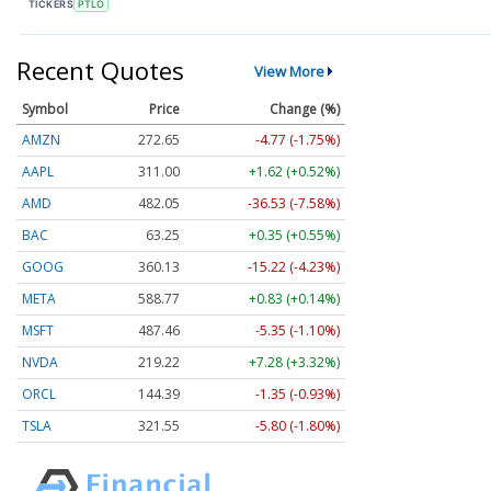
TICKERS
PTLO
Recent Quotes
View More
Symbol
Price
Change (%)
AMZN
272.65
-4.77 (-1.75%)
AAPL
311.00
+1.62 (+0.52%)
AMD
482.05
-36.53 (-7.58%)
BAC
63.25
+0.35 (+0.55%)
GOOG
360.13
-15.22 (-4.23%)
META
588.77
+0.83 (+0.14%)
MSFT
487.46
-5.35 (-1.10%)
NVDA
219.22
+7.28 (+3.32%)
ORCL
144.39
-1.35 (-0.93%)
TSLA
321.55
-5.80 (-1.80%)