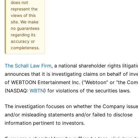
does not
represent the
views of this
site. We make
no guarantees
regarding its
accuracy or
completeness.
The Schall Law Firm
, a national shareholder rights litigati
announces that it is investigating claims on behalf of inv
of WEBTOON Entertainment Inc. (“Webtoon” or “the Co
(NASDAQ:
WBTN
) for violations of the securities laws.
The investigation focuses on whether the Company issue
and/or misleading statements and/or failed to disclose
information pertinent to investors.