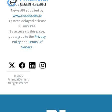
Stock Quote API & Stock
News API supplied by
www.cloudquote.io
Quotes delayed at least
20 minutes.
By accessing this page,
you agree to the
Privacy
Policy
and
Terms Of
Service
.
© 2025
FinancialContent.
All rights reserved.