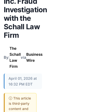
Inc. Fraud
Investigation
with the
Schall Law
Firm
The
Schall
Business
By:
via
Law
Wire
Firm
April 01, 2026 at
16:32 PM EDT
ⓘ This article
is third-party
content and