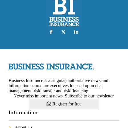
Business Insurance is a singular, authoritative news and
information source for executives focused upon risk
management, risk transfer and risk financing.
Never miss important news. Subscribe to our newsletter.
Register for free
Information
About Us