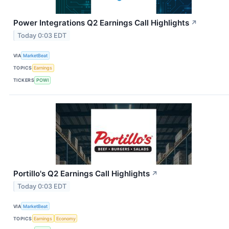
Power Integrations Q2 Earnings Call Highlights
↗
Today 0:03 EDT
VIA
MarketBeat
TOPICS
Earnings
TICKERS
POWI
Portillo's Q2 Earnings Call Highlights
↗
Today 0:03 EDT
VIA
MarketBeat
TOPICS
Earnings
Economy