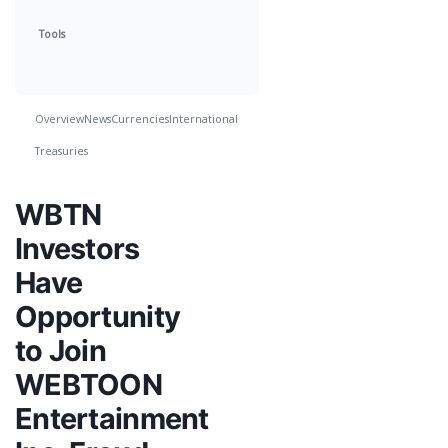
Tools
Overview
News
Currencies
International
Treasuries
WBTN
Investors
Have
Opportunity
to Join
WEBTOON
Entertainment