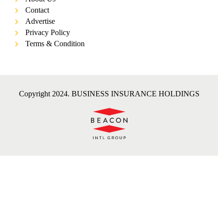
Contact
Advertise
Privacy Policy
Terms & Condition
Copyright 2024. BUSINESS INSURANCE HOLDINGS