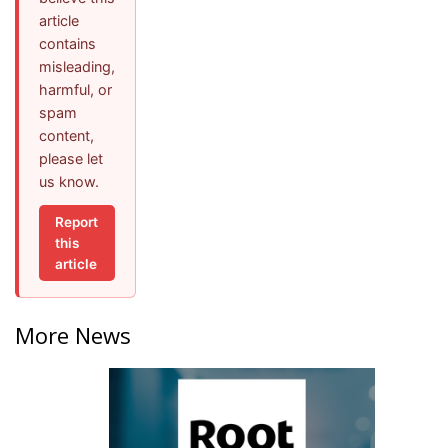
article
contains
misleading,
harmful, or
spam
content,
please let
us know.
Report
this
article
More News