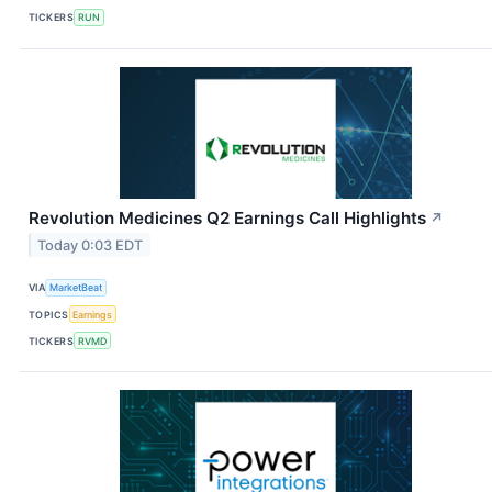
TICKERS
RUN
Revolution Medicines Q2 Earnings Call Highlights
↗
Today 0:03 EDT
VIA
MarketBeat
TOPICS
Earnings
TICKERS
RVMD