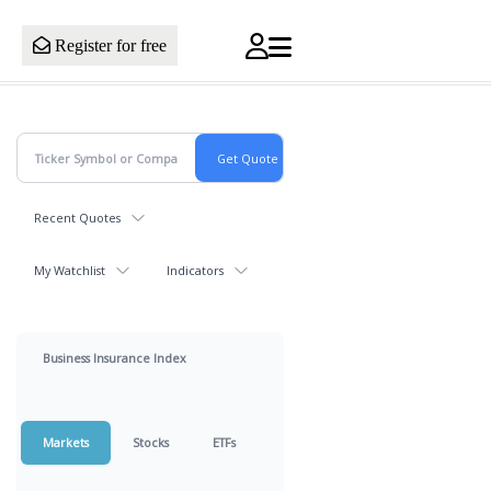
Register for free
Recent Quotes
My Watchlist
Indicators
Business Insurance Index
Markets
Stocks
ETFs