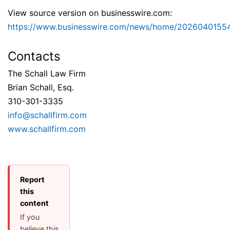
View source version on businesswire.com:
https://www.businesswire.com/news/home/2026040155
Contacts
The Schall Law Firm
Brian Schall, Esq.
310-301-3335
info@schallfirm.com
www.schallfirm.com
Report
this
content
If you
believe this