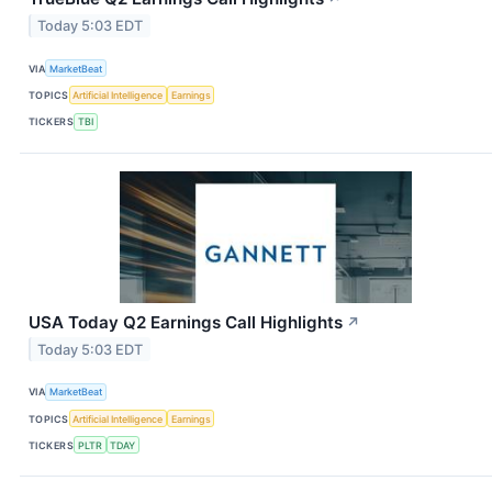
Today 5:03 EDT
VIA
MarketBeat
TOPICS
Artificial Intelligence
Earnings
TICKERS
TBI
USA Today Q2 Earnings Call Highlights
↗
Today 5:03 EDT
VIA
MarketBeat
TOPICS
Artificial Intelligence
Earnings
TICKERS
PLTR
TDAY