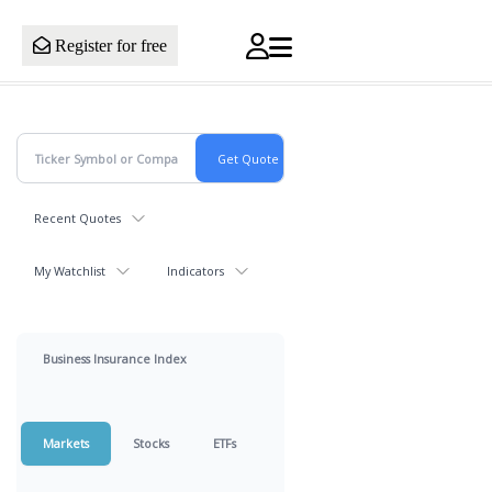
Register for free
Recent Quotes
My Watchlist
Indicators
Business Insurance Index
Markets
Stocks
ETFs