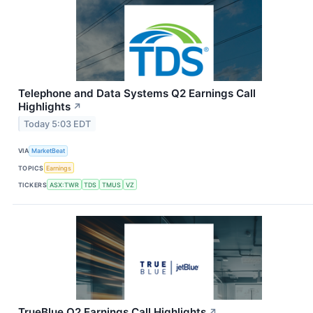
Telephone and Data Systems Q2 Earnings Call
Highlights
↗
Today 5:03 EDT
VIA
MarketBeat
TOPICS
Earnings
TICKERS
ASX:TWR
TDS
TMUS
VZ
TrueBlue Q2 Earnings Call Highlights
↗