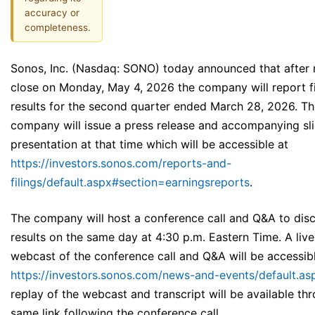
accuracy or
completeness.
Sonos, Inc. (Nasdaq: SONO) today announced that after
close on Monday, May 4, 2026 the company will report fi
results for the second quarter ended March 28, 2026. T
company will issue a press release and accompanying sl
presentation at that time which will be accessible at
https://investors.sonos.com/reports-and-
filings/default.aspx#section=earningsreports
.
The company will host a conference call and Q&A to disc
results on the same day at 4:30 p.m. Eastern Time. A live
webcast of the conference call and Q&A will be accessib
https://investors.sonos.com/news-and-events/default.as
replay of the webcast and transcript will be available th
same link following the conference call.