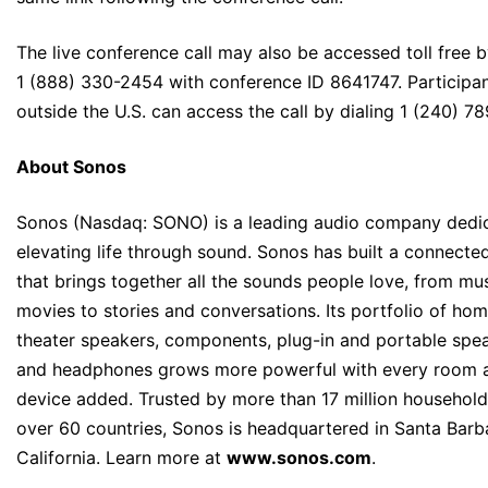
The live conference call may also be accessed toll free b
1 (888) 330-2454 with conference ID 8641747. Participa
outside the U.S. can access the call by dialing 1 (240) 78
About Sonos
Sonos (Nasdaq: SONO) is a leading audio company dedi
elevating life through sound. Sonos has built a connect
that brings together all the sounds people love, from mu
movies to stories and conversations. Its portfolio of ho
theater speakers, components, plug-in and portable spea
and headphones grows more powerful with every room 
device added. Trusted by more than 17 million household
over 60 countries, Sonos is headquartered in Santa Barb
California. Learn more at
www.sonos.com
.