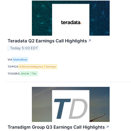
Teradata Q2 Earnings Call Highlights
↗
Today 5:03 EDT
VIA
MarketBeat
TOPICS
Artificial Intelligence
Earnings
TICKERS
SNOW
TDC
Transdigm Group Q3 Earnings Call Highlights
↗