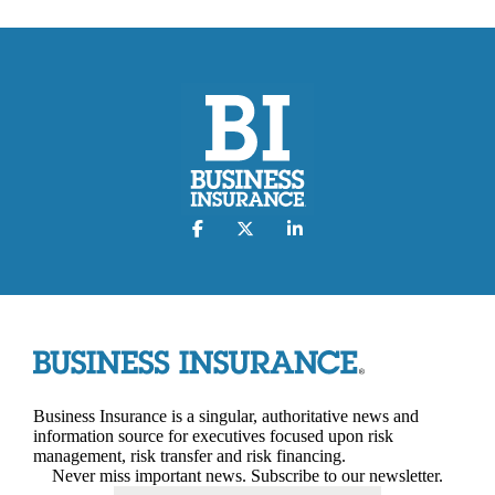
Business Insurance is a singular, authoritative news and
information source for executives focused upon risk
management, risk transfer and risk financing.
Never miss important news. Subscribe to our newsletter.