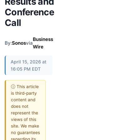
Results and
Conference
Call
Business
By:
Sonos
via
Wire
April 15, 2026 at
16:05 PM EDT
ⓘ This article
is third-party
content and
does not
represent the
views of this
site. We make
no guarantees
regarding its