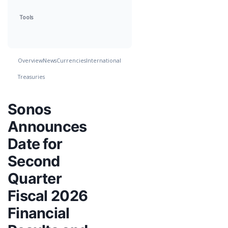
Tools
Overview
News
Currencies
International
Treasuries
Sonos
Announces
Date for
Second
Quarter
Fiscal 2026
Financial