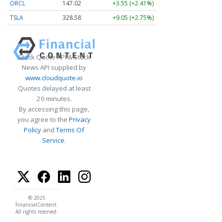
ORCL
147.02
+3.55 (+2.41%)
TSLA
328.58
+9.05 (+2.75%)
Stock Quote API & Stock
News API supplied by
www.cloudquote.io
Quotes delayed at least
20 minutes.
By accessing this page,
you agree to the
Privacy
Policy
and
Terms Of
Service
.
© 2025
FinancialContent.
All rights reserved.