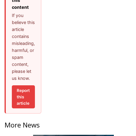
this
content
If you
believe this
article
contains
misleading,
harmful, or
spam
content,
please let
us know.
Report
this
article
More News