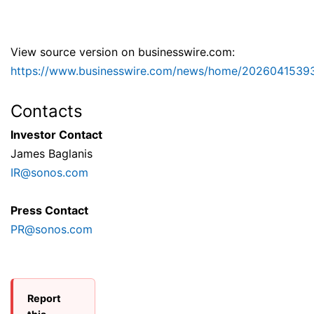
View source version on businesswire.com:
https://www.businesswire.com/news/home/2026041539
Contacts
Investor Contact
James Baglanis
IR@sonos.com
Press Contact
PR@sonos.com
Report