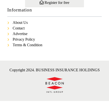
Register for free
Information
About Us
Contact
Advertise
Privacy Policy
Terms & Condition
Copyright 2024. BUSINESS INSURANCE HOLDINGS