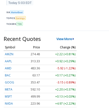
Today 5:03 EDT
VIA
MarketBeat
TOPICS
Earnings
TICKERS
TDG
Recent Quotes
View More
Symbol
Price
Change (%)
AMZN
274.48
+2.22 (+0.81%)
AAPL
313.33
+0.92 (+0.29%)
AMD
483.36
-5.92 (-1.22%)
BAC
63.17
+0.17 (+0.27%)
GOOG
353.47
-3.15 (-0.89%)
META
592.10
+2.20 (+0.37%)
MSFT
499.99
+0.13 (+0.03%)
NVDA
223.96
+4.97 (+2.22%)