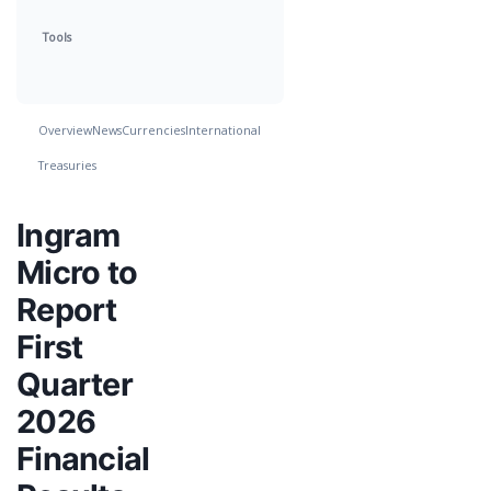
Tools
Overview
News
Currencies
International
Treasuries
Ingram
Micro to
Report
First
Quarter
2026
Financial