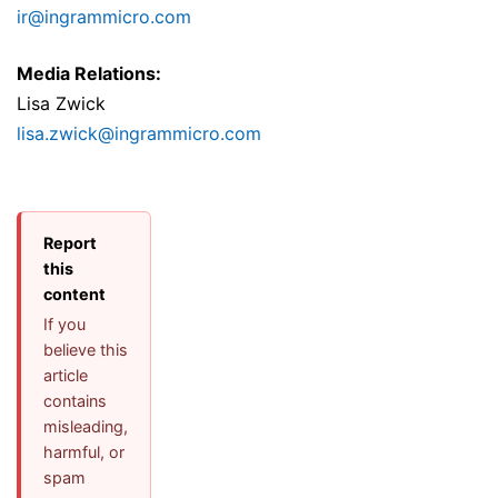
ir@ingrammicro.com
Media Relations:
Lisa Zwick
lisa.zwick@ingrammicro.com
Report
this
content
If you
believe this
article
contains
misleading,
harmful, or
spam