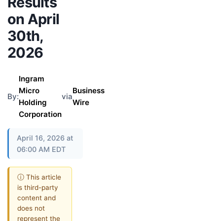
Results
on April
30th,
2026
Ingram
Micro
Business
By:
via
Holding
Wire
Corporation
April 16, 2026 at
06:00 AM EDT
ⓘ This article
is third-party
content and
does not
represent the