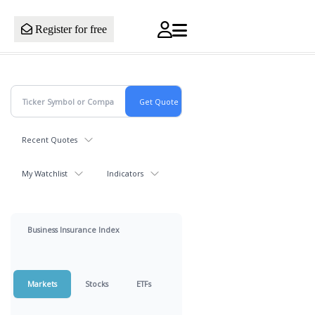
Register for free
Recent Quotes
My Watchlist
Indicators
Business Insurance Index
Markets
Stocks
ETFs