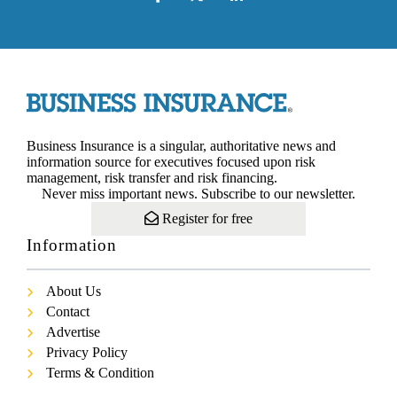
Business Insurance is a singular, authoritative news and
information source for executives focused upon risk
management, risk transfer and risk financing.
Never miss important news. Subscribe to our newsletter.
Register for free
Information
About Us
Contact
Advertise
Privacy Policy
Terms & Condition