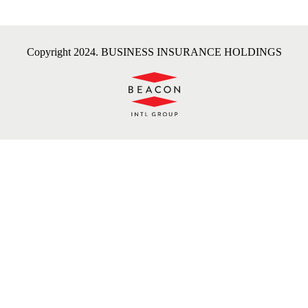
Copyright 2024. BUSINESS INSURANCE HOLDINGS