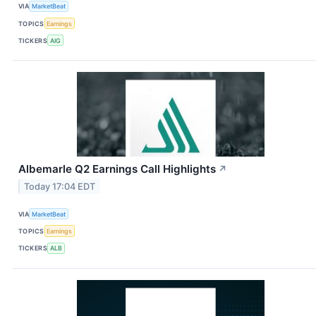
VIA
MarketBeat
TOPICS
Earnings
TICKERS
AIG
Albemarle Q2 Earnings Call Highlights
↗
Today 17:04 EDT
VIA
MarketBeat
TOPICS
Earnings
TICKERS
ALB