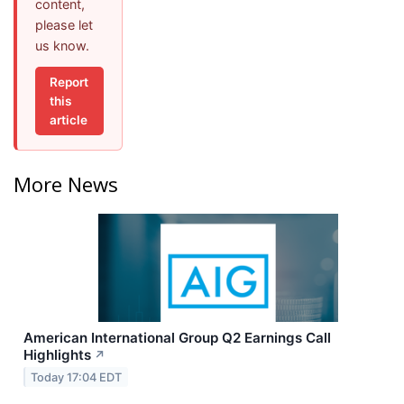
content,
please let
us know.
Report
this
article
More News
American International Group Q2 Earnings Call
Highlights
↗
Today 17:04 EDT