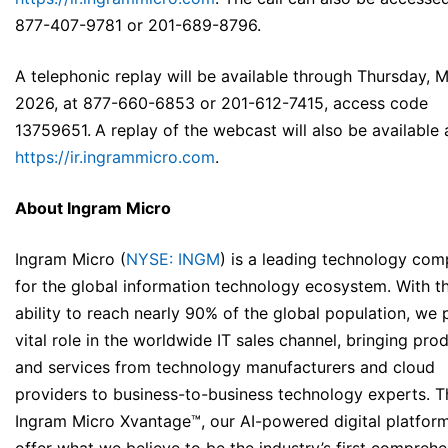
877-407-9781 or 201-689-8796.
A telephonic replay will be available through Thursday, 
2026, at 877-660-6853 or 201-612-7415, access code
13759651.
A replay of the webcast will also be available 
https://ir.ingrammicro.com
.
About Ingram Micro
Ingram Micro (
NYSE: INGM
) is a leading technology co
for the global information technology ecosystem. With t
ability to reach nearly 90% of the global population, we 
vital role in the worldwide IT sales channel, bringing pro
and services from technology manufacturers and cloud
providers to business-to-business technology experts. 
Ingram Micro Xvantage™, our AI-powered digital platfor