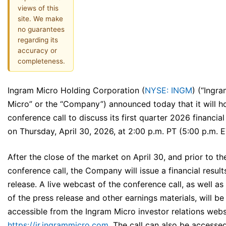
views of this
site. We make
no guarantees
regarding its
accuracy or
completeness.
Ingram Micro Holding Corporation (
NYSE: INGM
) (“Ingr
Micro” or the “Company”) announced today that it will h
conference call to discuss its first quarter 2026 financial
on Thursday, April 30, 2026, at 2:00 p.m. PT (5:00 p.m. E
After the close of the market on April 30, and prior to th
conference call, the Company will issue a financial result
release. A live webcast of the conference call, as well as
of the press release and other earnings materials, will be
accessible from the Ingram Micro investor relations webs
https://ir.ingrammicro.com
. The call can also be accesse