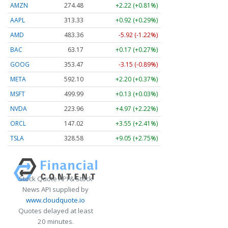
AMZN
274.48
+2.22 (+0.81%)
AAPL
313.33
+0.92 (+0.29%)
AMD
483.36
-5.92 (-1.22%)
BAC
63.17
+0.17 (+0.27%)
GOOG
353.47
-3.15 (-0.89%)
META
592.10
+2.20 (+0.37%)
MSFT
499.99
+0.13 (+0.03%)
NVDA
223.96
+4.97 (+2.22%)
ORCL
147.02
+3.55 (+2.41%)
TSLA
328.58
+9.05 (+2.75%)
Stock Quote API & Stock
News API supplied by
www.cloudquote.io
Quotes delayed at least
20 minutes.