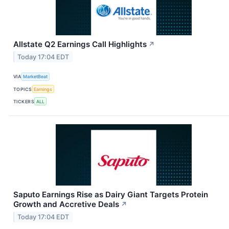
Allstate Q2 Earnings Call Highlights
↗
Today 17:04 EDT
VIA
MarketBeat
TOPICS
Earnings
TICKERS
ALL
Saputo Earnings Rise as Dairy Giant Targets Protein
Growth and Accretive Deals
↗
Today 17:04 EDT