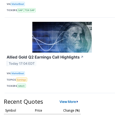
VIA
MarketBeat
TICKERS
SAP
TSX:SAP
Allied Gold Q2 Earnings Call Highlights
↗
Today 17:04 EDT
VIA
MarketBeat
TOPICS
Earnings
TICKERS
AAUC
Recent Quotes
View More
Symbol
Price
Change (%)