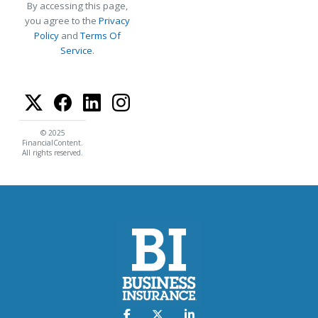
By accessing this page,
you agree to the
Privacy
Policy
and
Terms Of
Service
.
© 2025
FinancialContent.
All rights reserved.