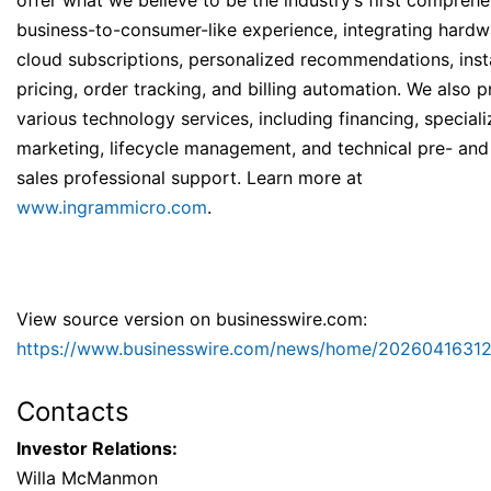
offer what we believe to be the industry’s first compreh
business-to-consumer-like experience, integrating hard
cloud subscriptions, personalized recommendations, inst
pricing, order tracking, and billing automation. We also 
various technology services, including financing, special
marketing, lifecycle management, and technical pre- and
sales professional support. Learn more at
www.ingrammicro.com
.
View source version on businesswire.com:
https://www.businesswire.com/news/home/20260416312
Contacts
Investor Relations:
Willa McManmon