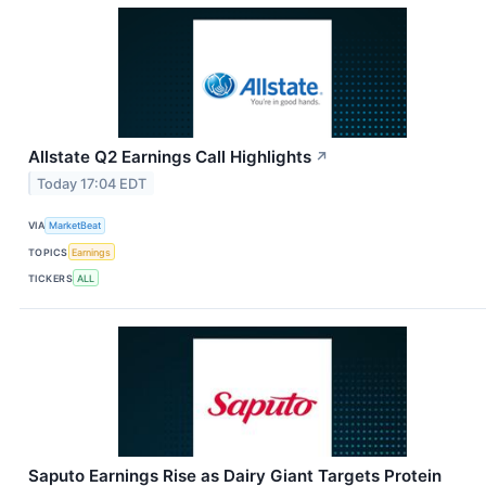
Allstate Q2 Earnings Call Highlights
↗
Today 17:04 EDT
VIA
MarketBeat
TOPICS
Earnings
TICKERS
ALL
Saputo Earnings Rise as Dairy Giant Targets Protein