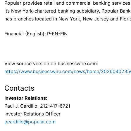
Popular provides retail and commercial banking services
its New York-chartered banking subsidiary, Popular Bank
has branches located in New York, New Jersey and Flori
Financial (English): P-EN-FIN
View source version on businesswire.com:
https://www.businesswire.com/news/home/2026040235
Contacts
Investor Relations:
Paul J. Cardillo, 212-417-6721
Investor Relations Officer
pcardillo@popular.com