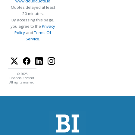
www.cloudquote.io
Quotes delayed at least
20 minutes.
By accessing this page,
you agree to the
Privacy
Policy
and
Terms Of
Service
.
© 2025
FinancialContent.
All rights reserved.