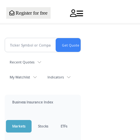
Register for free
Recent Quotes
My Watchlist
Indicators
Business Insurance Index
Markets
Stocks
ETFs