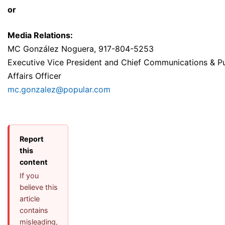
or
M
edia Relations:
MC González Noguera, 917-804-5253
Executive Vice President and Chief Communications & Pu
Affairs Officer
mc.gonzalez@popular.com
Report
this
content
If you
believe this
article
contains
misleading,