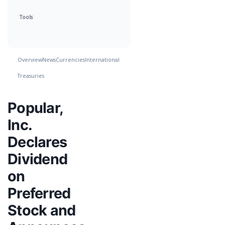
Tools
Overview
News
Currencies
International
Treasuries
Popular,
Inc.
Declares
Dividend
on
Preferred
Stock and