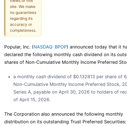
views of this
site. We make
no guarantees
regarding its
accuracy or
completeness.
Popular, Inc. (
NASDAQ: BPOP
) announced today that it h
declared the following monthly cash dividend on its out
shares of Non-Cumulative Monthly Income Preferred Sto
a monthly cash dividend of $0.132813 per share of 
Non-Cumulative Monthly Income Preferred Stock, 2
Series A, payable on April 30, 2026 to holders of re
of April 15, 2026.
The Corporation also announced the following monthly
distribution on its outstanding Trust Preferred Securities: