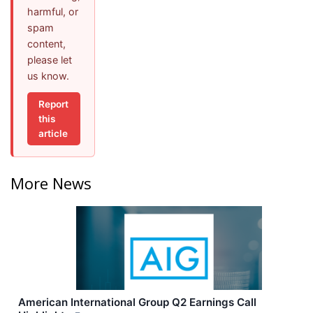
harmful, or
spam
content,
please let
us know.
Report
this
article
More News
American International Group Q2 Earnings Call