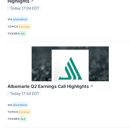
Highlights
↗
Today 17:04 EDT
VIA
MarketBeat
TOPICS
Earnings
TICKERS
AIG
Albemarle Q2 Earnings Call Highlights
↗
Today 17:04 EDT
VIA
MarketBeat
TOPICS
Earnings
TICKERS
ALB