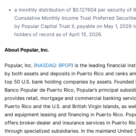
a monthly distribution of $0.127604 per security of 
Cumulative Monthly Income Trust Preferred Securitie
by Popular Capital Trust II, payable on May 1, 2026 t
holders of record as of April 15, 2026.
About Popular, Inc.
Popular, Inc. (
NASDAQ: BPOP
) is the leading financial inst
by both assets and deposits in Puerto Rico and ranks a
top 50 U.S. bank holding companies by assets. Founded 
Banco Popular de Puerto Rico, Popular’s principal subsidi
provides retail, mortgage and commercial banking servic
Puerto Rico and the U.S. and British Virgin Islands, as wel
and equipment leasing and financing in Puerto Rico. Popu
offers broker-dealer and insurance services in Puerto Ri
through specialized subsidiaries. In the mainland United 