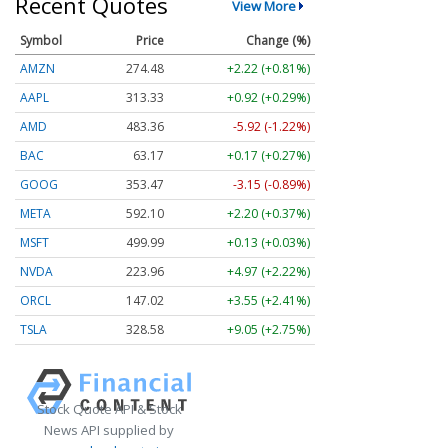
Recent Quotes
View More
Symbol
Price
Change (%)
AMZN
274.48
+2.22 (+0.81%)
AAPL
313.33
+0.92 (+0.29%)
AMD
483.36
-5.92 (-1.22%)
BAC
63.17
+0.17 (+0.27%)
GOOG
353.47
-3.15 (-0.89%)
META
592.10
+2.20 (+0.37%)
MSFT
499.99
+0.13 (+0.03%)
NVDA
223.96
+4.97 (+2.22%)
ORCL
147.02
+3.55 (+2.41%)
TSLA
328.58
+9.05 (+2.75%)
Stock Quote API & Stock
News API supplied by