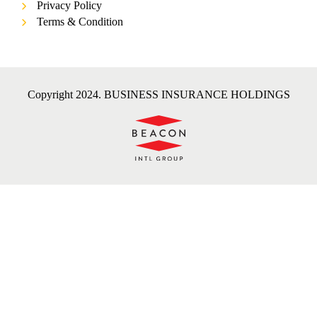
Privacy Policy
Terms & Condition
Copyright 2024. BUSINESS INSURANCE HOLDINGS