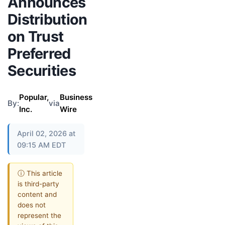
Announces
Distribution
on Trust
Preferred
Securities
Popular,
Business
By:
via
Inc.
Wire
April 02, 2026 at
09:15 AM EDT
ⓘ This article
is third-party
content and
does not
represent the