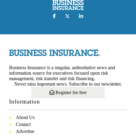
Business Insurance is a singular, authoritative news and
information source for executives focused upon risk
management, risk transfer and risk financing.
Never miss important news. Subscribe to our newsletter.
Register for free
Information
About Us
Contact
Advertise