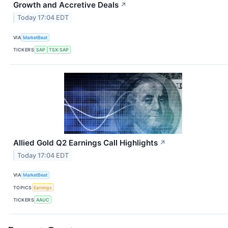
Growth and Accretive Deals
↗
Today 17:04 EDT
VIA
MarketBeat
TICKERS
SAP
TSX:SAP
Allied Gold Q2 Earnings Call Highlights
↗
Today 17:04 EDT
VIA
MarketBeat
TOPICS
Earnings
TICKERS
AAUC