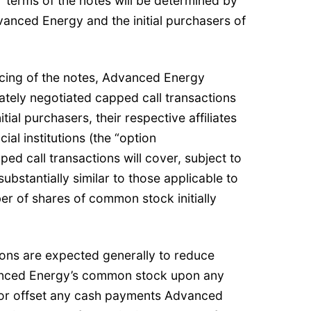
 terms of the notes will be determined by
anced Energy and the initial purchasers of
icing of the notes, Advanced Energy
vately negotiated capped call transactions
tial purchasers, their respective affiliates
ial institutions (the “option
ed call transactions will cover, subject to
substantially similar to those applicable to
r of shares of common stock initially
ions are expected generally to reduce
vanced Energy’s common stock upon any
/or offset any cash payments Advanced