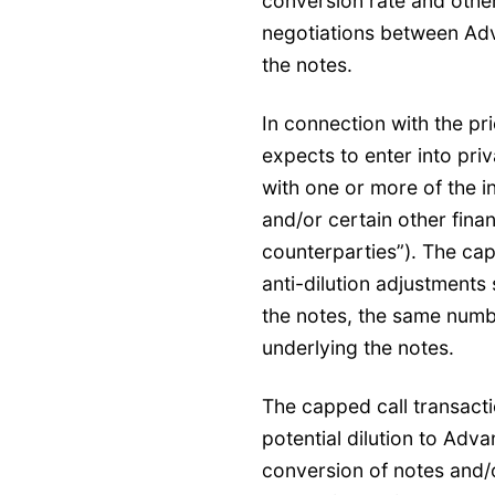
conversion rate and other
negotiations between Adv
the notes.
In connection with the pr
expects to enter into pri
with one or more of the ini
and/or certain other financ
counterparties”). The capp
anti-dilution adjustments 
the notes, the same numbe
underlying the notes.
The capped call transact
potential dilution to Ad
conversion of notes and