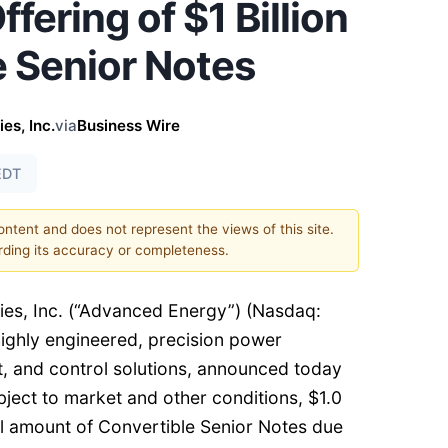
fering of $1 Billion
e Senior Notes
es, Inc.
via
Business Wire
EDT
content and does not represent the views of this site.
ding its accuracy or completeness.
es, Inc. (“Advanced Energy”) (Nasdaq:
 highly engineered, precision power
 and control solutions, announced today
subject to market and other conditions, $1.0
al amount of Convertible Senior Notes due