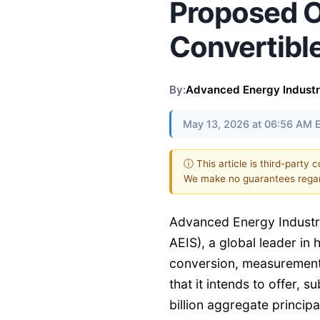
Proposed Of
Convertibl
By:
Advanced Energy Industri
May 13, 2026 at 06:56 AM 
ⓘ This article is third-party 
We make no guarantees regar
Advanced Energy Industri
AEIS), a global leader in
conversion, measurement,
that it intends to offer, 
billion aggregate princip