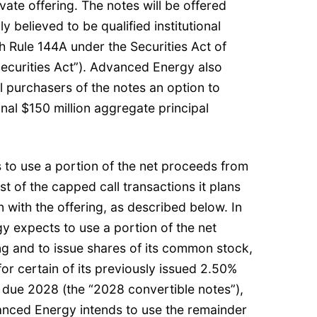
ivate offering. The notes will be offered
 believed to be qualified institutional
 Rule 144A under the Securities Act of
ecurities Act”). Advanced Energy also
al purchasers of the notes an option to
nal $150 million aggregate principal
to use a portion of the net proceeds from
st of the capped call transactions it plans
n with the offering, as described below. In
y expects to use a portion of the net
ng and to issue shares of its common stock,
for certain of its previously issued 2.50%
 due 2028 (the “2028 convertible notes”),
nced Energy intends to use the remainder