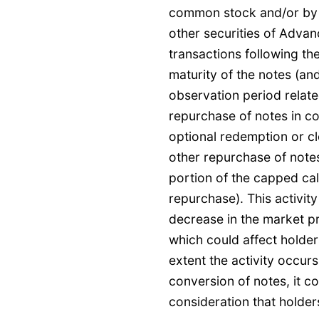
common stock and/or by 
other securities of Adva
transactions following the
maturity of the notes (and
observation period relate
repurchase of notes in c
optional redemption or cl
other repurchase of note
portion of the capped cal
repurchase). This activit
decrease in the market p
which could affect holders
extent the activity occur
conversion of notes, it c
consideration that holder