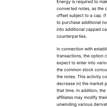
Energy is required to mak
converted notes, as the 
offset subject to a cap. If
to purchase additional n
into additional capped cal
counterparties.
In connection with establi
transactions, the option c
expect to enter into vari
the common stock concurre
the notes. This activity c
decrease in) the market 
that time. In addition, th
affiliates may modify thei
unwinding various derivat