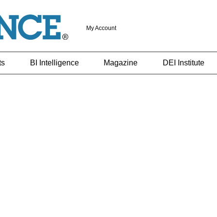
My Account
ts
BI Intelligence
Magazine
DEI Institute