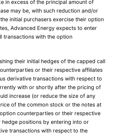
e in excess of the principal amount of
case may be, with such reduction and/or
 the initial purchasers exercise their option
otes, Advanced Energy expects to enter
l transactions with the option
shing their initial hedges of the capped call
ounterparties or their respective affiliates
ous derivative transactions with respect to
ntly with or shortly after the pricing of
ould increase (or reduce the size of any
price of the common stock or the notes at
e option counterparties or their respective
r hedge positions by entering into or
ive transactions with respect to the