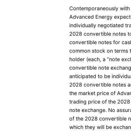
Contemporaneously with th
Advanced Energy expects
individually negotiated t
2028 convertible notes t
convertible notes for ca
common stock on terms t
holder (each, a “note exc
convertible note exchang
anticipated to be individu
2028 convertible notes an
the market price of Adv
trading price of the 2028
note exchange. No assura
of the 2028 convertible 
which they will be excha