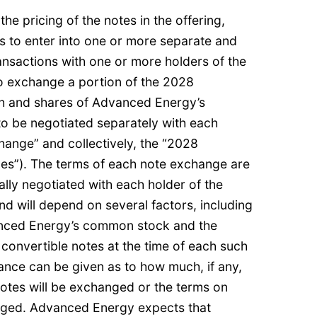
e pricing of the notes in the offering,
 to enter into one or more separate and
ransactions with one or more holders of the
o exchange a portion of the 2028
sh and shares of Advanced Energy’s
o be negotiated separately with each
hange” and collectively, the “2028
es”). The terms of each note exchange are
ally negotiated with each holder of the
d will depend on several factors, including
anced Energy’s common stock and the
 convertible notes at the time of each such
nce can be given as to how much, if any,
notes will be exchanged or the terms on
nged. Advanced Energy expects that