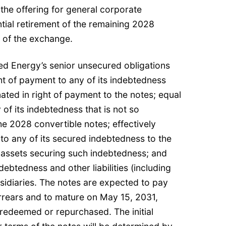
the offering for general corporate
tial retirement of the remaining 2028
e of the exchange.
ed Energy’s senior unsecured obligations
ght of payment to any of its indebtedness
nated in right of payment to the notes; equal
 of its indebtedness that is not so
he 2028 convertible notes; effectively
 to any of its secured indebtedness to the
e assets securing such indebtedness; and
indebtedness and other liabilities (including
bsidiaries. The notes are expected to pay
arrears and to mature on May 15, 2031,
 redeemed or repurchased. The initial