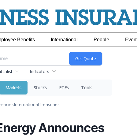
ployee Benefits
International
People
Even
chlist
Indicators
Markets
Stocks
ETFs
Tools
rencies
International
Treasuries
Energy Announces