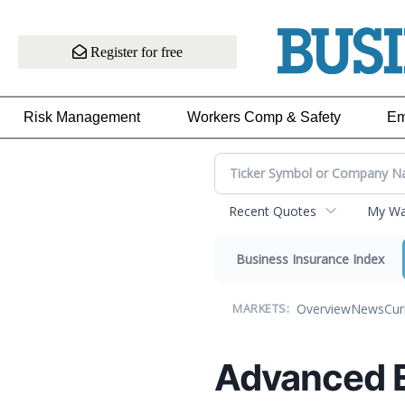
Register for free
Risk Management
Workers Comp & Safety
Em
Recent Quotes
My Wat
Business Insurance Index
Overview
News
Cur
MARKETS:
Advanced 