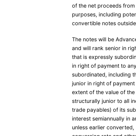
of the net proceeds from 
purposes, including poten
convertible notes outsid
The notes will be Advanc
and will rank senior in ri
that is expressly subordi
in right of payment to any
subordinated, including t
junior in right of payment
extent of the value of th
structurally junior to all 
trade payables) of its su
interest semiannually in 
unless earlier converted,