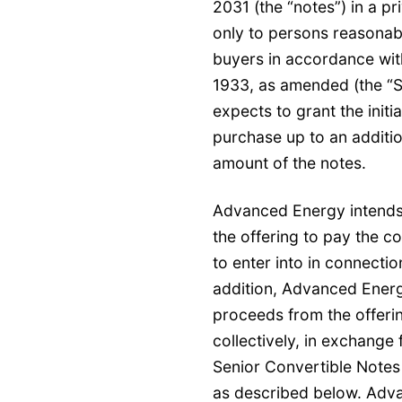
2031 (the “notes”) in a pr
only to persons reasonably
buyers in accordance with
1933, as amended (the “S
expects to grant the initi
purchase up to an additio
amount of the notes.
Advanced Energy intends 
the offering to pay the co
to enter into in connectio
addition, Advanced Energ
proceeds from the offeri
collectively, in exchange 
Senior Convertible Notes
as described below. Adva