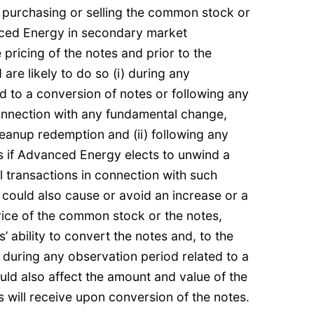
purchasing or selling the common stock or
nced Energy in secondary market
 pricing of the notes and prior to the
 are likely to do so (i) during any
d to a conversion of notes or following any
onnection with any fundamental change,
eanup redemption and (ii) following any
s if Advanced Energy elects to unwind a
l transactions in connection with such
y could also cause or avoid an increase or a
rice of the common stock or the notes,
’ ability to convert the notes and, to the
s during any observation period related to a
ould also affect the amount and value of the
s will receive upon conversion of the notes.