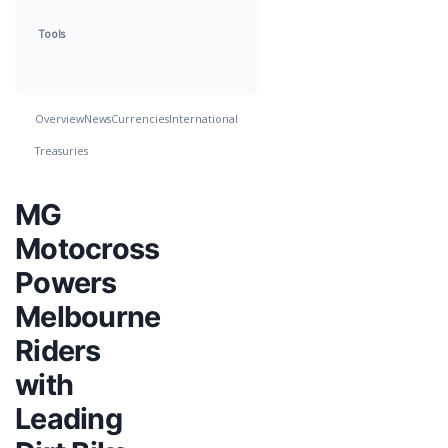
Tools
Overview
News
Currencies
International
Treasuries
MG
Motocross
Powers
Melbourne
Riders
with
Leading