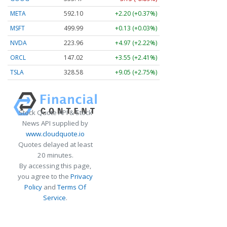
META
592.10
+2.20 (+0.37%)
MSFT
499.99
+0.13 (+0.03%)
NVDA
223.96
+4.97 (+2.22%)
ORCL
147.02
+3.55 (+2.41%)
TSLA
328.58
+9.05 (+2.75%)
Stock Quote API & Stock
News API supplied by
www.cloudquote.io
Quotes delayed at least
20 minutes.
By accessing this page,
you agree to the
Privacy
Policy
and
Terms Of
Service
.