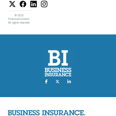
© 2025
FinancialContent.
All rights reserved.