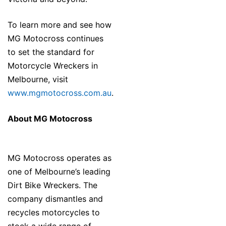
To learn more and see how
MG Motocross continues
to set the standard for
Motorcycle Wreckers in
Melbourne, visit
www.mgmotocross.com.au
.
About MG Motocross
MG Motocross operates as
one of Melbourne’s leading
Dirt Bike Wreckers. The
company dismantles and
recycles motorcycles to