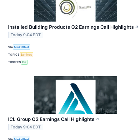
Installed Building Products Q2 Earnings Call Highlights
↗
Today 9:04 EDT
VIA
MarketBeat
TOPICS
Earnings
TICKERS
IBP
ICL Group Q2 Earnings Call Highlights
↗
Today 9:04 EDT
VIA
MarketBeat