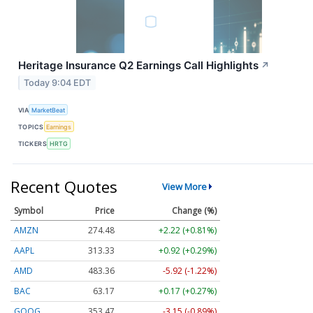
Heritage Insurance Q2 Earnings Call Highlights
↗
Today 9:04 EDT
VIA
MarketBeat
TOPICS
Earnings
TICKERS
HRTG
Recent Quotes
View More
Symbol
Price
Change (%)
AMZN
274.48
+2.22 (+0.81%)
AAPL
313.33
+0.92 (+0.29%)
AMD
483.36
-5.92 (-1.22%)
BAC
63.17
+0.17 (+0.27%)
GOOG
353.47
-3.15 (-0.89%)