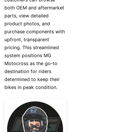
both OEM and aftermarket
parts, view detailed
product photos, and
purchase components with
upfront, transparent
pricing. This streamlined
system positions MG
Motocross as the go-to
destination for riders
determined to keep their
bikes in peak condition.