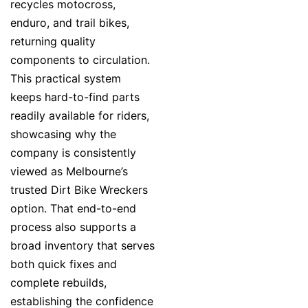
recycles motocross,
enduro, and trail bikes,
returning quality
components to circulation.
This practical system
keeps hard-to-find parts
readily available for riders,
showcasing why the
company is consistently
viewed as Melbourne’s
trusted Dirt Bike Wreckers
option. That end-to-end
process also supports a
broad inventory that serves
both quick fixes and
complete rebuilds,
establishing the confidence