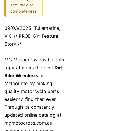
accuracy or
completeness.
09/03/2025, Tullamarine,
VIC // PRODIGY: Feature
Story //
MG Motocross has built its
reputation as the best
Dirt
Bike Wreckers
in
Melbourne by making
quality motorcycle parts
easier to find than ever.
Through its constantly
updated online catalog at
mgmotocross.com.au,
customers can browse