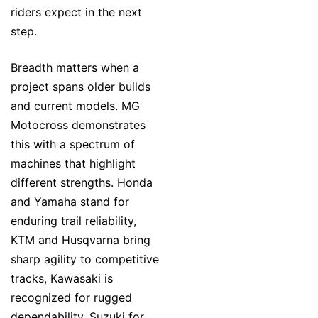
riders expect in the next
step.
Breadth matters when a
project spans older builds
and current models. MG
Motocross demonstrates
this with a spectrum of
machines that highlight
different strengths. Honda
and Yamaha stand for
enduring trail reliability,
KTM and Husqvarna bring
sharp agility to competitive
tracks, Kawasaki is
recognized for rugged
dependability, Suzuki for