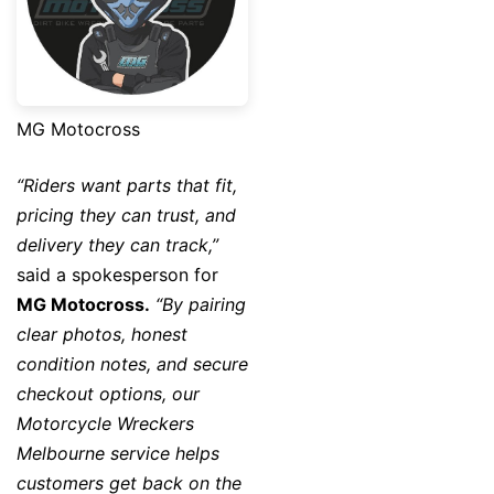
MG Motocross
“Riders want parts that fit,
pricing they can trust, and
delivery they can track,”
said a spokesperson for
MG Motocross
.
“By pairing
clear photos, honest
condition notes, and secure
checkout options, our
Motorcycle Wreckers
Melbourne service helps
customers get back on the