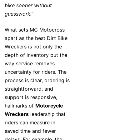
bike sooner without
guesswork.”
What sets MG Motocross
apart as the best Dirt Bike
Wreckers is not only the
depth of inventory but the
way service removes
uncertainty for riders. The
process is clear, ordering is
straightforward, and
support is responsive,
hallmarks of
Motorcycle
Wreckers
leadership that
riders can measure in
saved time and fewer
delays. For example, the