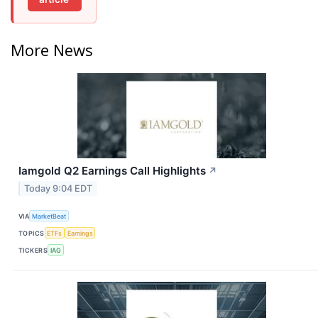
More News
Iamgold Q2 Earnings Call Highlights
↗
Today 9:04 EDT
VIA
MarketBeat
TOPICS
ETFs
Earnings
TICKERS
IAG