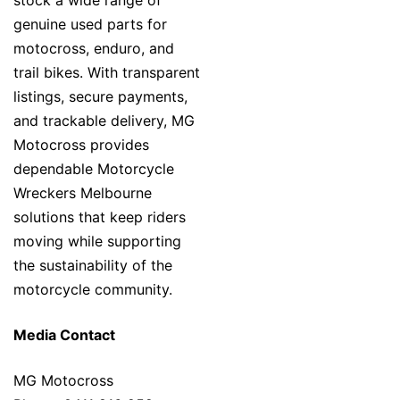
stock a wide range of
genuine used parts for
motocross, enduro, and
trail bikes. With transparent
listings, secure payments,
and trackable delivery, MG
Motocross provides
dependable Motorcycle
Wreckers Melbourne
solutions that keep riders
moving while supporting
the sustainability of the
motorcycle community.
Media Contact
MG Motocross