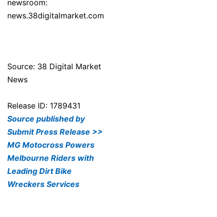
newsroom:
news.38digitalmarket.com
Source: 38 Digital Market
News
Release ID: 1789431
Source published by
Submit Press Release >>
MG Motocross Powers
Melbourne Riders with
Leading Dirt Bike
Wreckers Services