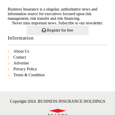
Business Insurance is a singular, authoritative news and
information source for executives focused upon risk
management, risk transfer and risk financing.
Never miss important news. Subscribe to our newsletter.
Register for free
Information
About Us
Contact
Advertise
Privacy Policy
Terms & Condition
Copyright 2024. BUSINESS INSURANCE HOLDINGS