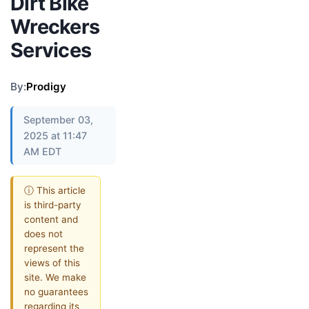
Dirt Bike
Wreckers
Services
By:
Prodigy
September 03,
2025 at 11:47
AM EDT
ⓘ This article
is third-party
content and
does not
represent the
views of this
site. We make
no guarantees
regarding its