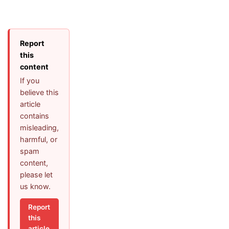
Report
this
content
If you
believe this
article
contains
misleading,
harmful, or
spam
content,
please let
us know.
Report
this
article