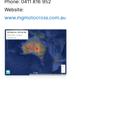
Phone: 0411 816 952
Website:
www.mgmotocross.com.au