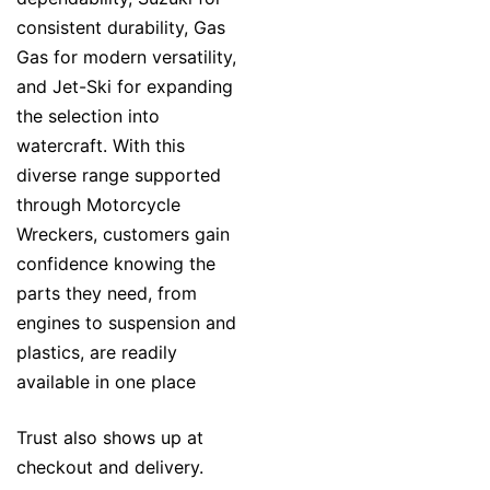
consistent durability, Gas
Gas for modern versatility,
and Jet-Ski for expanding
the selection into
watercraft. With this
diverse range supported
through Motorcycle
Wreckers, customers gain
confidence knowing the
parts they need, from
engines to suspension and
plastics, are readily
available in one place
Trust also shows up at
checkout and delivery.