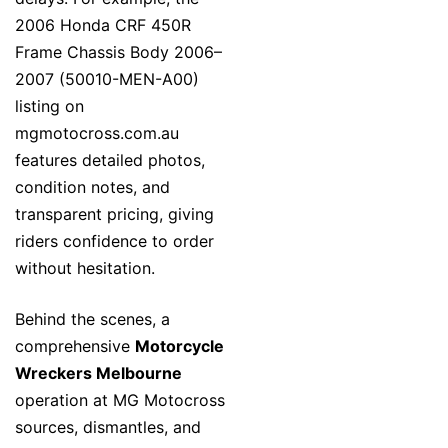
2006 Honda CRF 450R
Frame Chassis Body 2006–
2007 (50010-MEN-A00)
listing on
mgmotocross.com.au
features detailed photos,
condition notes, and
transparent pricing, giving
riders confidence to order
without hesitation.
Behind the scenes, a
comprehensive
Motorcycle
Wreckers Melbourne
operation at MG Motocross
sources, dismantles, and