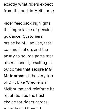
exactly what riders expect
from the best in Melbourne.
Rider feedback highlights
the importance of genuine
guidance. Customers
praise helpful advice, fast
communication, and the
ability to source parts that
others cannot, resulting in
outcomes that secure
MG
Motocross
at the very top
of Dirt Bike Wreckers in
Melbourne and reinforce its
reputation as the best
choice for riders across
Victoria and beyond.