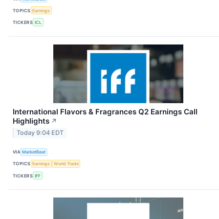
TOPICS
Earnings
TICKERS
ICL
International Flavors & Fragrances Q2 Earnings Call
Highlights
↗
Today 9:04 EDT
VIA
MarketBeat
TOPICS
Earnings
World Trade
TICKERS
IFF