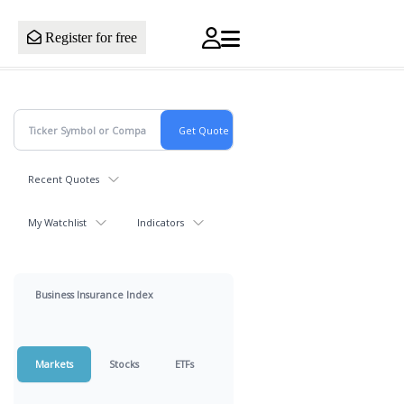
Register for free
Recent Quotes
My Watchlist
Indicators
Business Insurance Index
Markets
Stocks
ETFs