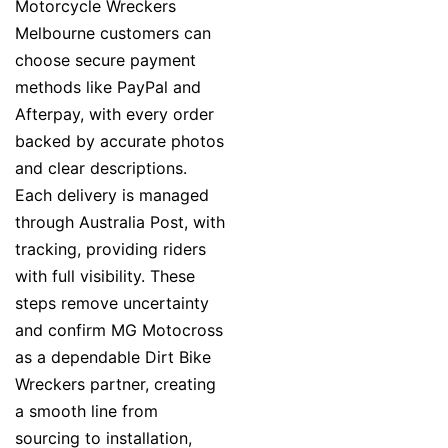
Motorcycle Wreckers
Melbourne customers can
choose secure payment
methods like PayPal and
Afterpay, with every order
backed by accurate photos
and clear descriptions.
Each delivery is managed
through Australia Post, with
tracking, providing riders
with full visibility. These
steps remove uncertainty
and confirm MG Motocross
as a dependable Dirt Bike
Wreckers partner, creating
a smooth line from
sourcing to installation,