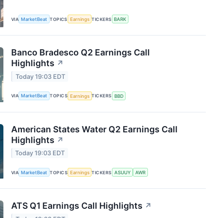
VIA
MarketBeat
TOPICS
Earnings
TICKERS
BARK
Banco Bradesco Q2 Earnings Call
Highlights
↗
Today 19:03 EDT
VIA
MarketBeat
TOPICS
Earnings
TICKERS
BBD
American States Water Q2 Earnings Call
Highlights
↗
Today 19:03 EDT
VIA
MarketBeat
TOPICS
Earnings
TICKERS
ASUUY
AWR
ATS Q1 Earnings Call Highlights
↗