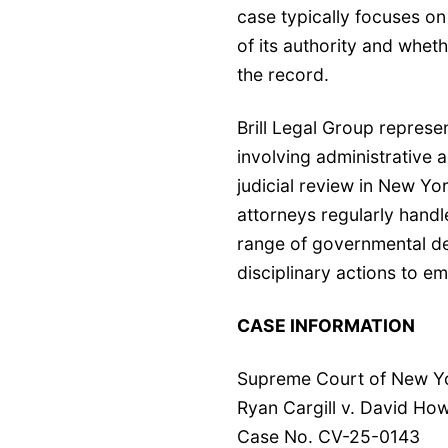
case typically focuses o
of its authority and wheth
the record.
Brill Legal Group represe
involving
administrative a
judicial review
in New York
attorneys regularly handl
range of governmental de
disciplinary actions to e
CASE INFORMATION
Supreme Court of New Yor
Ryan Cargill v. David Ho
Case No. CV-25-0143