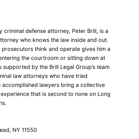
 criminal defense attorney, Peter Brill, is a
 attorney who knows the law inside and out.
 prosecutors think and operate gives him a
entering the courtroom or sitting down at
is supported by the Brill Legal Group’s team
minal law attorneys who have tried
 accomplished lawyers bring a collective
experience that is second to none on Long
hs.
ead, NY 11550