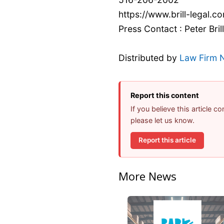
https://www.brill-legal.c
Press Contact : Peter Brill
Distributed by
Law Firm 
Report this content
If you believe this article 
please let us know.
Report this article
More News