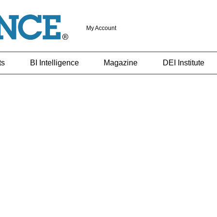
My Account
ts
BI Intelligence
Magazine
DEI Institute