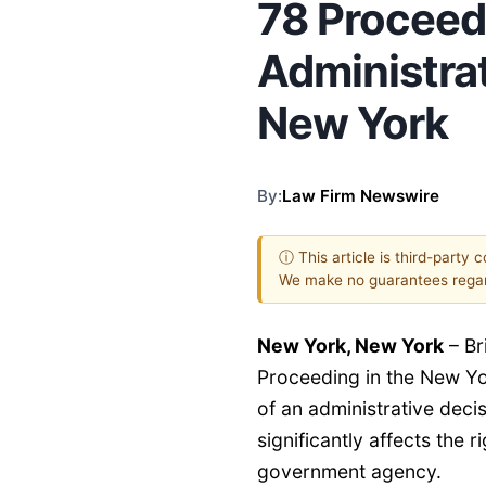
78 Proceed
Administrat
New York
By:
Law Firm Newswire
ⓘ This article is third-party 
We make no guarantees regar
New York, New York
–
Br
Proceeding in the New Yo
of an administrative deci
significantly affects the ri
government agency.