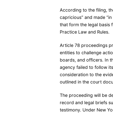
According to the filing, 
capricious” and made “in 
that form the legal basis f
Practice Law and Rules.
Article 78 proceedings p
entities to challenge act
boards, and officers. In t
agency failed to follow i
consideration to the evid
outlined in the court doc
The proceeding will be de
record and legal briefs s
testimony. Under New York