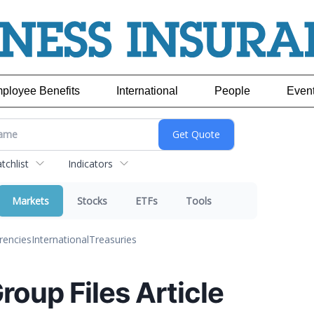
ployee Benefits
International
People
Even
chlist
Indicators
Markets
Stocks
ETFs
Tools
rencies
International
Treasuries
Group Files Article