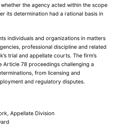
n whether the agency acted within the scope
er its determination had a rational basis in
nts individuals and organizations in matters
gencies, professional discipline and related
’s trial and appellate courts. The firm’s
e Article 78 proceedings challenging a
terminations, from licensing and
mployment and regulatory disputes.
k, Appellate Division
ward