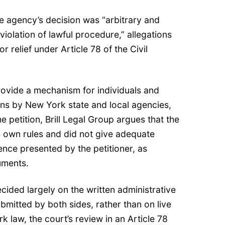
the agency’s decision was “arbitrary and
violation of lawful procedure,” allegations
or relief under Article 78 of the Civil
rovide a mechanism for individuals and
ions by New York state and local agencies,
he petition, Brill Legal Group argues that the
ts own rules and did not give adequate
ence presented by the petitioner, as
uments.
cided largely on the written administrative
ubmitted by both sides, rather than on live
 law, the court’s review in an Article 78