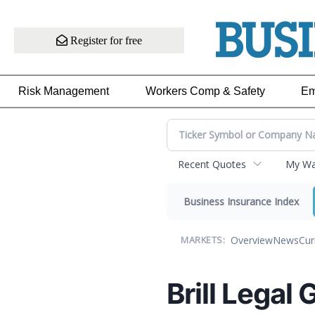
Register for free
Risk Management
Workers Comp & Safety
Em
Recent Quotes
My Wat
Business Insurance Index
Overview
News
Cur
MARKETS:
Brill Legal 