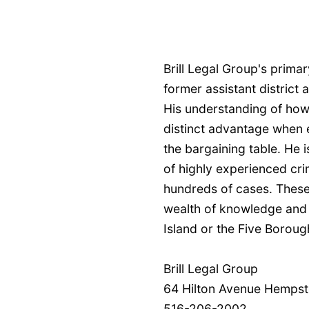
Brill Legal Group's primary
former assistant district
His understanding of how
distinct advantage when 
the bargaining table. He 
of highly experienced cri
hundreds of cases. These
wealth of knowledge and 
Island or the Five Boroug
Brill Legal Group
64 Hilton Avenue Hempst
516-206-2002