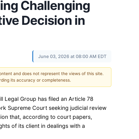
ing Challenging
ive Decision in
June 03, 2026 at 08:00 AM EDT
content and does not represent the views of this site.
ding its accuracy or completeness.
ill Legal Group
has filed an Article 78
rk Supreme Court seeking judicial review
sion that, according to court papers,
ghts of its client in dealings with a