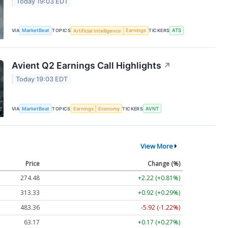
Today 19:03 EDT
VIA
MarketBeat
TOPICS
Artificial Intelligence
Earnings
TICKERS
ATS
Avient Q2 Earnings Call Highlights
↗
Today 19:03 EDT
VIA
MarketBeat
TOPICS
Earnings
Economy
TICKERS
AVNT
View More
Price
Change (%)
274.48
+2.22 (+0.81%)
313.33
+0.92 (+0.29%)
483.36
-5.92 (-1.22%)
63.17
+0.17 (+0.27%)