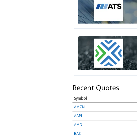
Recent Quotes
Symbol
AMZN
AAPL
AMD
BAC