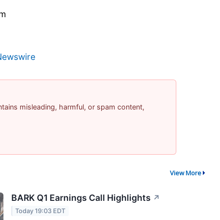
om
Newswire
contains misleading, harmful, or spam content,
View More
BARK Q1 Earnings Call Highlights
↗
Today 19:03 EDT