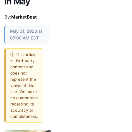
In May
By:
MarketBeat
May 31, 2023 at
07:00 AM EDT
ⓘ This article
is third-party
content and
does not
represent the
views of this
site. We make
no guarantees
regarding its
accuracy or
completeness.