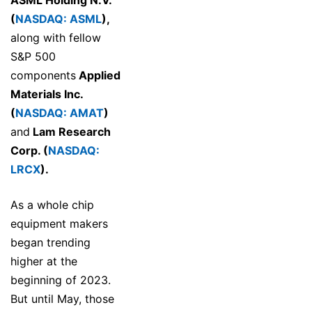
ASML Holding N.V.
(
NASDAQ: ASML
)
,
along with fellow
S&P 500
components
Applied
Materials Inc.
(
NASDAQ: AMAT
)
and
Lam Research
Corp. (
NASDAQ:
LRCX
)
.
As a whole chip
equipment makers
began trending
higher at the
beginning of 2023.
But until May, those