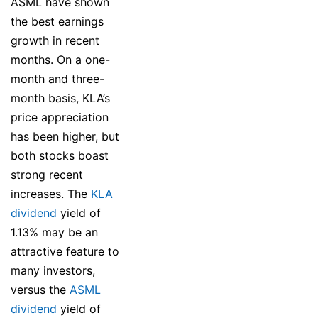
ASML have shown
the best earnings
growth in recent
months. On a one-
month and three-
month basis, KLA’s
price appreciation
has been higher, but
both stocks boast
strong recent
increases. The
KLA
dividend
yield of
1.13% may be an
attractive feature to
many investors,
versus the
ASML
dividend
yield of