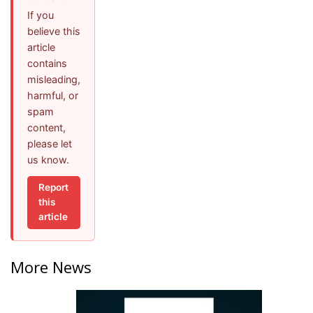
If you
believe this
article
contains
misleading,
harmful, or
spam
content,
please let
us know.
Report
this
article
More News