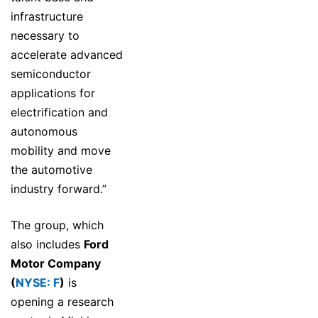
infrastructure
necessary to
accelerate advanced
semiconductor
applications for
electrification and
autonomous
mobility and move
the automotive
industry forward.”
The group, which
also includes
Ford
Motor Company
(
NYSE: F
)
is
opening a research