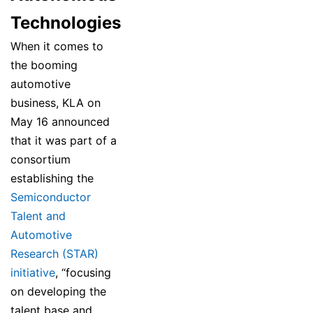
Technologies
When it comes to
the booming
automotive
business, KLA on
May 16 announced
that it was part of a
consortium
establishing the
Semiconductor
Talent and
Automotive
Research (STAR)
initiative
, “focusing
on developing the
talent base and