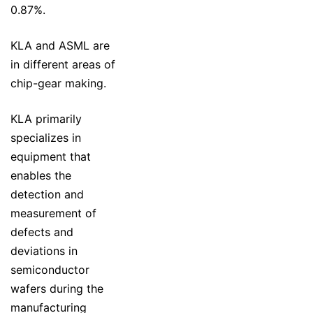
0.87%.
KLA and ASML are
in different areas of
chip-gear making.
KLA primarily
specializes in
equipment that
enables the
detection and
measurement of
defects and
deviations in
semiconductor
wafers during the
manufacturing