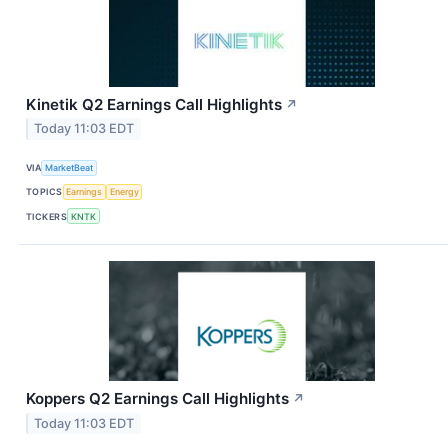
Kinetik Q2 Earnings Call Highlights
↗
Today 11:03 EDT
VIA
MarketBeat
TOPICS
Earnings
Energy
TICKERS
KNTK
Koppers Q2 Earnings Call Highlights
↗
Today 11:03 EDT