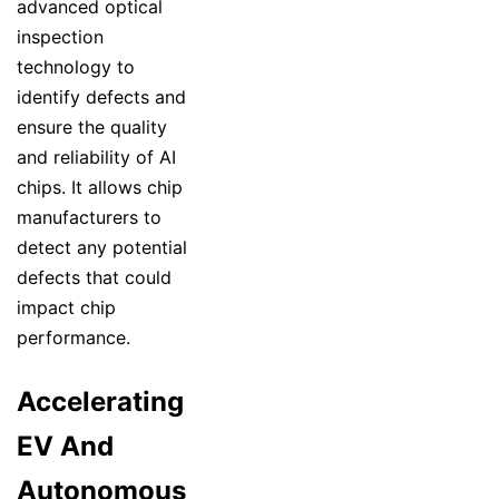
advanced optical
inspection
technology to
identify defects and
ensure the quality
and reliability of AI
chips. It allows chip
manufacturers to
detect any potential
defects that could
impact chip
performance.
Accelerating
EV And
Autonomous