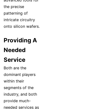
advanced tools for
the precise
patterning of
intricate circuitry
onto silicon wafers.
Providing A
Needed
Service
Both are the
dominant players
within their
segments of the
industry, and both
provide much-
needed services as