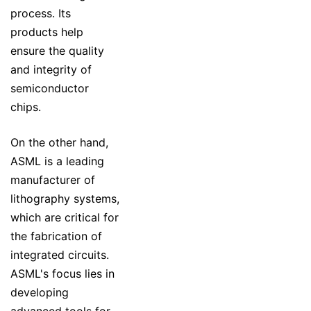
process. Its
products help
ensure the quality
and integrity of
semiconductor
chips.
On the other hand,
ASML is a leading
manufacturer of
lithography systems,
which are critical for
the fabrication of
integrated circuits.
ASML's focus lies in
developing