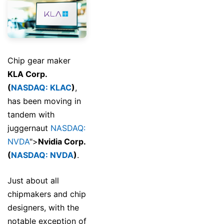
Chip gear maker
KLA Corp.
(
NASDAQ: KLAC
)
,
has been moving in
tandem with
juggernaut
NASDAQ:
NVDA
">
Nvidia Corp.
(
NASDAQ: NVDA
)
.
Just about all
chipmakers and chip
designers, with the
notable exception of