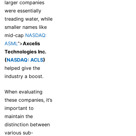
larger companies
were essentially
treading water, while
smaller names like
mid-cap
NASDAQ:
ASML
">
Axcelis
Technologies Inc.
(
NASDAQ: ACLS
)
helped give the
industry a boost.
When evaluating
these companies, it’s
important to
maintain the
distinction between
various sub-