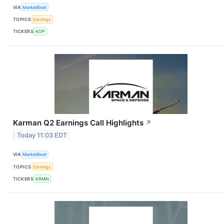
VIA
MarketBeat
TOPICS
Earnings
TICKERS
KOP
Karman Q2 Earnings Call Highlights
↗
Today 11:03 EDT
VIA
MarketBeat
TOPICS
Earnings
TICKERS
KRMN