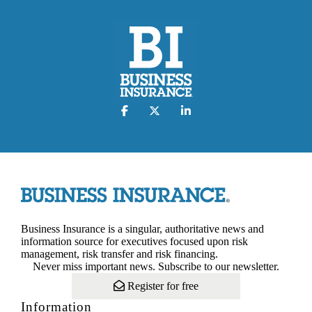
Business Insurance is a singular, authoritative news and
information source for executives focused upon risk
management, risk transfer and risk financing.
Never miss important news. Subscribe to our newsletter.
Register for free
Information