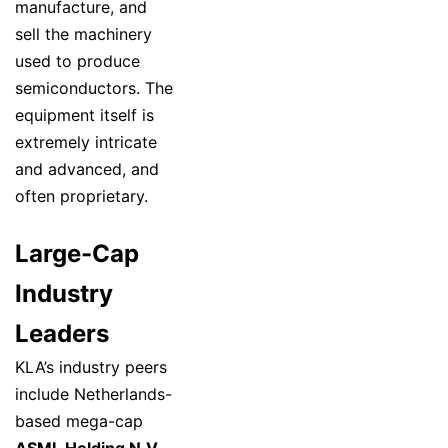
manufacture, and
sell the machinery
used to produce
semiconductors. The
equipment itself is
extremely intricate
and advanced, and
often proprietary.
Large-Cap
Industry
Leaders
KLA’s industry peers
include Netherlands-
based mega-cap