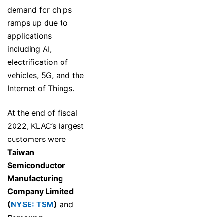
demand for chips
ramps up due to
applications
including AI,
electrification of
vehicles, 5G, and the
Internet of Things.
At the end of fiscal
2022, KLAC’s largest
customers were
Taiwan
Semiconductor
Manufacturing
Company Limited
(
NYSE: TSM
)
and