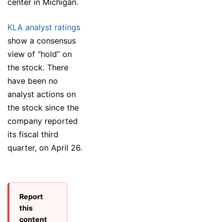
center in Michigan.
KLA analyst ratings
show a consensus
view of “hold” on
the stock. There
have been no
analyst actions on
the stock since the
company reported
its fiscal third
quarter, on April 26.
Report
this
content