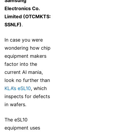
Samsung
Electronics Co.
Limited (OTCMKTS:
SSNLF)
.
In case you were
wondering how chip
equipment makers
factor into the
current AI mania,
look no further than
KLA’s eSL10
, which
inspects for defects
in wafers.
The eSL10
equipment uses