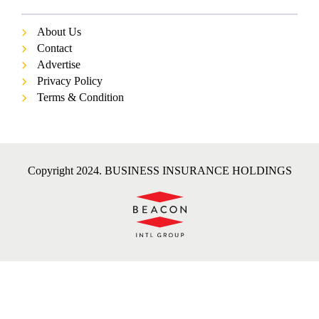
About Us
Contact
Advertise
Privacy Policy
Terms & Condition
Copyright 2024. BUSINESS INSURANCE HOLDINGS