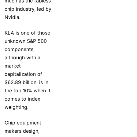
much as the fabless
chip industry, led by
Nvidia.
KLA is one of those
unknown S&P 500
components,
although with a
market
capitalization of
$62.89 billion, is in
the top 10% when it
comes to index
weighting.
Chip equipment
makers design,