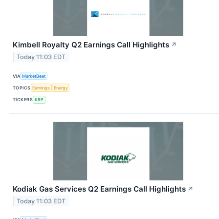
Kimbell Royalty Q2 Earnings Call Highlights
↗
Today 11:03 EDT
VIA
MarketBeat
TOPICS
Earnings
Energy
TICKERS
KRP
Kodiak Gas Services Q2 Earnings Call Highlights
↗
Today 11:03 EDT