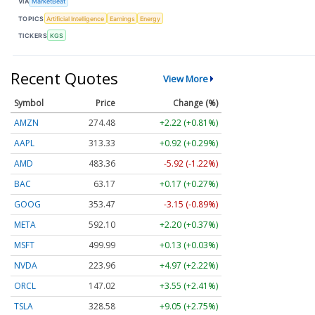
VIA
MarketBeat
TOPICS
Artificial Intelligence
Earnings
Energy
TICKERS
KGS
Recent Quotes
View More
Symbol
Price
Change (%)
AMZN
274.48
+2.22 (+0.81%)
AAPL
313.33
+0.92 (+0.29%)
AMD
483.36
-5.92 (-1.22%)
BAC
63.17
+0.17 (+0.27%)
GOOG
353.47
-3.15 (-0.89%)
META
592.10
+2.20 (+0.37%)
MSFT
499.99
+0.13 (+0.03%)
NVDA
223.96
+4.97 (+2.22%)
ORCL
147.02
+3.55 (+2.41%)
TSLA
328.58
+9.05 (+2.75%)