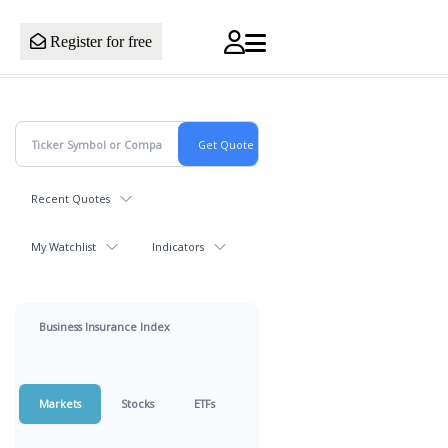
Register for free
Recent Quotes
My Watchlist
Indicators
Business Insurance Index
Markets
Stocks
ETFs