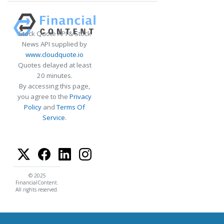
Stock Quote API & Stock
News API supplied by
www.cloudquote.io
Quotes delayed at least
20 minutes.
By accessing this page,
you agree to the
Privacy
Policy
and
Terms Of
Service
.
© 2025
FinancialContent.
All rights reserved.