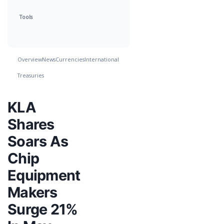
Tools
Overview
News
Currencies
International
Treasuries
KLA
Shares
Soars As
Chip
Equipment
Makers
Surge 21%