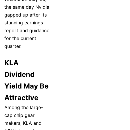
the same day Nvidia
gapped up after its
stunning earnings
report and guidance
for the current
quarter.
KLA
Dividend
Yield May Be
Attractive
Among the large-
cap chip gear
makers, KLA and