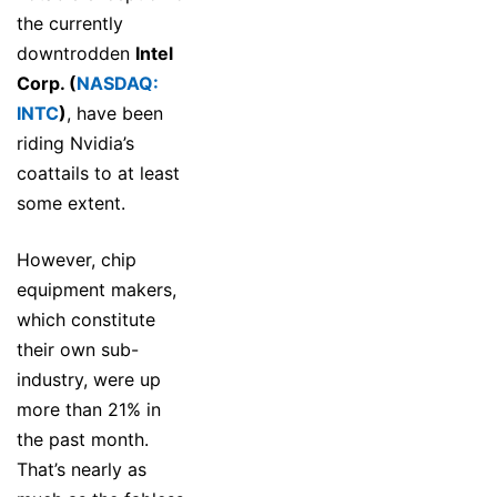
the currently
downtrodden
Intel
Corp. (
NASDAQ:
INTC
)
, have been
riding Nvidia’s
coattails to at least
some extent.
However, chip
equipment makers,
which constitute
their own sub-
industry, were up
more than 21% in
the past month.
That’s nearly as