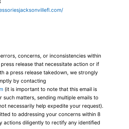
3
essoriesjacksonvillefl.com/
 errors, concerns, or inconsistencies within
 press release that necessitate action or if
ith a press release takedown, we strongly
mptly by contacting
om
(it is important to note that this email is
r such matters, sending multiple emails to
ot necessarily help expedite your request).
tted to addressing your concerns within 8
actions diligently to rectify any identified