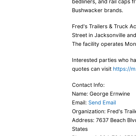
bedliners, and rail caps 
Bushwacker brands.
Fred's Trailers & Truck 
Street in Jacksonville an
The facility operates Mo
Interested parties who ha
quotes can visit
https:/
Contact Info:
Name: George Ernwine
Email:
Send Email
Organization: Fred's Trai
Address: 7637 Beach Blvd
States