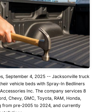
tes, September 4, 2025
-- Jacksonville truck
heir vehicle beds with Spray-In Bedliners
k Accessories Inc. The company services 8
Ford, Chevy, GMC, Toyota, RAM, Honda,
g from pre-2005 to 2024, and currently