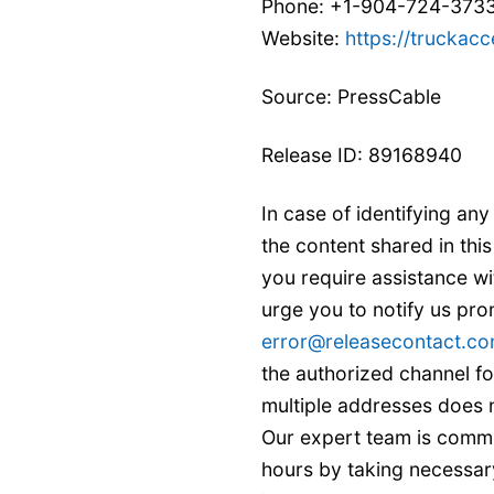
Phone: +1-904-724-373
Website:
https://truckacc
Source: PressCable
Release ID: 89168940
In case of identifying any
the content shared in this
you require assistance w
urge you to notify us pro
error@releasecontact.c
the authorized channel fo
multiple addresses does n
Our expert team is commi
hours by taking necessary 