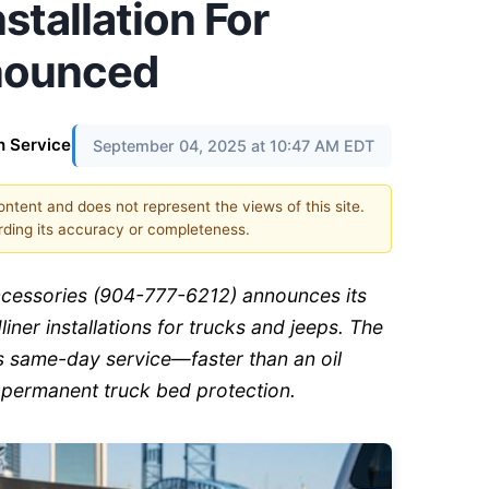
stallation For
nounced
n Service
September 04, 2025 at 10:47 AM EDT
content and does not represent the views of this site.
ding its accuracy or completeness.
Accessories (904-777-6212) announces its
iner installations for trucks and jeeps. The
ers same-day service—faster than an oil
permanent truck bed protection.