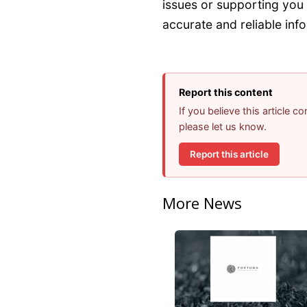
issues or supporting you 
accurate and reliable info
Report this content
If you believe this article 
please let us know.
Report this article
More News