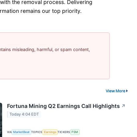
with the removal process. Delivering
rmation remains our top priority.
contains misleading, harmful, or spam content,
View More
Fortuna Mining Q2 Earnings Call Highlights
↗
Today 4:04 EDT
VIA
MarketBeat
TOPICS
Earnings
TICKERS
FSM