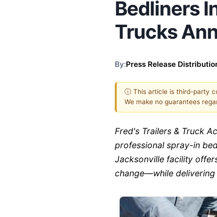
Bedliners In
Trucks An
By:
Press Release Distributio
ⓘ This article is third-party 
We make no guarantees regar
Fred's Trailers & Truck 
professional spray-in bedl
Jacksonville facility off
change—while delivering 