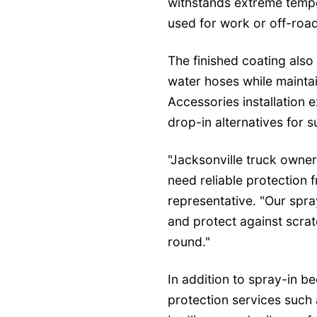
withstands extreme temp
used for work or off-roadi
The finished coating also
water hoses while maintai
Accessories installation
drop-in alternatives for 
"Jacksonville truck owner
need reliable protection 
representative. "Our spra
and protect against scra
round."
In addition to spray-in be
protection services such 