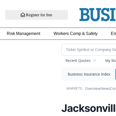
Register for free
Risk Management
Workers Comp & Safety
Em
Recent Quotes
My Wat
Business Insurance Index
Overview
News
Cur
MARKETS:
Jacksonvill