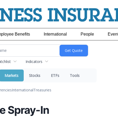
ployee Benefits
International
People
Even
chlist
Indicators
Markets
Stocks
ETFs
Tools
rencies
International
Treasuries
e Spray-In