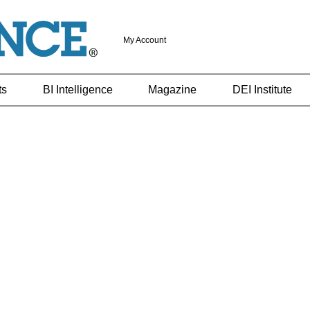
My Account
ts
BI Intelligence
Magazine
DEI Institute