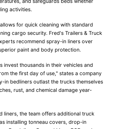
eratures, and safeguards beds whether
ng activities.
 allows for quick cleaning with standard
ning cargo security. Fred's Trailers & Truck
 experts recommend spray-in liners over
superior paint and body protection.
s invest thousands in their vehicles and
from the first day of use," states a company
y-in bedliners outlast the trucks themselves
tches, rust, and chemical damage year-
d liners, the team offers additional truck
as installing tonneau covers, drop-in