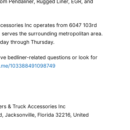
from Pendaliner, Rugged Liner, EGR, and
Accessories Inc operates from 6047 103rd
d serves the surrounding metropolitan area.
nday through Thursday.
ve bedliner-related questions or look for
/m.me/103388491098749
lers & Truck Accessories Inc
, Jacksonville, Florida 32216, United