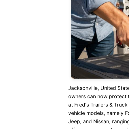
Jacksonville, United Sta
owners can now protect t
at Fred's Trailers & Truc
vehicle models, namely 
Jeep, and Nissan, rangin