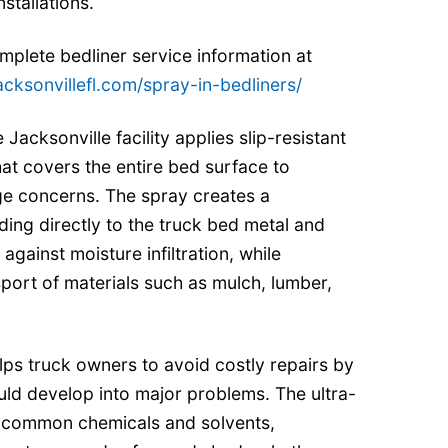
nstallations.
plete bedliner service information at
acksonvillefl.com/spray-in-bedliners/
 Jacksonville facility applies slip-resistant
at covers the entire bed surface to
e concerns. The spray creates a
ding directly to the truck bed metal and
against moisture infiltration, while
ort of materials such as mulch, lumber,
elps truck owners to avoid costly repairs by
uld develop into major problems. The ultra-
st common chemicals and solvents,