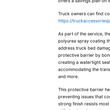
offers a savings plan on i
Truck owners can find com
https://truckaccessoriesj
As part of the service, the
polyurea spray coating th
address truck bed damag
protective barrier by bon
creating a watertight seal 
accommodating the transp
and more.
This protective barrier h
preventing issues that co
strong finish resists mo