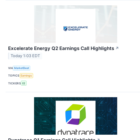
Excelerate Energy Q2 Earnings Call Highlights
↗
Today 1:03 EDT
VIA
MarketBeat
TOPICS
Earnings
TICKERS
EE