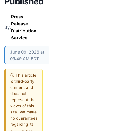
Published
Press
Release
By:
Distribution
Service
June 09, 2026 at
09:49 AM EDT
ⓘ This article
is third-party
content and
does not
represent the
views of this
site. We make
no guarantees
regarding its
accuracy or