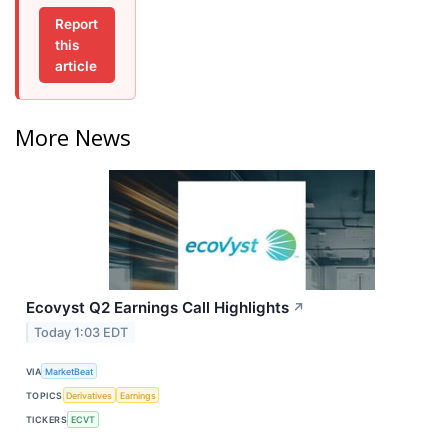
Report
this
article
More News
Ecovyst Q2 Earnings Call Highlights
↗
Today 1:03 EDT
VIA
MarketBeat
TOPICS
Derivatives
Earnings
TICKERS
ECVT