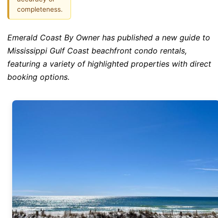
completeness.
Emerald Coast By Owner has published a new guide to
Mississippi Gulf Coast beachfront condo rentals,
featuring a variety of highlighted properties with direct
booking options.