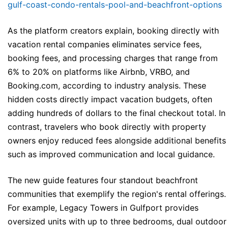
gulf-coast-condo-rentals-pool-and-beachfront-options
As the platform creators explain, booking directly with
vacation rental companies eliminates service fees,
booking fees, and processing charges that range from
6% to 20% on platforms like Airbnb, VRBO, and
Booking.com, according to industry analysis. These
hidden costs directly impact vacation budgets, often
adding hundreds of dollars to the final checkout total. In
contrast, travelers who book directly with property
owners enjoy reduced fees alongside additional benefits
such as improved communication and local guidance.
The new guide features four standout beachfront
communities that exemplify the region's rental offerings.
For example, Legacy Towers in Gulfport provides
oversized units with up to three bedrooms, dual outdoor