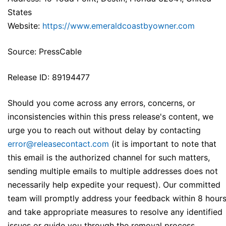
States
Website:
https://www.emeraldcoastbyowner.com
Source: PressCable
Release ID: 89194477
Should you come across any errors, concerns, or
inconsistencies within this press release's content, we
urge you to reach out without delay by contacting
error@releasecontact.com
(it is important to note that
this email is the authorized channel for such matters,
sending multiple emails to multiple addresses does not
necessarily help expedite your request). Our committed
team will promptly address your feedback within 8 hour
and take appropriate measures to resolve any identified
issues or guide you through the removal process.