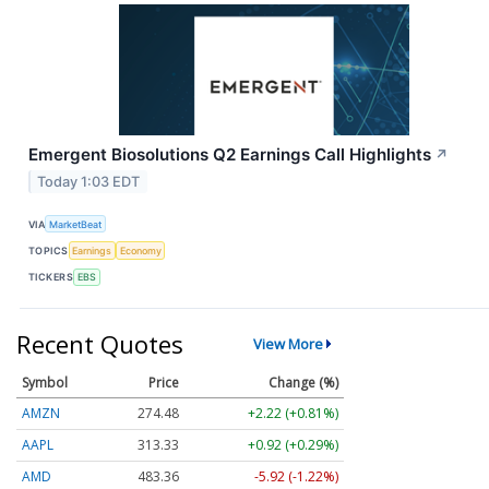
Emergent Biosolutions Q2 Earnings Call Highlights
↗
Today 1:03 EDT
VIA
MarketBeat
TOPICS
Earnings
Economy
TICKERS
EBS
Recent Quotes
View More
Symbol
Price
Change (%)
AMZN
274.48
+2.22 (+0.81%)
AAPL
313.33
+0.92 (+0.29%)
AMD
483.36
-5.92 (-1.22%)