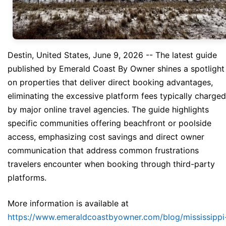
Destin, United States, June 9, 2026
-- The latest guide
published by Emerald Coast By Owner shines a spotlight
on properties that deliver direct booking advantages,
eliminating the excessive platform fees typically charged
by major online travel agencies. The guide highlights
specific communities offering beachfront or poolside
access, emphasizing cost savings and direct owner
communication that address common frustrations
travelers encounter when booking through third-party
platforms.
More information is available at
https://www.emeraldcoastbyowner.com/blog/mississippi