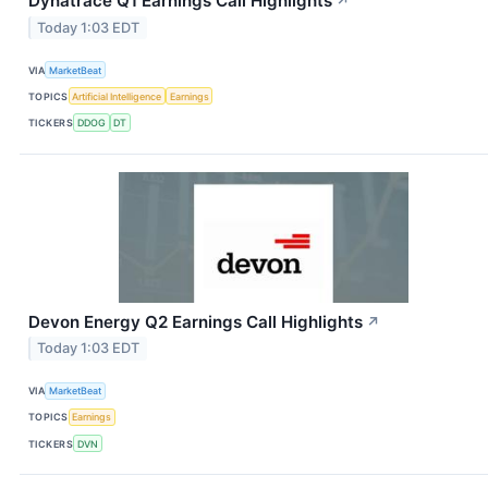
Dynatrace Q1 Earnings Call Highlights
↗
Today 1:03 EDT
VIA
MarketBeat
TOPICS
Artificial Intelligence
Earnings
TICKERS
DDOG
DT
Devon Energy Q2 Earnings Call Highlights
↗
Today 1:03 EDT
VIA
MarketBeat
TOPICS
Earnings
TICKERS
DVN