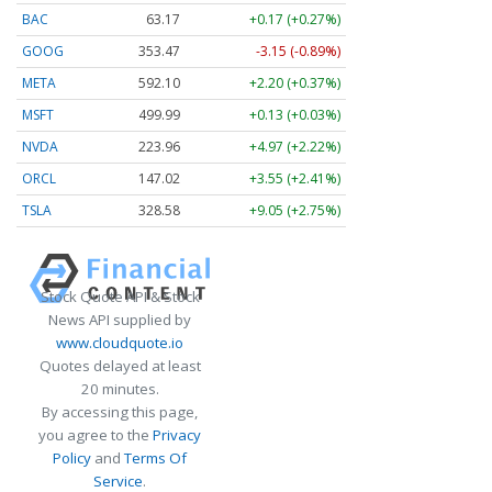
BAC
63.17
+0.17 (+0.27%)
GOOG
353.47
-3.15 (-0.89%)
META
592.10
+2.20 (+0.37%)
MSFT
499.99
+0.13 (+0.03%)
NVDA
223.96
+4.97 (+2.22%)
ORCL
147.02
+3.55 (+2.41%)
TSLA
328.58
+9.05 (+2.75%)
Stock Quote API & Stock
News API supplied by
www.cloudquote.io
Quotes delayed at least
20 minutes.
By accessing this page,
you agree to the
Privacy
Policy
and
Terms Of
Service
.