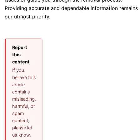
Providing accurate and dependable information remains
our utmost priority.
Report
this
content
If you
believe this
article
contains
misleading,
harmful, or
spam
content,
please let
us know.