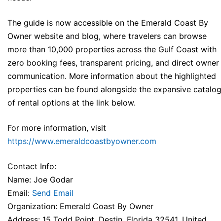
The guide is now accessible on the Emerald Coast By
Owner website and blog, where travelers can browse
more than 10,000 properties across the Gulf Coast with
zero booking fees, transparent pricing, and direct owner
communication. More information about the highlighted
properties can be found alongside the expansive catalo
of rental options at the link below.
For more information, visit
https://www.emeraldcoastbyowner.com
Contact Info:
Name: Joe Godar
Email:
Send Email
Organization: Emerald Coast By Owner
Address: 15 Todd Point, Destin, Florida 32541, United