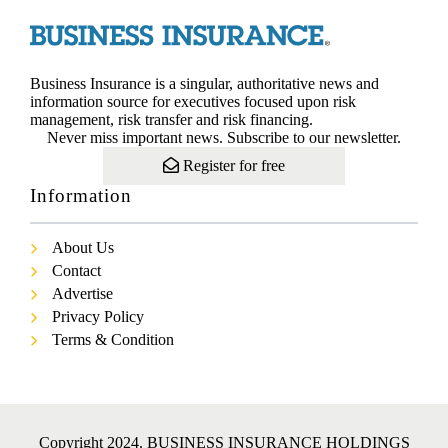
Business Insurance is a singular, authoritative news and
information source for executives focused upon risk
management, risk transfer and risk financing.
Never miss important news. Subscribe to our newsletter.
Register for free
Information
About Us
Contact
Advertise
Privacy Policy
Terms & Condition
Copyright 2024. BUSINESS INSURANCE HOLDINGS