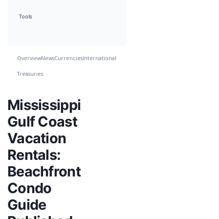
Tools
Overview
News
Currencies
International
Treasuries
Mississippi
Gulf Coast
Vacation
Rentals:
Beachfront
Condo
Guide