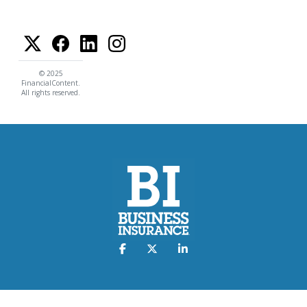
© 2025
FinancialContent.
All rights reserved.