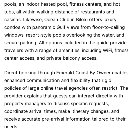
pools, an indoor heated pool, fitness centers, and hot
tubs, all within walking distance of restaurants and
casinos. Likewise, Ocean Club in Biloxi offers luxury
condos with panoramic Gulf views from floor-to-ceiling
windows, resort-style pools overlooking the water, and
secure parking. All options included in the guide provide
travelers with a range of amenities, including WiFi, fitnes
center access, and private balcony access.
Direct booking through Emerald Coast By Owner enable
enhanced communication and flexibility that rigid
policies of large online travel agencies often restrict. The
provider explains that guests can interact directly with
property managers to discuss specific requests,
coordinate arrival times, make itinerary changes, and
receive accurate pre-arrival information tailored to their
needs.