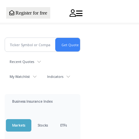
Register for free
Recent Quotes
My Watchlist
Indicators
Business Insurance Index
Markets
Stocks
ETFs