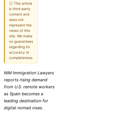
ⓘ This article
is third-party
content and
does not
represent the
views of this
site. We make
no guarantees
regarding its
accuracy or
completeness.
NIM Immigration Lawyers
reports rising demand
from U.S. remote workers
as Spain becomes a
leading destination for
digital nomad visas.