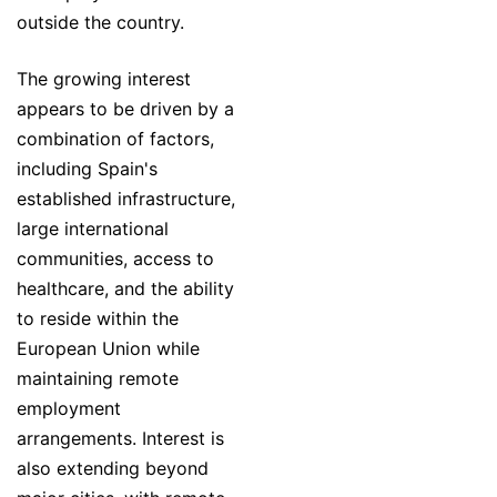
outside the country.
The growing interest
appears to be driven by a
combination of factors,
including Spain's
established infrastructure,
large international
communities, access to
healthcare, and the ability
to reside within the
European Union while
maintaining remote
employment
arrangements. Interest is
also extending beyond