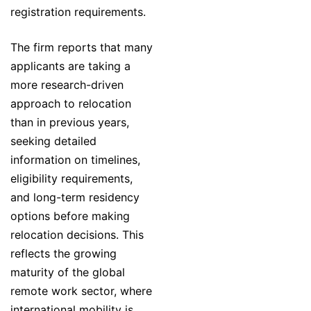
registration requirements.
The firm reports that many
applicants are taking a
more research-driven
approach to relocation
than in previous years,
seeking detailed
information on timelines,
eligibility requirements,
and long-term residency
options before making
relocation decisions. This
reflects the growing
maturity of the global
remote work sector, where
international mobility is