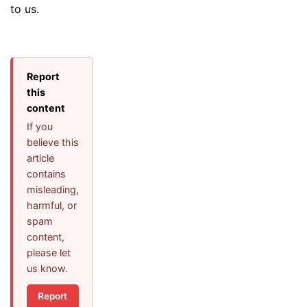
to us.
Report
this
content
If you
believe this
article
contains
misleading,
harmful, or
spam
content,
please let
us know.
Report