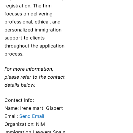
registration. The firm
focuses on delivering
professional, ethical, and
personalized immigration
support to clients
throughout the application
process.
For more information,
please refer to the contact
details below.
Contact Info:
Name: Irene marti Gispert
Email:
Send Email
Organization: NIM
Immigration Lawyers Spain