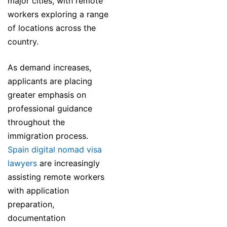
major cities, with remote
workers exploring a range
of locations across the
country.
As demand increases,
applicants are placing
greater emphasis on
professional guidance
throughout the
immigration process.
Spain digital nomad visa
lawyers
are increasingly
assisting remote workers
with application
preparation,
documentation