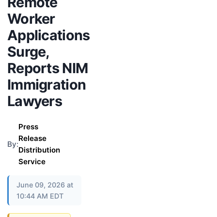
Remote
Worker
Applications
Surge,
Reports NIM
Immigration
Lawyers
Press
Release
By:
Distribution
Service
June 09, 2026 at
10:44 AM EDT