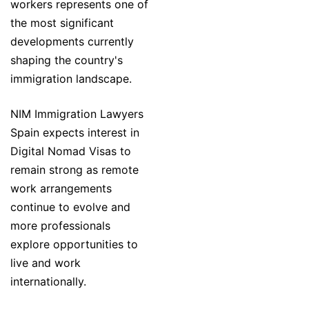
workers represents one of
the most significant
developments currently
shaping the country's
immigration landscape.
NIM Immigration Lawyers
Spain expects interest in
Digital Nomad Visas to
remain strong as remote
work arrangements
continue to evolve and
more professionals
explore opportunities to
live and work
internationally.