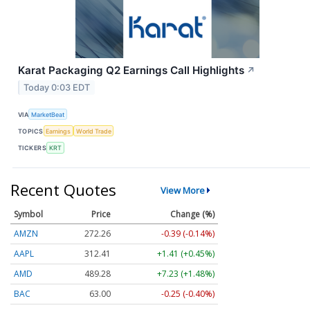
Karat Packaging Q2 Earnings Call Highlights
↗
Today 0:03 EDT
VIA
MarketBeat
TOPICS
Earnings
World Trade
TICKERS
KRT
Recent Quotes
View More
Symbol
Price
Change (%)
AMZN
272.26
-0.39 (-0.14%)
AAPL
312.41
+1.41 (+0.45%)
AMD
489.28
+7.23 (+1.48%)
BAC
63.00
-0.25 (-0.40%)