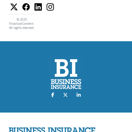
© 2025
FinancialContent.
All rights reserved.