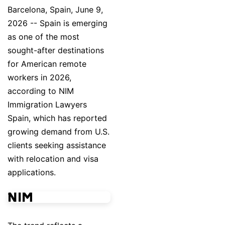
Barcelona, Spain, June 9,
2026
-- Spain is emerging
as one of the most
sought-after destinations
for American remote
workers in 2026,
according to NIM
Immigration Lawyers
Spain, which has reported
growing demand from U.S.
clients seeking assistance
with relocation and visa
applications.