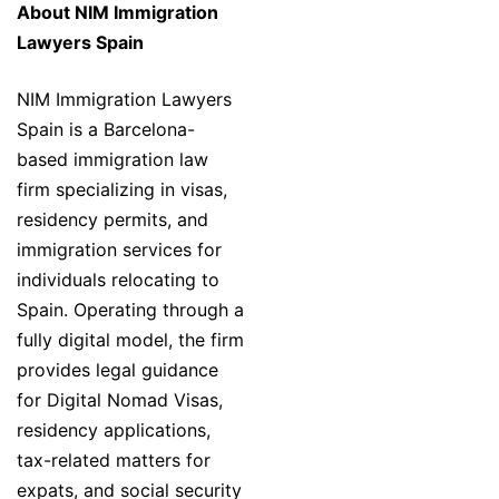
About NIM Immigration
Lawyers Spain
NIM Immigration Lawyers
Spain is a Barcelona-
based immigration law
firm specializing in visas,
residency permits, and
immigration services for
individuals relocating to
Spain. Operating through a
fully digital model, the firm
provides legal guidance
for Digital Nomad Visas,
residency applications,
tax-related matters for
expats, and social security