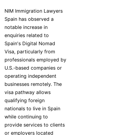
NIM Immigration Lawyers
Spain has observed a
notable increase in
enquiries related to
Spain's Digital Nomad
Visa, particularly from
professionals employed by
U.S.-based companies or
operating independent
businesses remotely. The
visa pathway allows
qualifying foreign
nationals to live in Spain
while continuing to
provide services to clients
or employers located