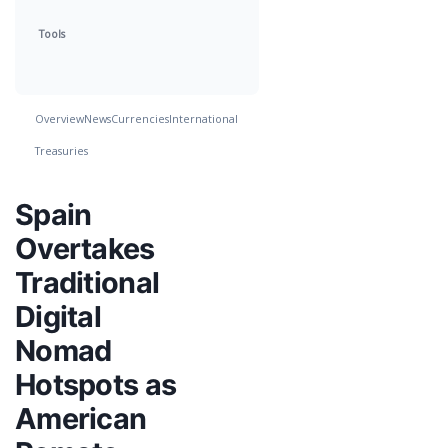
Tools
Overview
News
Currencies
International
Treasuries
Spain
Overtakes
Traditional
Digital
Nomad
Hotspots as
American