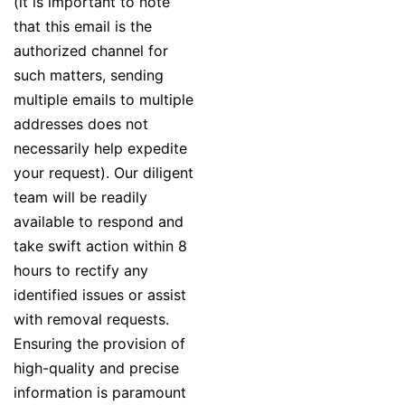
(it is important to note
that this email is the
authorized channel for
such matters, sending
multiple emails to multiple
addresses does not
necessarily help expedite
your request). Our diligent
team will be readily
available to respond and
take swift action within 8
hours to rectify any
identified issues or assist
with removal requests.
Ensuring the provision of
high-quality and precise
information is paramount