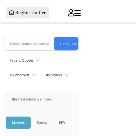
Register for free
Recent Quotes
My Watchlist
Indicators
Business Insurance Index
Markets
Stocks
ETFs