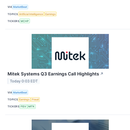
VIA
MarketBeat
TOPICS
Artificial Intelligence
Earnings
TICKERS
MCHP
Mitek Systems Q3 Earnings Call Highlights
↗
Today 0:03 EDT
VIA
MarketBeat
TOPICS
Earnings
Fraud
TICKERS
FISV
MITK