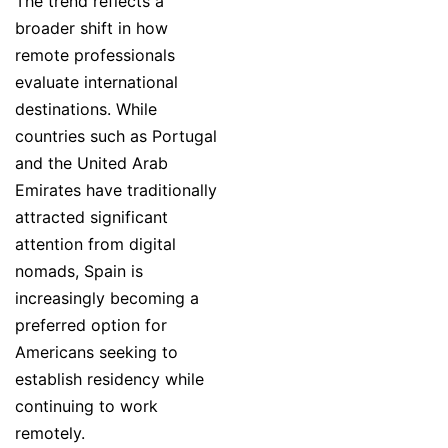
The trend reflects a
broader shift in how
remote professionals
evaluate international
destinations. While
countries such as Portugal
and the United Arab
Emirates have traditionally
attracted significant
attention from digital
nomads, Spain is
increasingly becoming a
preferred option for
Americans seeking to
establish residency while
continuing to work
remotely.