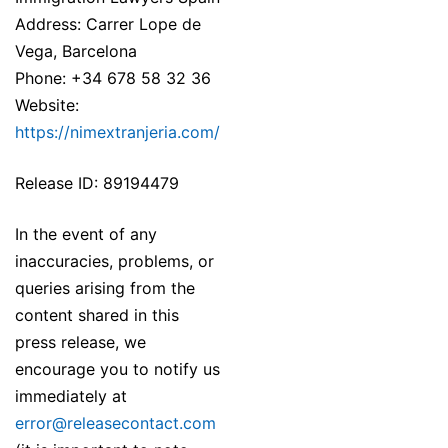
Address: Carrer Lope de
Vega, Barcelona
Phone: +34 678 58 32 36
Website:
https://nimextranjeria.com/
Release ID: 89194479
In the event of any
inaccuracies, problems, or
queries arising from the
content shared in this
press release, we
encourage you to notify us
immediately at
error@releasecontact.com