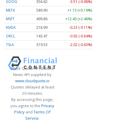
GOOG
356.62
-3.51 (-0.98%)
META
589.90
+1.13 (+0.19%)
MSFT
499.86
+12.40 (+2.48%)
NVDA
218.99
-0.23 (-0.11%)
ORCL
143.47
-0.92 (-0.64%)
TSLA
319.53
-2.02 (-0.63%)
Stock Quote API & Stock
News API supplied by
www.cloudquote.io
Quotes delayed at least
20 minutes.
By accessing this page,
you agree to the
Privacy
Policy
and
Terms Of
Service
.