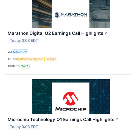
Marathon Digital Q2 Earnings Call Highlights
↗
Today 0:03 EDT
VIA
MarketBeat
TOPICS
Artificial Intelligence
Earnings
TICKERS
MARA
Microchip Technology Q1 Earnings Call Highlights
↗
Today 0:03 EDT