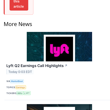
this
article
More News
Lyft Q2 Earnings Call Highlights
↗
Today 0:03 EDT
VIA
MarketBeat
TOPICS
Earnings
TICKERS
BIDU
LYFT