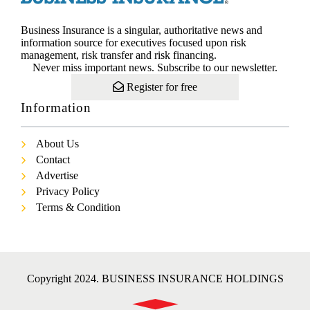
Business Insurance is a singular, authoritative news and
information source for executives focused upon risk
management, risk transfer and risk financing.
Never miss important news. Subscribe to our newsletter.
Register for free
Information
About Us
Contact
Advertise
Privacy Policy
Terms & Condition
Copyright 2024. BUSINESS INSURANCE HOLDINGS