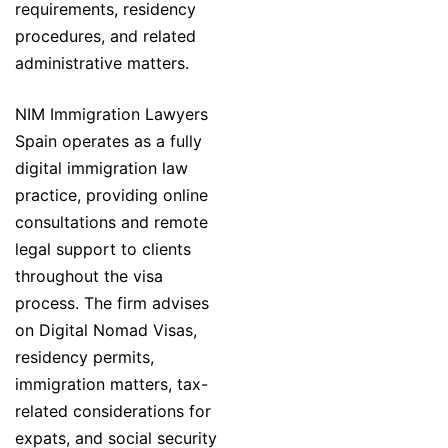
requirements, residency
procedures, and related
administrative matters.
NIM Immigration Lawyers
Spain operates as a fully
digital immigration law
practice, providing online
consultations and remote
legal support to clients
throughout the visa
process. The firm advises
on Digital Nomad Visas,
residency permits,
immigration matters, tax-
related considerations for
expats, and social security