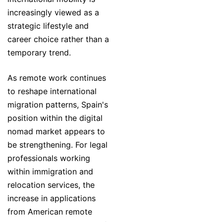
increasingly viewed as a
strategic lifestyle and
career choice rather than a
temporary trend.
As remote work continues
to reshape international
migration patterns, Spain's
position within the digital
nomad market appears to
be strengthening. For legal
professionals working
within immigration and
relocation services, the
increase in applications
from American remote