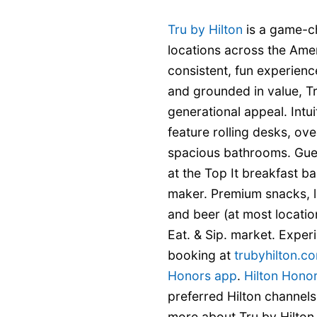
Tru by Hilton
is a game-c
locations across the Ame
consistent, fun experience
and grounded in value, Tr
generational appeal. Int
feature rolling desks, ove
spacious bathrooms. Gue
at the Top It breakfast b
maker. Premium snacks, l
and beer (at most locatio
Eat. & Sip. market. Experi
booking at
trubyhilton.c
Honors app
.
Hilton Hono
preferred Hilton channels
more about Tru by Hilton