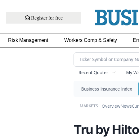
Register for free
Risk Management
Workers Comp & Safety
Em
Recent Quotes
My Wat
Business Insurance Index
Overview
News
Cur
MARKETS:
Tru by Hilt