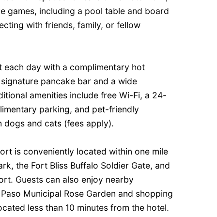
ive games, including a pool table and board
ing with friends, family, or fellow
rt each day with a complimentary hot
s signature pancake bar and a wide
itional amenities include free Wi-Fi, a 24-
limentary parking, and pet-friendly
dogs and cats (fees apply).
ort is conveniently located within one mile
k, the Fort Bliss Buffalo Soldier Gate, and
port. Guests can also enjoy nearby
El Paso Municipal Rose Garden and shopping
located less than 10 minutes from the hotel.