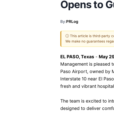
Opens to G
By:
PRLog
ⓘ This article is third-party 
We make no guarantees regar
EL PASO, Texas
-
May 29
Management is pleased to
Paso Airport, owned by 
Interstate 10 near El Paso
fresh and vibrant hospital
The team is excited to in
designed to deliver comfo