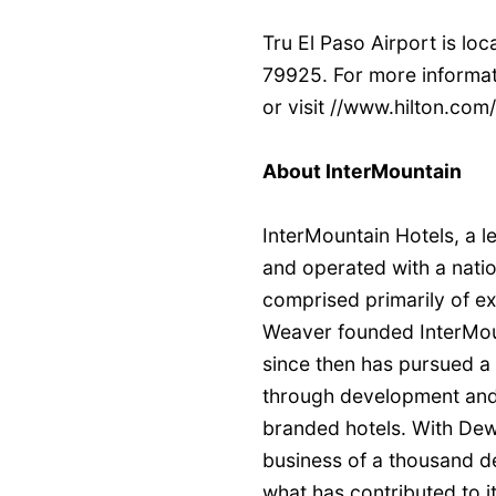
Tru El Paso Airport is lo
79925. For more informat
or visit //www.hilton.com
About InterMountain
InterMountain Hotels, a l
and operated with a natio
comprised primarily of e
Weaver founded InterMou
since then has pursued a 
through development and
branded hotels. With Dewe
business of a thousand de
what has contributed to it