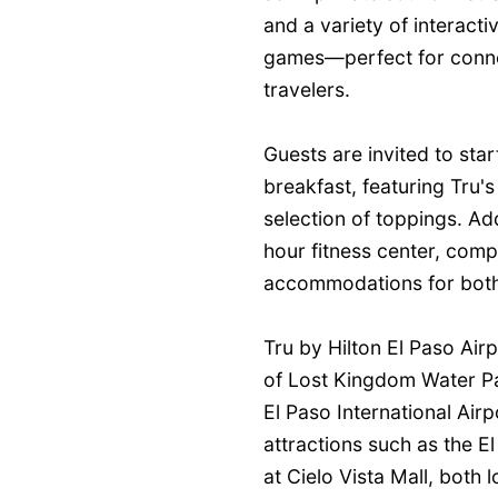
and a variety of interact
games—perfect for connect
travelers.
Guests are invited to sta
breakfast, featuring Tru'
selection of toppings. Add
hour fitness center, comp
accommodations for both 
Tru by Hilton El Paso Airp
of Lost Kingdom Water Par
El Paso International Air
attractions such as the 
at Cielo Vista Mall, both 