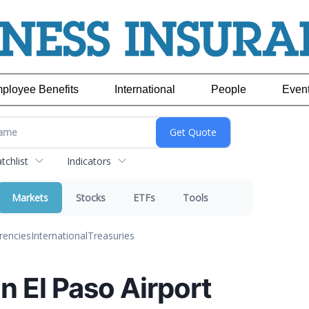
ployee Benefits
International
People
Even
chlist
Indicators
Markets
Stocks
ETFs
Tools
rencies
International
Treasuries
on El Paso Airport