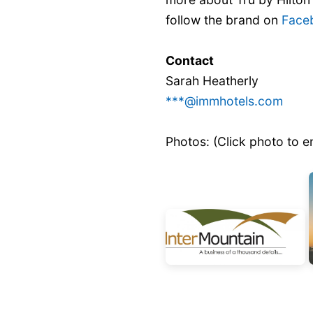
follow the brand on
Face
Contact
Sarah Heatherly
***@immhotels.com
Photos: (Click photo to e