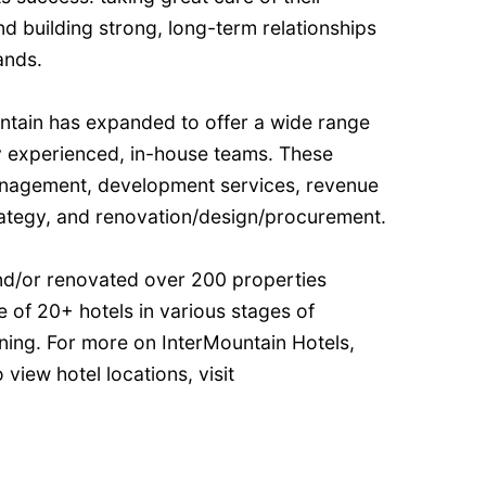
d building strong, long-term relationships
ands.
untain has expanded to offer a wide range
by experienced, in-house teams. These
anagement, development services, revenue
strategy, and renovation/design/procurement.
and/or renovated over 200 properties
e of 20+ hotels in various stages of
ning. For more on InterMountain Hotels,
 view hotel locations, visit