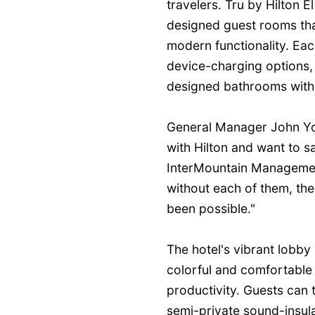
travelers. Tru by Hilton E
designed guest rooms th
modern functionality. Eac
device-charging options, 
designed bathrooms with 
General Manager John Yor
with Hilton and want to 
InterMountain Manageme
without each of them, the
been possible."
The hotel's vibrant lobby
colorful and comfortable
productivity. Guests can
semi-private sound-insul