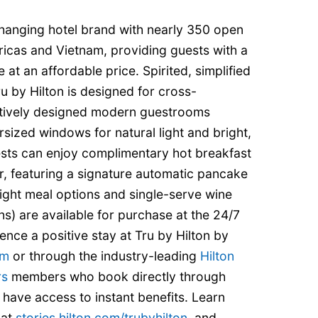
hanging hotel brand with nearly 350 open
ricas and Vietnam, providing guests with a
 at an affordable price. Spirited, simplified
u by Hilton is designed for cross-
uitively designed modern guestrooms
rsized windows for natural light and bright,
sts can enjoy complimentary hot breakfast
ar, featuring a signature automatic pancake
ight meal options and single-serve wine
ns) are available for purchase at the 24/7
ence a positive stay at Tru by Hilton by
om
or through the industry-leading
Hilton
rs
members who book directly through
 have access to instant benefits. Learn
 at
stories.hilton.com/trubyhilton
, and