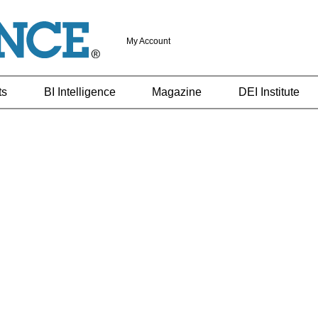
My Account
ts
BI Intelligence
Magazine
DEI Institute