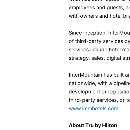
employees and guests, an
with owners and hotel br
Since inception, InterMo
of third-party services 
services include hotel m
strategy, sales, digital 
InterMountain has built 
nationwide, with a pipelin
development or repositio
third-party services, or to
www.immhotels.com
.
About Tru by Hilton