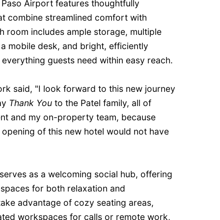
l Paso Airport features thoughtfully
at combine streamlined comfort with
h room includes ample storage, multiple
a mobile desk, and bright, efficiently
everything guests need within easy reach.
k said, "I look forward to this new journey
say
Thank You
to the Patel family, all of
nt and my on-property team, because
 opening of this new hotel would not have
 serves as a welcoming social hub, offering
 spaces for both relaxation and
 take advantage of cozy seating areas,
ated workspaces for calls or remote work,