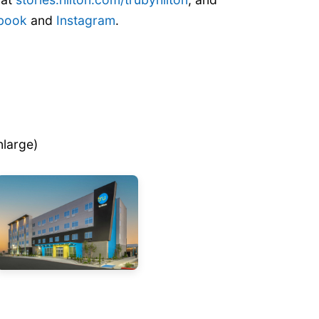
book
and
Instagram
.
nlarge)