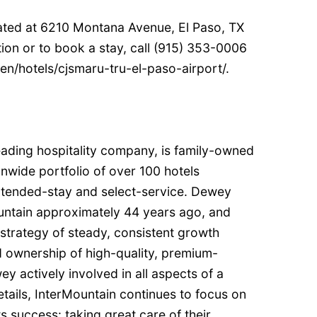
cated at 6210 Montana Avenue, El Paso, TX
ion or to book a stay, call (915) 353-0006
/en/hotels/cjsmaru-tru-el-paso-airport/.
eading hospitality company, is family-owned
nwide portfolio of over 100 hotels
xtended-stay and select-service. Dewey
ntain approximately 44 years ago, and
strategy of steady, consistent growth
 ownership of high-quality, premium-
y actively involved in all aspects of a
tails, InterMountain continues to focus on
s success: taking great care of their