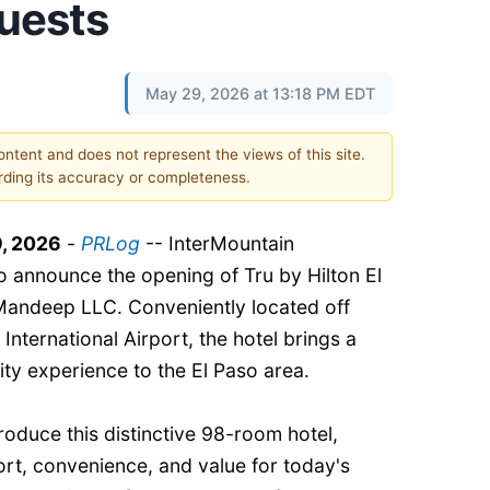
uests
May 29, 2026 at 13:18 PM EDT
content and does not represent the views of this site.
ding its accuracy or completeness.
, 2026
-
PRLog
-- InterMountain
 announce the opening of Tru by Hilton El
Mandeep LLC. Conveniently located off
 International Airport, the hotel brings a
ity experience to the El Paso area.
troduce this distinctive 98-room hotel,
rt, convenience, and value for today's