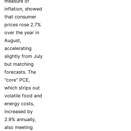
measure of
inflation, showed
that consumer
prices rose 2.7%
over the year in
August,
accelerating
slightly from July
but matching
forecasts. The
"core" PCE,
which strips out
volatile food and
energy costs,
increased by
2.9% annually,
also meeting