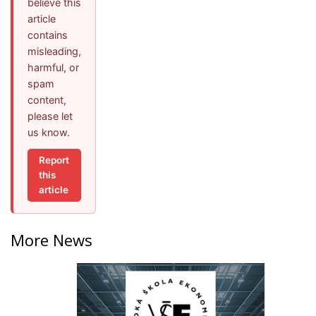
believe this
article
contains
misleading,
harmful, or
spam
content,
please let
us know.
Report
this
article
More News