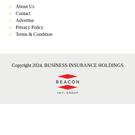
About Us
Contact
Advertise
Privacy Policy
Terms & Condition
Copyright 2024. BUSINESS INSURANCE HOLDINGS