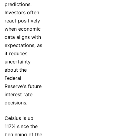
predictions.
Investors often
react positively
when economic
data aligns with
expectations, as
it reduces
uncertainty
about the
Federal
Reserve's future
interest rate
decisions.
Celsius is up
117% since the
beginning of the