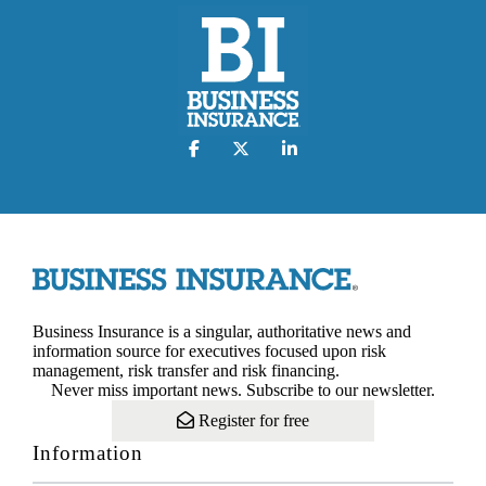
Business Insurance is a singular, authoritative news and
information source for executives focused upon risk
management, risk transfer and risk financing.
Never miss important news. Subscribe to our newsletter.
Register for free
Information