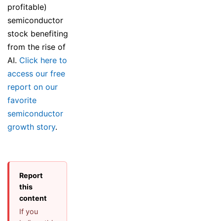
profitable)
semiconductor
stock benefiting
from the rise of
AI.
Click here to
access our free
report on our
favorite
semiconductor
growth story
.
Report
this
content
If you