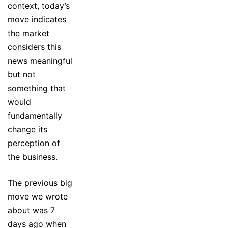
context, today’s
move indicates
the market
considers this
news meaningful
but not
something that
would
fundamentally
change its
perception of
the business.
The previous big
move we wrote
about was 7
days ago when