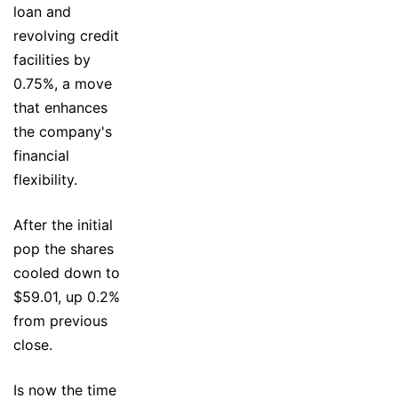
loan and
revolving credit
facilities by
0.75%, a move
that enhances
the company's
financial
flexibility.
After the initial
pop the shares
cooled down to
$59.01, up 0.2%
from previous
close.
Is now the time