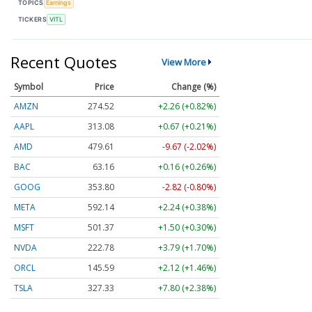
TOPICS
Earnings
TICKERS
VITL
Recent Quotes
View More
Symbol
Price
Change (%)
AMZN
274.52
+2.26 (+0.82%)
AAPL
313.08
+0.67 (+0.21%)
AMD
479.61
-9.67 (-2.02%)
BAC
63.16
+0.16 (+0.26%)
GOOG
353.80
-2.82 (-0.80%)
META
592.14
+2.24 (+0.38%)
MSFT
501.37
+1.50 (+0.30%)
NVDA
222.78
+3.79 (+1.70%)
ORCL
145.59
+2.12 (+1.46%)
TSLA
327.33
+7.80 (+2.38%)