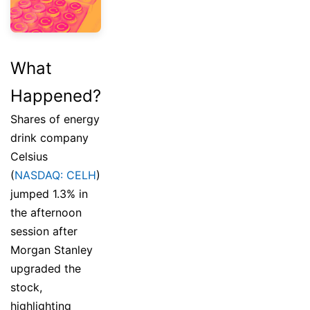
What
Happened?
Shares of energy
drink company
Celsius
(
NASDAQ: CELH
)
jumped 1.3% in
the afternoon
session after
Morgan Stanley
upgraded the
stock,
highlighting