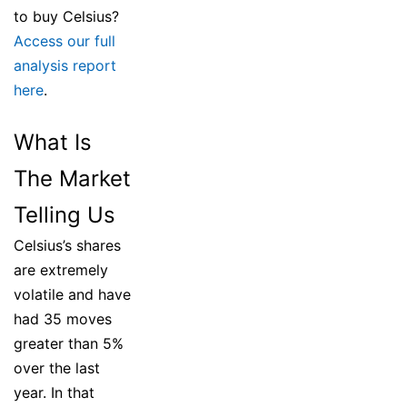
to buy Celsius?
Access our full
analysis report
here
.
What Is
The Market
Telling Us
Celsius’s shares
are extremely
volatile and have
had 35 moves
greater than 5%
over the last
year. In that