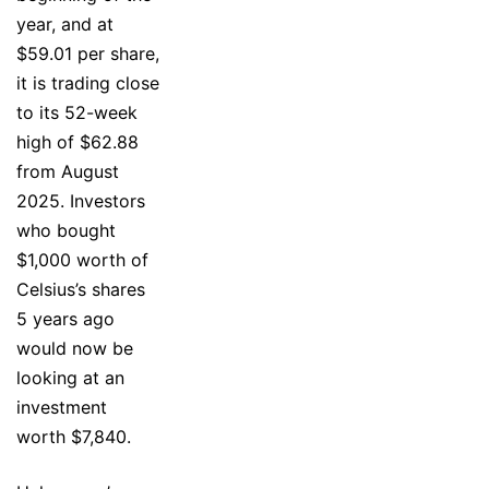
year, and at
$59.01 per share,
it is trading close
to its 52-week
high of $62.88
from August
2025. Investors
who bought
$1,000 worth of
Celsius’s shares
5 years ago
would now be
looking at an
investment
worth $7,840.