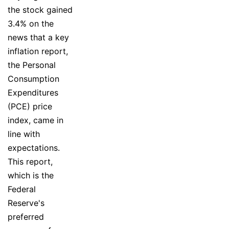
the stock gained
3.4% on the
news that a key
inflation report,
the Personal
Consumption
Expenditures
(PCE) price
index, came in
line with
expectations.
This report,
which is the
Federal
Reserve's
preferred