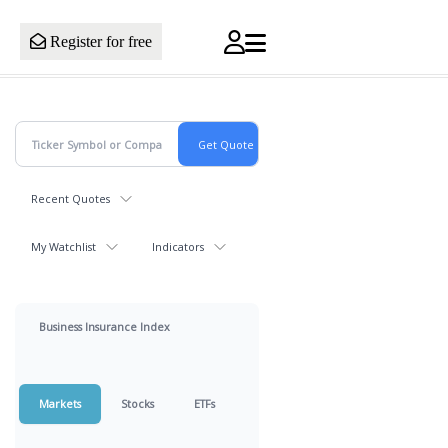
Register for free
Recent Quotes
My Watchlist
Indicators
Business Insurance Index
Markets
Stocks
ETFs