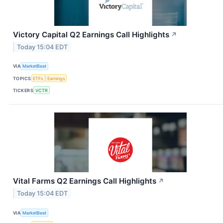
Victory Capital Q2 Earnings Call Highlights
↗
Today 15:04 EDT
VIA
MarketBeat
TOPICS
ETFs
Earnings
TICKERS
VCTR
Vital Farms Q2 Earnings Call Highlights
↗
Today 15:04 EDT
VIA
MarketBeat