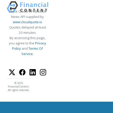
Stock Quote API & Stock
News API supplied by
www.cloudquote.io
Quotes delayed at least
20 minutes.
By accessing this page,
you agree to the
Privacy
Policy
and
Terms Of
Service
.
© 2025
FinancialContent.
All rights reserved.