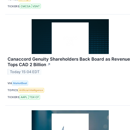
TICKERS
CMCSA
VSNT
Canaccord Genuity Shareholders Back Board as Revenue
Tops CAD 2 Billion
↗
Today 15:04 EDT
VIA
MarketBeat
TOPICS
Artificial Intelligence
TICKERS
AAPL
TSX:CF