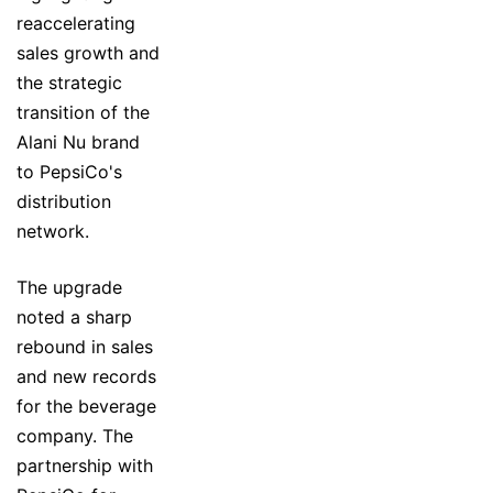
reaccelerating
sales growth and
the strategic
transition of the
Alani Nu brand
to PepsiCo's
distribution
network.
The upgrade
noted a sharp
rebound in sales
and new records
for the beverage
company. The
partnership with