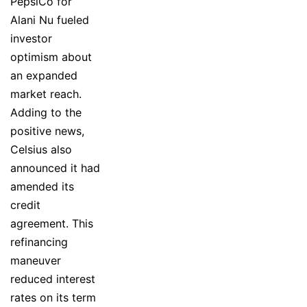
PepsiCo for
Alani Nu fueled
investor
optimism about
an expanded
market reach.
Adding to the
positive news,
Celsius also
announced it had
amended its
credit
agreement. This
refinancing
maneuver
reduced interest
rates on its term