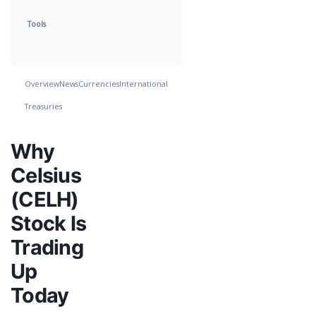
Tools
Overview
News
Currencies
International
Treasuries
Why
Celsius
(CELH)
Stock Is
Trading
Up
Today