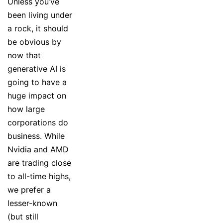
Unless you’ve
been living under
a rock, it should
be obvious by
now that
generative AI is
going to have a
huge impact on
how large
corporations do
business. While
Nvidia and AMD
are trading close
to all-time highs,
we prefer a
lesser-known
(but still