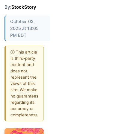
By:
StockStory
October 03,
2025 at 13:05
PM EDT
ⓘ This article
is third-party
content and
does not
represent the
views of this
site. We make
no guarantees
regarding its
accuracy or
completeness.