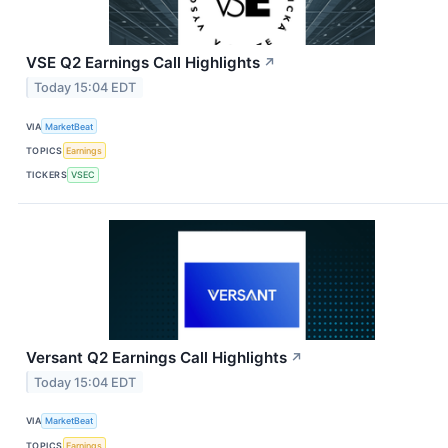
VSE Q2 Earnings Call Highlights
↗
Today 15:04 EDT
VIA
MarketBeat
TOPICS
Earnings
TICKERS
VSEC
Versant Q2 Earnings Call Highlights
↗
Today 15:04 EDT
VIA
MarketBeat
TOPICS
Earnings