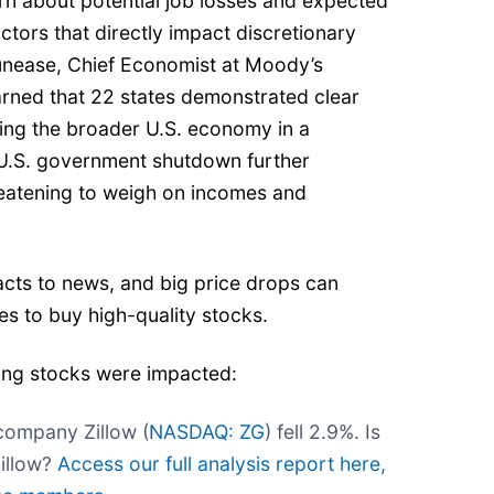
n about potential job losses and expected
ctors that directly impact discretionary
unease, Chief Economist at Moody’s
arned that 22 states demonstrated clear
cing the broader U.S. economy in a
 U.S. government shutdown further
eatening to weigh on incomes and
cts to news, and big price drops can
s to buy high-quality stocks.
ing stocks were impacted:
company Zillow (
NASDAQ: ZG
) fell 2.9%. Is
Zillow?
Access our full analysis report here,