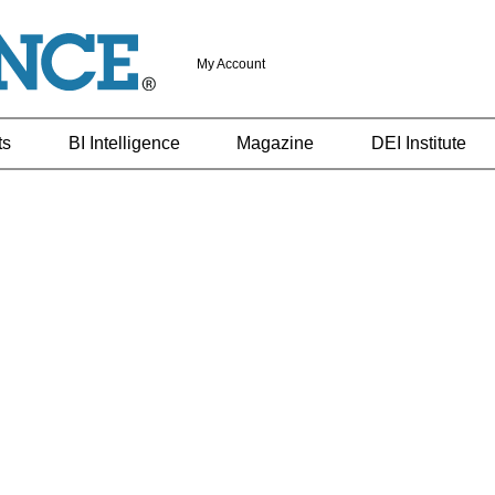
My Account
ts
BI Intelligence
Magazine
DEI Institute