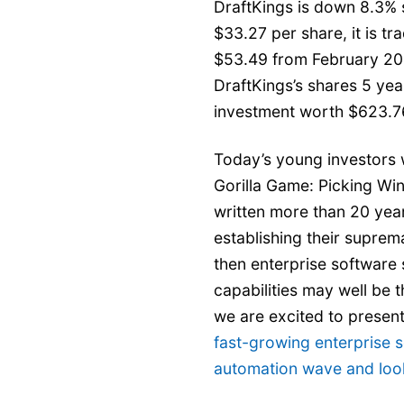
DraftKings is down 8.3% s
$33.27 per share, it is t
$53.49 from February 20
DraftKings’s shares 5 ye
investment worth $623.7
Today’s young investors w
Gorilla Game: Picking Wi
written more than 20 yea
establishing their suprem
then enterprise software 
capabilities may well be th
we are excited to presen
fast-growing enterprise s
automation wave and look