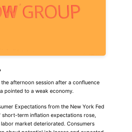
?
n the afternoon session after a confluence
ta pointed to a weak economy.
nsumer Expectations from the New York Fed
 short-term inflation expectations rose,
he labor market deteriorated. Consumers