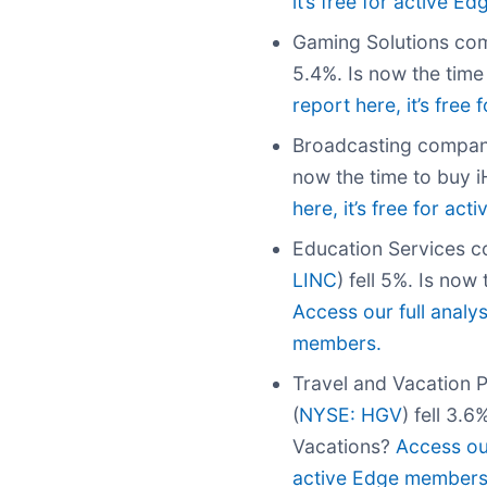
it’s free for active 
Gaming Solutions com
5.4%. Is now the tim
report here, it’s fre
Broadcasting compan
now the time to buy 
here, it’s free for ac
Education Services c
LINC
) fell 5%. Is now
Access our full analys
members.
Travel and Vacation 
(
NYSE: HGV
) fell 3.
Vacations?
Access our
active Edge members