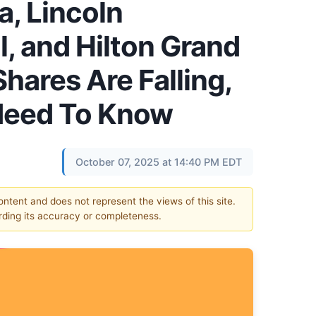
a, Lincoln
, and Hilton Grand
hares Are Falling,
Need To Know
October 07, 2025 at 14:40 PM EDT
content and does not represent the views of this site.
ding its accuracy or completeness.