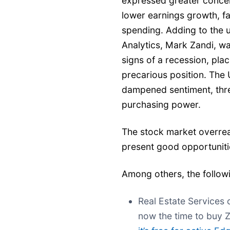
expressed greater concer
lower earnings growth, fa
spending. Adding to the 
Analytics, Mark Zandi, w
signs of a recession, pla
precarious position. The
dampened sentiment, thr
purchasing power.
The stock market overrea
present good opportunitie
Among others, the follow
Real Estate Services 
now the time to buy 