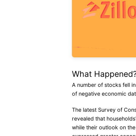
What Happened
A number of stocks fell i
of negative economic da
The latest Survey of Co
revealed that households'
while their outlook on t