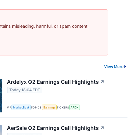
contains misleading, harmful, or spam content,
View More
Ardelyx Q2 Earnings Call Highlights
↗
Today 18:04 EDT
VIA
MarketBeat
TOPICS
Earnings
TICKERS
ARDX
AerSale Q2 Earnings Call Highlights
↗