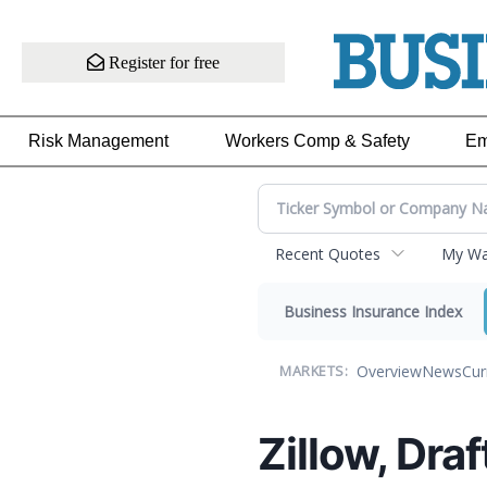
Register for free
Risk Management
Workers Comp & Safety
Em
Recent Quotes
My Wat
Business Insurance Index
Overview
News
Cur
MARKETS:
Zillow, Dra