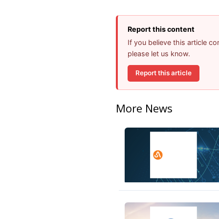
Report this content
If you believe this article 
please let us know.
Report this article
More News