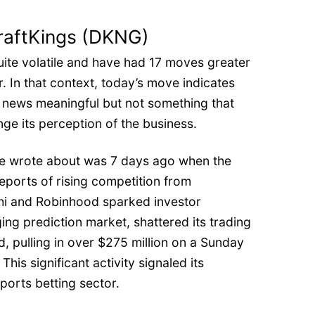
raftKings (DKNG)
uite volatile and have had 17 moves greater
r. In that context, today’s move indicates
s news meaningful but not something that
ge its perception of the business.
e wrote about was 7 days ago when the
eports of rising competition from
shi and Robinhood sparked investor
ing prediction market, shattered its trading
, pulling in over $275 million on a Sunday
This significant activity signaled its
ports betting sector.