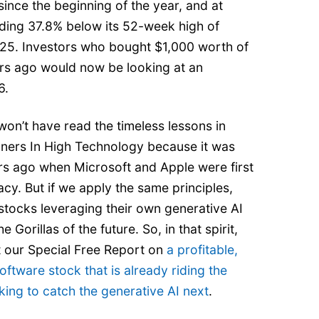
ince the beginning of the year, and at
rading 37.8% below its 52-week high of
25. Investors who bought $1,000 worth of
ars ago would now be looking at an
6.
on’t have read the timeless lessons in
nners In High Technology because it was
rs ago when Microsoft and Apple were first
acy. But if we apply the same principles,
stocks leveraging their own generative AI
e Gorillas of the future. So, in that spirit,
t our Special Free Report on
a profitable,
oftware stock that is already riding the
ing to catch the generative AI next
.