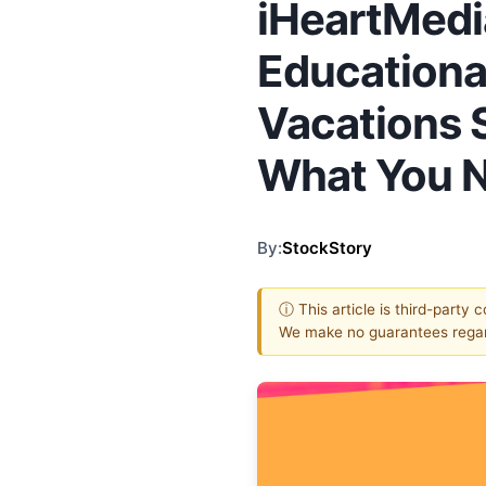
iHeartMedi
Educational
Vacations S
What You 
By:
StockStory
ⓘ This article is third-party 
We make no guarantees regar