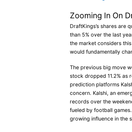
Zooming In On D
DraftKings’s shares are q
than 5% over the last yea
the market considers thi
would fundamentally chan
The previous big move w
stock dropped 11.2% as r
prediction platforms Kal
concern. Kalshi, an emerg
records over the weekend
fueled by football games. 
growing influence in the s