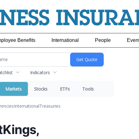
ployee Benefits
International
People
Even
chlist
Indicators
Markets
Stocks
ETFs
Tools
rencies
International
Treasuries
ftKings,