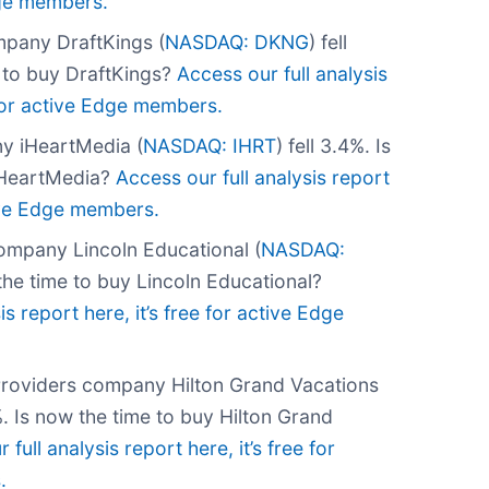
Edge members.
pany DraftKings (
NASDAQ: DKNG
) fell
e to buy DraftKings?
Access our full analysis
e for active Edge members.
y iHeartMedia (
NASDAQ: IHRT
) fell 3.4%. Is
iHeartMedia?
Access our full analysis report
tive Edge members.
ompany Lincoln Educational (
NASDAQ:
 the time to buy Lincoln Educational?
is report here, it’s free for active Edge
Providers company Hilton Grand Vacations
6%. Is now the time to buy Hilton Grand
 full analysis report here, it’s free for
.