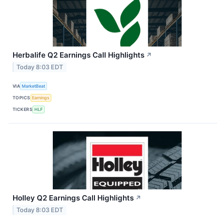
Herbalife Q2 Earnings Call Highlights
↗
Today 8:03 EDT
VIA
MarketBeat
TOPICS
Earnings
TICKERS
HLF
Holley Q2 Earnings Call Highlights
↗
Today 8:03 EDT