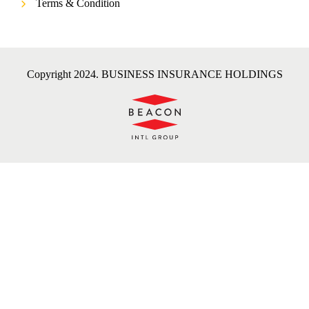
Terms & Condition
Copyright 2024. BUSINESS INSURANCE HOLDINGS