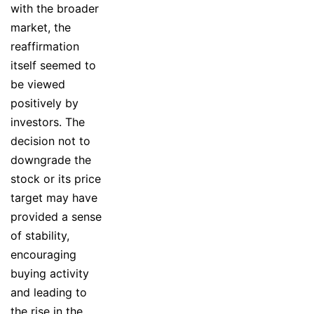
with the broader
market, the
reaffirmation
itself seemed to
be viewed
positively by
investors. The
decision not to
downgrade the
stock or its price
target may have
provided a sense
of stability,
encouraging
buying activity
and leading to
the rise in the