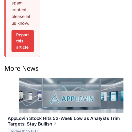
spam
content,
please let
us know.
Report
this
article
More News
AppLovin Stock Hits 52-Week Low as Analysts Trim
Targets, Stay Bullish
↗
Today 8:45 EDT