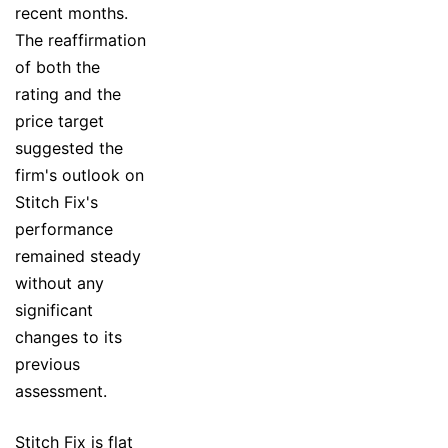
recent months.
The reaffirmation
of both the
rating and the
price target
suggested the
firm's outlook on
Stitch Fix's
performance
remained steady
without any
significant
changes to its
previous
assessment.
Stitch Fix is flat