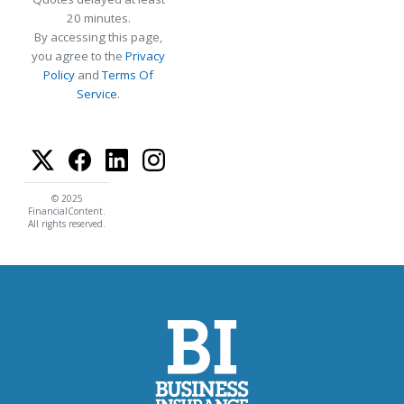
20 minutes.
By accessing this page,
you agree to the
Privacy
Policy
and
Terms Of
Service
.
© 2025
FinancialContent.
All rights reserved.