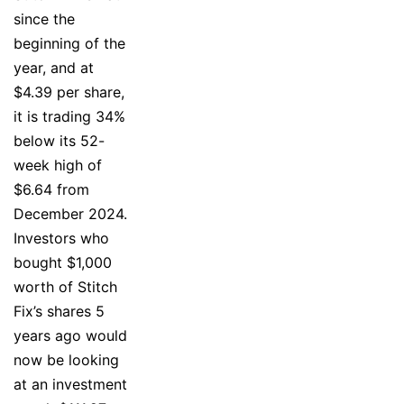
since the
beginning of the
year, and at
$4.39 per share,
it is trading 34%
below its 52-
week high of
$6.64 from
December 2024.
Investors who
bought $1,000
worth of Stitch
Fix’s shares 5
years ago would
now be looking
at an investment