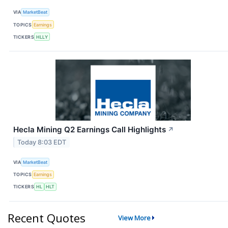
VIA
MarketBeat
TOPICS
Earnings
TICKERS
HLLY
Hecla Mining Q2 Earnings Call Highlights
↗
Today 8:03 EDT
VIA
MarketBeat
TOPICS
Earnings
TICKERS
HL
HLT
Recent Quotes
View More