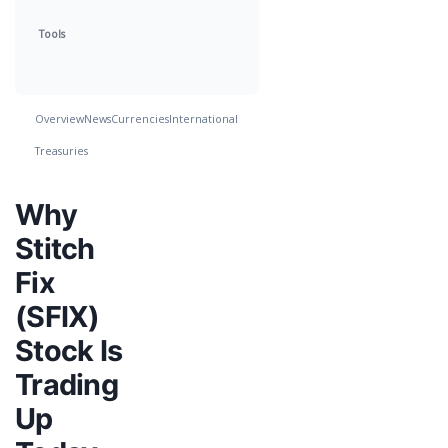
Tools
Overview
News
Currencies
International
Treasuries
Why
Stitch
Fix
(SFIX)
Stock Is
Trading
Up