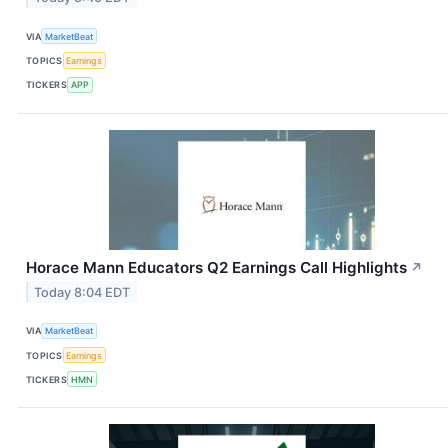
VIA
MarketBeat
TOPICS
Earnings
TICKERS
APP
Horace Mann Educators Q2 Earnings Call Highlights
↗
Today 8:04 EDT
VIA
MarketBeat
TOPICS
Earnings
TICKERS
HMN