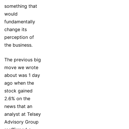
something that
would
fundamentally
change its
perception of
the business.
The previous big
move we wrote
about was 1 day
ago when the
stock gained
2.6% on the
news that an
analyst at Telsey
Advisory Group