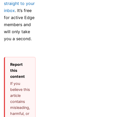
straight to your
inbox
. It’s free
for active Edge
members and
will only take
you a second.
Report
this
content
If you
believe this
article
contains
misleading,
harmful, or