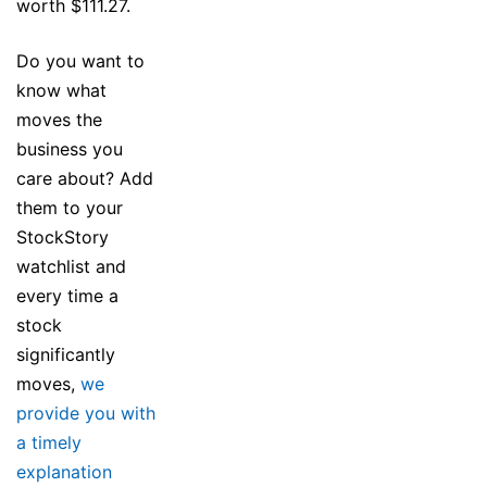
worth $111.27.
Do you want to
know what
moves the
business you
care about? Add
them to your
StockStory
watchlist and
every time a
stock
significantly
moves,
we
provide you with
a timely
explanation