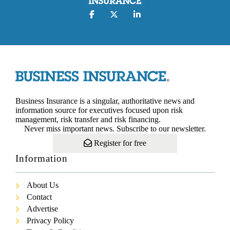
Business Insurance is a singular, authoritative news and
information source for executives focused upon risk
management, risk transfer and risk financing.
Never miss important news. Subscribe to our newsletter.
Register for free
Information
About Us
Contact
Advertise
Privacy Policy