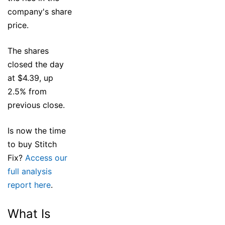
company's share
price.
The shares
closed the day
at $4.39, up
2.5% from
previous close.
Is now the time
to buy Stitch
Fix?
Access our
full analysis
report here
.
What Is