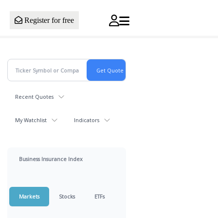
Register for free
Recent Quotes
My Watchlist
Indicators
Business Insurance Index
Markets
Stocks
ETFs