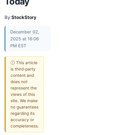
Today
By:
StockStory
December 02,
2025 at 16:06
PM EST
ⓘ This article
is third-party
content and
does not
represent the
views of this
site. We make
no guarantees
regarding its
accuracy or
completeness.