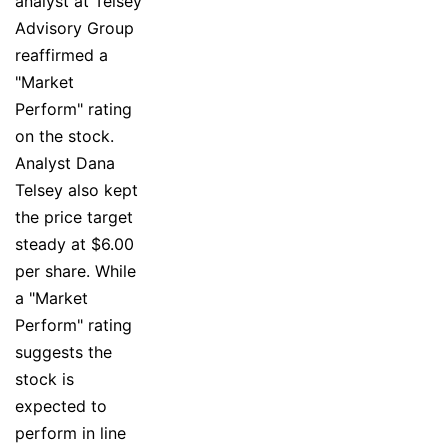
analyst at Telsey
Advisory Group
reaffirmed a
"Market
Perform" rating
on the stock.
Analyst Dana
Telsey also kept
the price target
steady at $6.00
per share. While
a "Market
Perform" rating
suggests the
stock is
expected to
perform in line