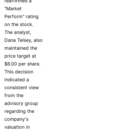
reaffirmed a
"Market
Perform" rating
on the stock.
The analyst,
Dana Telsey, also
maintained the
price target at
$6.00 per share.
This decision
indicated a
consistent view
from the
advisory group
regarding the
company's
valuation in