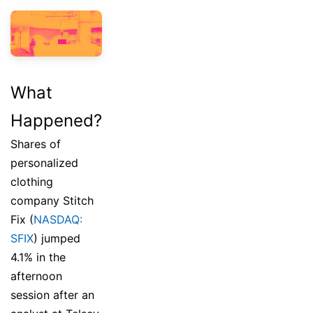
What
Happened?
Shares of
personalized
clothing
company Stitch
Fix (
NASDAQ:
SFIX
) jumped
4.1% in the
afternoon
session after an