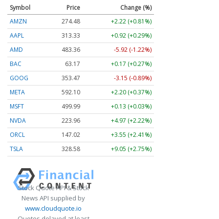
Symbol
Price
Change (%)
AMZN
274.48
+2.22 (+0.81%)
AAPL
313.33
+0.92 (+0.29%)
AMD
483.36
-5.92 (-1.22%)
BAC
63.17
+0.17 (+0.27%)
GOOG
353.47
-3.15 (-0.89%)
META
592.10
+2.20 (+0.37%)
MSFT
499.99
+0.13 (+0.03%)
NVDA
223.96
+4.97 (+2.22%)
ORCL
147.02
+3.55 (+2.41%)
TSLA
328.58
+9.05 (+2.75%)
Stock Quote API & Stock
News API supplied by
www.cloudquote.io
Quotes delayed at least