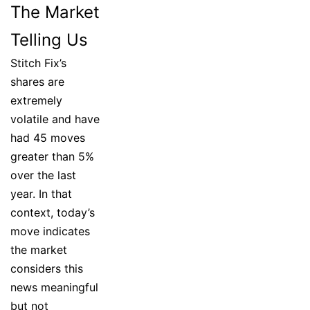
The Market
Telling Us
Stitch Fix’s
shares are
extremely
volatile and have
had 45 moves
greater than 5%
over the last
year. In that
context, today’s
move indicates
the market
considers this
news meaningful
but not