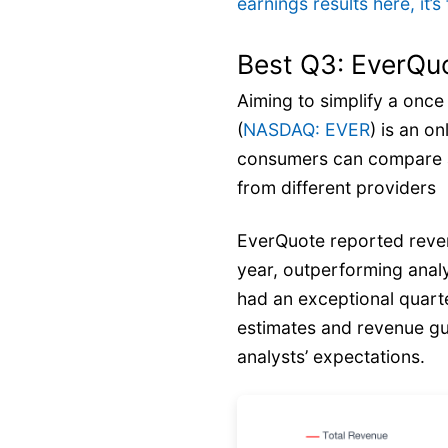
earnings results here, it
Best Q3: EverQuo
Aiming to simplify a onc
(
NASDAQ: EVER
) is an o
consumers can compare a
from different providers
EverQuote reported reven
year, outperforming anal
had an exceptional quarte
estimates and revenue gu
analysts’ expectations.