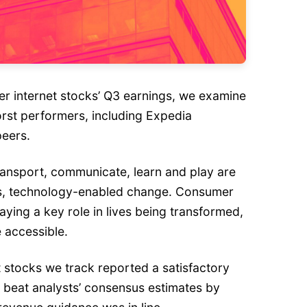
 internet stocks’ Q3 earnings, we examine
orst performers, including Expedia
peers.
ansport, communicate, learn and play are
s, technology-enabled change. Consumer
aying a key role in lives being transformed,
 accessible.
 stocks we track reported a satisfactory
 beat analysts’ consensus estimates by