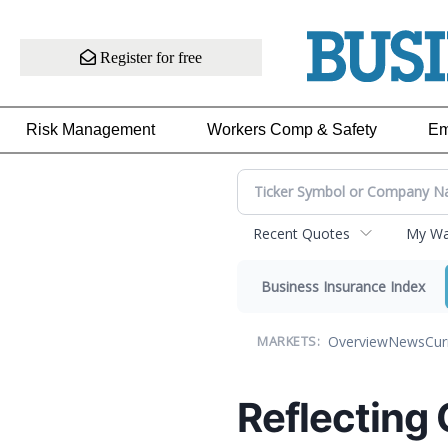
Register for free
Risk Management
Workers Comp & Safety
Em
Recent Quotes
My Wat
Business Insurance Index
Overview
News
Cur
MARKETS:
Reflecting