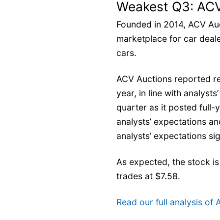
Weakest Q3: ACV
Founded in 2014, ACV Auc
marketplace for car deale
cars.
ACV Auctions reported re
year, in line with analyst
quarter as it posted full
analysts’ expectations a
analysts’ expectations sig
As expected, the stock is
trades at $7.58.
Read our full analysis of 