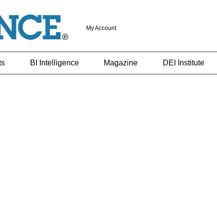
My Account
ts
BI Intelligence
Magazine
DEI Institute