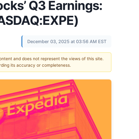
ocks’ Q3 Earnings:
NASDAQ:EXPE)
December 03, 2025 at 03:56 AM EST
content and does not represent the views of this site.
ding its accuracy or completeness.