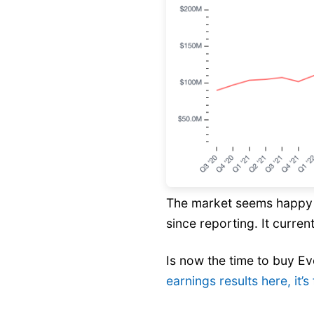
The market seems happy w
since reporting. It current
Is now the time to buy E
earnings results here, it