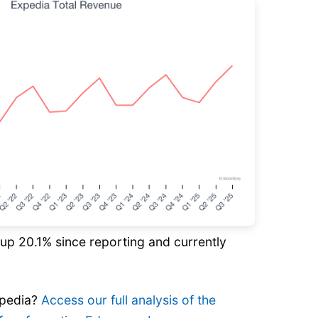
s up 20.1% since reporting and currently
xpedia?
Access our full analysis of the