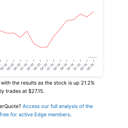
ith the results as the stock is up 21.2%
ly trades at $27.15.
verQuote?
Access our full analysis of the
’s free for active Edge members
.