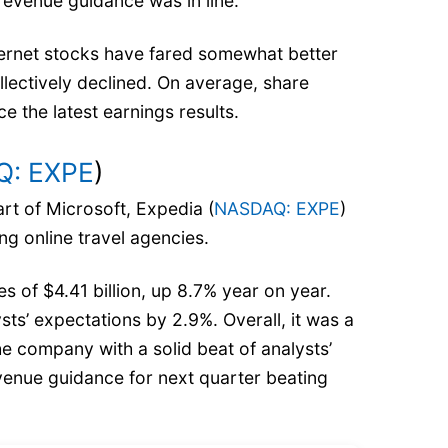
 revenue guidance was in line.
ernet stocks have fared somewhat better
llectively declined. On average, share
e the latest earnings results.
: EXPE
)
art of Microsoft, Expedia (
NASDAQ: EXPE
)
ing online travel agencies.
 of $4.41 billion, up 8.7% year on year.
sts’ expectations by 2.9%. Overall, it was a
he company with a solid beat of analysts’
enue guidance for next quarter beating