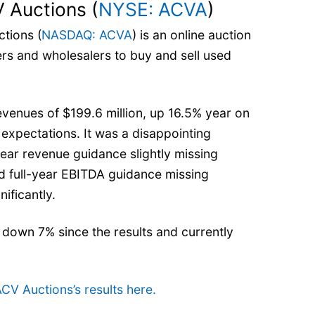
 Auctions (
NYSE: ACVA
)
tions (
NASDAQ: ACVA
) is an online auction
rs and wholesalers to buy and sell used
venues of $199.6 million, up 16.5% year on
s’ expectations. It was a disappointing
-year revenue guidance slightly missing
nd full-year EBITDA guidance missing
nificantly.
 down 7% since the results and currently
ACV Auctions’s results here.