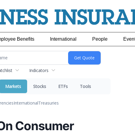
ployee Benefits
International
People
Even
chlist
Indicators
Markets
Stocks
ETFs
Tools
rencies
International
Treasuries
 On Consumer