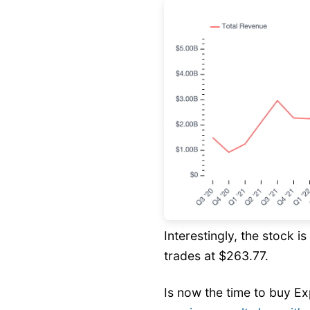
Interestingly, the stock i
trades at $263.77.
Is now the time to buy E