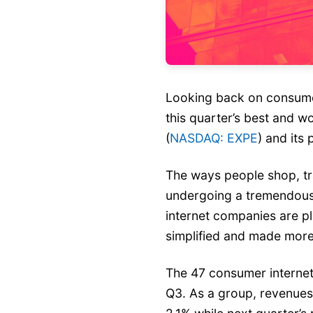
Looking back on consumer
this quarter’s best and w
(
NASDAQ: EXPE
) and its 
The ways people shop, tr
undergoing a tremendou
internet companies are pl
simplified and made more
The 47 consumer internet
Q3. As a group, revenues