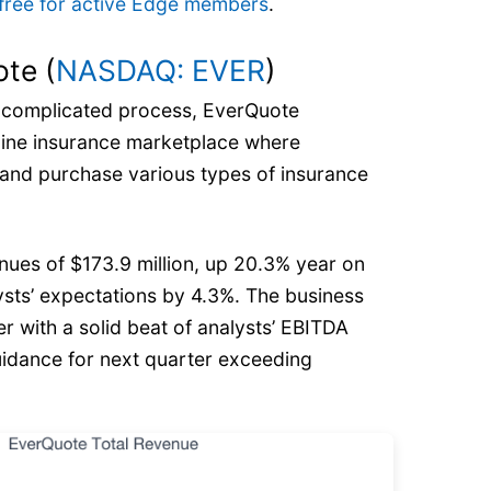
’s free for active Edge members
.
te (
NASDAQ: EVER
)
e complicated process, EverQuote
nline insurance marketplace where
nd purchase various types of insurance
ues of $173.9 million, up 20.3% year on
ysts’ expectations by 4.3%. The business
r with a solid beat of analysts’ EBITDA
idance for next quarter exceeding