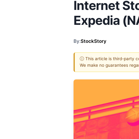
Internet St
Expedia (
By:
StockStory
ⓘ This article is third-party 
We make no guarantees regar