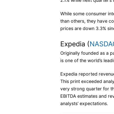
2.1% while next quarter’s
While some consumer int
than others, they have co
prices are down 3.3% sinc
Expedia (
NASDAQ
Originally founded as a p
is one of the world’s lead
Expedia reported revenues
This print exceeded analy
very strong quarter for t
EBITDA estimates and rev
analysts’ expectations.