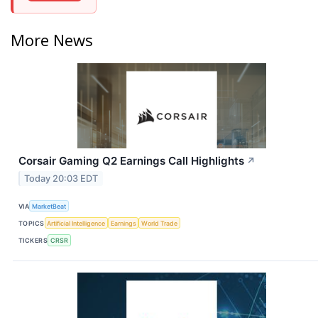
More News
Corsair Gaming Q2 Earnings Call Highlights
↗
Today 20:03 EDT
VIA
MarketBeat
TOPICS
Artificial Intelligence
Earnings
World Trade
TICKERS
CRSR