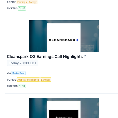
TOPICS
Earnings
Energy
TICKERS
CLNE
Cleanspark Q3 Earnings Call Highlights
↗
Today 20:03 EDT
VIA
MarketBeat
TOPICS
Artificial Intelligence
Earnings
TICKERS
CLSK