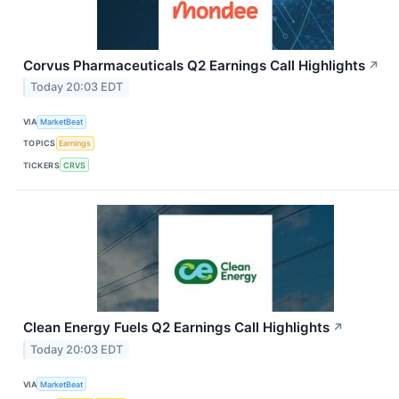
Corvus Pharmaceuticals Q2 Earnings Call Highlights
↗
Today 20:03 EDT
VIA
MarketBeat
TOPICS
Earnings
TICKERS
CRVS
Clean Energy Fuels Q2 Earnings Call Highlights
↗
Today 20:03 EDT
VIA
MarketBeat