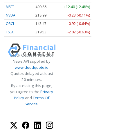
MSFT
499.86
+12.40 (+2.48%)
NVDA
218.99
-0.23 (-0.11%)
ORCL
143.47
-0.92 (-0.64%)
TSLA
319.53
-2.02 (-0.63%)
Stock Quote API & Stock
News API supplied by
www.cloudquote.io
Quotes delayed at least
20 minutes.
By accessing this page,
you agree to the
Privacy
Policy
and
Terms Of
Service
.