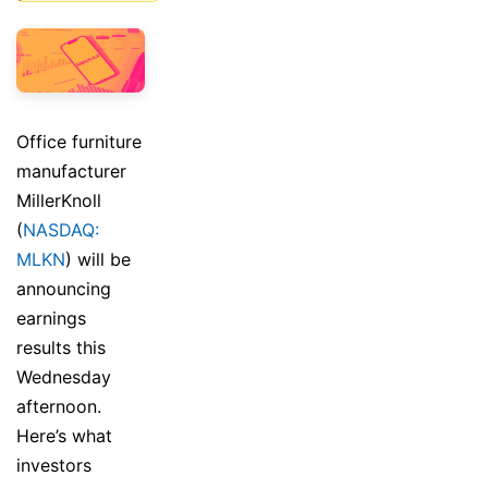
Office furniture
manufacturer
MillerKnoll
(
NASDAQ:
MLKN
) will be
announcing
earnings
results this
Wednesday
afternoon.
Here’s what
investors