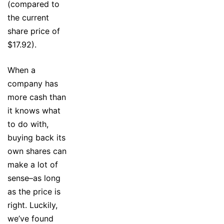
(compared to
the current
share price of
$17.92).
When a
company has
more cash than
it knows what
to do with,
buying back its
own shares can
make a lot of
sense–as long
as the price is
right. Luckily,
we’ve found