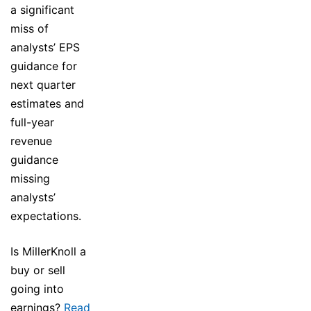
a significant
miss of
analysts’ EPS
guidance for
next quarter
estimates and
full-year
revenue
guidance
missing
analysts’
expectations.
Is MillerKnoll a
buy or sell
going into
earnings?
Read