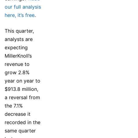
our full analysis
here, it’s free
.
This quarter,
analysts are
expecting
MillerKnoll’s
revenue to
grow 2.8%
year on year to
$913.8 million,
a reversal from
the 7.1%
decrease it
recorded in the
same quarter