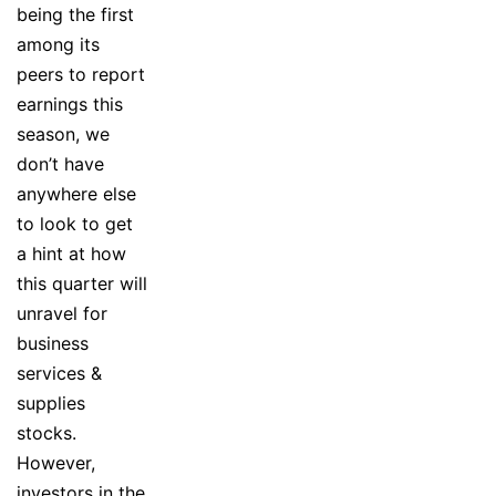
being the first
among its
peers to report
earnings this
season, we
don’t have
anywhere else
to look to get
a hint at how
this quarter will
unravel for
business
services &
supplies
stocks.
However,
investors in the