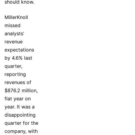
should know.
MillerKnoll
missed
analysts’
revenue
expectations
by 4.6% last
quarter,
reporting
revenues of
$876.2 million,
flat year on
year. It was a
disappointing
quarter for the
company, with