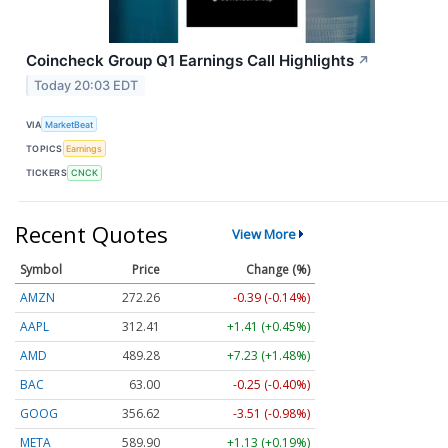
Coincheck Group Q1 Earnings Call Highlights
↗
Today 20:03 EDT
VIA
MarketBeat
TOPICS
Earnings
TICKERS
CNCK
Recent Quotes
View More
Symbol
Price
Change (%)
AMZN
272.26
-0.39 (-0.14%)
AAPL
312.41
+1.41 (+0.45%)
AMD
489.28
+7.23 (+1.48%)
BAC
63.00
-0.25 (-0.40%)
GOOG
356.62
-3.51 (-0.98%)
META
589.90
+1.13 (+0.19%)