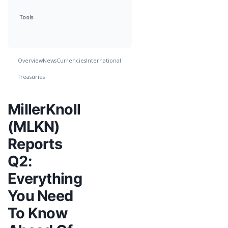
Tools
Overview
News
Currencies
International
Treasuries
MillerKnoll
(MLKN)
Reports
Q2:
Everything
You Need
To Know