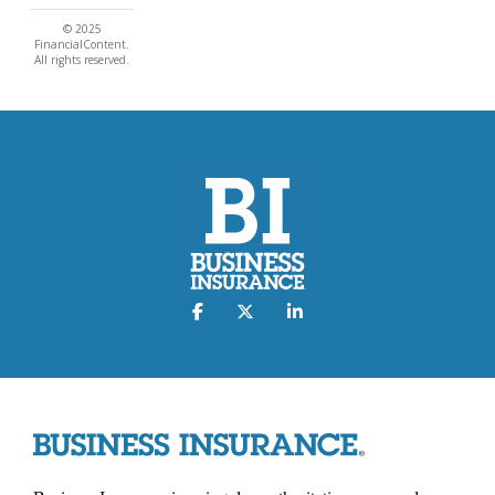
© 2025
FinancialContent.
All rights reserved.