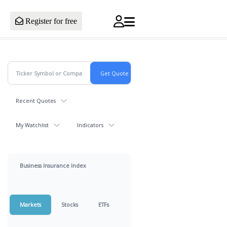
Register for free
Recent Quotes
My Watchlist
Indicators
Business Insurance Index
Markets
Stocks
ETFs