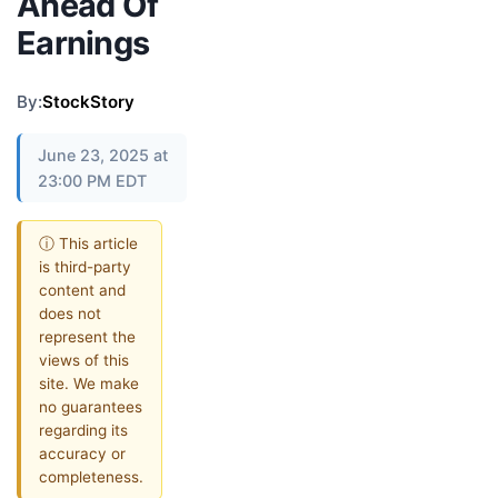
Ahead Of
Earnings
By:
StockStory
June 23, 2025 at
23:00 PM EDT
ⓘ This article
is third-party
content and
does not
represent the
views of this
site. We make
no guarantees
regarding its
accuracy or
completeness.