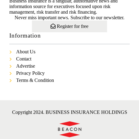
Business Insurance is a singular, authoritative news and
information source for executives focused upon risk
management, risk transfer and risk financing.
Never miss important news. Subscribe to our newsletter.
Register for free
Information
About Us
Contact
Advertise
Privacy Policy
Terms & Condition
Copyright 2024. BUSINESS INSURANCE HOLDINGS