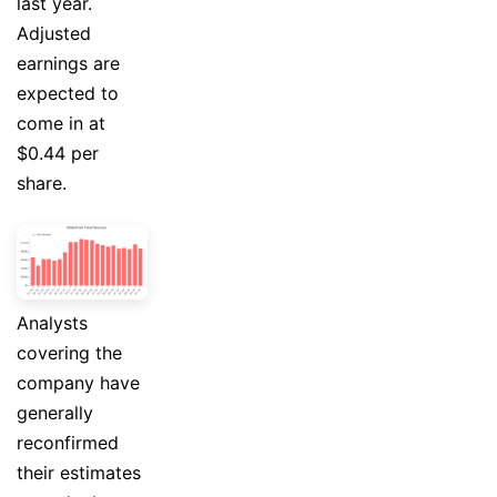
last year.
Adjusted
earnings are
expected to
come in at
$0.44 per
share.
Analysts
covering the
company have
generally
reconfirmed
their estimates