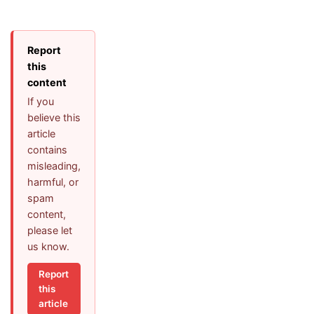
Report
this
content
If you
believe this
article
contains
misleading,
harmful, or
spam
content,
please let
us know.
Report
this
article