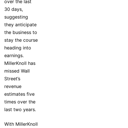
over the last
30 days,
suggesting
they anticipate
the business to
stay the course
heading into
earnings.
MillerKnoll has
missed Wall
Street’s
revenue
estimates five
times over the
last two years.
With MillerKnoll