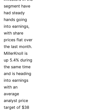
segment have
had steady
hands going
into earnings,
with share
prices flat over
the last month.
MillerKnoll is
up 5.4% during
the same time
and is heading
into earnings
with an
average
analyst price
target of $38