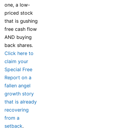
one, a low-
priced stock
that is gushing
free cash flow
AND buying
back shares.
Click here to
claim your
Special Free
Report on a
fallen angel
growth story
that is already
recovering
from a
setback
.