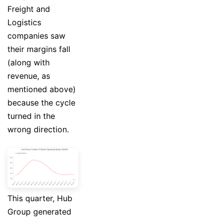
Freight and
Logistics
companies saw
their margins fall
(along with
revenue, as
mentioned above)
because the cycle
turned in the
wrong direction.
This quarter, Hub
Group generated