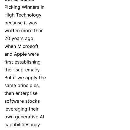
Picking Winners In
High Technology
because it was
written more than
20 years ago
when Microsoft
and Apple were
first establishing
their supremacy.
But if we apply the
same principles,
then enterprise
software stocks
leveraging their
own generative AI
capabilities may