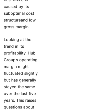
caused by its
suboptimal cost
structureand low
gross margin.
Looking at the
trend in its
profitability, Hub
Group’s operating
margin might
fluctuated slightly
but has generally
stayed the same
over the last five
years. This raises
questions about