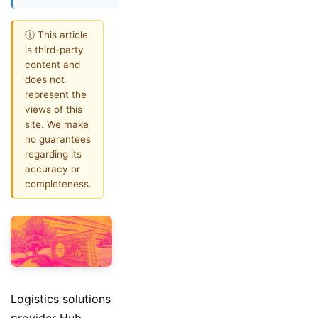
ⓘ This article
is third-party
content and
does not
represent the
views of this
site. We make
no guarantees
regarding its
accuracy or
completeness.
Logistics solutions
provider Hub