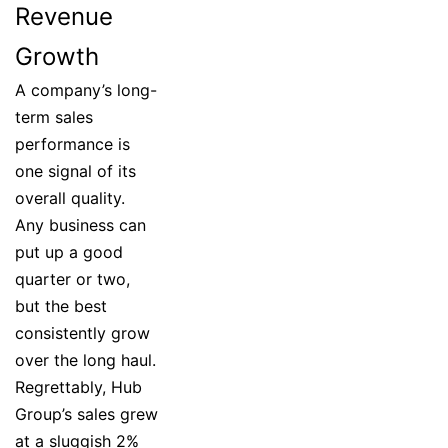
Revenue
Growth
A company’s long-
term sales
performance is
one signal of its
overall quality.
Any business can
put up a good
quarter or two,
but the best
consistently grow
over the long haul.
Regrettably, Hub
Group’s sales grew
at a sluggish 2%