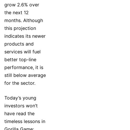
grow 2.6% over
the next 12
months. Although
this projection
indicates its newer
products and
services will fuel
better top-line
performance, it is
still below average
for the sector.
Today’s young
investors won’t
have read the
timeless lessons in
Gorilla Game: