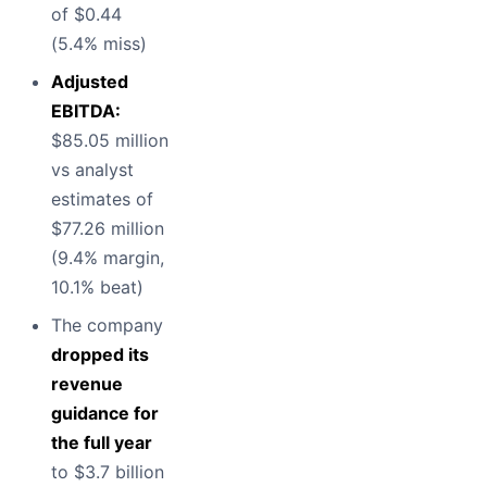
of $0.44
(5.4% miss)
Adjusted
EBITDA:
$85.05 million
vs analyst
estimates of
$77.26 million
(9.4% margin,
10.1% beat)
The company
dropped its
revenue
guidance for
the full year
to $3.7 billion