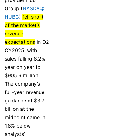
Group (
NASDAQ:
HUBG
)
fell short
of the market’s
revenue
expectations
in Q2
CY2025, with
sales falling 8.2%
year on year to
$905.6 million.
The company’s
full-year revenue
guidance of $3.7
billion at the
midpoint came in
1.8% below
analysts’