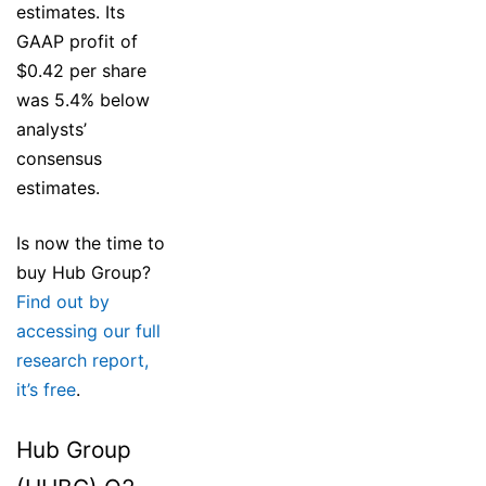
estimates. Its
GAAP profit of
$0.42 per share
was 5.4% below
analysts’
consensus
estimates.
Is now the time to
buy Hub Group?
Find out by
accessing our full
research report,
it’s free
.
Hub Group