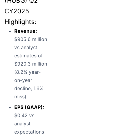
(HUBG) Q2
CY2025
Highlights:
Revenue:
$905.6 million
vs analyst
estimates of
$920.3 million
(8.2% year-
on-year
decline, 1.6%
miss)
EPS (GAAP):
$0.42 vs
analyst
expectations