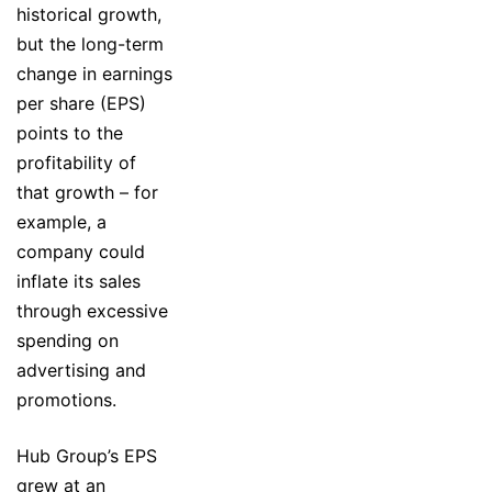
historical growth,
but the long-term
change in earnings
per share (EPS)
points to the
profitability of
that growth – for
example, a
company could
inflate its sales
through excessive
spending on
advertising and
promotions.
Hub Group’s EPS
grew at an