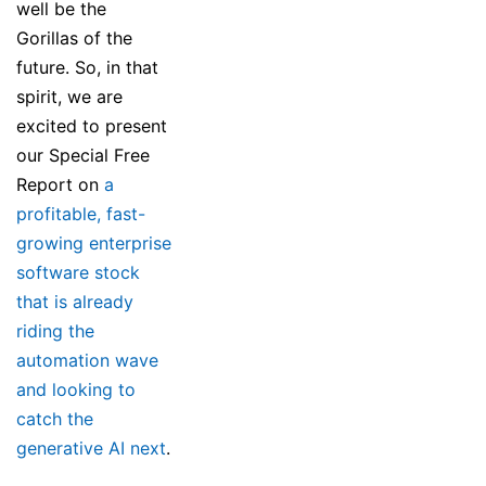
well be the
Gorillas of the
future. So, in that
spirit, we are
excited to present
our Special Free
Report on
a
profitable, fast-
growing enterprise
software stock
that is already
riding the
automation wave
and looking to
catch the
generative AI next
.