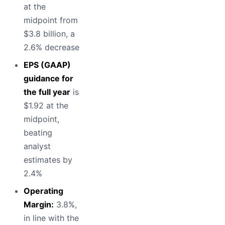
at the
midpoint from
$3.8 billion, a
2.6% decrease
EPS (GAAP)
guidance for
the full year
is
$1.92 at the
midpoint,
beating
analyst
estimates by
2.4%
Operating
Margin:
3.8%,
in line with the