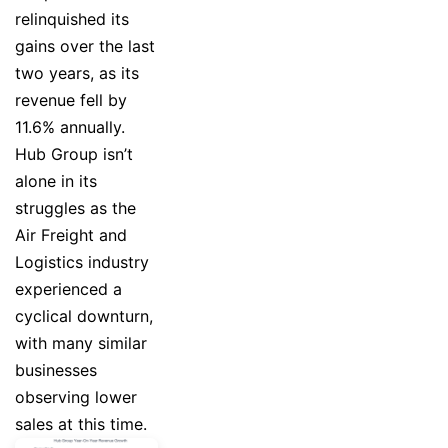
relinquished its
gains over the last
two years, as its
revenue fell by
11.6% annually.
Hub Group isn’t
alone in its
struggles as the
Air Freight and
Logistics industry
experienced a
cyclical downturn,
with many similar
businesses
observing lower
sales at this time.