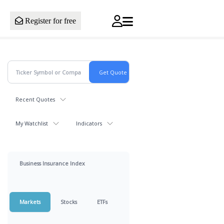
Register for free
Recent Quotes
My Watchlist
Indicators
Business Insurance Index
Markets
Stocks
ETFs