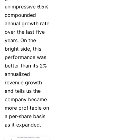
unimpressive 6.5%
compounded
annual growth rate
over the last five
years. On the
bright side, this
performance was
better than its 2%
annualized
revenue growth
and tells us the
company became
more profitable on
a per-share basis
as it expanded.