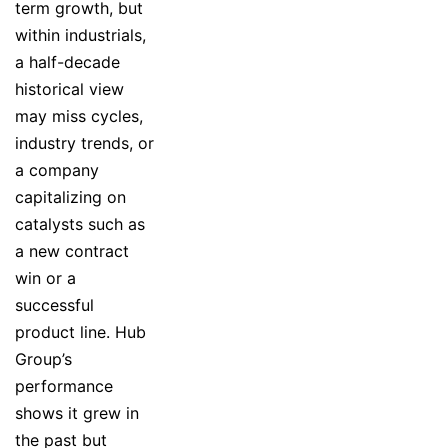
term growth, but
within industrials,
a half-decade
historical view
may miss cycles,
industry trends, or
a company
capitalizing on
catalysts such as
a new contract
win or a
successful
product line. Hub
Group’s
performance
shows it grew in
the past but