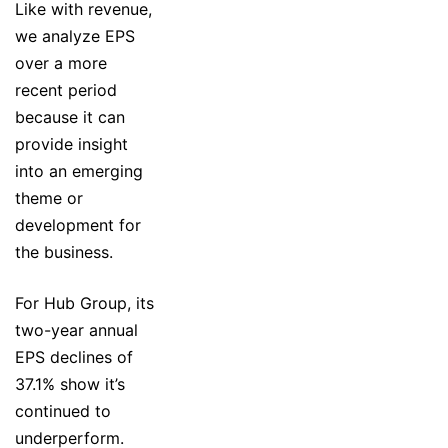
Like with revenue,
we analyze EPS
over a more
recent period
because it can
provide insight
into an emerging
theme or
development for
the business.
For Hub Group, its
two-year annual
EPS declines of
37.1% show it’s
continued to
underperform.