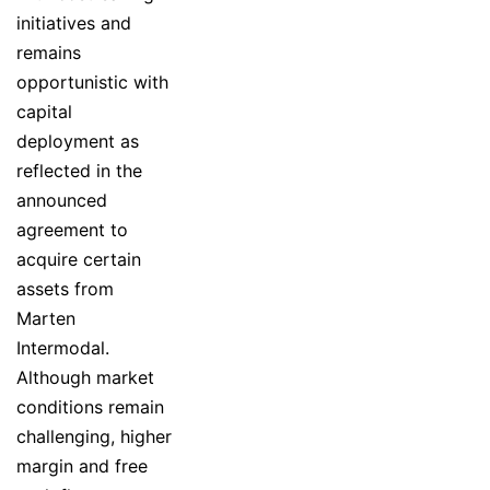
initiatives and
remains
opportunistic with
capital
deployment as
reflected in the
announced
agreement to
acquire certain
assets from
Marten
Intermodal.
Although market
conditions remain
challenging, higher
margin and free