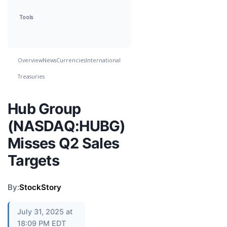
Tools
Overview
News
Currencies
International
Treasuries
Hub Group
(NASDAQ:HUBG)
Misses Q2 Sales
Targets
By:
StockStory
July 31, 2025 at
18:09 PM EDT