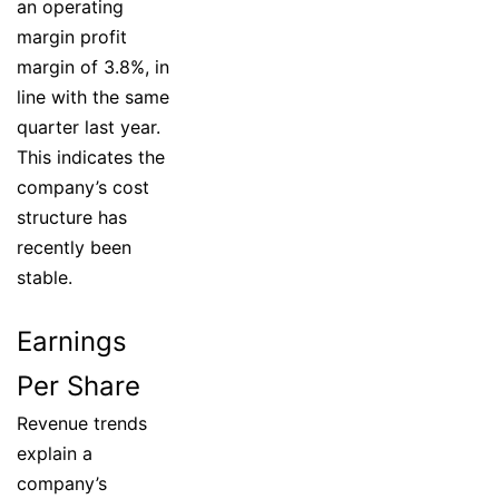
an operating
margin profit
margin of 3.8%, in
line with the same
quarter last year.
This indicates the
company’s cost
structure has
recently been
stable.
Earnings
Per Share
Revenue trends
explain a
company’s