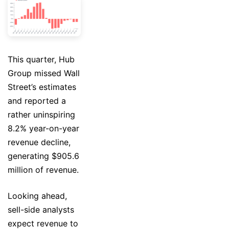
This quarter, Hub
Group missed Wall
Street’s estimates
and reported a
rather uninspiring
8.2% year-on-year
revenue decline,
generating $905.6
million of revenue.
Looking ahead,
sell-side analysts
expect revenue to