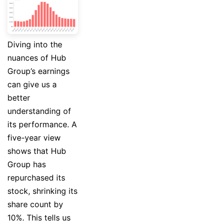
Diving into the
nuances of Hub
Group’s earnings
can give us a
better
understanding of
its performance. A
five-year view
shows that Hub
Group has
repurchased its
stock, shrinking its
share count by
10%. This tells us