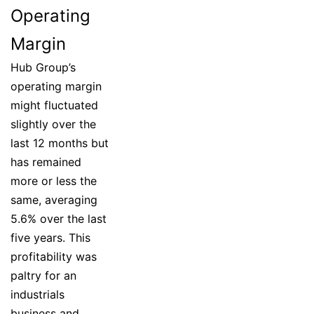
Operating
Margin
Hub Group’s
operating margin
might fluctuated
slightly over the
last 12 months but
has remained
more or less the
same, averaging
5.6% over the last
five years. This
profitability was
paltry for an
industrials
business and