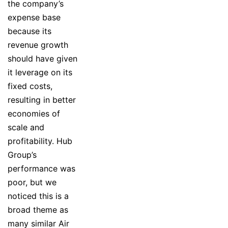
the company’s
expense base
because its
revenue growth
should have given
it leverage on its
fixed costs,
resulting in better
economies of
scale and
profitability. Hub
Group’s
performance was
poor, but we
noticed this is a
broad theme as
many similar Air