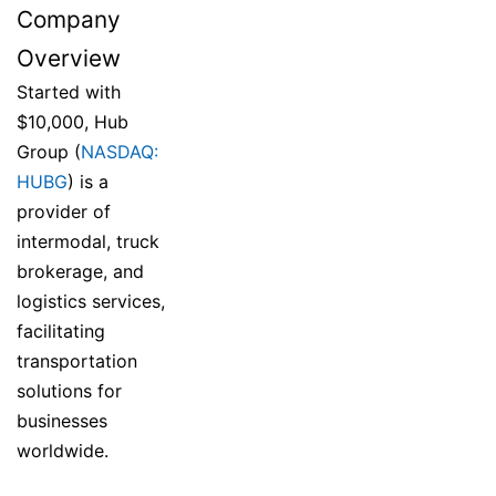
Company
Overview
Started with
$10,000, Hub
Group (
NASDAQ:
HUBG
) is a
provider of
intermodal, truck
brokerage, and
logistics services,
facilitating
transportation
solutions for
businesses
worldwide.