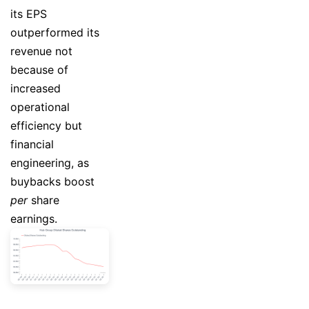
its EPS
outperformed its
revenue not
because of
increased
operational
efficiency but
financial
engineering, as
buybacks boost
per
share
earnings.