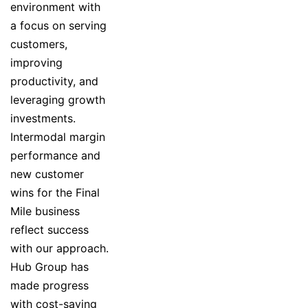
environment with
a focus on serving
customers,
improving
productivity, and
leveraging growth
investments.
Intermodal margin
performance and
new customer
wins for the Final
Mile business
reflect success
with our approach.
Hub Group has
made progress
with cost-saving