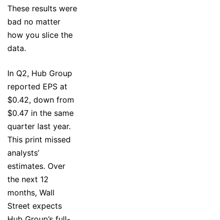
These results were
bad no matter
how you slice the
data.
In Q2, Hub Group
reported EPS at
$0.42, down from
$0.47 in the same
quarter last year.
This print missed
analysts’
estimates. Over
the next 12
months, Wall
Street expects
Hub Group’s full-