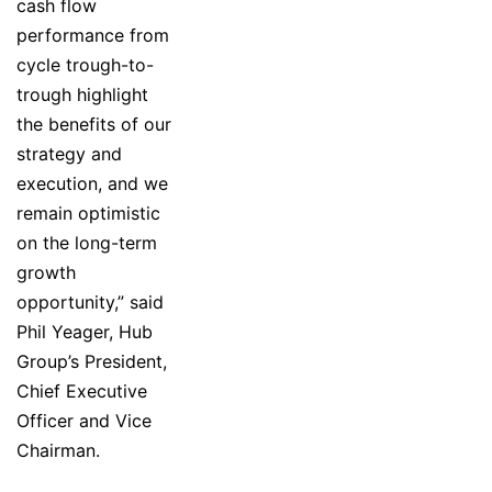
cash flow
performance from
cycle trough-to-
trough highlight
the benefits of our
strategy and
execution, and we
remain optimistic
on the long-term
growth
opportunity,” said
Phil Yeager, Hub
Group’s President,
Chief Executive
Officer and Vice
Chairman.