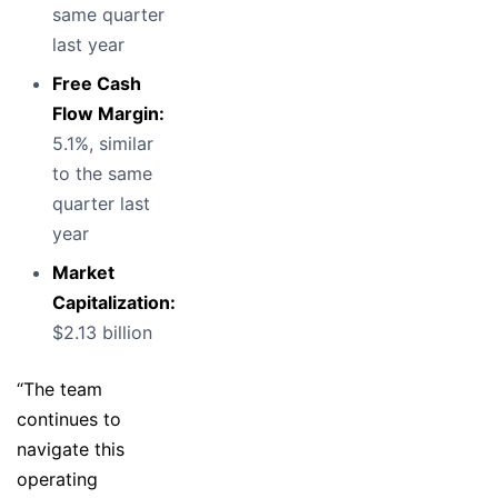
same quarter
last year
Free Cash
Flow Margin:
5.1%, similar
to the same
quarter last
year
Market
Capitalization:
$2.13 billion
“The team
continues to
navigate this
operating