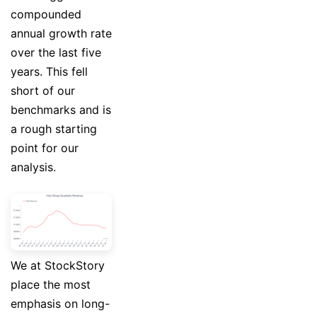
compounded
annual growth rate
over the last five
years. This fell
short of our
benchmarks and is
a rough starting
point for our
analysis.
We at StockStory
place the most
emphasis on long-