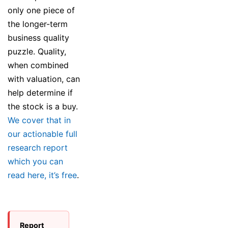
only one piece of
the longer-term
business quality
puzzle. Quality,
when combined
with valuation, can
help determine if
the stock is a buy.
We cover that in
our actionable full
research report
which you can
read here, it’s free
.
Report