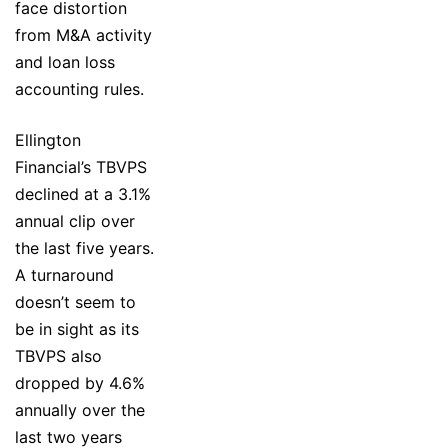
face distortion
from M&A activity
and loan loss
accounting rules.
Ellington
Financial’s TBVPS
declined at a 3.1%
annual clip over
the last five years.
A turnaround
doesn’t seem to
be in sight as its
TBVPS also
dropped by 4.6%
annually over the
last two years