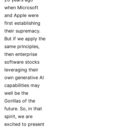
when Microsoft
and Apple were
first establishing
their supremacy.
But if we apply the
same principles,
then enterprise
software stocks
leveraging their
own generative AI
capabilities may
well be the
Gorillas of the
future. So, in that
spirit, we are
excited to present