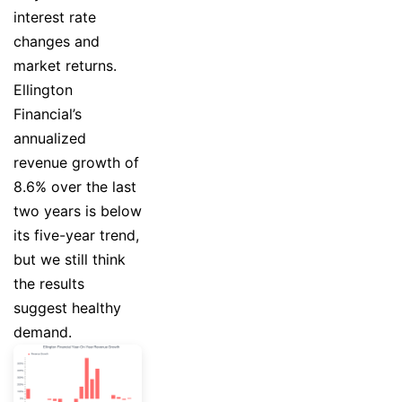
interest rate
changes and
market returns.
Ellington
Financial’s
annualized
revenue growth of
8.6% over the last
two years is below
its five-year trend,
but we still think
the results
suggest healthy
demand.