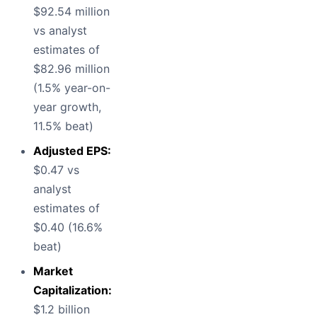
$92.54 million
vs analyst
estimates of
$82.96 million
(1.5% year-on-
year growth,
11.5% beat)
Adjusted EPS:
$0.47 vs
analyst
estimates of
$0.40 (16.6%
beat)
Market
Capitalization:
$1.2 billion