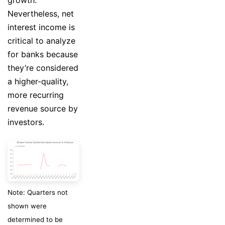
Nevertheless, net
interest income is
critical to analyze
for banks because
they’re considered
a higher-quality,
more recurring
revenue source by
investors.
Note: Quarters not
shown were
determined to be