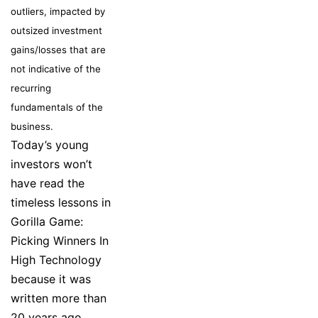
outliers, impacted by
outsized investment
gains/losses that are
not indicative of the
recurring
fundamentals of the
business.
Today’s young
investors won’t
have read the
timeless lessons in
Gorilla Game:
Picking Winners In
High Technology
because it was
written more than
20 years ago