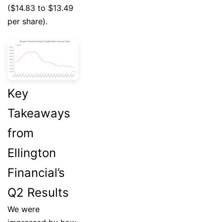
($14.83 to $13.49
per share).
Key
Takeaways
from
Ellington
Financial’s
Q2 Results
We were