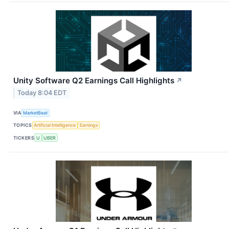
Unity Software Q2 Earnings Call Highlights
↗
Today 8:04 EDT
VIA
MarketBeat
TOPICS
Artificial Intelligence
Earnings
TICKERS
U
UBER