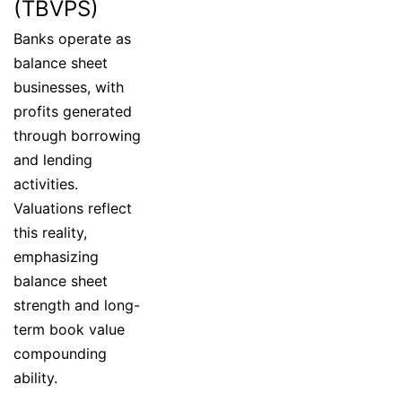
(TBVPS)
Banks operate as
balance sheet
businesses, with
profits generated
through borrowing
and lending
activities.
Valuations reflect
this reality,
emphasizing
balance sheet
strength and long-
term book value
compounding
ability.