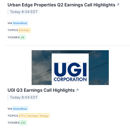
Urban Edge Properties Q2 Earnings Call Highlights
↗
Today 8:04 EDT
VIA
MarketBeat
TOPICS
Earnings
TICKERS
UE
UGI Q3 Earnings Call Highlights
↗
Today 8:04 EDT
VIA
MarketBeat
TOPICS
ETFs
Earnings
Energy
TICKERS
UGI