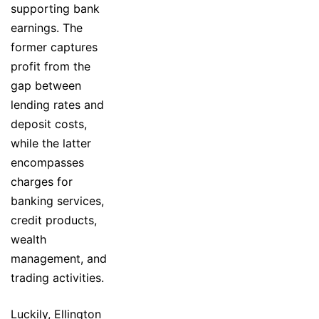
supporting bank
earnings. The
former captures
profit from the
gap between
lending rates and
deposit costs,
while the latter
encompasses
charges for
banking services,
credit products,
wealth
management, and
trading activities.
Luckily, Ellington