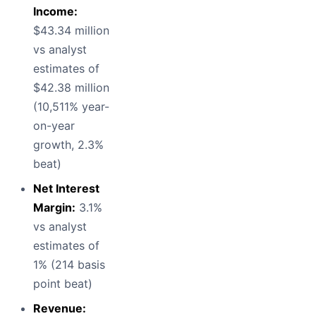
Income:
$43.34 million
vs analyst
estimates of
$42.38 million
(10,511% year-
on-year
growth, 2.3%
beat)
Net Interest
Margin:
3.1%
vs analyst
estimates of
1% (214 basis
point beat)
Revenue: