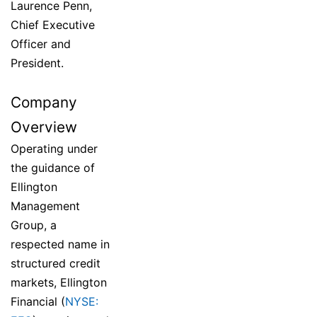
Laurence Penn,
Chief Executive
Officer and
President.
Company
Overview
Operating under
the guidance of
Ellington
Management
Group, a
respected name in
structured credit
markets, Ellington
Financial (
NYSE: