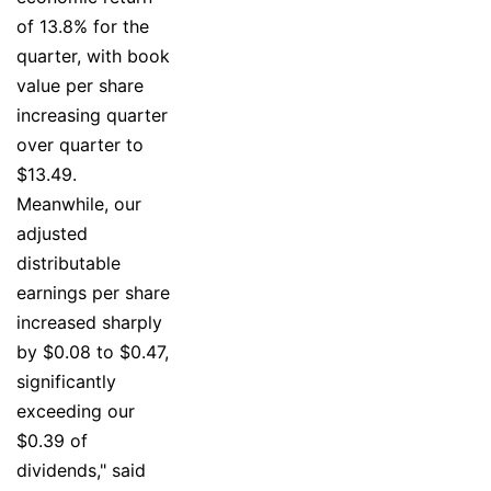
of 13.8% for the
quarter, with book
value per share
increasing quarter
over quarter to
$13.49.
Meanwhile, our
adjusted
distributable
earnings per share
increased sharply
by $0.08 to $0.47,
significantly
exceeding our
$0.39 of
dividends," said