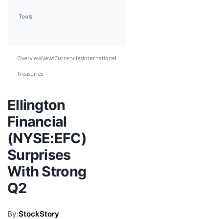
Tools
Overview
News
Currencies
International
Treasuries
Ellington
Financial
(NYSE:EFC)
Surprises
With Strong
Q2
By:
StockStory