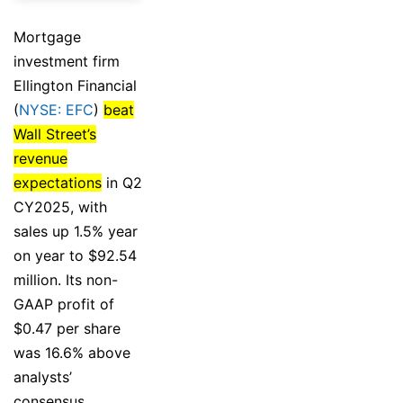
Mortgage
investment firm
Ellington Financial
(
NYSE: EFC
)
beat
Wall Street’s
revenue
expectations
in Q2
CY2025, with
sales up 1.5% year
on year to $92.54
million. Its non-
GAAP profit of
$0.47 per share
was 16.6% above
analysts’
consensus