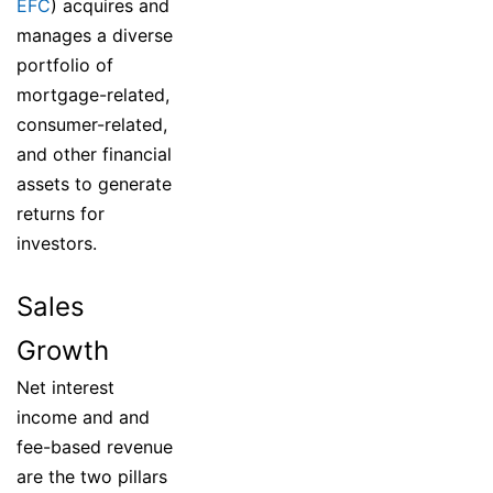
EFC
) acquires and
manages a diverse
portfolio of
mortgage-related,
consumer-related,
and other financial
assets to generate
returns for
investors.
Sales
Growth
Net interest
income and and
fee-based revenue
are the two pillars