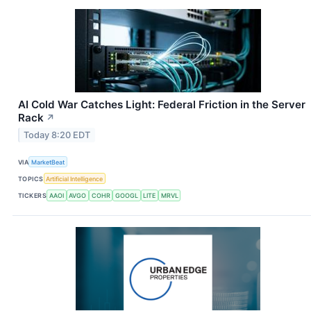
AI Cold War Catches Light: Federal Friction in the Server
Rack
↗
Today 8:20 EDT
VIA
MarketBeat
TOPICS
Artificial Intelligence
TICKERS
AAOI
AVGO
COHR
GOOGL
LITE
MRVL