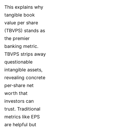
This explains why
tangible book
value per share
(TBVPS) stands as
the premier
banking metric.
TBVPS strips away
questionable
intangible assets,
revealing concrete
per-share net
worth that
investors can
trust. Traditional
metrics like EPS
are helpful but