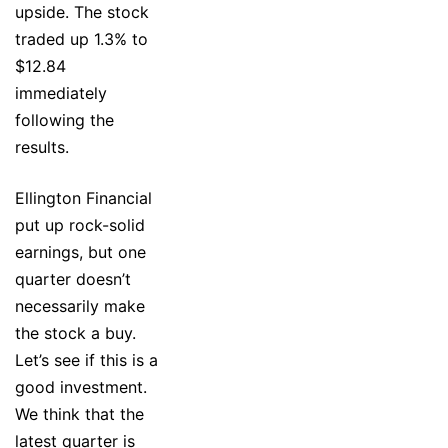
upside. The stock
traded up 1.3% to
$12.84
immediately
following the
results.
Ellington Financial
put up rock-solid
earnings, but one
quarter doesn’t
necessarily make
the stock a buy.
Let’s see if this is a
good investment.
We think that the
latest quarter is