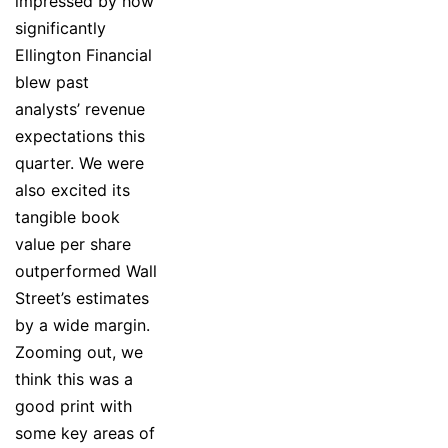
impressed by how
significantly
Ellington Financial
blew past
analysts’ revenue
expectations this
quarter. We were
also excited its
tangible book
value per share
outperformed Wall
Street’s estimates
by a wide margin.
Zooming out, we
think this was a
good print with
some key areas of