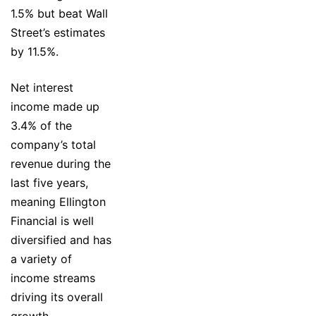
1.5% but beat Wall
Street’s estimates
by 11.5%.
Net interest
income made up
3.4% of the
company’s total
revenue during the
last five years,
meaning Ellington
Financial is well
diversified and has
a variety of
income streams
driving its overall
growth.