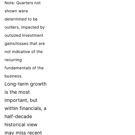
Note: Quarters not
shown were
determined to be
outliers, impacted by
outsized investment
gains/losses that are
not indicative of the
recurring
fundamentals of the
business.
Long-term growth
is the most
important, but
within financials, a
half-decade
historical view
may miss recent