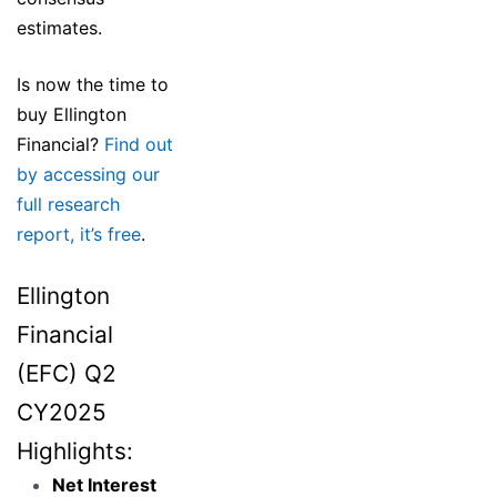
estimates.
Is now the time to
buy Ellington
Financial?
Find out
by accessing our
full research
report, it’s free
.
Ellington
Financial
(EFC) Q2
CY2025
Highlights:
Net Interest