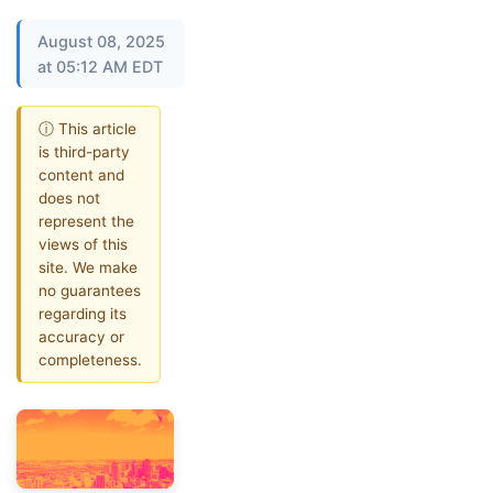
August 08, 2025
at 05:12 AM EDT
ⓘ This article
is third-party
content and
does not
represent the
views of this
site. We make
no guarantees
regarding its
accuracy or
completeness.