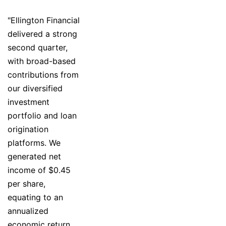
"Ellington Financial
delivered a strong
second quarter,
with broad-based
contributions from
our diversified
investment
portfolio and loan
origination
platforms. We
generated net
income of $0.45
per share,
equating to an
annualized
economic return