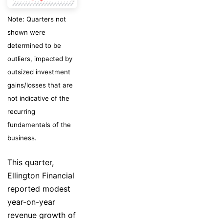
Note: Quarters not
shown were
determined to be
outliers, impacted by
outsized investment
gains/losses that are
not indicative of the
recurring
fundamentals of the
business.
This quarter,
Ellington Financial
reported modest
year-on-year
revenue growth of