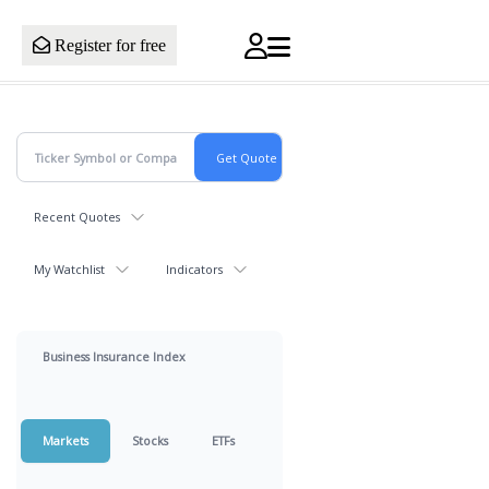
Register for free
Recent Quotes
My Watchlist
Indicators
Business Insurance Index
Markets
Stocks
ETFs