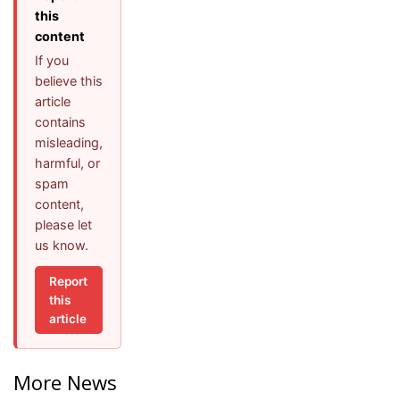
this
content
If you
believe this
article
contains
misleading,
harmful, or
spam
content,
please let
us know.
Report
this
article
More News