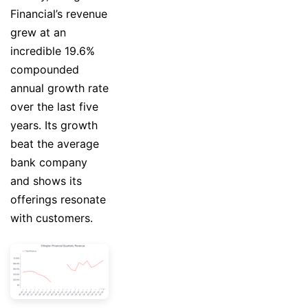
Financial’s revenue
grew at an
incredible 19.6%
compounded
annual growth rate
over the last five
years. Its growth
beat the average
bank company
and shows its
offerings resonate
with customers.