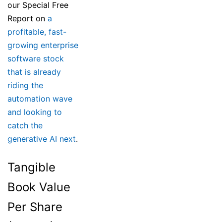
our Special Free
Report on
a
profitable, fast-
growing enterprise
software stock
that is already
riding the
automation wave
and looking to
catch the
generative AI next
.
Tangible
Book Value
Per Share