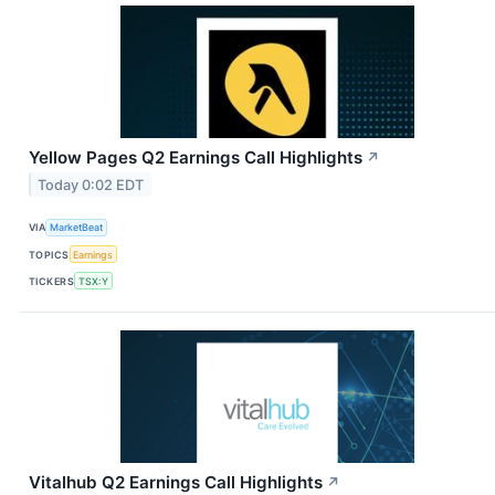
Yellow Pages Q2 Earnings Call Highlights
↗
Today 0:02 EDT
VIA
MarketBeat
TOPICS
Earnings
TICKERS
TSX:Y
Vitalhub Q2 Earnings Call Highlights
↗