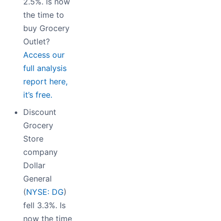
2.5%. Is now
the time to
buy Grocery
Outlet?
Access our
full analysis
report here,
it’s free.
Discount
Grocery
Store
company
Dollar
General
(
NYSE: DG
)
fell 3.3%. Is
now the time