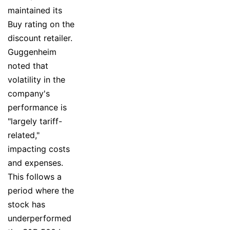
maintained its
Buy rating on the
discount retailer.
Guggenheim
noted that
volatility in the
company's
performance is
"largely tariff-
related,"
impacting costs
and expenses.
This follows a
period where the
stock has
underperformed