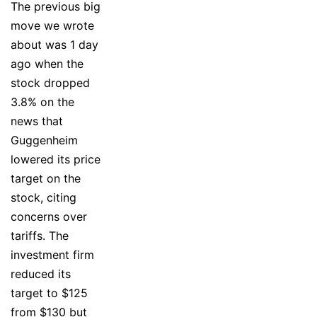
The previous big
move we wrote
about was 1 day
ago when the
stock dropped
3.8% on the
news that
Guggenheim
lowered its price
target on the
stock, citing
concerns over
tariffs. The
investment firm
reduced its
target to $125
from $130 but