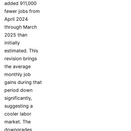
added 911,000
fewer jobs from
April 2024
through March
2025 than
initially
estimated. This
revision brings
the average
monthly job
gains during that
period down
significantly,
suggesting a
cooler labor
market. The
downgrades