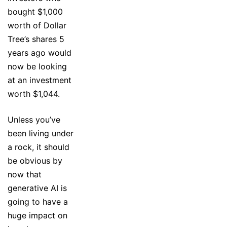
bought $1,000
worth of Dollar
Tree’s shares 5
years ago would
now be looking
at an investment
worth $1,044.
Unless you’ve
been living under
a rock, it should
be obvious by
now that
generative AI is
going to have a
huge impact on