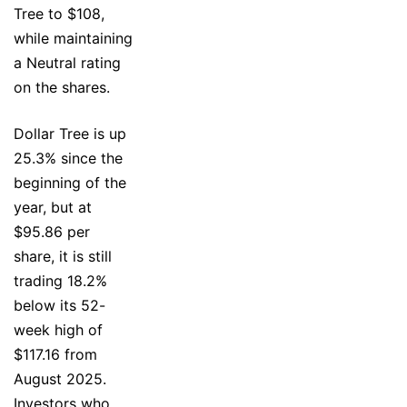
Tree to $108,
while maintaining
a Neutral rating
on the shares.
Dollar Tree is up
25.3% since the
beginning of the
year, but at
$95.86 per
share, it is still
trading 18.2%
below its 52-
week high of
$117.16 from
August 2025.
Investors who