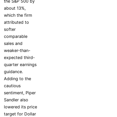
the S&P 500 by
about 13%,
which the firm
attributed to
softer
comparable
sales and
weaker-than-
expected third-
quarter earnings
guidance.
Adding to the
cautious
sentiment, Piper
Sandler also
lowered its price
target for Dollar