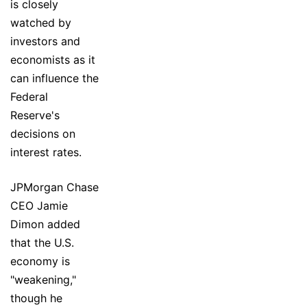
is closely
watched by
investors and
economists as it
can influence the
Federal
Reserve's
decisions on
interest rates.
JPMorgan Chase
CEO Jamie
Dimon added
that the U.S.
economy is
"weakening,"
though he