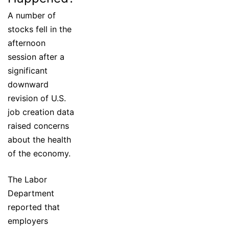
A number of
stocks fell in the
afternoon
session after a
significant
downward
revision of U.S.
job creation data
raised concerns
about the health
of the economy.
The Labor
Department
reported that
employers