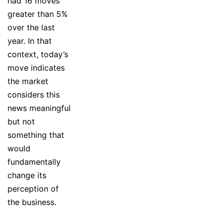
had 16 moves
greater than 5%
over the last
year. In that
context, today’s
move indicates
the market
considers this
news meaningful
but not
something that
would
fundamentally
change its
perception of
the business.