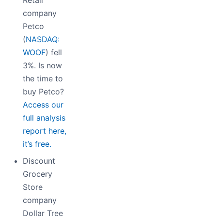
company
Petco
(
NASDAQ:
WOOF
) fell
3%. Is now
the time to
buy Petco?
Access our
full analysis
report here,
it’s free.
Discount
Grocery
Store
company
Dollar Tree