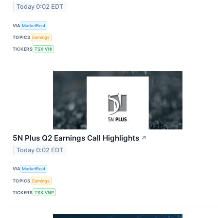
Today 0:02 EDT
VIA
MarketBeat
TOPICS
Earnings
TICKERS
TSX:VHI
5N Plus Q2 Earnings Call Highlights
↗
Today 0:02 EDT
VIA
MarketBeat
TOPICS
Earnings
TICKERS
TSX:VNP