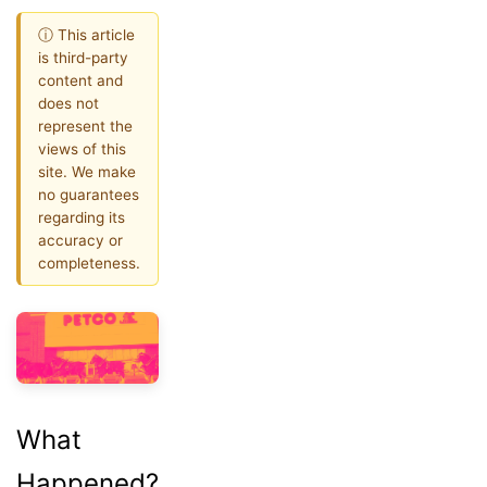
ⓘ This article
is third-party
content and
does not
represent the
views of this
site. We make
no guarantees
regarding its
accuracy or
completeness.
What
Happened?