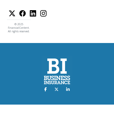
© 2025
FinancialContent.
All rights reserved.