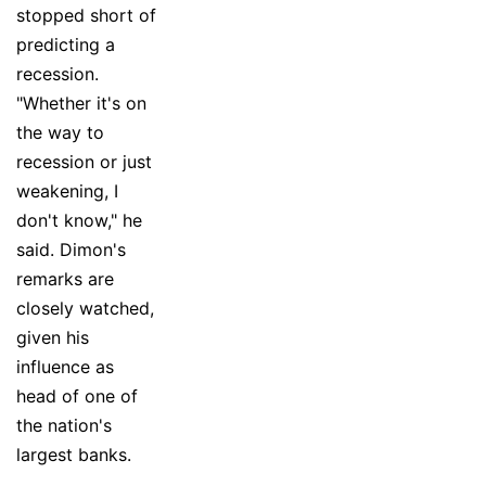
stopped short of
predicting a
recession.
"Whether it's on
the way to
recession or just
weakening, I
don't know," he
said. Dimon's
remarks are
closely watched,
given his
influence as
head of one of
the nation's
largest banks.