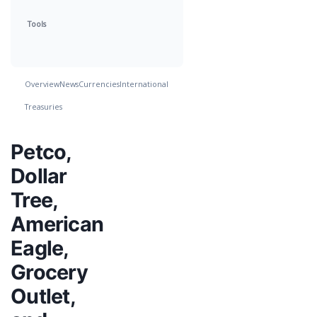
Tools
Overview
News
Currencies
International
Treasuries
Petco,
Dollar
Tree,
American
Eagle,
Grocery
Outlet,