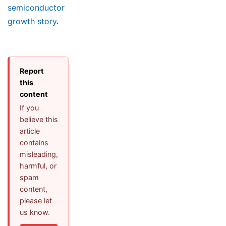
semiconductor
growth story
.
Report
this
content
If you
believe this
article
contains
misleading,
harmful, or
spam
content,
please let
us know.