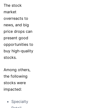
The stock
market
overreacts to
news, and big
price drops can
present good
opportunities to
buy high-quality
stocks.
Among others,
the following
stocks were
impacted:
Specialty
Retail