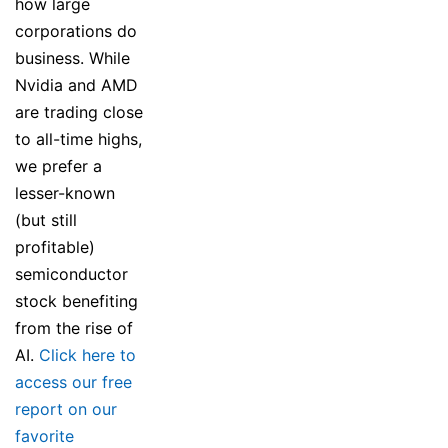
how large
corporations do
business. While
Nvidia and AMD
are trading close
to all-time highs,
we prefer a
lesser-known
(but still
profitable)
semiconductor
stock benefiting
from the rise of
AI.
Click here to
access our free
report on our
favorite