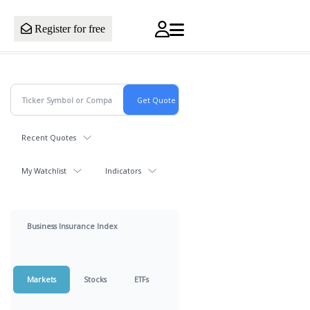
Register for free
Recent Quotes
My Watchlist
Indicators
Business Insurance Index
Markets
Stocks
ETFs