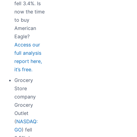
fell 3.4%. Is
now the time
to buy
American
Eagle?
Access our
full analysis
report here,
it’s free.
Grocery
Store
company
Grocery
Outlet
(
NASDAQ:
GO
) fell