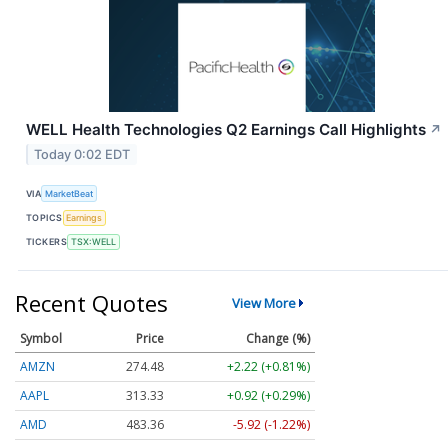
WELL Health Technologies Q2 Earnings Call Highlights
↗
Today 0:02 EDT
VIA
MarketBeat
TOPICS
Earnings
TICKERS
TSX:WELL
Recent Quotes
View More
Symbol
Price
Change (%)
AMZN
274.48
+2.22 (+0.81%)
AAPL
313.33
+0.92 (+0.29%)
AMD
483.36
-5.92 (-1.22%)