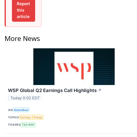
Report
this
article
More News
WSP Global Q2 Earnings Call Highlights
↗
Today 0:02 EDT
VIA
MarketBeat
TOPICS
Earnings
Energy
TICKERS
TSX:WSP