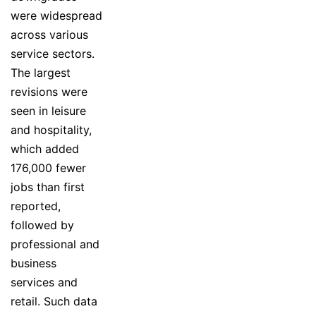
were widespread
across various
service sectors.
The largest
revisions were
seen in leisure
and hospitality,
which added
176,000 fewer
jobs than first
reported,
followed by
professional and
business
services and
retail. Such data