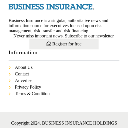
Business Insurance is a singular, authoritative news and
information source for executives focused upon risk
management, risk transfer and risk financing.
Never miss important news. Subscribe to our newsletter.
Register for free
Information
About Us
Contact
Advertise
Privacy Policy
Terms & Condition
Copyright 2024. BUSINESS INSURANCE HOLDINGS