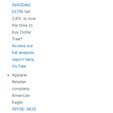
(
NASDAQ:
DLTR
) fell
3.6%. Is now
the time to
buy Dollar
Tree?
Access our
full analysis
report here,
it’s free.
Apparel
Retailer
company
American
Eagle
(
NYSE: AEO
)