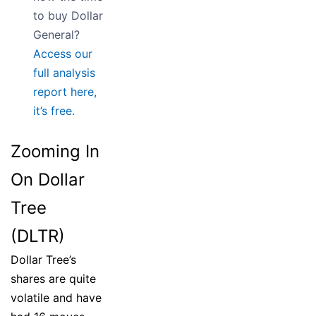
to buy Dollar
General?
Access our
full analysis
report here,
it’s free.
Zooming In
On Dollar
Tree
(DLTR)
Dollar Tree’s
shares are quite
volatile and have