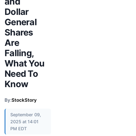
and
Dollar
General
Shares
Are
Falling,
What You
Need To
Know
By:
StockStory
September 09,
2025 at 14:01
PM EDT