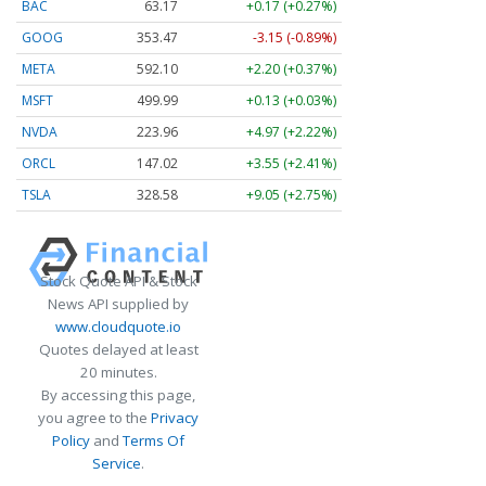
BAC
63.17
+0.17 (+0.27%)
GOOG
353.47
-3.15 (-0.89%)
META
592.10
+2.20 (+0.37%)
MSFT
499.99
+0.13 (+0.03%)
NVDA
223.96
+4.97 (+2.22%)
ORCL
147.02
+3.55 (+2.41%)
TSLA
328.58
+9.05 (+2.75%)
Stock Quote API & Stock
News API supplied by
www.cloudquote.io
Quotes delayed at least
20 minutes.
By accessing this page,
you agree to the
Privacy
Policy
and
Terms Of
Service
.