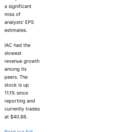
a significant
miss of
analysts’ EPS
estimates.
IAC had the
slowest
revenue growth
among its
peers. The
stock is up
11.1% since
reporting and
currently trades
at $40.88.
Read our full,