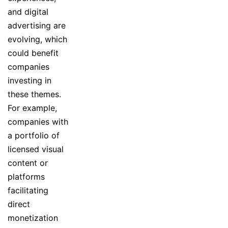
and digital
advertising are
evolving, which
could benefit
companies
investing in
these themes.
For example,
companies with
a portfolio of
licensed visual
content or
platforms
facilitating
direct
monetization