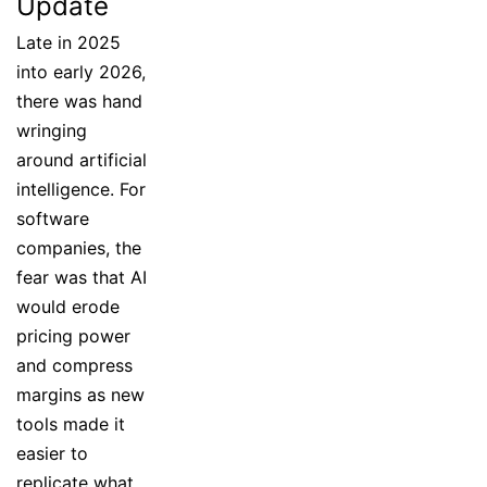
Update
Late in 2025
into early 2026,
there was hand
wringing
around artificial
intelligence. For
software
companies, the
fear was that AI
would erode
pricing power
and compress
margins as new
tools made it
easier to
replicate what