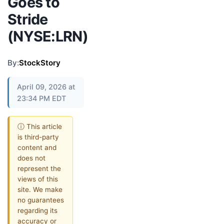
Goes to
Stride
(NYSE:LRN)
By:
StockStory
April 09, 2026 at
23:34 PM EDT
ⓘ This article
is third-party
content and
does not
represent the
views of this
site. We make
no guarantees
regarding its
accuracy or