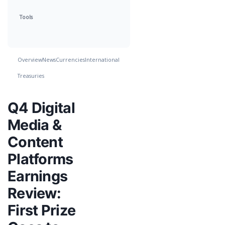
Tools
Overview
News
Currencies
International
Treasuries
Q4 Digital
Media &
Content
Platforms
Earnings
Review:
First Prize