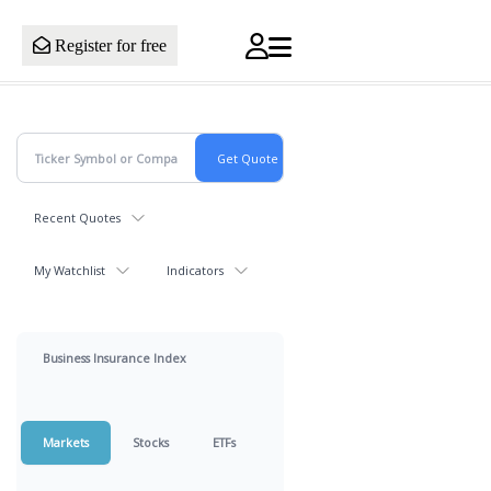
Register for free
Recent Quotes
My Watchlist
Indicators
Business Insurance Index
Markets
Stocks
ETFs