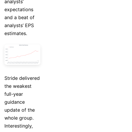
analysts’
expectations
and a beat of
analysts’ EPS
estimates.
Stride delivered
the weakest
full-year
guidance
update of the
whole group.
Interestingly,