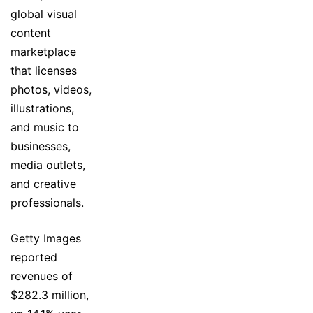
global visual
content
marketplace
that licenses
photos, videos,
illustrations,
and music to
businesses,
media outlets,
and creative
professionals.
Getty Images
reported
revenues of
$282.3 million,