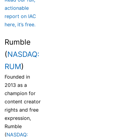
actionable
report on IAC
here, it’s free.
Rumble
(
NASDAQ:
RUM
)
Founded in
2013 as a
champion for
content creator
rights and free
expression,
Rumble
(
NASDAQ: