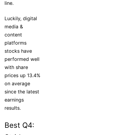
line.
Luckily, digital
media &
content
platforms
stocks have
performed well
with share
prices up 13.4%
on average
since the latest
earnings
results.
Best Q4: