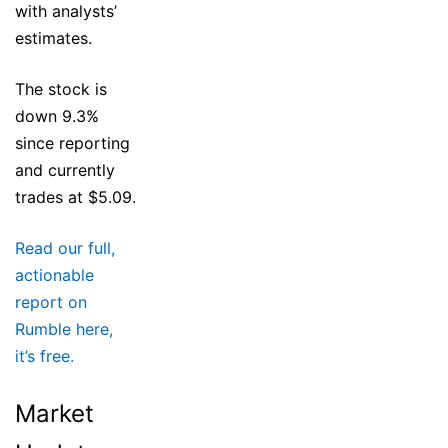
with analysts’
estimates.
The stock is
down 9.3%
since reporting
and currently
trades at $5.09.
Read our full,
actionable
report on
Rumble here,
it’s free.
Market