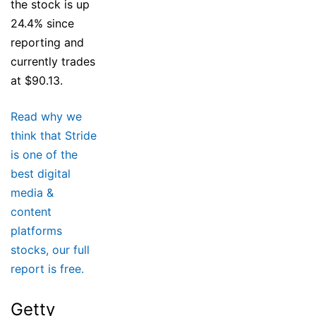
the stock is up
24.4% since
reporting and
currently trades
at $90.13.
Read why we
think that Stride
is one of the
best digital
media &
content
platforms
stocks, our full
report is free.
Getty