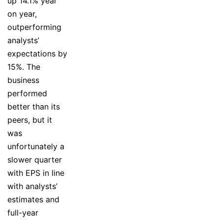
up 14.1% year
on year,
outperforming
analysts’
expectations by
15%. The
business
performed
better than its
peers, but it
was
unfortunately a
slower quarter
with EPS in line
with analysts’
estimates and
full-year