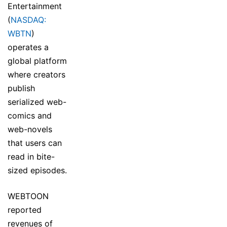
Entertainment
(
NASDAQ:
WBTN
)
operates a
global platform
where creators
publish
serialized web-
comics and
web-novels
that users can
read in bite-
sized episodes.
WEBTOON
reported
revenues of