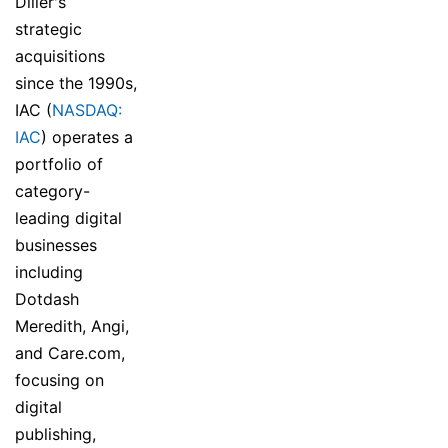
Diller's
strategic
acquisitions
since the 1990s,
IAC (
NASDAQ:
IAC
) operates a
portfolio of
category-
leading digital
businesses
including
Dotdash
Meredith, Angi,
and Care.com,
focusing on
digital
publishing,