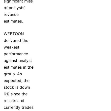
significant miss
of analysts’
revenue
estimates.
WEBTOON
delivered the
weakest
performance
against analyst
estimates in the
group. As
expected, the
stock is down
6% since the
results and
currently trades