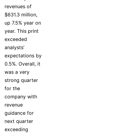
revenues of
$631.3 million,
up 7.5% year on
year. This print
exceeded
analysts’
expectations by
0.5%. Overall, it
was a very
strong quarter
for the
company with
revenue
guidance for
next quarter
exceeding