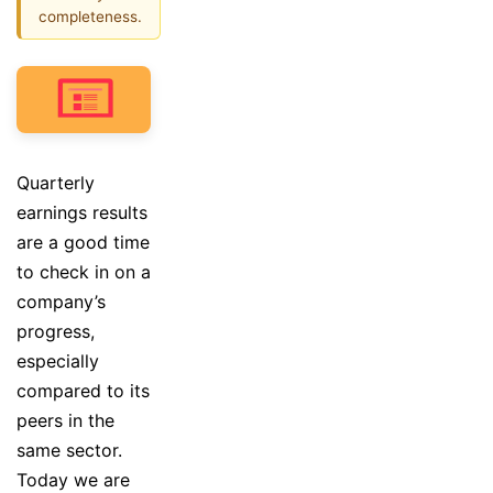
completeness.
Quarterly
earnings results
are a good time
to check in on a
company’s
progress,
especially
compared to its
peers in the
same sector.
Today we are