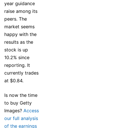
year guidance
raise among its
peers. The
market seems
happy with the
results as the
stock is up
10.2% since
reporting. It
currently trades
at $0.84.
Is now the time
to buy Getty
Images?
Access
our full analysis
of the earnings