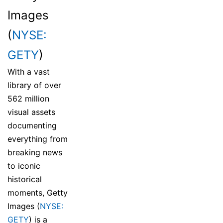
Images
(
NYSE:
GETY
)
With a vast
library of over
562 million
visual assets
documenting
everything from
breaking news
to iconic
historical
moments, Getty
Images (
NYSE:
GETY
) is a