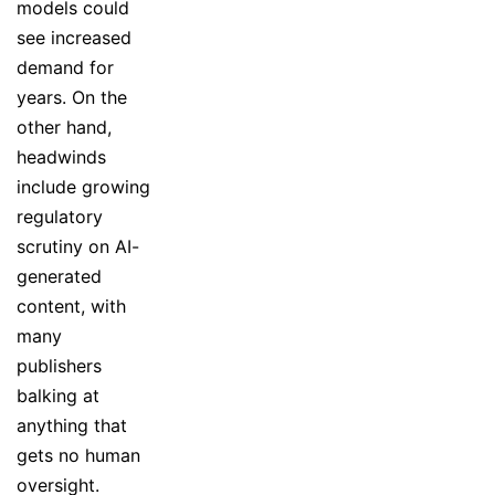
models could
see increased
demand for
years. On the
other hand,
headwinds
include growing
regulatory
scrutiny on AI-
generated
content, with
many
publishers
balking at
anything that
gets no human
oversight.