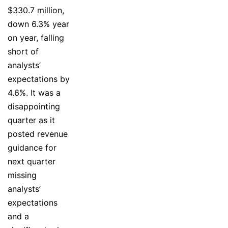
$330.7 million,
down 6.3% year
on year, falling
short of
analysts’
expectations by
4.6%. It was a
disappointing
quarter as it
posted revenue
guidance for
next quarter
missing
analysts’
expectations
and a