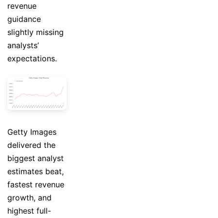
revenue
guidance
slightly missing
analysts’
expectations.
Getty Images
delivered the
biggest analyst
estimates beat,
fastest revenue
growth, and
highest full-