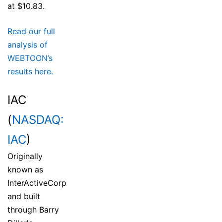
at $10.83.
Read our full
analysis of
WEBTOON’s
results here.
IAC
(
NASDAQ:
IAC
)
Originally
known as
InterActiveCorp
and built
through Barry