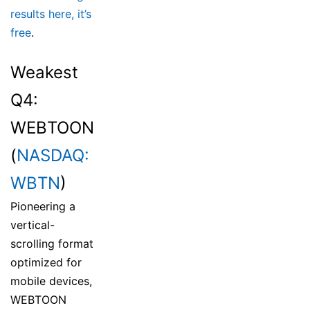
results here, it’s
free
.
Weakest
Q4:
WEBTOON
(
NASDAQ:
WBTN
)
Pioneering a
vertical-
scrolling format
optimized for
mobile devices,
WEBTOON