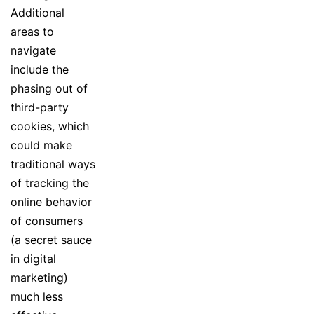
Additional
areas to
navigate
include the
phasing out of
third-party
cookies, which
could make
traditional ways
of tracking the
online behavior
of consumers
(a secret sauce
in digital
marketing)
much less