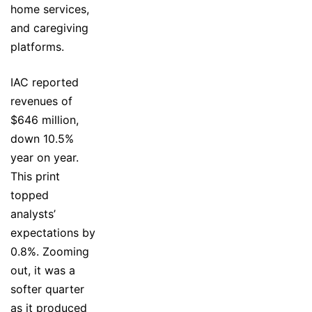
home services,
and caregiving
platforms.
IAC reported
revenues of
$646 million,
down 10.5%
year on year.
This print
topped
analysts’
expectations by
0.8%. Zooming
out, it was a
softer quarter
as it produced