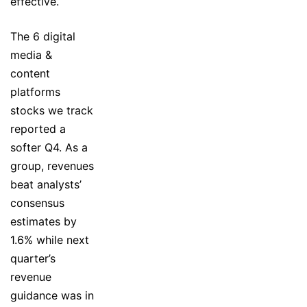
effective.
The 6 digital
media &
content
platforms
stocks we track
reported a
softer Q4. As a
group, revenues
beat analysts’
consensus
estimates by
1.6% while next
quarter’s
revenue
guidance was in