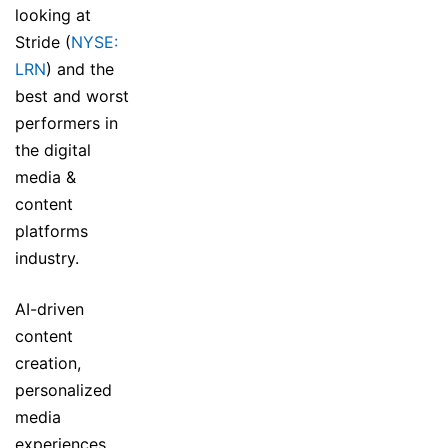
looking at
Stride (
NYSE:
LRN
) and the
best and worst
performers in
the digital
media &
content
platforms
industry.
AI-driven
content
creation,
personalized
media
experiences,