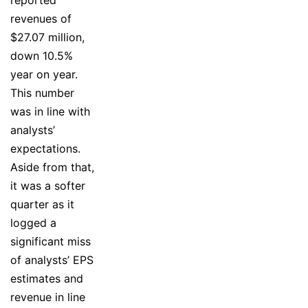
reported
revenues of
$27.07 million,
down 10.5%
year on year.
This number
was in line with
analysts’
expectations.
Aside from that,
it was a softer
quarter as it
logged a
significant miss
of analysts’ EPS
estimates and
revenue in line