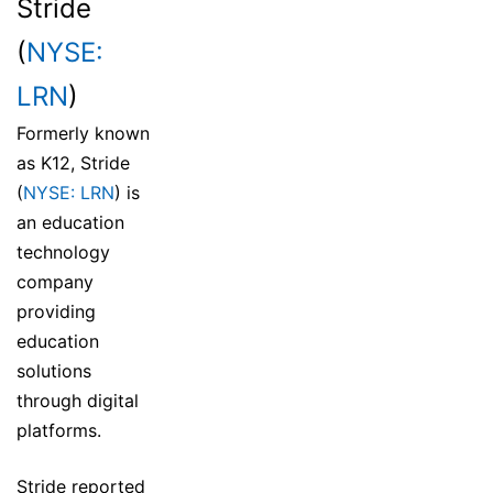
Stride
(
NYSE:
LRN
)
Formerly known
as K12, Stride
(
NYSE: LRN
) is
an education
technology
company
providing
education
solutions
through digital
platforms.
Stride reported