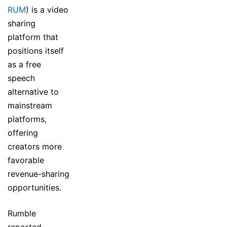
RUM
) is a video
sharing
platform that
positions itself
as a free
speech
alternative to
mainstream
platforms,
offering
creators more
favorable
revenue-sharing
opportunities.
Rumble