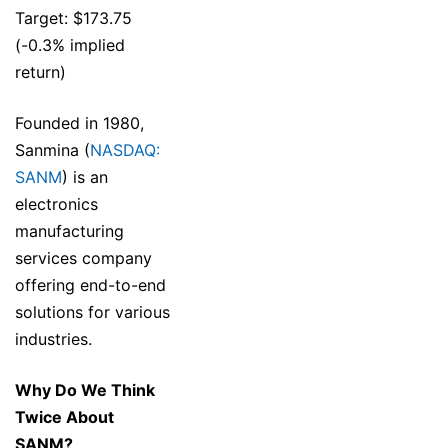
Target: $173.75
(-0.3% implied
return)
Founded in 1980,
Sanmina (
NASDAQ:
SANM
) is an
electronics
manufacturing
services company
offering end-to-end
solutions for various
industries.
Why Do We Think
Twice About
SANM?