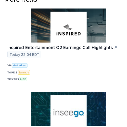
Inspired Entertainment Q2 Earnings Call Highlights
↗
Today 22:04 EDT
VIA
MarketBeat
TOPICS
Earnings
TICKERS
INSE