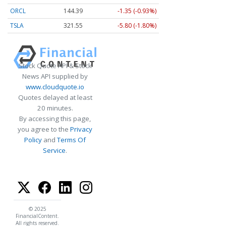
ORCL
144.39
-1.35 (-0.93%)
TSLA
321.55
-5.80 (-1.80%)
Stock Quote API & Stock
News API supplied by
www.cloudquote.io
Quotes delayed at least
20 minutes.
By accessing this page,
you agree to the
Privacy
Policy
and
Terms Of
Service
.
© 2025
FinancialContent.
All rights reserved.