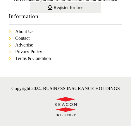
Register for free
Information
About Us
Contact
Advertise
Privacy Policy
Terms & Condition
Copyright 2024. BUSINESS INSURANCE HOLDINGS