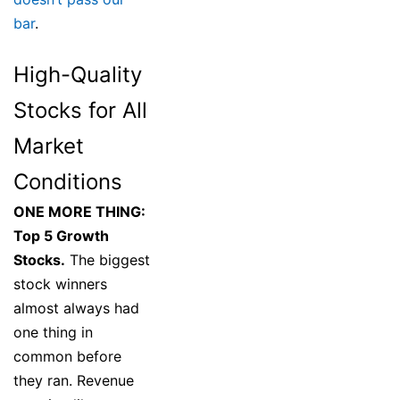
bar
.
High-Quality
Stocks for All
Market
Conditions
ONE MORE THING:
Top 5 Growth
Stocks.
The biggest
stock winners
almost always had
one thing in
common before
they ran. Revenue