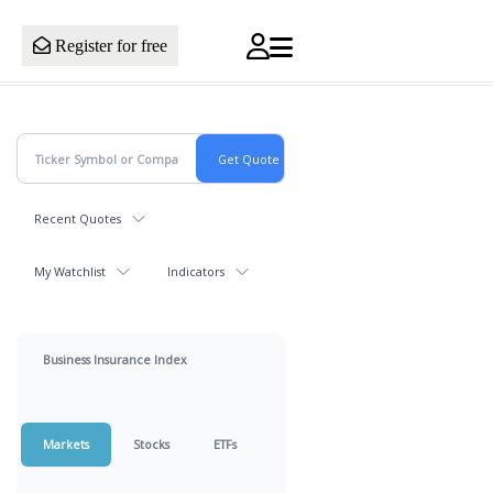
Register for free
Recent Quotes
My Watchlist
Indicators
Business Insurance Index
Markets
Stocks
ETFs