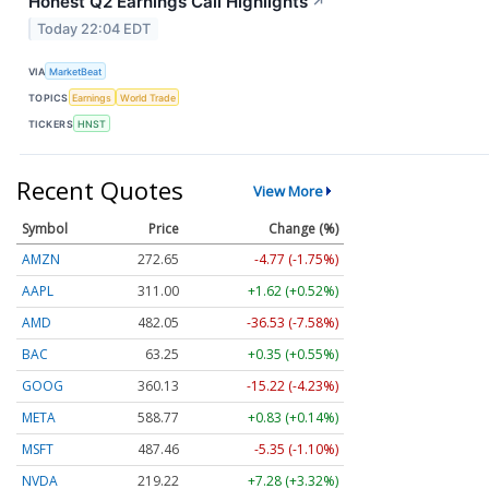
Honest Q2 Earnings Call Highlights
↗
Today 22:04 EDT
VIA
MarketBeat
TOPICS
Earnings
World Trade
TICKERS
HNST
Recent Quotes
View More
Symbol
Price
Change (%)
AMZN
272.65
-4.77 (-1.75%)
AAPL
311.00
+1.62 (+0.52%)
AMD
482.05
-36.53 (-7.58%)
BAC
63.25
+0.35 (+0.55%)
GOOG
360.13
-15.22 (-4.23%)
META
588.77
+0.83 (+0.14%)
MSFT
487.46
-5.35 (-1.10%)
NVDA
219.22
+7.28 (+3.32%)