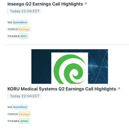
Inseego Q2 Earnings Call Highlights
↗
Today 22:04 EDT
VIA
MarketBeat
TOPICS
Earnings
TICKERS
INSG
KORU Medical Systems Q2 Earnings Call Highlights
↗
Today 22:04 EDT
VIA
MarketBeat
TOPICS
Earnings
TICKERS
KRMD