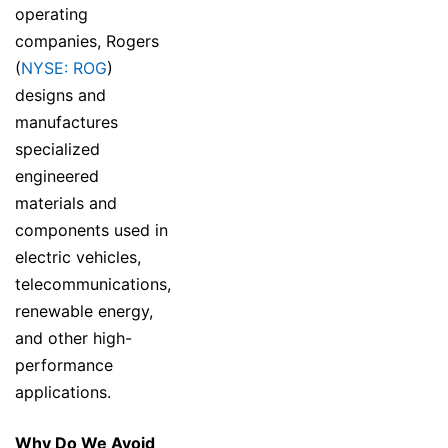
operating
companies, Rogers
(
NYSE: ROG
)
designs and
manufactures
specialized
engineered
materials and
components used in
electric vehicles,
telecommunications,
renewable energy,
and other high-
performance
applications.
Why Do We Avoid