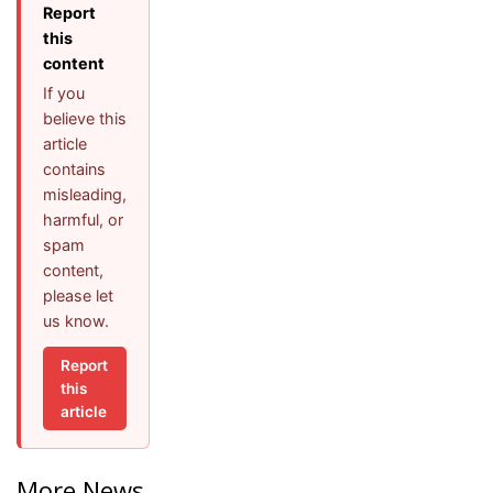
Report
this
content
If you
believe this
article
contains
misleading,
harmful, or
spam
content,
please let
us know.
Report
this
article
More News