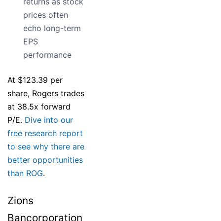
returns as stock
prices often
echo long-term
EPS
performance
At $123.39 per
share, Rogers trades
at 38.5x forward
P/E.
Dive into our
free research report
to see why there are
better opportunities
than ROG
.
Zions
Bancorporation