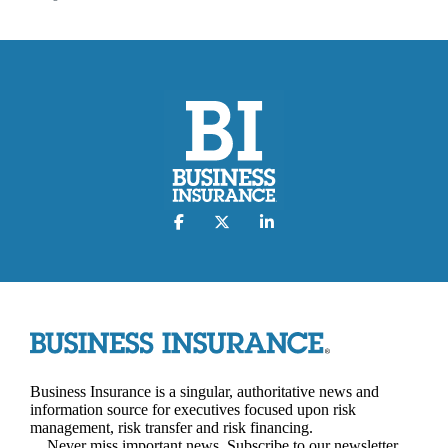
Business Insurance is a singular, authoritative news and
information source for executives focused upon risk
management, risk transfer and risk financing.
Never miss important news. Subscribe to our newsletter.