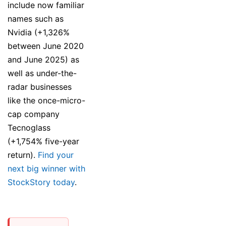
include now familiar
names such as
Nvidia (+1,326%
between June 2020
and June 2025) as
well as under-the-
radar businesses
like the once-micro-
cap company
Tecnoglass
(+1,754% five-year
return).
Find your
next big winner with
StockStory today
.