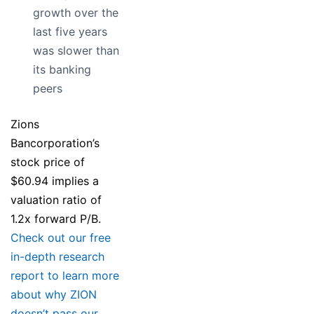
growth over the
last five years
was slower than
its banking
peers
Zions
Bancorporation’s
stock price of
$60.94 implies a
valuation ratio of
1.2x forward P/B.
Check out our free
in-depth research
report to learn more
about why ZION
doesn’t pass our