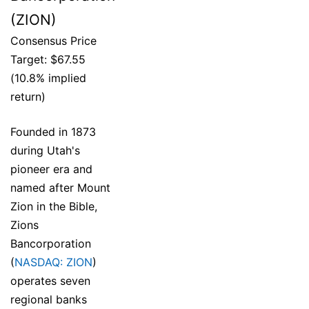
(ZION)
Consensus Price
Target: $67.55
(10.8% implied
return)
Founded in 1873
during Utah's
pioneer era and
named after Mount
Zion in the Bible,
Zions
Bancorporation
(
NASDAQ: ZION
)
operates seven
regional banks