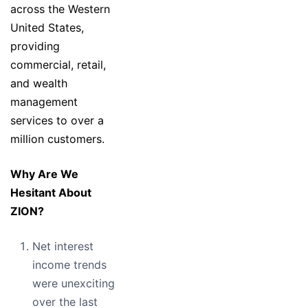
across the Western
United States,
providing
commercial, retail,
and wealth
management
services to over a
million customers.
Why Are We
Hesitant About
ZION?
Net interest
income trends
were unexciting
over the last