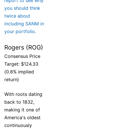
report to see why
you should think
twice about
including SANM in
your portfolio
.
Rogers (ROG)
Consensus Price
Target: $124.33
(0.8% implied
return)
With roots dating
back to 1832,
making it one of
America's oldest
continuously