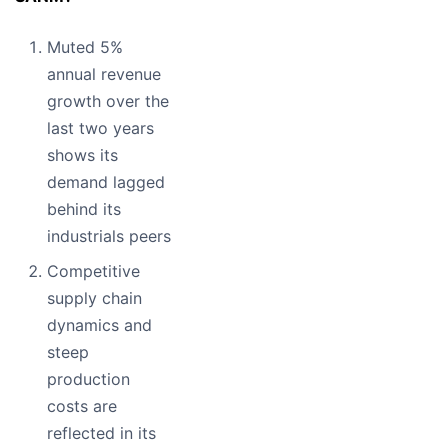
Muted 5%
annual revenue
growth over the
last two years
shows its
demand lagged
behind its
industrials peers
Competitive
supply chain
dynamics and
steep
production
costs are
reflected in its