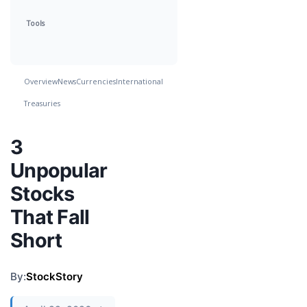
Tools
Overview
News
Currencies
International
Treasuries
3
Unpopular
Stocks
That Fall
Short
By:
StockStory