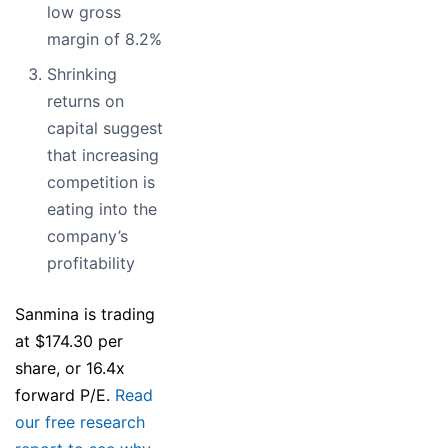
low gross
margin of 8.2%
Shrinking
returns on
capital suggest
that increasing
competition is
eating into the
company’s
profitability
Sanmina is trading
at $174.30 per
share, or 16.4x
forward P/E.
Read
our free research