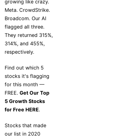
growing like crazy.
Meta. CrowdStrike.
Broadcom. Our AI
flagged all three.
They returned 315%,
314%, and 455%,
respectively.
Find out which 5
stocks it's flagging
for this month —
FREE.
Get Our Top
5 Growth Stocks
for Free HERE
.
Stocks that made
our list in 2020