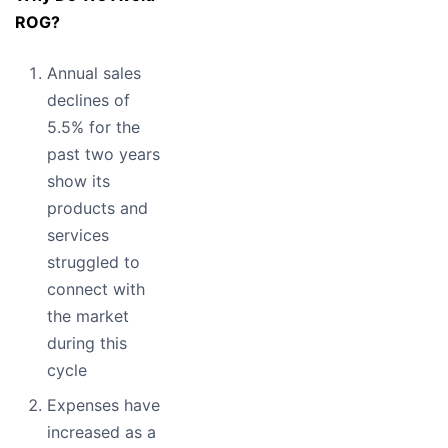
ROG?
Annual sales
declines of
5.5% for the
past two years
show its
products and
services
struggled to
connect with
the market
during this
cycle
Expenses have
increased as a