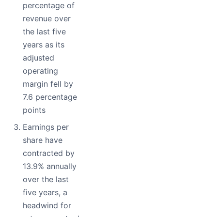
percentage of
revenue over
the last five
years as its
adjusted
operating
margin fell by
7.6 percentage
points
Earnings per
share have
contracted by
13.9% annually
over the last
five years, a
headwind for