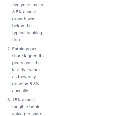
five years as its
3.8% annual
growth was
below the
typical banking
firm
Earnings per
share lagged its
peers over the
last five years
as they only
grew by 5.3%
annually
1.5% annual
tangible book
value per share