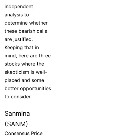
independent
analysis to
determine whether
these bearish calls
are justified.
Keeping that in
mind, here are three
stocks where the
skepticism is well-
placed and some
better opportunities
to consider.
Sanmina
(SANM)
Consensus Price