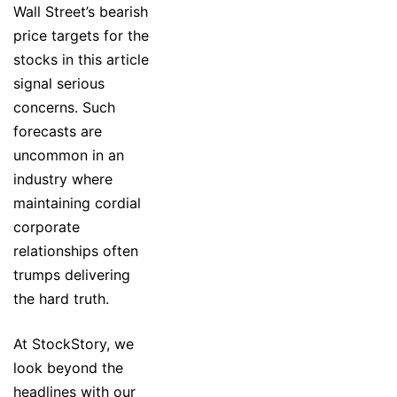
Wall Street’s bearish
price targets for the
stocks in this article
signal serious
concerns. Such
forecasts are
uncommon in an
industry where
maintaining cordial
corporate
relationships often
trumps delivering
the hard truth.
At StockStory, we
look beyond the
headlines with our