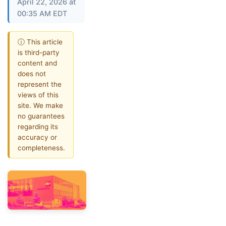
April 22, 2026 at
00:35 AM EDT
ⓘ This article
is third-party
content and
does not
represent the
views of this
site. We make
no guarantees
regarding its
accuracy or
completeness.