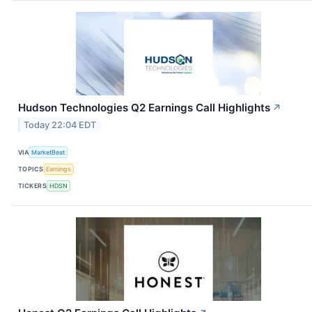
Hudson Technologies Q2 Earnings Call Highlights
↗
Today 22:04 EDT
VIA
MarketBeat
TOPICS
Earnings
TICKERS
HDSN