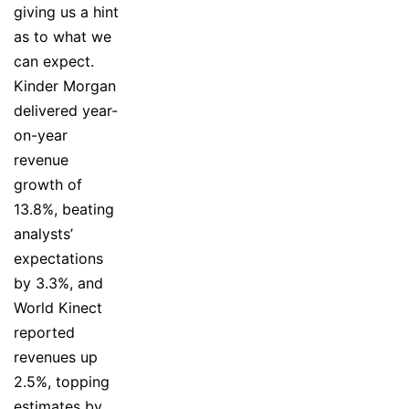
giving us a hint
as to what we
can expect.
Kinder Morgan
delivered year-
on-year
revenue
growth of
13.8%, beating
analysts’
expectations
by 3.3%, and
World Kinect
reported
revenues up
2.5%, topping
estimates by