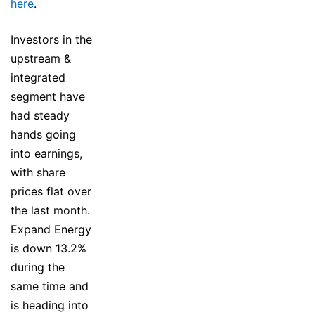
here
.
Investors in the
upstream &
integrated
segment have
had steady
hands going
into earnings,
with share
prices flat over
the last month.
Expand Energy
is down 13.2%
during the
same time and
is heading into