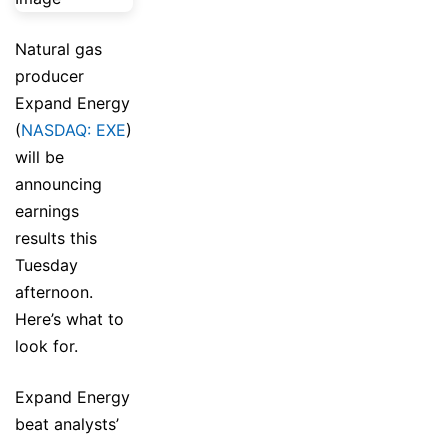
Natural gas
producer
Expand Energy
(
NASDAQ: EXE
)
will be
announcing
earnings
results this
Tuesday
afternoon.
Here’s what to
look for.
Expand Energy
beat analysts’