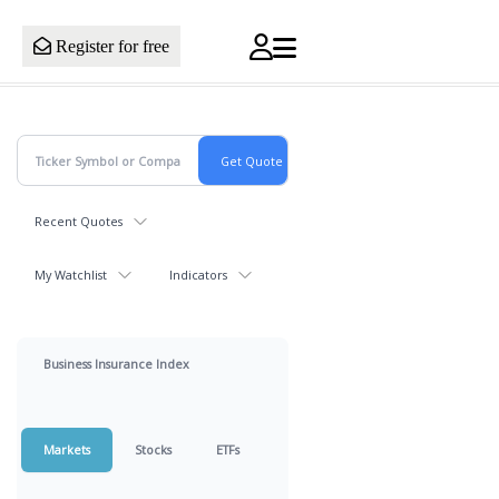
Register for free
Recent Quotes
My Watchlist
Indicators
Business Insurance Index
Markets
Stocks
ETFs