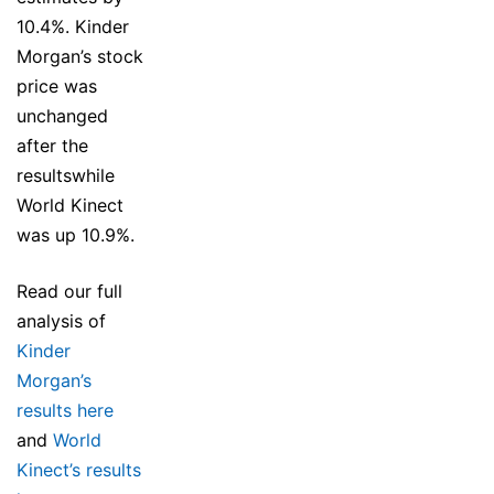
10.4%. Kinder
Morgan’s stock
price was
unchanged
after the
resultswhile
World Kinect
was up 10.9%.
Read our full
analysis of
Kinder
Morgan’s
results here
and
World
Kinect’s results