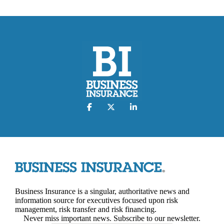
Business Insurance is a singular, authoritative news and
information source for executives focused upon risk
management, risk transfer and risk financing.
Never miss important news. Subscribe to our newsletter.