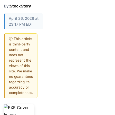
By:
StockStory
April 26, 2026 at
23:17 PM EDT
ⓘ This article
is third-party
content and
does not
represent the
views of this
site. We make
no guarantees
regarding its
accuracy or
completeness.