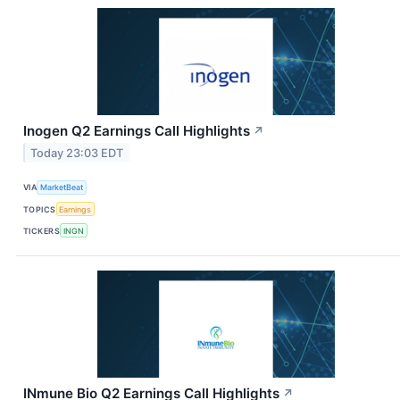
Inogen Q2 Earnings Call Highlights
↗
Today 23:03 EDT
VIA
MarketBeat
TOPICS
Earnings
TICKERS
INGN
INmune Bio Q2 Earnings Call Highlights
↗