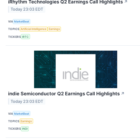
iRhythm Technologies Q2 Earnings Call Highlights
↗
Today 23:03 EDT
VIA
MarketBeat
TOPICS
Artificial Intelligence
Earnings
TICKERS
IRTC
indie Semiconductor Q2 Earnings Call Highlights
↗
Today 23:03 EDT
VIA
MarketBeat
TOPICS
Earnings
TICKERS
INDI