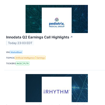
Innodata Q2 Earnings Call Highlights
↗
Today 23:03 EDT
VIA
MarketBeat
TOPICS
Artificial Intelligence
Earnings
TICKERS
INOD
PLTR