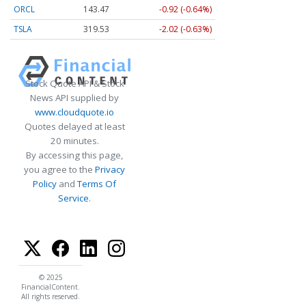
ORCL
143.47
-0.92 (-0.64%)
TSLA
319.53
-2.02 (-0.63%)
Stock Quote API & Stock
News API supplied by
www.cloudquote.io
Quotes delayed at least
20 minutes.
By accessing this page,
you agree to the
Privacy
Policy
and
Terms Of
Service
.
© 2025
FinancialContent.
All rights reserved.