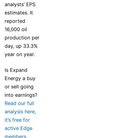
analysts’ EPS
estimates. It
reported
16,000 oil
production per
day, up 33.3%
year on year.
Is Expand
Energy a buy
or sell going
into earnings?
Read our full
analysis here,
it’s free for
active Edge
members
.