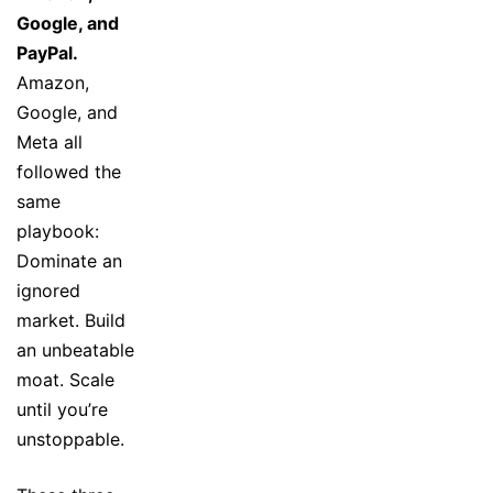
Google, and
PayPal.
Amazon,
Google, and
Meta all
followed the
same
playbook:
Dominate an
ignored
market. Build
an unbeatable
moat. Scale
until you’re
unstoppable.