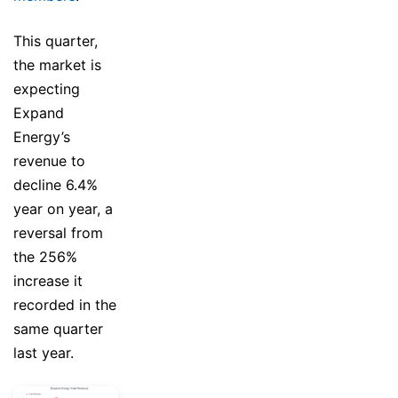
This quarter,
the market is
expecting
Expand
Energy’s
revenue to
decline 6.4%
year on year, a
reversal from
the 256%
increase it
recorded in the
same quarter
last year.