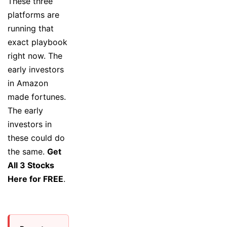
These three
platforms are
running that
exact playbook
right now. The
early investors
in Amazon
made fortunes.
The early
investors in
these could do
the same.
Get
All 3 Stocks
Here for FREE
.