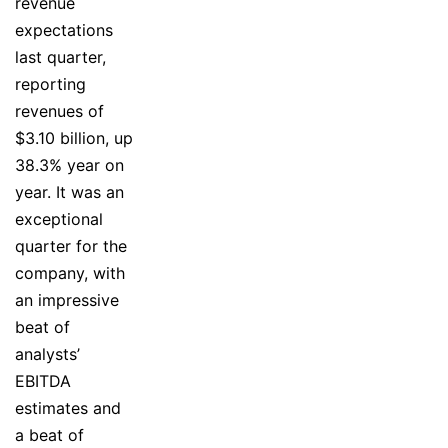
revenue
expectations
last quarter,
reporting
revenues of
$3.10 billion, up
38.3% year on
year. It was an
exceptional
quarter for the
company, with
an impressive
beat of
analysts’
EBITDA
estimates and
a beat of