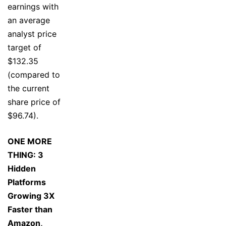
earnings with
an average
analyst price
target of
$132.35
(compared to
the current
share price of
$96.74).
ONE MORE
THING: 3
Hidden
Platforms
Growing 3X
Faster than
Amazon,