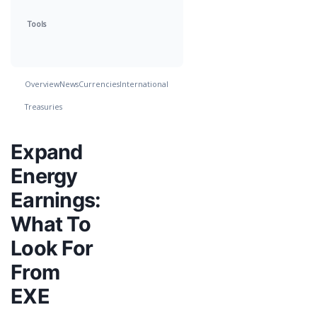
Tools
Overview
News
Currencies
International
Treasuries
Expand
Energy
Earnings:
What To
Look For
From
EXE