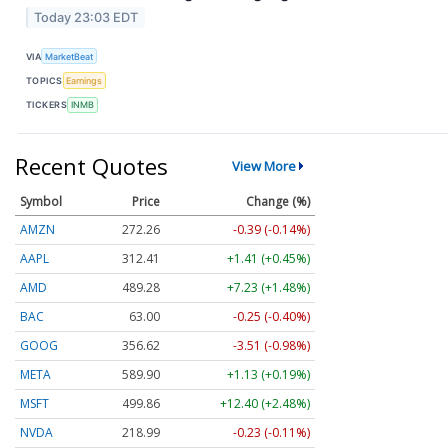
Today 23:03 EDT
VIA
MarketBeat
TOPICS
Earnings
TICKERS
INMB
Recent Quotes
View More
Symbol
Price
Change (%)
AMZN
272.26
-0.39 (-0.14%)
AAPL
312.41
+1.41 (+0.45%)
AMD
489.28
+7.23 (+1.48%)
BAC
63.00
-0.25 (-0.40%)
GOOG
356.62
-3.51 (-0.98%)
META
589.90
+1.13 (+0.19%)
MSFT
499.86
+12.40 (+2.48%)
NVDA
218.99
-0.23 (-0.11%)