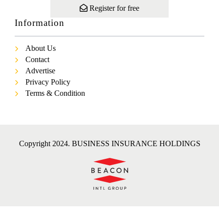
Register for free
Information
About Us
Contact
Advertise
Privacy Policy
Terms & Condition
Copyright 2024. BUSINESS INSURANCE HOLDINGS