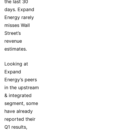
the last 30
days. Expand
Energy rarely
misses Wall
Street’s
revenue
estimates.
Looking at
Expand
Energy’s peers
in the upstream
& integrated
segment, some
have already
reported their
Q1 results,