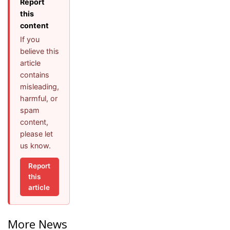
Report
this
content
If you
believe this
article
contains
misleading,
harmful, or
spam
content,
please let
us know.
Report
this
article
More News