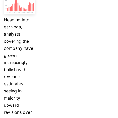
Heading into
earnings,
analysts
covering the
company have
grown
increasingly
bullish with
revenue
estimates
seeing in
majority
upward
revisions over