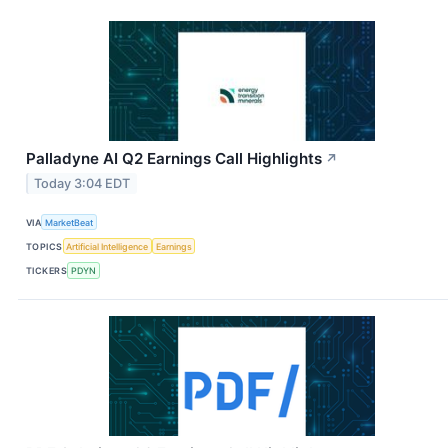
Palladyne AI Q2 Earnings Call Highlights
↗
Today 3:04 EDT
VIA
MarketBeat
TOPICS
Artificial Intelligence
Earnings
TICKERS
PDYN