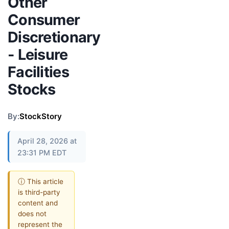
Other
Consumer
Discretionary
- Leisure
Facilities
Stocks
By:
StockStory
April 28, 2026 at
23:31 PM EDT
ⓘ This article
is third-party
content and
does not
represent the