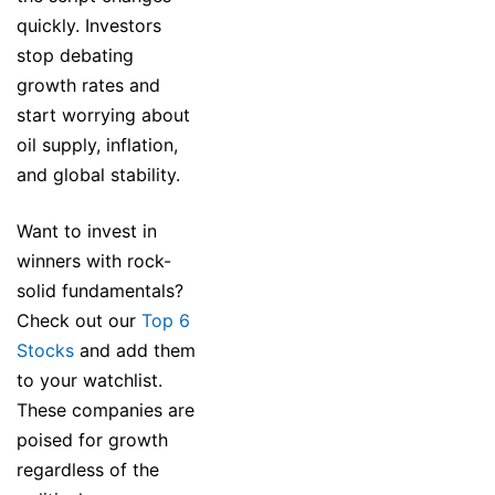
quickly. Investors
stop debating
growth rates and
start worrying about
oil supply, inflation,
and global stability.
Want to invest in
winners with rock-
solid fundamentals?
Check out our
Top 6
Stocks
and add them
to your watchlist.
These companies are
poised for growth
regardless of the