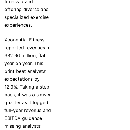
fitness brand
offering diverse and
specialized exercise
experiences.
Xponential Fitness
reported revenues of
$82.96 million, flat
year on year. This
print beat analysts’
expectations by
12.3%. Taking a step
back, it was a slower
quarter as it logged
full-year revenue and
EBITDA guidance
missing analysts’