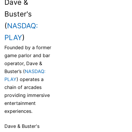
Dave &
Buster's
(
NASDAQ:
PLAY
)
Founded by a former
game parlor and bar
operator, Dave &
Buster’s (
NASDAQ:
PLAY
) operates a
chain of arcades
providing immersive
entertainment
experiences.
Dave & Buster's