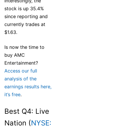
Interestingly, the
stock is up 35.4%
since reporting and
currently trades at
$1.63.
Is now the time to
buy AMC
Entertainment?
Access our full
analysis of the
earnings results here,
it’s free
.
Best Q4: Live
Nation (
NYSE: