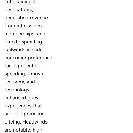
entertainment
destinations,
generating revenue
from admissions,
memberships, and
on-site spending.
Tailwinds include
consumer preference
for experiential
spending, tourism
recovery, and
technology-
enhanced guest
experiences that
support premium
pricing. Headwinds
are notable: high