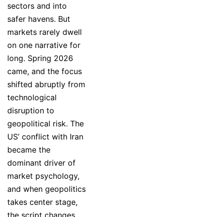
sectors and into
safer havens. But
markets rarely dwell
on one narrative for
long. Spring 2026
came, and the focus
shifted abruptly from
technological
disruption to
geopolitical risk. The
US’ conflict with Iran
became the
dominant driver of
market psychology,
and when geopolitics
takes center stage,
the script changes