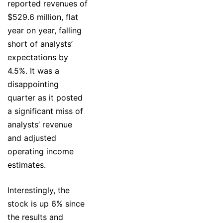
reported revenues of
$529.6 million, flat
year on year, falling
short of analysts’
expectations by
4.5%. It was a
disappointing
quarter as it posted
a significant miss of
analysts’ revenue
and adjusted
operating income
estimates.
Interestingly, the
stock is up 6% since
the results and