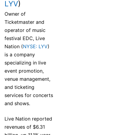
LYV
)
Owner of
Ticketmaster and
operator of music
festival EDC, Live
Nation (
NYSE: LYV
)
is a company
specializing in live
event promotion,
venue management,
and ticketing
services for concerts
and shows.
Live Nation reported
revenues of $6.31