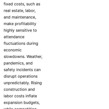
fixed costs, such as
real estate, labor,
and maintenance,
make profitability
highly sensitive to
attendance
fluctuations during
economic
slowdowns. Weather,
pandemics, and
safety incidents can
disrupt operations
unpredictably. Rising
construction and
labor costs inflate
expansion budgets,