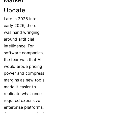
Market
Update
Late in 2025 into
early 2026, there
was hand wringing
around artificial
intelligence. For
software companies,
the fear was that AI
would erode pricing
power and compress
margins as new tools
made it easier to
replicate what once
required expensive
enterprise platforms.