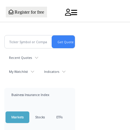
Register for free
Recent Quotes
My Watchlist
Indicators
Business Insurance Index
Markets
Stocks
ETFs