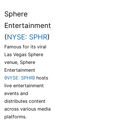
Sphere
Entertainment
(
NYSE: SPHR
)
Famous for its viral
Las Vegas Sphere
venue, Sphere
Entertainment
(
NYSE: SPHR
) hosts
live entertainment
events and
distributes content
across various media
platforms.