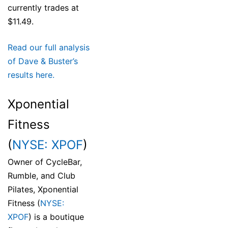
currently trades at
$11.49.
Read our full analysis
of Dave & Buster’s
results here.
Xponential
Fitness
(
NYSE: XPOF
)
Owner of CycleBar,
Rumble, and Club
Pilates, Xponential
Fitness (
NYSE:
XPOF
) is a boutique