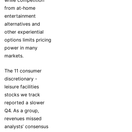
while competition
from at-home
entertainment
alternatives and
other experiential
options limits pricing
power in many
markets.
The 11 consumer
discretionary -
leisure facilities
stocks we track
reported a slower
Q4. As a group,
revenues missed
analysts’ consensus