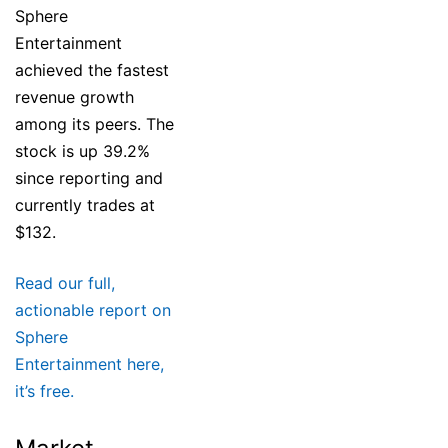
Sphere
Entertainment
achieved the fastest
revenue growth
among its peers. The
stock is up 39.2%
since reporting and
currently trades at
$132.
Read our full,
actionable report on
Sphere
Entertainment here,
it’s free.