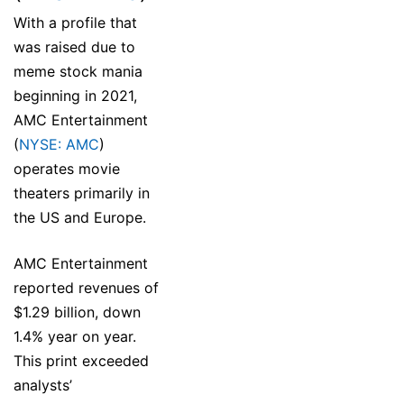
With a profile that
was raised due to
meme stock mania
beginning in 2021,
AMC Entertainment
(
NYSE: AMC
)
operates movie
theaters primarily in
the US and Europe.
AMC Entertainment
reported revenues of
$1.29 billion, down
1.4% year on year.
This print exceeded
analysts’