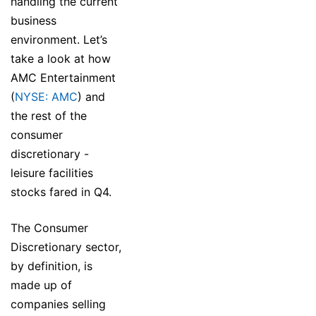
handling the current
business
environment. Let’s
take a look at how
AMC Entertainment
(
NYSE: AMC
) and
the rest of the
consumer
discretionary -
leisure facilities
stocks fared in Q4.
The Consumer
Discretionary sector,
by definition, is
made up of
companies selling