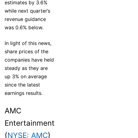
estimates by 3.6%
while next quarter’s
revenue guidance
was 0.6% below.
In light of this news,
share prices of the
companies have held
steady as they are
up 3% on average
since the latest
earnings results.
AMC
Entertainment
(
NYSE: AMC
)