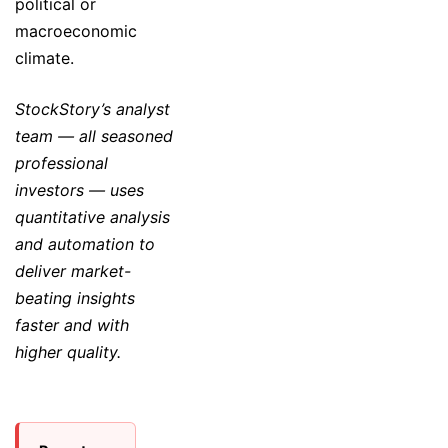
political or
macroeconomic
climate.
StockStory’s analyst
team — all seasoned
professional
investors — uses
quantitative analysis
and automation to
deliver market-
beating insights
faster and with
higher quality.