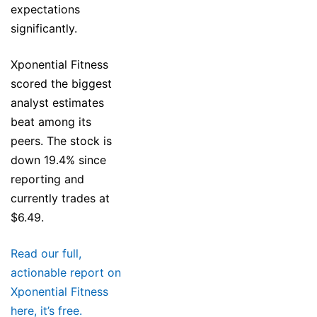
expectations
significantly.
Xponential Fitness
scored the biggest
analyst estimates
beat among its
peers. The stock is
down 19.4% since
reporting and
currently trades at
$6.49.
Read our full,
actionable report on
Xponential Fitness
here, it’s free.