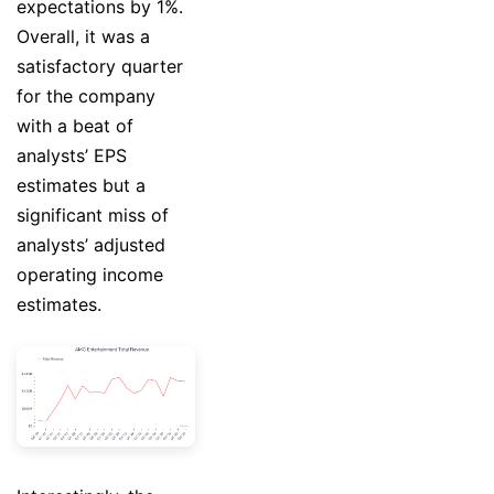
expectations by 1%.
Overall, it was a
satisfactory quarter
for the company
with a beat of
analysts’ EPS
estimates but a
significant miss of
analysts’ adjusted
operating income
estimates.