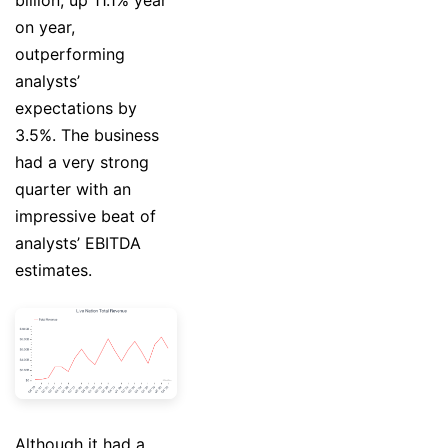
billion, up 11.1% year
on year,
outperforming
analysts’
expectations by
3.5%. The business
had a very strong
quarter with an
impressive beat of
analysts’ EBITDA
estimates.
Although it had a