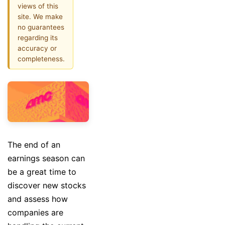
views of this
site. We make
no guarantees
regarding its
accuracy or
completeness.
The end of an
earnings season can
be a great time to
discover new stocks
and assess how
companies are