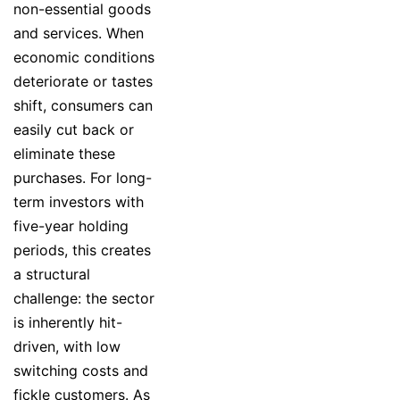
non-essential goods
and services. When
economic conditions
deteriorate or tastes
shift, consumers can
easily cut back or
eliminate these
purchases. For long-
term investors with
five-year holding
periods, this creates
a structural
challenge: the sector
is inherently hit-
driven, with low
switching costs and
fickle customers. As