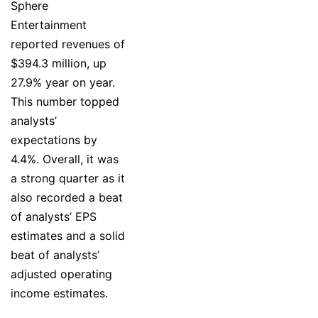
Sphere
Entertainment
reported revenues of
$394.3 million, up
27.9% year on year.
This number topped
analysts’
expectations by
4.4%. Overall, it was
a strong quarter as it
also recorded a beat
of analysts’ EPS
estimates and a solid
beat of analysts’
adjusted operating
income estimates.