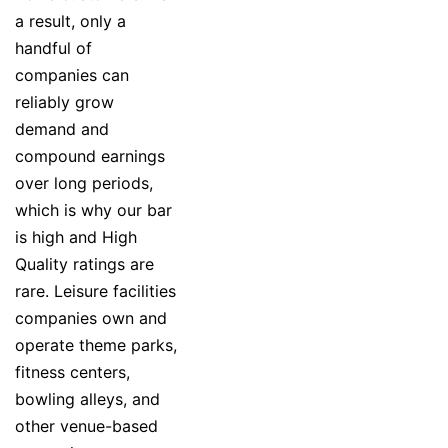
a result, only a
handful of
companies can
reliably grow
demand and
compound earnings
over long periods,
which is why our bar
is high and High
Quality ratings are
rare. Leisure facilities
companies own and
operate theme parks,
fitness centers,
bowling alleys, and
other venue-based