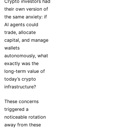
Crypto investors had
their own version of
the same anxiety: if
AI agents could
trade, allocate
capital, and manage
wallets
autonomously, what
exactly was the
long-term value of
today’s crypto
infrastructure?
These concerns
triggered a
noticeable rotation
away from these