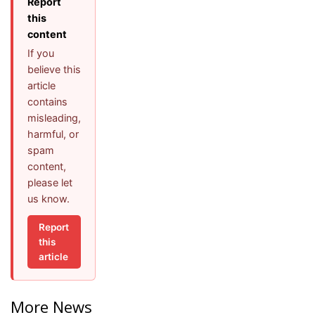
Report
this
content
If you
believe this
article
contains
misleading,
harmful, or
spam
content,
please let
us know.
Report
this
article
More News