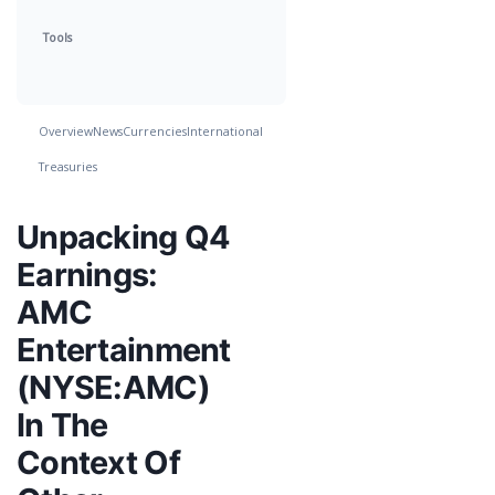
Tools
Overview
News
Currencies
International
Treasuries
Unpacking Q4
Earnings:
AMC
Entertainment
(NYSE:AMC)
In The
Context Of