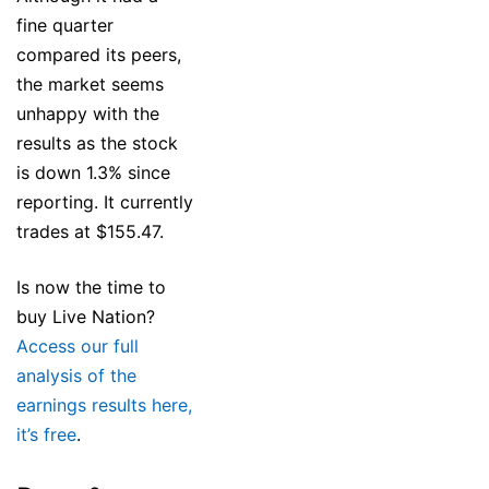
fine quarter
compared its peers,
the market seems
unhappy with the
results as the stock
is down 1.3% since
reporting. It currently
trades at $155.47.
Is now the time to
buy Live Nation?
Access our full
analysis of the
earnings results here,
it’s free
.