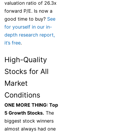
valuation ratio of 26.3x
forward P/E. Is now a
good time to buy?
See
for yourself in our in-
depth research report,
it’s free
.
High-Quality
Stocks for All
Market
Conditions
ONE MORE THING: Top
5 Growth Stocks.
The
biggest stock winners
almost always had one