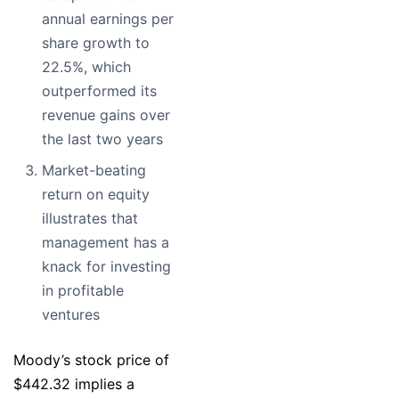
annual earnings per
share growth to
22.5%, which
outperformed its
revenue gains over
the last two years
Market-beating
return on equity
illustrates that
management has a
knack for investing
in profitable
ventures
Moody’s stock price of
$442.32 implies a