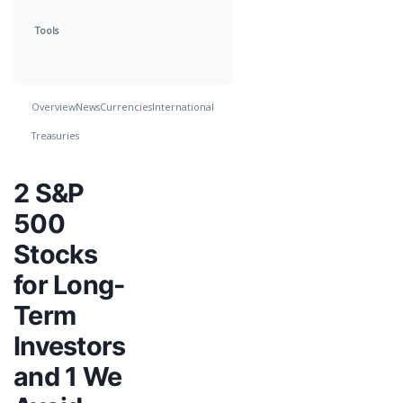
Tools
Overview
News
Currencies
International
Treasuries
2 S&P
500
Stocks
for Long-
Term
Investors
and 1 We