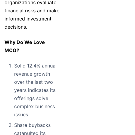
organizations evaluate
financial risks and make
informed investment
decisions.
Why Do We Love
MCO?
Solid 12.4% annual
revenue growth
over the last two
years indicates its
offerings solve
complex business
issues
Share buybacks
catapulted its