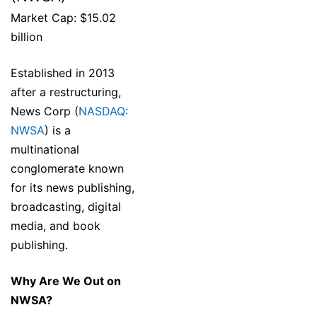
Market Cap: $15.02
billion
Established in 2013
after a restructuring,
News Corp (
NASDAQ:
NWSA
) is a
multinational
conglomerate known
for its news publishing,
broadcasting, digital
media, and book
publishing.
Why Are We Out on
NWSA?