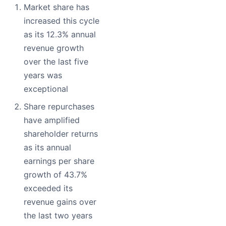
Market share has
increased this cycle
as its 12.3% annual
revenue growth
over the last five
years was
exceptional
Share repurchases
have amplified
shareholder returns
as its annual
earnings per share
growth of 43.7%
exceeded its
revenue gains over
the last two years