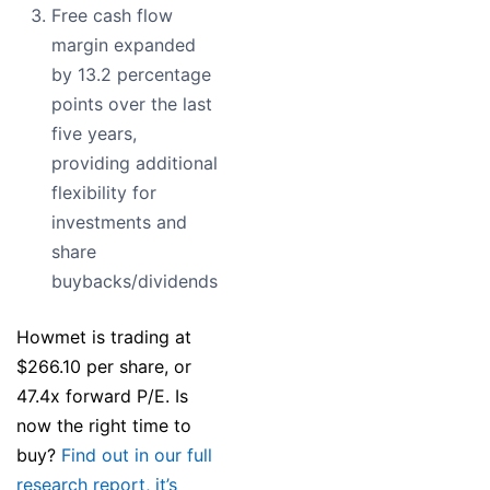
Free cash flow
margin expanded
by 13.2 percentage
points over the last
five years,
providing additional
flexibility for
investments and
share
buybacks/dividends
Howmet is trading at
$266.10 per share, or
47.4x forward P/E. Is
now the right time to
buy?
Find out in our full
research report, it’s