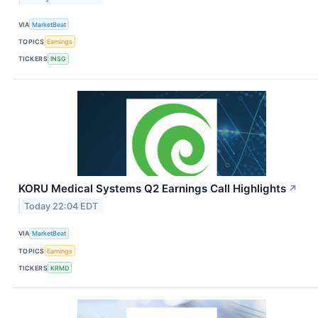
VIA
MarketBeat
TOPICS
Earnings
TICKERS
INSG
KORU Medical Systems Q2 Earnings Call Highlights
↗
Today 22:04 EDT
VIA
MarketBeat
TOPICS
Earnings
TICKERS
KRMD