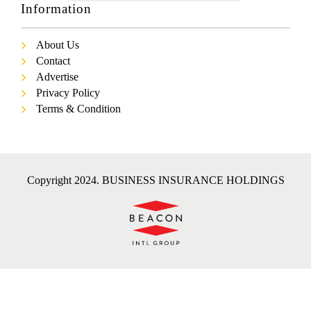
Information
About Us
Contact
Advertise
Privacy Policy
Terms & Condition
Copyright 2024. BUSINESS INSURANCE HOLDINGS