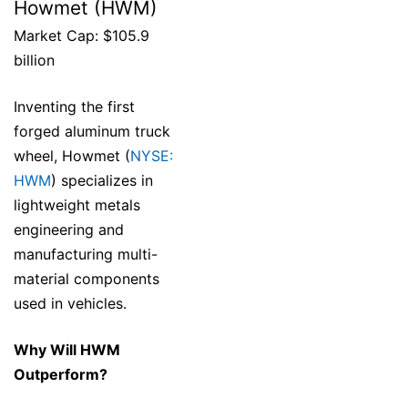
Howmet (HWM)
Market Cap: $105.9
billion
Inventing the first
forged aluminum truck
wheel, Howmet (
NYSE:
HWM
) specializes in
lightweight metals
engineering and
manufacturing multi-
material components
used in vehicles.
Why Will HWM
Outperform?