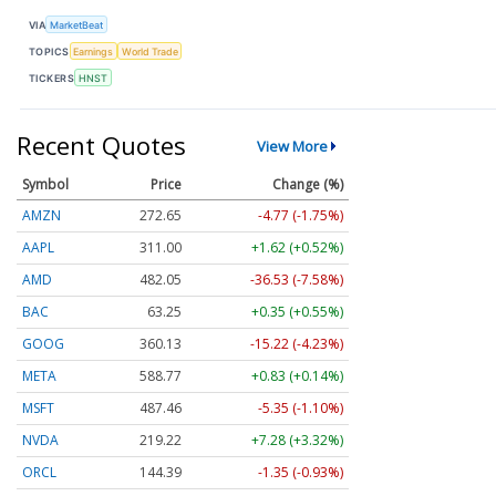
VIA
MarketBeat
TOPICS
Earnings
World Trade
TICKERS
HNST
Recent Quotes
View More
Symbol
Price
Change (%)
AMZN
272.65
-4.77 (-1.75%)
AAPL
311.00
+1.62 (+0.52%)
AMD
482.05
-36.53 (-7.58%)
BAC
63.25
+0.35 (+0.55%)
GOOG
360.13
-15.22 (-4.23%)
META
588.77
+0.83 (+0.14%)
MSFT
487.46
-5.35 (-1.10%)
NVDA
219.22
+7.28 (+3.32%)
ORCL
144.39
-1.35 (-0.93%)