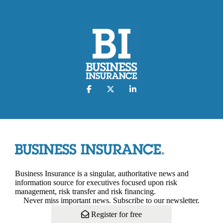
Business Insurance is a singular, authoritative news and
information source for executives focused upon risk
management, risk transfer and risk financing.
Never miss important news. Subscribe to our newsletter.
Register for free