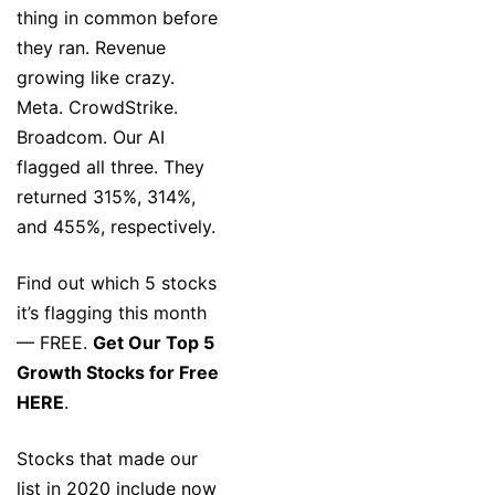
thing in common before
they ran. Revenue
growing like crazy.
Meta. CrowdStrike.
Broadcom. Our AI
flagged all three. They
returned 315%, 314%,
and 455%, respectively.
Find out which 5 stocks
it’s flagging this month
— FREE.
Get Our Top 5
Growth Stocks for Free
HERE
.
Stocks that made our
list in 2020 include now