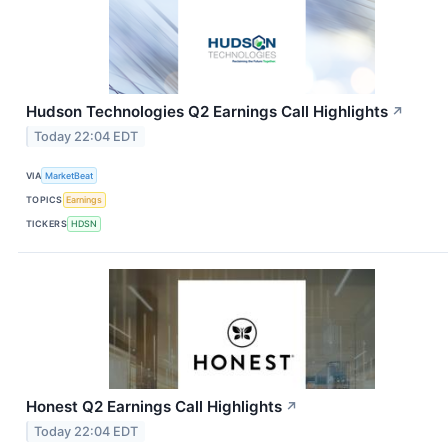
Hudson Technologies Q2 Earnings Call Highlights
↗
Today 22:04 EDT
VIA
MarketBeat
TOPICS
Earnings
TICKERS
HDSN
Honest Q2 Earnings Call Highlights
↗
Today 22:04 EDT