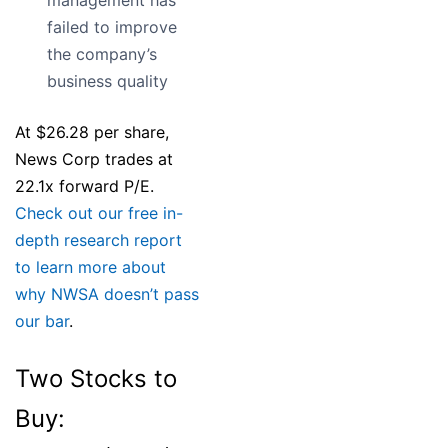
management has
failed to improve
the company’s
business quality
At $26.28 per share,
News Corp trades at
22.1x forward P/E.
Check out our free in-
depth research report
to learn more about
why NWSA doesn’t pass
our bar
.
Two Stocks to
Buy: