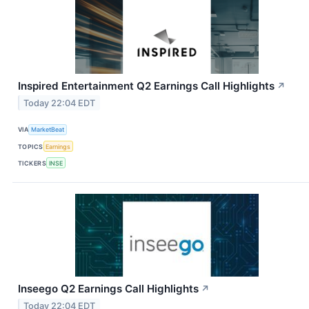
Inspired Entertainment Q2 Earnings Call Highlights
↗
Today 22:04 EDT
VIA
MarketBeat
TOPICS
Earnings
TICKERS
INSE
Inseego Q2 Earnings Call Highlights
↗
Today 22:04 EDT