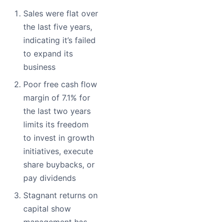
Sales were flat over
the last five years,
indicating it’s failed
to expand its
business
Poor free cash flow
margin of 7.1% for
the last two years
limits its freedom
to invest in growth
initiatives, execute
share buybacks, or
pay dividends
Stagnant returns on
capital show