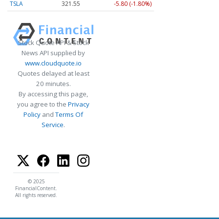
TSLA
321.55
-5.80 (-1.80%)
Stock Quote API & Stock
News API supplied by
www.cloudquote.io
Quotes delayed at least
20 minutes.
By accessing this page,
you agree to the
Privacy
Policy
and
Terms Of
Service
.
© 2025
FinancialContent.
All rights reserved.