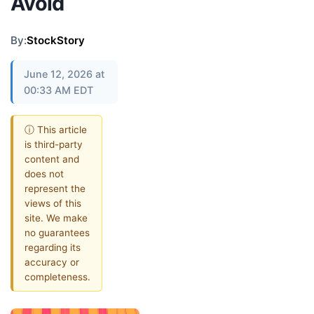
Avoid
By:
StockStory
June 12, 2026 at
00:33 AM EDT
ⓘ This article
is third-party
content and
does not
represent the
views of this
site. We make
no guarantees
regarding its
accuracy or
completeness.