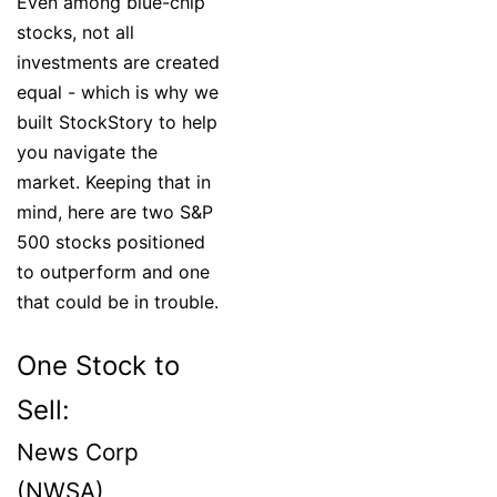
Even among blue-chip
stocks, not all
investments are created
equal - which is why we
built StockStory to help
you navigate the
market. Keeping that in
mind, here are two S&P
500 stocks positioned
to outperform and one
that could be in trouble.
One Stock to
Sell:
News Corp
(NWSA)