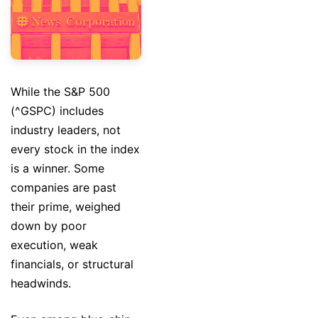
While the S&P 500
(^GSPC) includes
industry leaders, not
every stock in the index
is a winner. Some
companies are past
their prime, weighed
down by poor
execution, weak
financials, or structural
headwinds.