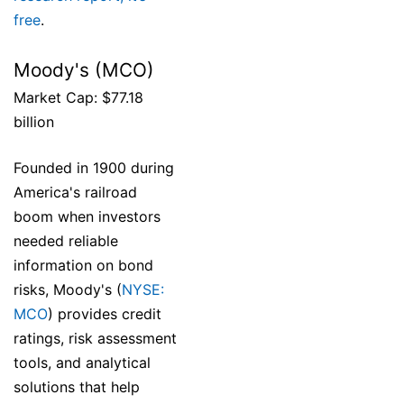
free
.
Moody's (MCO)
Market Cap: $77.18
billion
Founded in 1900 during
America's railroad
boom when investors
needed reliable
information on bond
risks, Moody's (
NYSE:
MCO
) provides credit
ratings, risk assessment
tools, and analytical
solutions that help