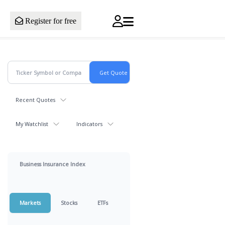
Register for free
Recent Quotes
My Watchlist
Indicators
Business Insurance Index
Markets
Stocks
ETFs