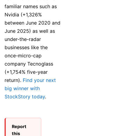
familiar names such as
Nvidia (+1,326%
between June 2020 and
June 2025) as well as
under-the-radar
businesses like the
once-micro-cap
company Tecnoglass
(+1,754% five-year
return).
Find your next
big winner with
StockStory today
.
Report
this