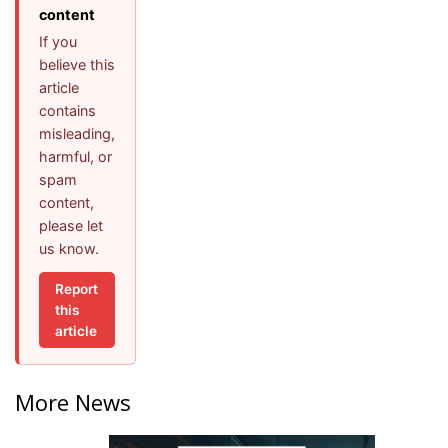
content
If you
believe this
article
contains
misleading,
harmful, or
spam
content,
please let
us know.
Report
this
article
More News